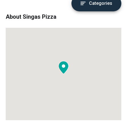
Categories
About Singas Pizza