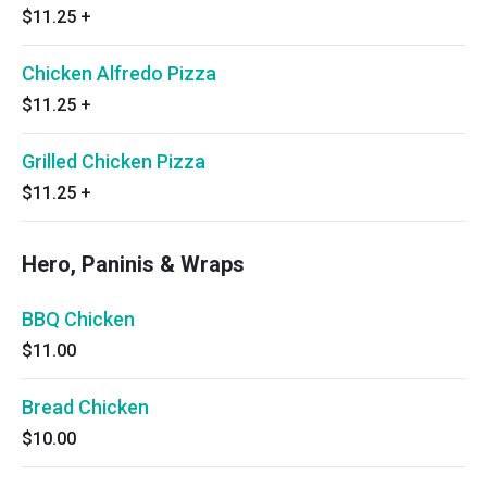
$11.25
+
Chicken Alfredo Pizza
$11.25
+
Grilled Chicken Pizza
$11.25
+
Hero, Paninis & Wraps
BBQ Chicken
$11.00
Bread Chicken
$10.00