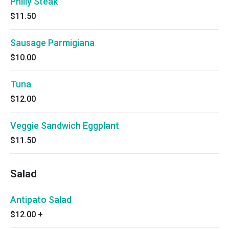
Philly Steak
$11.50
Sausage Parmigiana
$10.00
Tuna
$12.00
Veggie Sandwich Eggplant
$11.50
Salad
Antipato Salad
$12.00
+