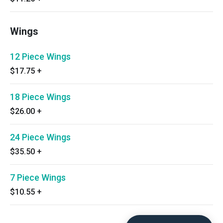
Wings
12 Piece Wings
$17.75
+
18 Piece Wings
$26.00
+
24 Piece Wings
$35.50
+
7 Piece Wings
$10.55
+