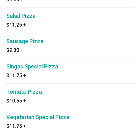
Salad Pizza
$11.25
+
Sausage Pizza
$9.30
+
Singas Special Pizza
$11.75
+
Tomato Pizza
$10.55
+
Vegetarian Special Pizza
$11.75
+