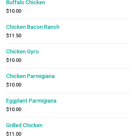
Buffalo Chicken
$10.00
Chicken Bacon Ranch
$11.50
Chicken Gyro
$10.00
Chicken Parmigiana
$10.00
Eggplant Parmigiana
$10.00
Grilled Chicken
$11.00