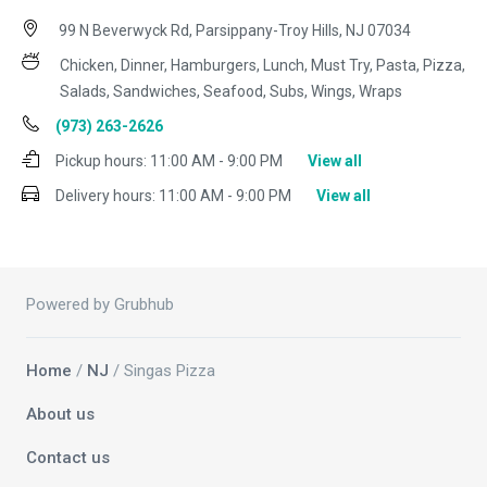
99 N Beverwyck Rd, Parsippany-Troy Hills, NJ 07034
Chicken, Dinner, Hamburgers, Lunch, Must Try, Pasta, Pizza,
Salads, Sandwiches, Seafood, Subs, Wings, Wraps
(973) 263-2626
Pickup hours:
11:00 AM - 9:00 PM
View all
Delivery hours:
11:00 AM - 9:00 PM
View all
Powered by Grubhub
Home
/
NJ
/ Singas Pizza
About us
Contact us