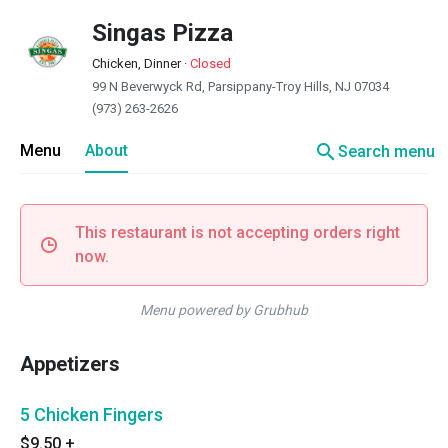
Singas Pizza
Chicken, Dinner
·
Closed
99 N Beverwyck Rd, Parsippany-Troy Hills, NJ 07034
(973) 263-2626
search
Menu
About
Search menu
This restaurant is not accepting orders right
now.
Menu powered by Grubhub
Appetizers
5 Chicken Fingers
$9.50
+