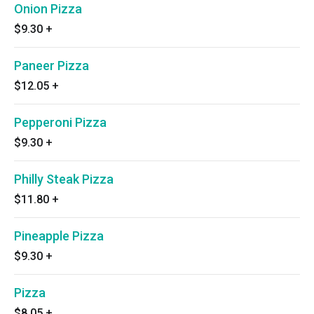
Onion Pizza
$9.30
+
Paneer Pizza
$12.05
+
Pepperoni Pizza
$9.30
+
Philly Steak Pizza
$11.80
+
Pineapple Pizza
$9.30
+
Pizza
$8.05
+