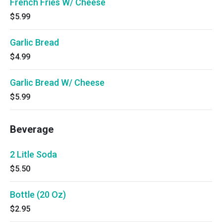
French Fries W/ Cheese
$5.99
Garlic Bread
$4.99
Garlic Bread W/ Cheese
$5.99
Beverage
2 Litle Soda
$5.50
Bottle (20 Oz)
$2.95