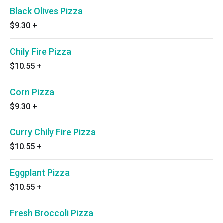
Black Olives Pizza
$9.30
+
Chily Fire Pizza
$10.55
+
Corn Pizza
$9.30
+
Curry Chily Fire Pizza
$10.55
+
Eggplant Pizza
$10.55
+
Fresh Broccoli Pizza