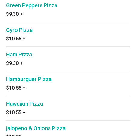
Green Peppers Pizza
$9.30
+
Gyro Pizza
$10.55
+
Ham Pizza
$9.30
+
Hamburguer Pizza
$10.55
+
Hawaiian Pizza
$10.55
+
jalopeno & Onions Pizza