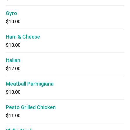
Gyro
$10.00
Ham & Cheese
$10.00
Italian
$12.00
Meatball Parmigiana
$10.00
Pesto Grilled Chicken
$11.00