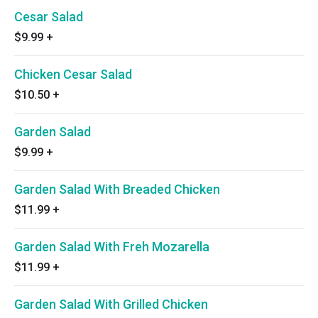
Cesar Salad
$9.99
+
Chicken Cesar Salad
$10.50
+
Garden Salad
$9.99
+
Garden Salad With Breaded Chicken
$11.99
+
Garden Salad With Freh Mozarella
$11.99
+
Garden Salad With Grilled Chicken