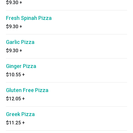
$9.30
+
Fresh Spinah Pizza
$9.30
+
Garlic Pizza
$9.30
+
Ginger Pizza
$10.55
+
Gluten Free Pizza
$12.05
+
Greek Pizza
$11.25
+