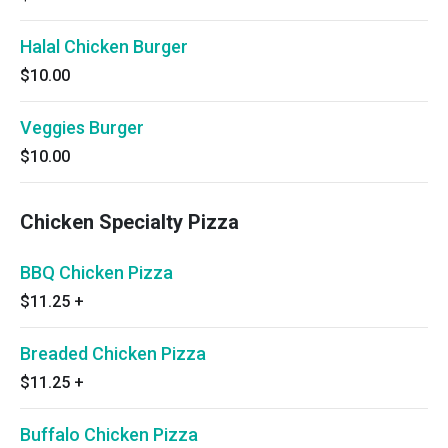
Halal Chicken Burger
$10.00
Veggies Burger
$10.00
Chicken Specialty Pizza
BBQ Chicken Pizza
$11.25
+
Breaded Chicken Pizza
$11.25
+
Buffalo Chicken Pizza