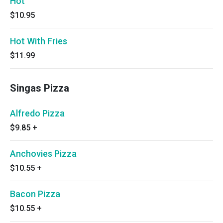
Hot
$10.95
Hot With Fries
$11.99
Singas Pizza
Alfredo Pizza
$9.85
+
Anchovies Pizza
$10.55
+
Bacon Pizza
$10.55
+