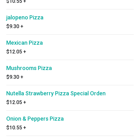
$10.55
+
jalopeno Pizza
$9.30
+
Mexican Pizza
$12.05
+
Mushrooms Pizza
$9.30
+
Nutella Strawberry Pizza Special Orden
$12.05
+
Onion & Peppers Pizza
$10.55
+