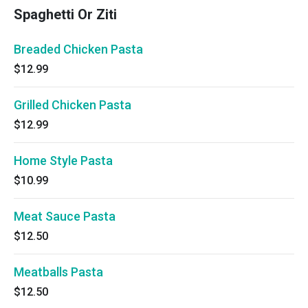
Spaghetti Or Ziti
Breaded Chicken Pasta
$12.99
Grilled Chicken Pasta
$12.99
Home Style Pasta
$10.99
Meat Sauce Pasta
$12.50
Meatballs Pasta
$12.50