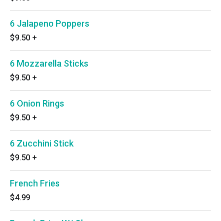
6 Jalapeno Poppers
$9.50
+
6 Mozzarella Sticks
$9.50
+
6 Onion Rings
$9.50
+
6 Zucchini Stick
$9.50
+
French Fries
$4.99