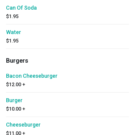
Can Of Soda
$1.95
Water
$1.95
Burgers
Bacon Cheeseburger
$12.00
+
Burger
$10.00
+
Cheeseburger
$11.00
+