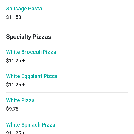
Sausage Pasta
$11.50
Specialty Pizzas
White Broccoli Pizza
$11.25
+
White Eggplant Pizza
$11.25
+
White Pizza
$9.75
+
White Spinach Pizza
$11.25
+