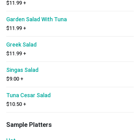
$11.99
+
Garden Salad With Tuna
$11.99
+
Greek Salad
$11.99
+
Singas Salad
$9.00
+
Tuna Cesar Salad
$10.50
+
Sample Platters