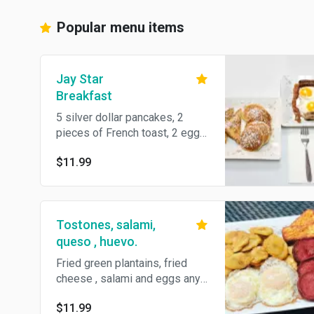
Popular menu items
Jay Star
Breakfast
5 silver dollar pancakes, 2
pieces of French toast, 2 eggs
any style, 2 bacon and 2
$11.99
sausages.
Tostones, salami,
queso , huevo.
Fried green plantains, fried
cheese , salami and eggs any
style.
$11.99