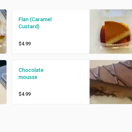
Flan (Caramel
Custard)
$4.99
Chocolate
mousse
$4.99