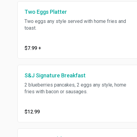
Two Eggs Platter
Two eggs any style served with home fries and
toast.
$7.99
+
S&J Signature Breakfast
2 blueberries pancakes, 2 eggs any style, home
fries with bacon or sausages.
$12.99