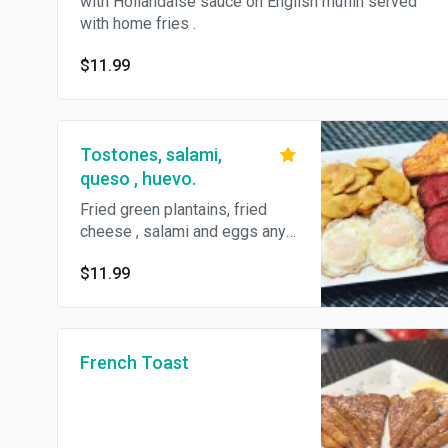
with Hollandaise sauce on English muffin served
with home fries .
$11.99
Tostones, salami,
queso , huevo.
Fried green plantains, fried
cheese , salami and eggs any
style.
$11.99
French Toast