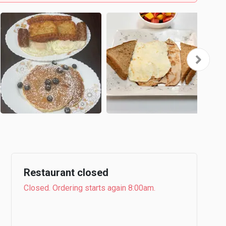
Restaurant closed
Closed. Ordering starts again 8:00am.