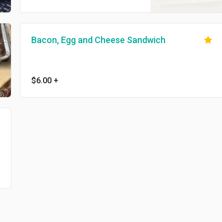
Bacon, Egg and Cheese Sandwich
$6.00
+