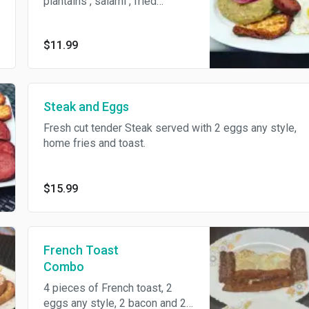
plantains , salami , fried
cheese and eggs
$11.99
Steak and Eggs
Fresh cut tender Steak served with 2 eggs any style,
home fries and toast.
$15.99
French Toast
Combo
4 pieces of French toast, 2
eggs any style, 2 bacon and 2