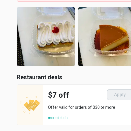
Restaurant deals
$7 off
Apply
Offer valid for orders of $30 or more
more details