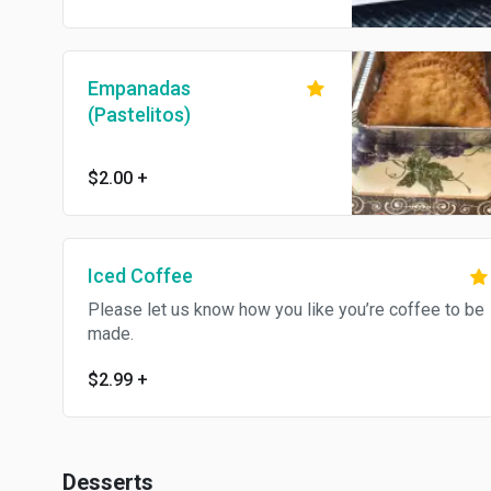
Empanadas
(Pastelitos)
$2.00
+
Iced Coffee
Please let us know how you like you’re coffee to be
made.
$2.99
+
Desserts