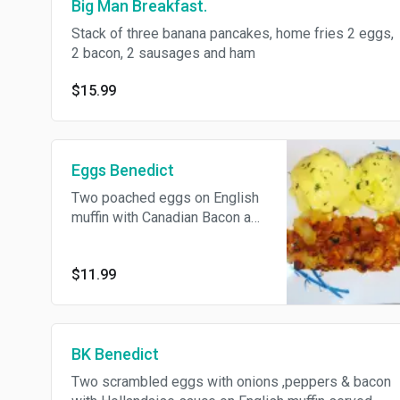
Big Man Breakfast.
Stack of three banana pancakes, home fries 2 eggs,
2 bacon, 2 sausages and ham
$15.99
Eggs Benedict
Two poached eggs on English
muffin with Canadian Bacon and
Hollandaise sauce served with
Home Fries.
$11.99
BK Benedict
Two scrambled eggs with onions ,peppers & bacon