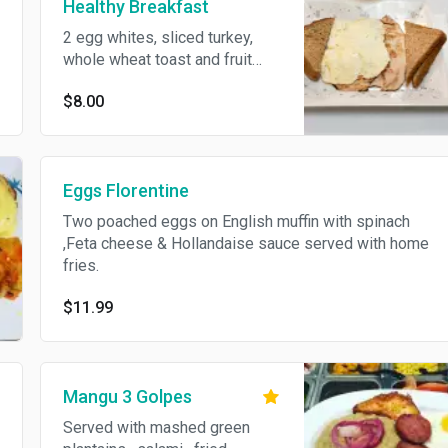
Healthy Breakfast
2 egg whites, sliced turkey,
whole wheat toast and fruit
salad.
$8.00
Eggs Florentine
Two poached eggs on English muffin with spinach
,Feta cheese & Hollandaise sauce served with home
fries.
$11.99
Mangu 3 Golpes
Served with mashed green