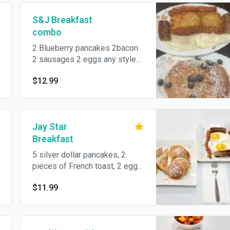
S&J Breakfast
combo
2 Blueberry pancakes 2bacon
2 sausages 2 eggs any style
and 2 hash browns.
$12.99
Jay Star
Breakfast
5 silver dollar pancakes, 2
pieces of French toast, 2 eggs
any style, 2 bacon and 2
$11.99
sausages.