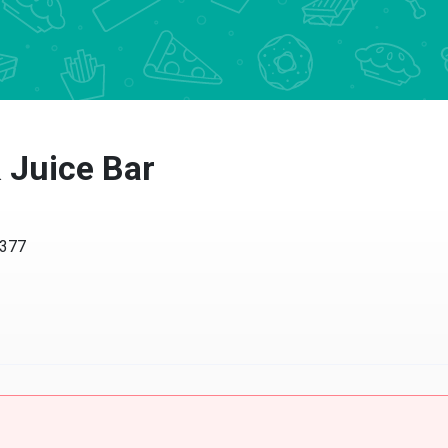
 Juice Bar
1377