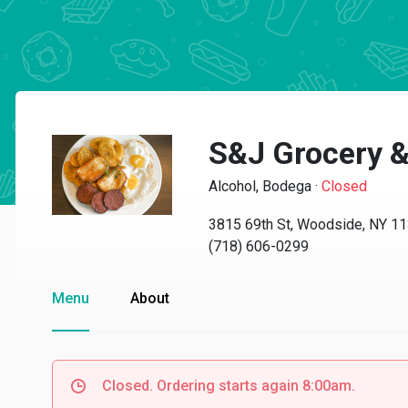
S&J Grocery &
Alcohol, Bodega
·
Closed
3815 69th St, Woodside, NY 1
(718) 606-0299
Menu
About
Closed. Ordering starts again 8:00am.