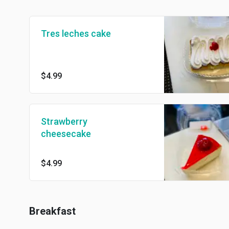
Tres leches cake
$4.99
Strawberry
cheesecake
$4.99
Breakfast