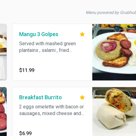
Menu powered by Grubhu
Mangu 3 Golpes
Served with mashed green
plantains , salami , fried
cheese and eggs
$11.99
Breakfast Burrito
2 eggs omelette with bacon or
sausages, mixed cheese and
home fries wrapped in a flour
tortilla.
$6.99