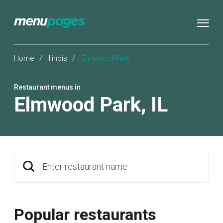
Home
/
Illinois
/
Elmwood Park
Restaurant menus in
Elmwood Park
,
IL
Enter restaurant name
Popular restaurants