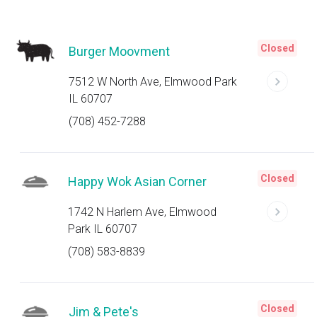
Closed
Burger Moovment
7512 W North Ave, Elmwood Park
IL 60707
(708) 452-7288
Closed
Happy Wok Asian Corner
1742 N Harlem Ave, Elmwood
Park IL 60707
(708) 583-8839
Closed
Jim & Pete's