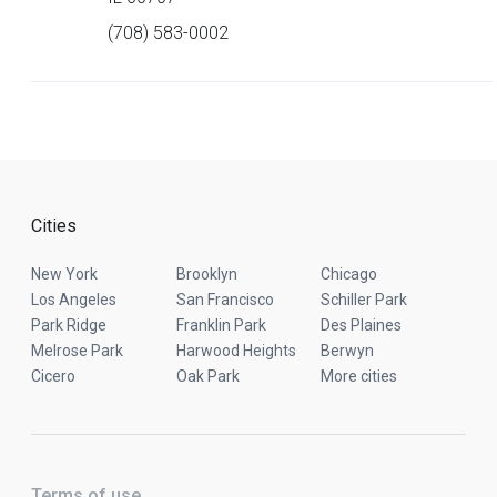
(708) 583-0002
Cities
New York
Brooklyn
Chicago
Los Angeles
San Francisco
Schiller Park
Park Ridge
Franklin Park
Des Plaines
Melrose Park
Harwood Heights
Berwyn
Cicero
Oak Park
More cities
Terms of use