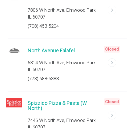
7806 W North Ave, Elmwood Park
IL 60707
(708) 453-5204
Closed
North Avenue Falafel
6814 W North Ave, Elmwood Park
IL 60707
(773) 688-5388
Closed
Spizzico Pizza & Pasta (W
North)
7446 W North Ave, Elmwood Park
IL 60707