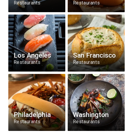
Restaurants
Restaurants
Los Angeles
San Francisco
Restaurants
Restaurants
Philadelphia
Washington
Restaurants
Restaurants