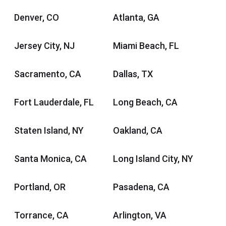
Denver, CO
Atlanta, GA
Jersey City, NJ
Miami Beach, FL
Sacramento, CA
Dallas, TX
Fort Lauderdale, FL
Long Beach, CA
Staten Island, NY
Oakland, CA
Santa Monica, CA
Long Island City, NY
Portland, OR
Pasadena, CA
Torrance, CA
Arlington, VA