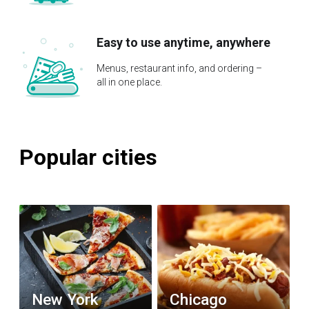
Easy to use anytime, anywhere
Menus, restaurant info, and ordering –
all in one place.
Popular cities
New York
Chicago