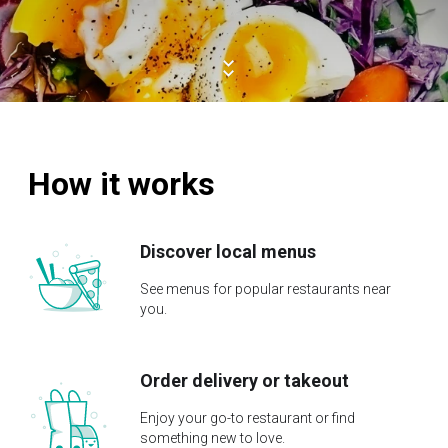
How it works
Discover local menus
See menus for popular restaurants near
you.
Order delivery or takeout
Enjoy your go-to restaurant or find
something new to love.