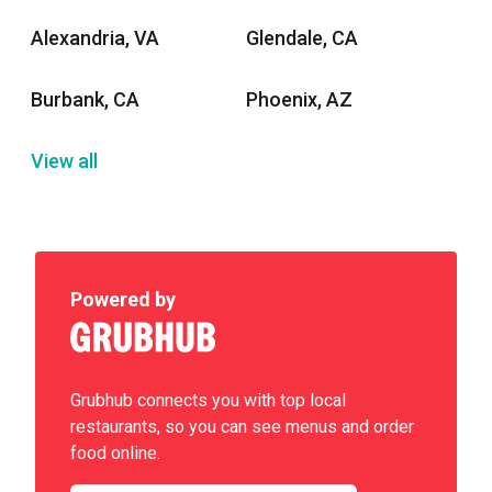
Alexandria, VA
Glendale, CA
Burbank, CA
Phoenix, AZ
View all
Powered by
Grubhub connects you with top local
restaurants, so you can see menus and order
food online.