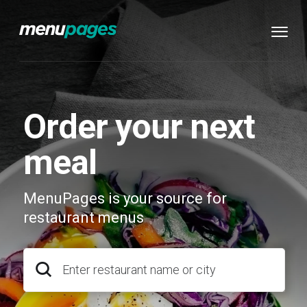
Order your next
meal
MenuPages is your source for
restaurant menus
Enter restaurant name or city