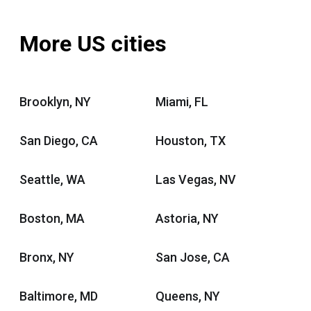
More US cities
Brooklyn, NY
Miami, FL
San Diego, CA
Houston, TX
Seattle, WA
Las Vegas, NV
Boston, MA
Astoria, NY
Bronx, NY
San Jose, CA
Baltimore, MD
Queens, NY