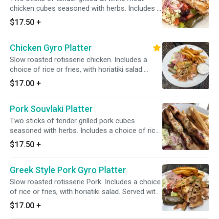
chicken cubes seasoned with herbs. Includes a
choice of rice or fries, with horiatiki salad.
$17.50
+
Served with one pita bread and a small tzatziki
sauce.
Chicken Gyro Platter
Slow roasted rotisserie chicken. Includes a
choice of rice or fries, with horiatiki salad.
Served with one pita bread and a small tzatziki
$17.00
+
sauce.
Pork Souvlaki Platter
Two sticks of tender grilled pork cubes
seasoned with herbs. Includes a choice of rice
or fries, with horiatiki salad. Served with one
$17.50
+
pita bread and a small tzatziki sauce.
Greek Style Pork Gyro Platter
Slow roasted rotisserie Pork. Includes a choice
of rice or fries, with horiatiki salad. Served with
one pita bread and a small tzatziki sauce.
$17.00
+