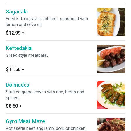
Saganaki
Fried kefalograviera cheese seasoned with
lemon and olive oil.
$12.99
+
Keftedakia
Greek style meatballs.
$11.50
+
Dolmades
Stuffed grape leaves with rice, herbs and
spices.
$8.50
+
Gyro Meat Meze
Rotisserie beef and lamb, pork or chicken.