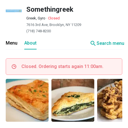
Somethingreek
Greek, Gyro
·
Closed
7616 3rd Ave, Brooklyn, NY 11209
(718) 748-8200
search
Menu
About
Search menu
Closed. Ordering starts again 11:00am.