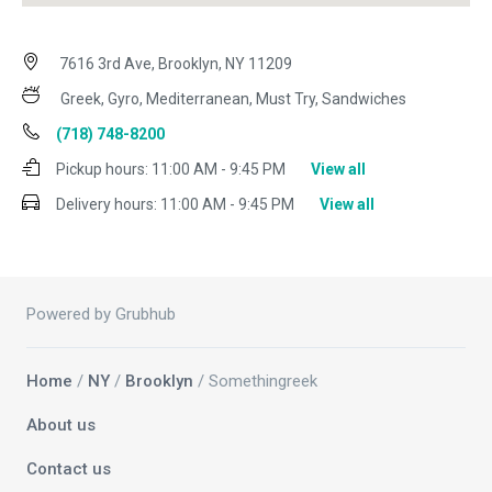
7616 3rd Ave, Brooklyn, NY 11209
Greek, Gyro, Mediterranean, Must Try, Sandwiches
(718) 748-8200
Pickup hours:
11:00 AM - 9:45 PM
View all
Delivery hours:
11:00 AM - 9:45 PM
View all
Powered by Grubhub
Home
/
NY
/
Brooklyn
/ Somethingreek
About us
Contact us