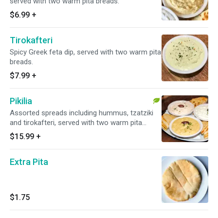
served with two warm pita breads.
$6.99
+
Tirokafteri
Spicy Greek feta dip, served with two warm pita
breads.
$7.99
+
Pikilia
Assorted spreads including hummus, tzatziki
and tirokafteri, served with two warm pita
breads.
$15.99
+
Extra Pita
$1.75