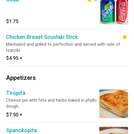
$1.75
Chicken Breast Souvlaki Stick
Marinated and grilled to perfection and served with side of
tzatziki.
$4.95
+
Appetizers
Tiropita
Cheese pie with feta and herbs baked in phyllo
dough.
$7.50
+
Spanokopita