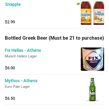
Snapple
$2.99
Bottled Greek Beer (Must be 21 to purchase)
Fix Hellas - Athens
Munich Helles Lager
$6.00
Mythos - Athens
Euro Pale Lager
$6.50