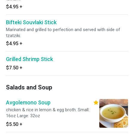
$4.95
+
Bifteki Souvlaki Stick
Marinated and grilled to perfection and served with side of
tzatziki.
$4.95
+
Grilled Shrimp Stick
$7.50
+
Salads and Soup
Avgolemono Soup
chicken & rice in lemon & egg broth. Small:
16oz Large: 32oz
$5.50
+