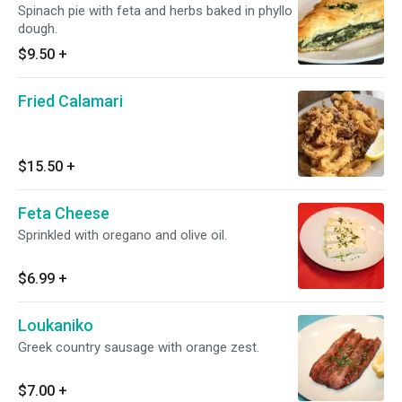
Spinach pie with feta and herbs baked in phyllo
dough.
$9.50
+
Fried Calamari
$15.50
+
Feta Cheese
Sprinkled with oregano and olive oil.
$6.99
+
Loukaniko
Greek country sausage with orange zest.
$7.00
+