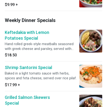
sauce.
$9.99
+
Weekly Dinner Specials
Keftedakia with Lemon
Potatoes Special
Hand rolled greek-style meatballs seasoned
with greek cheese and parsley, served with
roasted lemon potatoes
$18.50
Shrimp Santorini Special
Baked in a light tomato sauce with herbs,
spices and feta cheese, served over rice pilaf.
$17.99
+
Grilled Salmon Skewers
Special