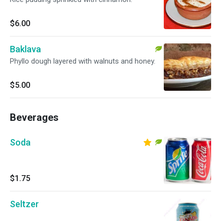
$6.00
Baklava
Phyllo dough layered with walnuts and honey.
$5.00
Beverages
Soda
$1.75
Seltzer