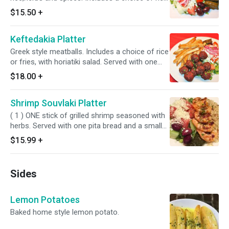
or fries, with horiatiki salad. Served with one
$15.50
+
pita bread and a small tzatziki sauce.
Keftedakia Platter
Greek style meatballs. Includes a choice of rice
or fries, with horiatiki salad. Served with one
pita bread and a small tzatziki sauce.
$18.00
+
Shrimp Souvlaki Platter
( 1 ) ONE stick of grilled shrimp seasoned with
herbs. Served with one pita bread and a small
tzatziki sauce.
$15.99
+
Sides
Lemon Potatoes
Baked home style lemon potato.