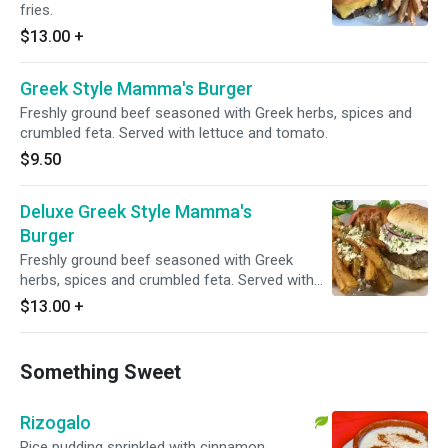
fries.
$13.00
+
Greek Style Mamma's Burger
Freshly ground beef seasoned with Greek herbs, spices and
crumbled feta. Served with lettuce and tomato.
$9.50
Deluxe Greek Style Mamma's
Burger
Freshly ground beef seasoned with Greek
herbs, spices and crumbled feta. Served with
fresh cut fries.
$13.00
+
Something Sweet
Rizogalo
Rice pudding sprinkled with cinnamon.