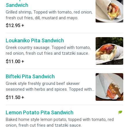
Sandwich
Grilled shrimp, Topped with tomato, red onion,
fresh cut fries, dill, mustard and mayo.
$12.95
+
Loukaniko Pita Sandwich
Greek country sausage. Topped with tomato,
red onion, fresh cut fries and tzatziki sauce.
$11.00
+
Bifteki Pita Sandwich
Greek style freshly ground beef skewer
seasoned with herbs and spices. Topped with
tomato, red onion, fresh cut fries and tzatziki
$11.50
+
sauce.
Lemon Potato Pita Sandwich
Baked home style lemon potato, topped with tomato, red
onion, fresh cut fries and tzatziki sauce.