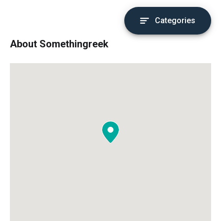
Categories
About Somethingreek