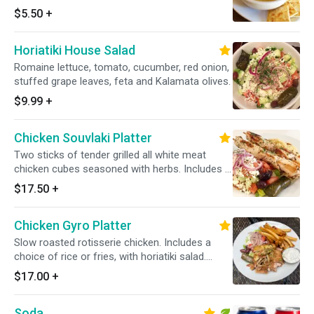
$5.50
+
Horiatiki House Salad
Romaine lettuce, tomato, cucumber, red onion,
stuffed grape leaves, feta and Kalamata olives.
$9.99
+
Chicken Souvlaki Platter
Two sticks of tender grilled all white meat
chicken cubes seasoned with herbs. Includes a
choice of rice or fries, with horiatiki salad.
$17.50
+
Served with one pita bread and a small tzatziki
sauce.
Chicken Gyro Platter
Slow roasted rotisserie chicken. Includes a
choice of rice or fries, with horiatiki salad.
Served with one pita bread and a small tzatziki
$17.00
+
sauce.
Soda