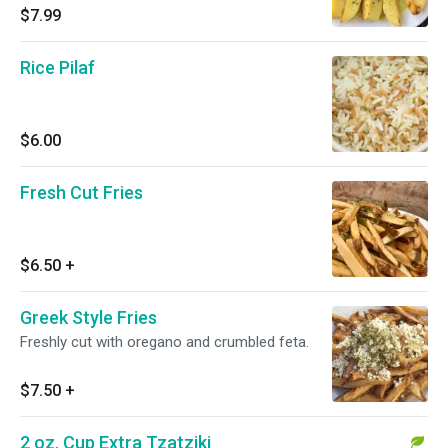
$7.99
Rice Pilaf
$6.00
Fresh Cut Fries
$6.50
+
Greek Style Fries
Freshly cut with oregano and crumbled feta.
$7.50
+
2 oz. Cup Extra Tzatziki