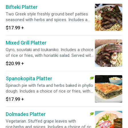
Bifteki Platter
Two Greek style freshly ground beef patties
seasoned with herbs and spices. Includes a
choice of rice or fries, with horiatiki salad.
$17.99
+
Served with one pita bread and a small tzatziki
sauce.
Mixed Grill Platter
Gyro, souvlaki and loukaniko. Includes a choice
of rice or fries, with horiatiki salad. Served with
one pita bread and a small tzatziki sauce.
$20.99
+
Spanokopita Platter
Spinach pie with feta and herbs baked in phyllo
dough. Includes a choice of rice or fries, with
horiatiki salad. Served with one pita bread and a
$17.99
+
small tzatziki sauce.
Dolmades Platter
Vegetarian. Stuffed grape leaves with
rice,herbs and spices. Includes a choice of rice