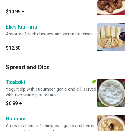
$10.99
+
Elies Kia Tiria
Assorted Greek cheeses and kalamata olives.
$12.50
Spread and Dips
Tzatziki
Yogurt dip with cucumber, garlic and dill, served
with two warm pita breads.
$6.99
+
Hummus
A creamy blend of chickpeas, garlic and herbs,