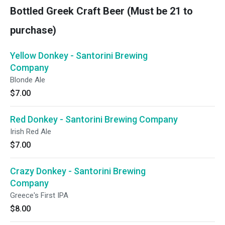
Bottled Greek Craft Beer (Must be 21 to
purchase)
Yellow Donkey - Santorini Brewing
Company
Blonde Ale
$7.00
Red Donkey - Santorini Brewing Company
Irish Red Ale
$7.00
Crazy Donkey - Santorini Brewing
Company
Greece's First IPA
$8.00