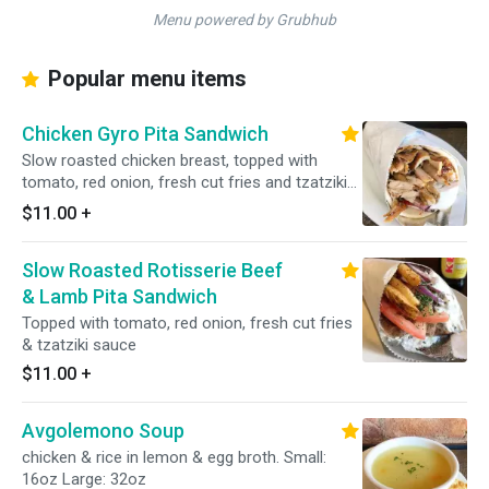
Menu powered by Grubhub
Popular menu items
Chicken Gyro Pita Sandwich
Slow roasted chicken breast, topped with
tomato, red onion, fresh cut fries and tzatziki
sauce.
$11.00
+
Slow Roasted Rotisserie Beef
& Lamb Pita Sandwich
Topped with tomato, red onion, fresh cut fries
& tzatziki sauce
$11.00
+
Avgolemono Soup
chicken & rice in lemon & egg broth. Small:
16oz Large: 32oz