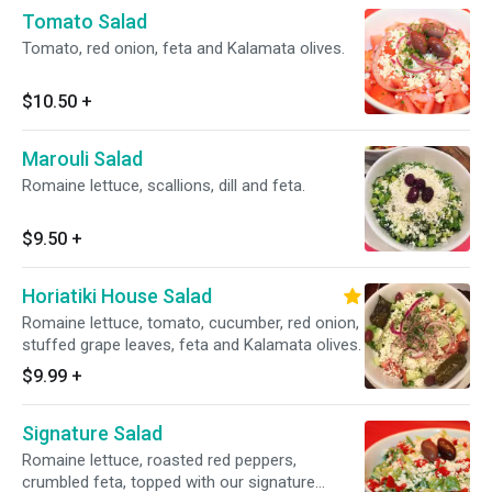
Tomato Salad
Tomato, red onion, feta and Kalamata olives.
$10.50
+
Marouli Salad
Romaine lettuce, scallions, dill and feta.
$9.50
+
Horiatiki House Salad
Romaine lettuce, tomato, cucumber, red onion,
stuffed grape leaves, feta and Kalamata olives.
$9.99
+
Signature Salad
Romaine lettuce, roasted red peppers,
crumbled feta, topped with our signature