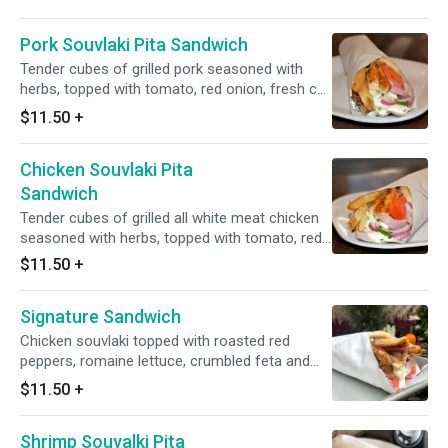
Pork Souvlaki Pita Sandwich
Tender cubes of grilled pork seasoned with
herbs, topped with tomato, red onion, fresh cut
fries and tzatziki sauce.
$11.50
+
Chicken Souvlaki Pita
Sandwich
Tender cubes of grilled all white meat chicken
seasoned with herbs, topped with tomato, red
onion, fresh cut fries and tzatziki sauce.
$11.50
+
Signature Sandwich
Chicken souvlaki topped with roasted red
peppers, romaine lettuce, crumbled feta and
signature sauce.
$11.50
+
Shrimp Souvalki Pita