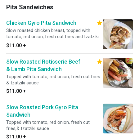
Pita Sandwiches
Chicken Gyro Pita Sandwich
Slow roasted chicken breast, topped with
tomato, red onion, fresh cut fries and tzatziki
sauce.
$11.00
+
Slow Roasted Rotisserie Beef
& Lamb Pita Sandwich
Topped with tomato, red onion, fresh cut fries
& tzatziki sauce
$11.00
+
Slow Roasted Pork Gyro Pita
Sandwich
Topped with tomato, red onion, fresh cut
fries,& tzatziki sauce
$11.00
+