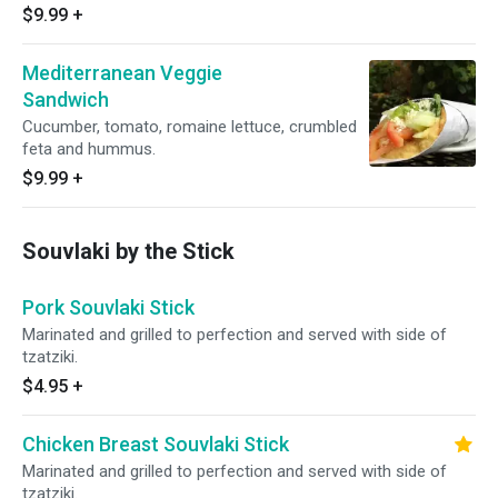
$9.99
+
Mediterranean Veggie
Sandwich
Cucumber, tomato, romaine lettuce, crumbled
feta and hummus.
$9.99
+
Souvlaki by the Stick
Pork Souvlaki Stick
Marinated and grilled to perfection and served with side of
tzatziki.
$4.95
+
Chicken Breast Souvlaki Stick
Marinated and grilled to perfection and served with side of
tzatziki.