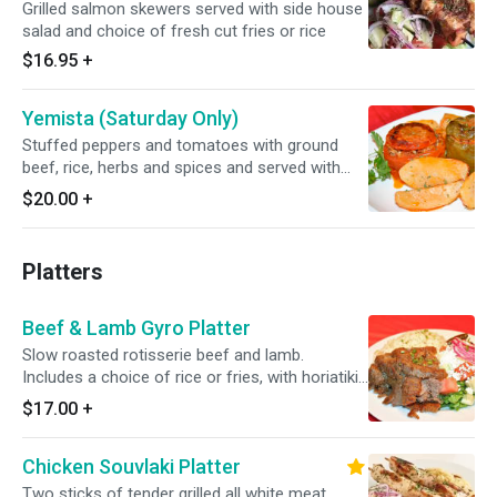
Grilled salmon skewers served with side house
salad and choice of fresh cut fries or rice
$16.95
+
Yemista (Saturday Only)
Stuffed peppers and tomatoes with ground
beef, rice, herbs and spices and served with
oven roasted potatoes.
$20.00
+
Platters
Beef & Lamb Gyro Platter
Slow roasted rotisserie beef and lamb.
Includes a choice of rice or fries, with horiatiki
salad. Served with one pita bread and a small
$17.00
+
tzatziki sauce.
Chicken Souvlaki Platter
Two sticks of tender grilled all white meat