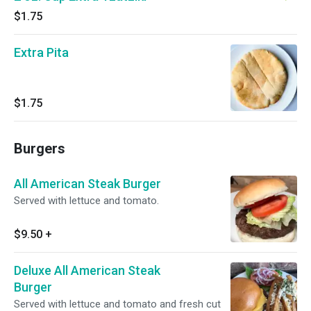
$1.75
Extra Pita
$1.75
Burgers
All American Steak Burger
Served with lettuce and tomato.
$9.50
+
Deluxe All American Steak
Burger
Served with lettuce and tomato and fresh cut