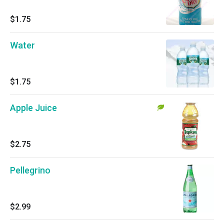
$1.75
Water
$1.75
Apple Juice
$2.75
Pellegrino
$2.99