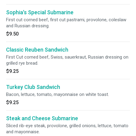
Sophia's Special Submarine
First cut corned beef, first cut pastrami, provolone, coleslaw
and Russian dressing.
$9.50
Classic Reuben Sandwich
First Cut corned beef, Swiss, sauerkraut, Russian dressing on
grilled rye bread.
$9.25
Turkey Club Sandwich
Bacon, lettuce, tomato, mayonnaise on white toast.
$9.25
Steak and Cheese Submarine
Sliced rib-eye steak, provolone, grilled onions, lettuce, tomato
and mayonnaise.