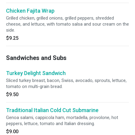
Chicken Fajita Wrap
Grilled chicken, grilled onions, grilled peppers, shredded
cheese, and lettuce, with tomato salsa and sour cream on the
side.
$9.25
Sandwiches and Subs
Turkey Delight Sandwich
Sliced turkey breast, bacon, Swiss, avocado, sprouts, lettuce,
tomato on multi-grain bread.
$9.50
Traditional Italian Cold Cut Submarine
Genoa salami, cappicola ham, mortadella, provolone, hot
peppers, lettuce, tomato and Italian dressing.
$9.00