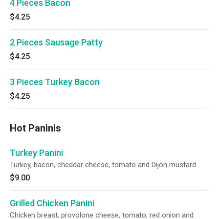
4 Pieces Bacon
$4.25
2 Pieces Sausage Patty
$4.25
3 Pieces Turkey Bacon
$4.25
Hot Paninis
Turkey Panini
Turkey, bacon, cheddar cheese, tomato and Dijon mustard.
$9.00
Grilled Chicken Panini
Chicken breast, provolone cheese, tomato, red onion and