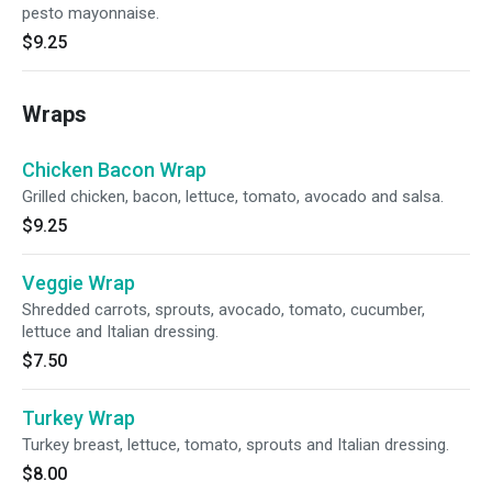
pesto mayonnaise.
$9.25
Wraps
Chicken Bacon Wrap
Grilled chicken, bacon, lettuce, tomato, avocado and salsa.
$9.25
Veggie Wrap
Shredded carrots, sprouts, avocado, tomato, cucumber,
lettuce and Italian dressing.
$7.50
Turkey Wrap
Turkey breast, lettuce, tomato, sprouts and Italian dressing.
$8.00