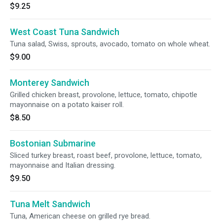
$9.25
West Coast Tuna Sandwich
Tuna salad, Swiss, sprouts, avocado, tomato on whole wheat.
$9.00
Monterey Sandwich
Grilled chicken breast, provolone, lettuce, tomato, chipotle
mayonnaise on a potato kaiser roll.
$8.50
Bostonian Submarine
Sliced turkey breast, roast beef, provolone, lettuce, tomato,
mayonnaise and Italian dressing.
$9.50
Tuna Melt Sandwich
Tuna, American cheese on grilled rye bread.