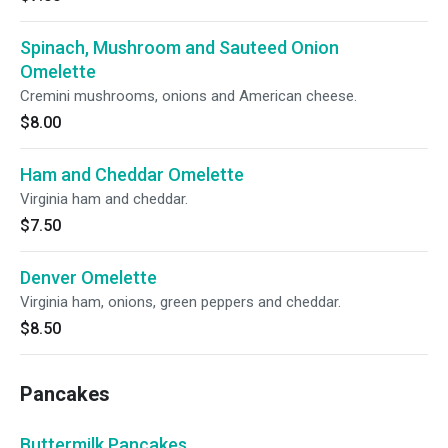
Spinach, Mushroom and Sauteed Onion
Omelette
Cremini mushrooms, onions and American cheese.
$8.00
Ham and Cheddar Omelette
Virginia ham and cheddar.
$7.50
Denver Omelette
Virginia ham, onions, green peppers and cheddar.
$8.50
Pancakes
Buttermilk Pancakes