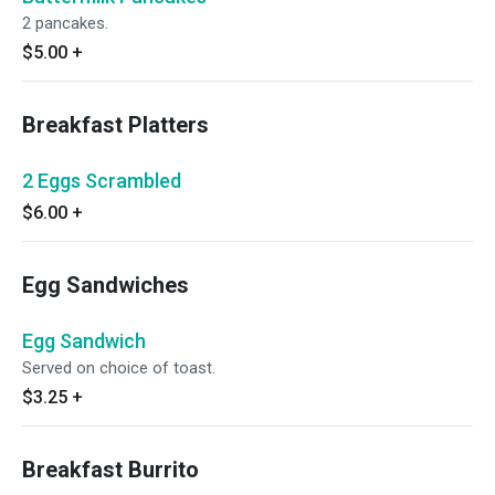
2 pancakes.
$5.00
+
Breakfast Platters
2 Eggs Scrambled
$6.00
+
Egg Sandwiches
Egg Sandwich
Served on choice of toast.
$3.25
+
Breakfast Burrito