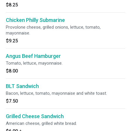
$8.25
Chicken Philly Submarine
Provolone cheese, grilled onions, lettuce, tomato,
mayonnaise.
$9.25
Angus Beef Hamburger
Tomato, lettuce, mayonnaise.
$8.00
BLT Sandwich
Bacon, lettuce, tomato, mayonnaise and white toast.
$7.50
Grilled Cheese Sandwich
American cheese, grilled white bread.