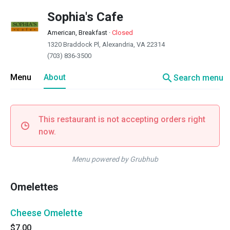
Sophia's Cafe
American, Breakfast
·
Closed
1320 Braddock Pl, Alexandria, VA 22314
(703) 836-3500
search
Menu
About
Search menu
This restaurant is not accepting orders right
now.
Menu powered by Grubhub
Omelettes
Cheese Omelette
$7.00