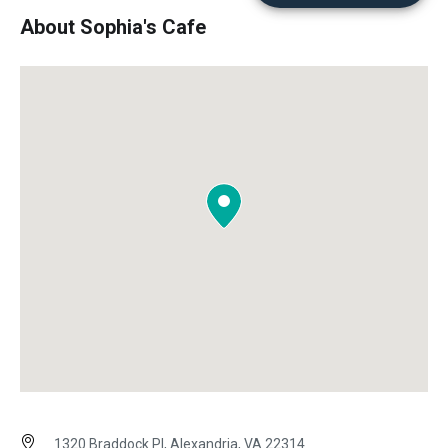
About Sophia's Cafe
1320 Braddock Pl, Alexandria, VA 22314