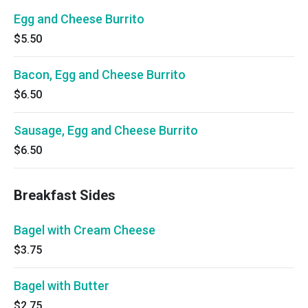
Egg and Cheese Burrito
$5.50
Bacon, Egg and Cheese Burrito
$6.50
Sausage, Egg and Cheese Burrito
$6.50
Breakfast Sides
Bagel with Cream Cheese
$3.75
Bagel with Butter
$2.75