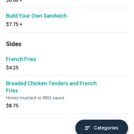
$6.00
+
Build Your Own Sandwich
$7.75
+
Sides
French Fries
$4.25
Breaded Chicken Tenders and French
Fries
Honey mustard or BBQ sauce.
$8.75
Categories