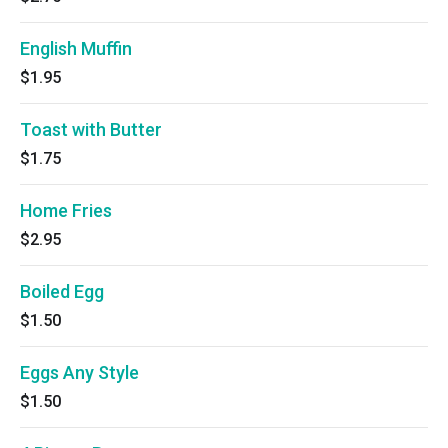
English Muffin
$1.95
Toast with Butter
$1.75
Home Fries
$2.95
Boiled Egg
$1.50
Eggs Any Style
$1.50