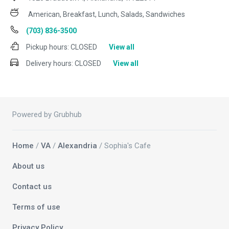
American, Breakfast, Lunch, Salads, Sandwiches
(703) 836-3500
Pickup hours:
CLOSED
View all
Delivery hours:
CLOSED
View all
Powered by Grubhub
Home
/
VA
/
Alexandria
/ Sophia's Cafe
About us
Contact us
Terms of use
Privacy Policy