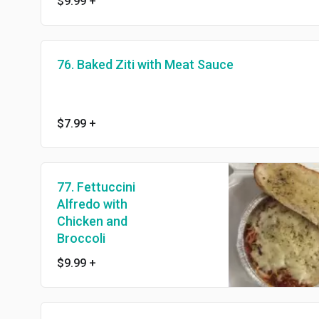
$9.99
+
76. Baked Ziti with Meat Sauce
$7.99
+
77. Fettuccini
Alfredo with
Chicken and
Broccoli
$9.99
+