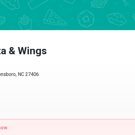
za & Wings
ensboro, NC 27406
now.