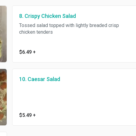
8. Crispy Chicken Salad
Tossed salad topped with lightly breaded crisp
chicken tenders
$6.49
+
10. Caesar Salad
$5.49
+