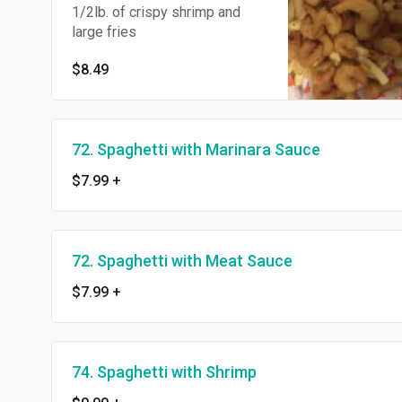
1/2lb. of crispy shrimp and
large fries
$8.49
72. Spaghetti with Marinara Sauce
$7.99
+
72. Spaghetti with Meat Sauce
$7.99
+
74. Spaghetti with Shrimp