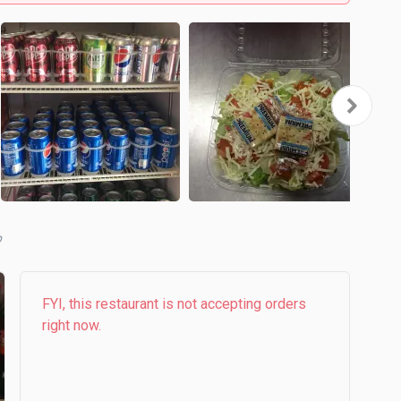
b
FYI, this restaurant is not accepting orders
right now.