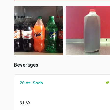
Beverages
20 oz. Soda
$1.69