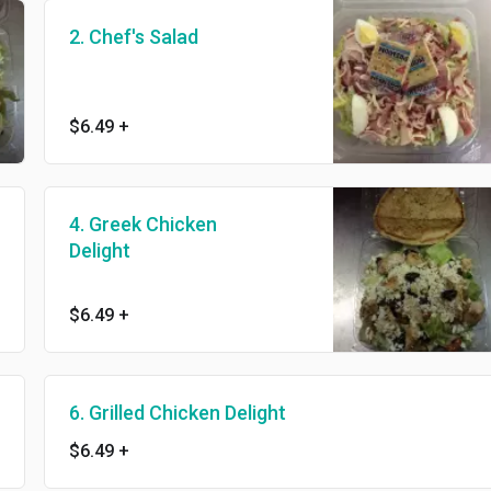
2. Chef's Salad
$6.49
+
4. Greek Chicken
Delight
$6.49
+
6. Grilled Chicken Delight
$6.49
+