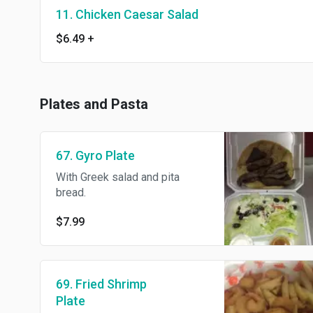
11. Chicken Caesar Salad
$6.49
+
Plates and Pasta
67. Gyro Plate
With Greek salad and pita
bread.
$7.99
69. Fried Shrimp
Plate