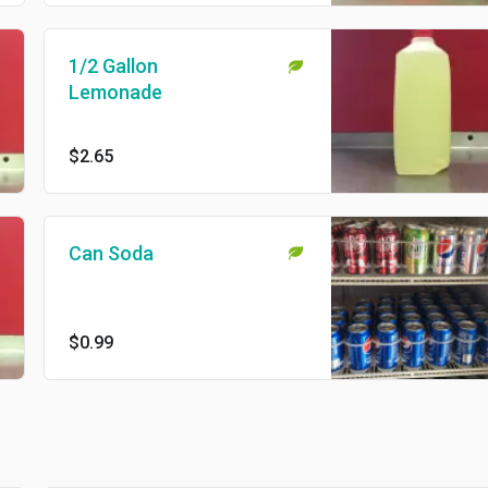
1/2 Gallon
Lemonade
$2.65
Can Soda
$0.99