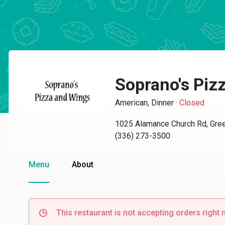
Soprano's Piz
American, Dinner
·
Closed
1025 Alamance Church Rd, Gre
(336) 273-3500
Menu
About
This restaurant is not accepting orders right 