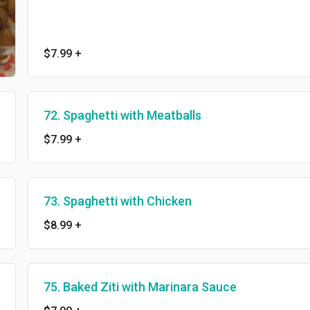
$7.99
+
72. Spaghetti with Meatballs
$7.99
+
73. Spaghetti with Chicken
$8.99
+
75. Baked Ziti with Marinara Sauce