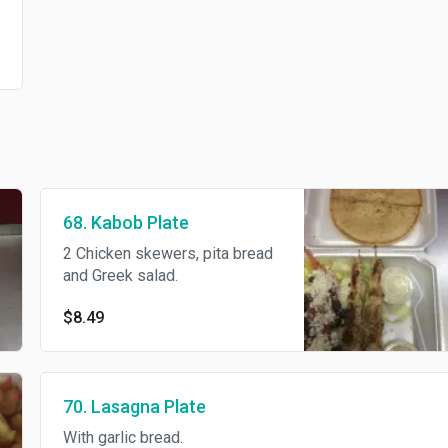
68. Kabob Plate
2 Chicken skewers, pita bread
and Greek salad.
$8.49
70. Lasagna Plate
With garlic bread.