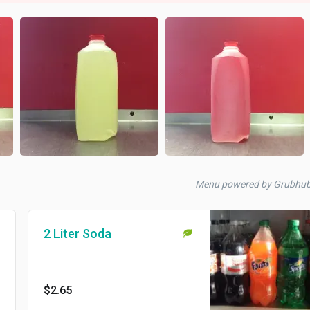
Menu powered by Grubhu
2 Liter Soda
$2.65