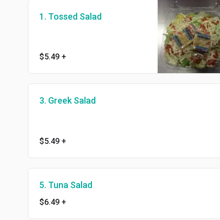
1. Tossed Salad
$5.49
+
3. Greek Salad
$5.49
+
5. Tuna Salad
$6.49
+