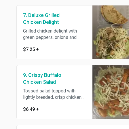
7. Deluxe Grilled
Chicken Delight
Grilled chicken delight with
green peppers, onions and
mushrooms
$7.25
+
9. Crispy Buffalo
Chicken Salad
Tossed salad topped with
lightly breaded, crisp chicken
tenders dipped in our buffalo
$6.49
+
sauce.