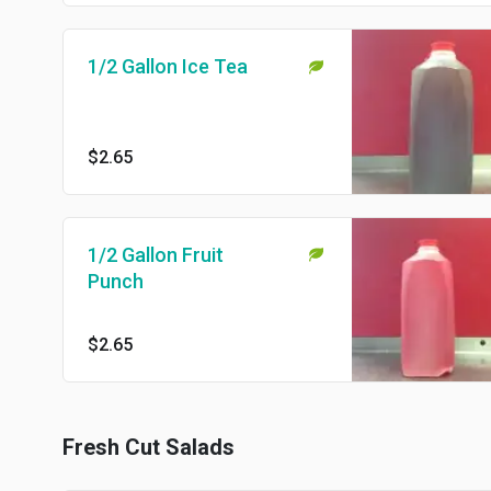
1/2 Gallon Ice Tea
$2.65
1/2 Gallon Fruit
Punch
$2.65
Fresh Cut Salads