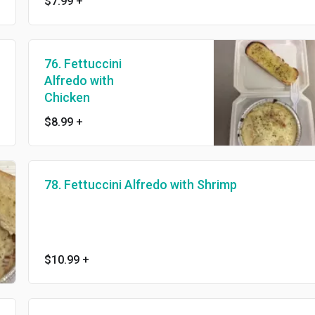
$7.99
+
76. Fettuccini
Alfredo with
Chicken
$8.99
+
78. Fettuccini Alfredo with Shrimp
$10.99
+