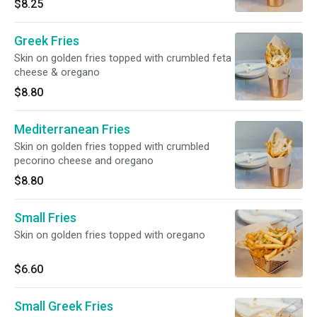
$8.25
Greek Fries
Skin on golden fries topped with crumbled feta
cheese & oregano
$8.80
Mediterranean Fries
Skin on golden fries topped with crumbled
pecorino cheese and oregano
$8.80
Small Fries
Skin on golden fries topped with oregano
$6.60
Small Greek Fries