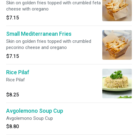
Skin on golden fries topped with crumbled feta
cheese with oregano
$7.15
Small Mediterranean Fries
Skin on golden fries topped with crumbled
pecorino cheese and oregano
$7.15
Rice Pilaf
Rice Pilaf
$8.25
Avgolemono Soup Cup
Avgolemono Soup Cup
$8.80