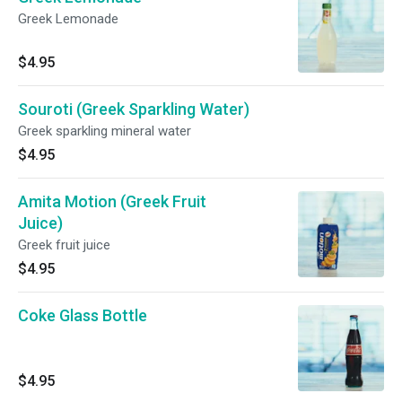
Greek Lemonade
$4.95
Souroti (Greek Sparkling Water)
Greek sparkling mineral water
$4.95
Amita Motion (Greek Fruit
Juice)
Greek fruit juice
$4.95
Coke Glass Bottle
$4.95