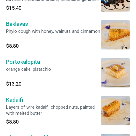
chocolate sprinkles
$15.40
Baklavas
Phylo dough with honey, walnuts and cinnamon
$8.80
Portokalopita
orange cake, pistachio
$13.20
Kadaifi
Layers of wire kadaifi, chopped nuts, painted
with melted butter
$8.80