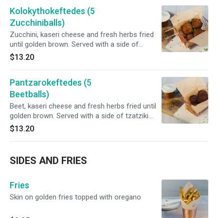
Kolokythokeftedes (5
Zucchiniballs)
Zucchini, kaseri cheese and fresh herbs fried
until golden brown. Served with a side of
tzatziki sauce.
$13.20
Pantzarokeftedes (5
Beetballs)
Beet, kaseri cheese and fresh herbs fried until
golden brown. Served with a side of tzatziki
sauce.
$13.20
SIDES AND FRIES
Fries
Skin on golden fries topped with oregano