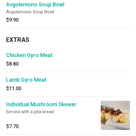
Avgolemono Soup Bowl
Avgolemono Soup Bowl
$9.90
EXTRAS
Chicken Gyro Meat
$8.80
Lamb Gyro Meat
$11.00
Individual Mushroom Skewer
Served with a pita bread.
$7.70