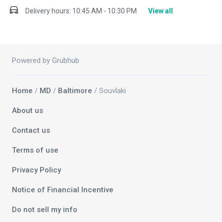
Delivery hours:
10:45 AM - 10:30 PM
View all
Powered by Grubhub
Home
/
MD
/
Baltimore
/ Souvlaki
About us
Contact us
Terms of use
Privacy Policy
Notice of Financial Incentive
Do not sell my info