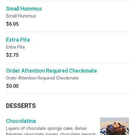
Small Hummus
Small Hummus
$6.05
Extra Pita
Extra Pita
$2.75
Order Attention Required Checkmate
Order Attention Required Checkmate
$0.00
DESSERTS
Chocolatina
Layers of chocolate sponge cake, dense
Bavarian chocolate cream, chocolate ganache,