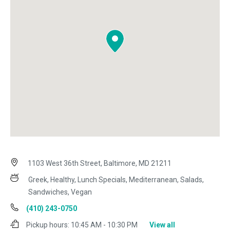
1103 West 36th Street, Baltimore, MD 21211
Greek, Healthy, Lunch Specials, Mediterranean, Salads,
Sandwiches, Vegan
(410) 243-0750
Pickup hours:
10:45 AM - 10:30 PM
View all