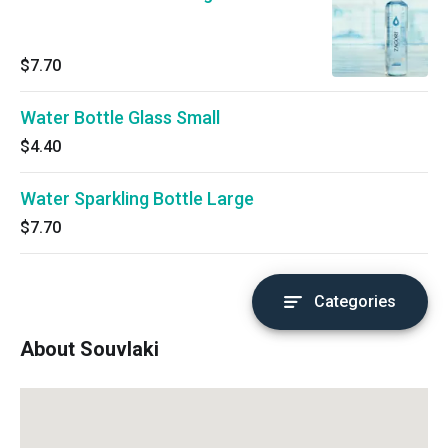
$7.70
Water Bottle Glass Small
$4.40
Water Sparkling Bottle Large
$7.70
Categories
About Souvlaki