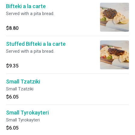
Bifteki a la carte
Served with a pita bread.
$8.80
Stuffed Bifteki a la carte
Served with a pita bread.
$9.35
Small Tzatziki
Small Tzatziki
$6.05
Small Tyrokayteri
Small Tyrokayteri
$6.05