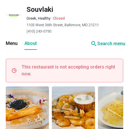
Souvlaki
Greek, Healthy
·
Closed
1103 West 36th Street, Baltimore, MD 21211
(410) 243-0750
search
Menu
About
Search menu
This restaurant is not accepting orders right
now.