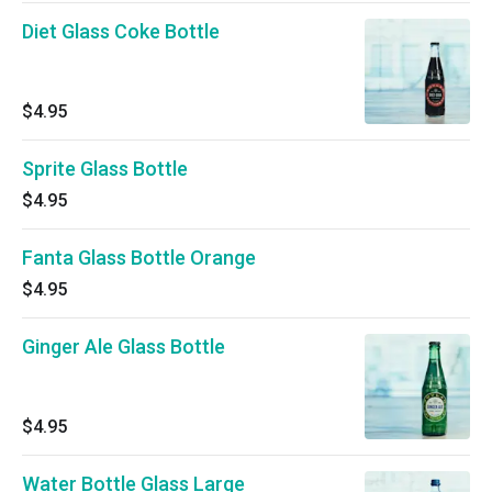
Diet Glass Coke Bottle
$4.95
Sprite Glass Bottle
$4.95
Fanta Glass Bottle Orange
$4.95
Ginger Ale Glass Bottle
$4.95
Water Bottle Glass Large