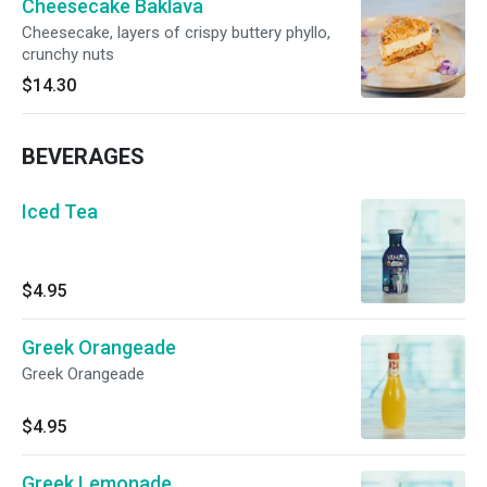
Cheesecake Baklava
Cheesecake, layers of crispy buttery phyllo,
crunchy nuts
$14.30
BEVERAGES
Iced Tea
$4.95
Greek Orangeade
Greek Orangeade
$4.95
Greek Lemonade