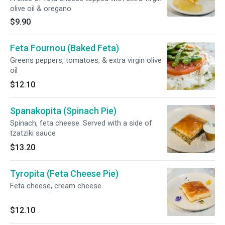
olive oil & oregano
$9.90
Feta Fournou (Baked Feta)
Greens peppers, tomatoes, & extra virgin olive
oil
$12.10
Spanakopita (Spinach Pie)
Spinach, feta cheese. Served with a side of
tzatziki sauce
$13.20
Tyropita (Feta Cheese Pie)
Feta cheese, cream cheese
$12.10