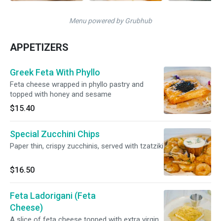
Menu powered by Grubhub
APPETIZERS
Greek Feta With Phyllo
Feta cheese wrapped in phyllo pastry and
topped with honey and sesame
$15.40
Special Zucchini Chips
Paper thin, crispy zucchinis, served with tzatziki
$16.50
Feta Ladorigani (Feta
Cheese)
A slice of feta cheese topped with extra virgin