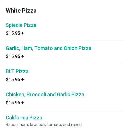
White Pizza
Spiedie Pizza
$15.95
+
Garlic, Ham, Tomato and Onion Pizza
$15.95
+
BLT Pizza
$15.95
+
Chicken, Broccoli and Garlic Pizza
$15.95
+
California Pizza
Bacon, ham, broccoli, tomato, and ranch.