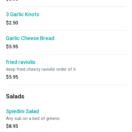
3 Garlic Knots
$2.50
Garlic Cheese Bread
$5.95
fried raviolis
deep fried cheezy raviolis order of 6
$5.95
Salads
Spiedini Salad
Any sub on a bed of greens.
$8.95