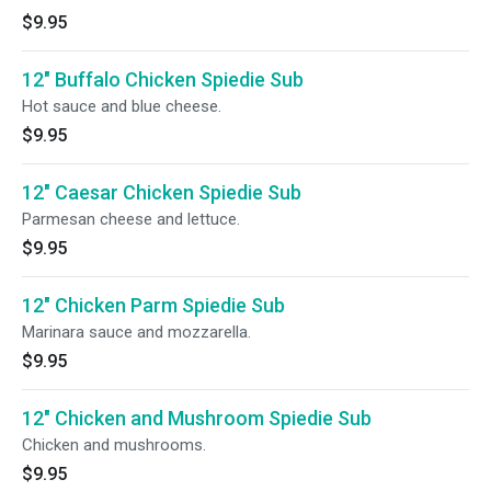
$9.95
12" Buffalo Chicken Spiedie Sub
Hot sauce and blue cheese.
$9.95
12" Caesar Chicken Spiedie Sub
Parmesan cheese and lettuce.
$9.95
12" Chicken Parm Spiedie Sub
Marinara sauce and mozzarella.
$9.95
12" Chicken and Mushroom Spiedie Sub
Chicken and mushrooms.
$9.95