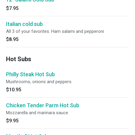
$7.95
Italian cold sub
All 3 of your favorites. Ham salami and pepperoni
$8.95
Hot Subs
Philly Steak Hot Sub
Mushrooms, onions and peppers.
$10.95
Chicken Tender Parm Hot Sub
Mozzarella and marinara sauce.
$9.95