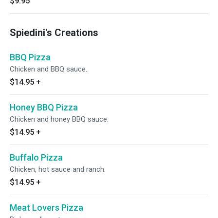
$9.95
Spiedini's Creations
BBQ Pizza
Chicken and BBQ sauce.
$14.95
+
Honey BBQ Pizza
Chicken and honey BBQ sauce.
$14.95
+
Buffalo Pizza
Chicken, hot sauce and ranch.
$14.95
+
Meat Lovers Pizza