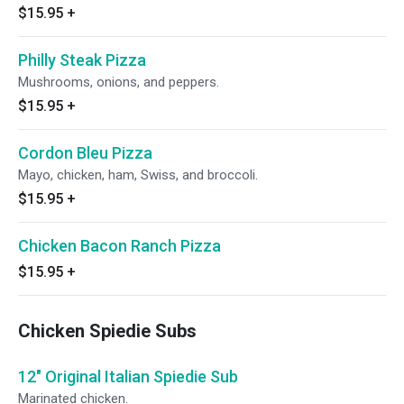
$15.95
+
Philly Steak Pizza
Mushrooms, onions, and peppers.
$15.95
+
Cordon Bleu Pizza
Mayo, chicken, ham, Swiss, and broccoli.
$15.95
+
Chicken Bacon Ranch Pizza
$15.95
+
Chicken Spiedie Subs
12" Original Italian Spiedie Sub
Marinated chicken.