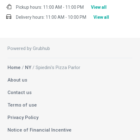
Pickup hours:
11:00 AM - 11:00 PM
View all
Delivery hours:
11:00 AM - 10:00 PM
View all
Powered by Grubhub
Home
/
NY
/ Spiedini's Pizza Parlor
About us
Contact us
Terms of use
Privacy Policy
Notice of Financial Incentive