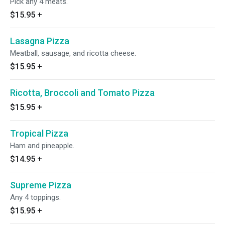
Pick any 4 meats.
$15.95
+
Lasagna Pizza
Meatball, sausage, and ricotta cheese.
$15.95
+
Ricotta, Broccoli and Tomato Pizza
$15.95
+
Tropical Pizza
Ham and pineapple.
$14.95
+
Supreme Pizza
Any 4 toppings.
$15.95
+