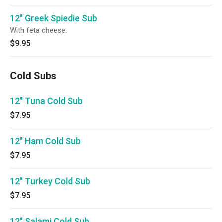
12" Greek Spiedie Sub
With feta cheese.
$9.95
Cold Subs
12" Tuna Cold Sub
$7.95
12" Ham Cold Sub
$7.95
12" Turkey Cold Sub
$7.95
12" Salami Cold Sub