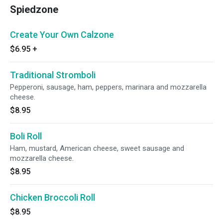
Spiedzone
Create Your Own Calzone
$6.95
+
Traditional Stromboli
Pepperoni, sausage, ham, peppers, marinara and mozzarella
cheese.
$8.95
Boli Roll
Ham, mustard, American cheese, sweet sausage and
mozzarella cheese.
$8.95
Chicken Broccoli Roll
$8.95