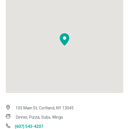
105 Main St, Cortland, NY 13045
Dinner, Pizza, Subs, Wings
(607) 543-4207