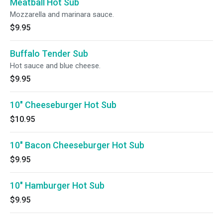
Meatball Hot Sub
Mozzarella and marinara sauce.
$9.95
Buffalo Tender Sub
Hot sauce and blue cheese.
$9.95
10" Cheeseburger Hot Sub
$10.95
10" Bacon Cheeseburger Hot Sub
$9.95
10" Hamburger Hot Sub
$9.95