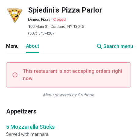
Spiedini's Pizza Parlor
Dinner, Pizza
·
Closed
105 Main St, Cortland, NY 13045
(607) 543-4207
search
Menu
About
Search menu
This restaurant is not accepting orders right
now.
Menu powered by Grubhub
Appetizers
5 Mozzarella Sticks
Served with marinara.