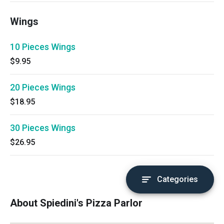
Wings
10 Pieces Wings
$9.95
20 Pieces Wings
$18.95
30 Pieces Wings
$26.95
Categories
About Spiedini's Pizza Parlor