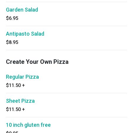
Garden Salad
$6.95
Antipasto Salad
$8.95
Create Your Own Pizza
Regular Pizza
$11.50
+
Sheet Pizza
$11.50
+
10 inch gluten free