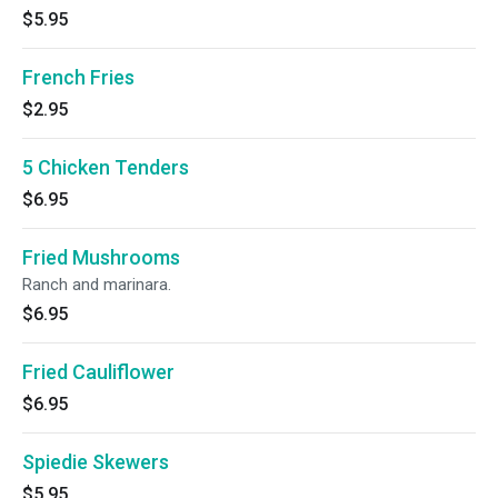
$5.95
French Fries
$2.95
5 Chicken Tenders
$6.95
Fried Mushrooms
Ranch and marinara.
$6.95
Fried Cauliflower
$6.95
Spiedie Skewers
$5.95