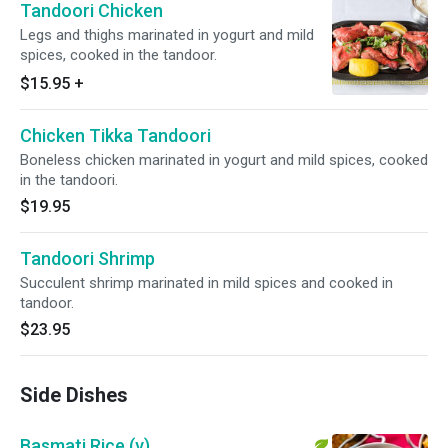
Tandoori Chicken
Legs and thighs marinated in yogurt and mild
spices, cooked in the tandoor.
$15.95
+
Chicken Tikka Tandoori
Boneless chicken marinated in yogurt and mild spices, cooked
in the tandoori.
$19.95
Tandoori Shrimp
Succulent shrimp marinated in mild spices and cooked in
tandoor.
$23.95
Side Dishes
Basmati Rice (v)