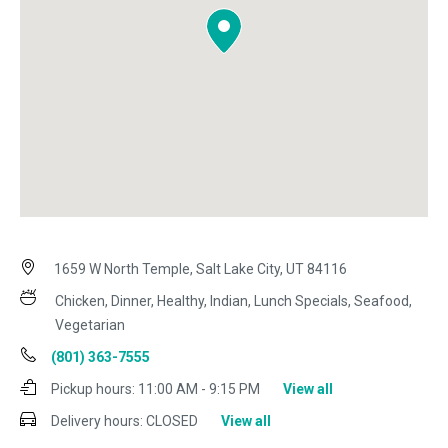
1659 W North Temple, Salt Lake City, UT 84116
Chicken, Dinner, Healthy, Indian, Lunch Specials, Seafood,
Vegetarian
(801) 363-7555
Pickup hours:
11:00 AM - 9:15 PM
View all
Delivery hours:
CLOSED
View all