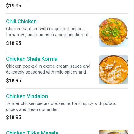
$19.95
Chili Chicken
Chicken sauteed with ginger, bell pepper,
tomatoes, and onions in a combination of
spices.
$18.95
Chicken Shahi Korma
Chicken cooked in exotic cream sauce and
delicately seasoned with mild spices and
sprinkled with nuts and raisins.
$18.95
Chicken Vindaloo
Tender chicken pieces cooked hot and spicy with potato
cubes and fresh coriander.
$18.95
Chicken Tikka Masala