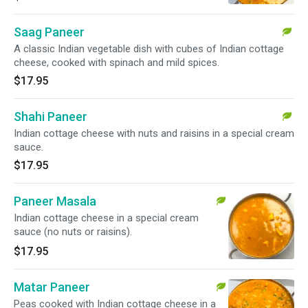
Saag Paneer
A classic Indian vegetable dish with cubes of Indian cottage
cheese, cooked with spinach and mild spices.
$17.95
Shahi Paneer
Indian cottage cheese with nuts and raisins in a special cream
sauce.
$17.95
Paneer Masala
Indian cottage cheese in a special cream
sauce (no nuts or raisins).
$17.95
Matar Paneer
Peas cooked with Indian cottage cheese in a