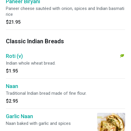
Paneer Biryani
Paneer cheese sautéed with onion, spices and Indian basmati
rice
$21.95
Classic Indian Breads
Roti (v)
Indian whole wheat bread.
$1.95
Naan
Traditional Indian bread made of fine flour.
$2.95
Garlic Naan
Naan baked with garlic and spices