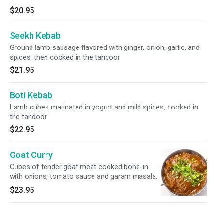
$20.95
Seekh Kebab
Ground lamb sausage flavored with ginger, onion, garlic, and
spices, then cooked in the tandoor
$21.95
Boti Kebab
Lamb cubes marinated in yogurt and mild spices, cooked in
the tandoor
$22.95
Goat Curry
Cubes of tender goat meat cooked bone-in
with onions, tomato sauce and garam masala.
$23.95