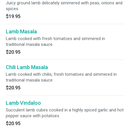
Juicy ground lamb delicately simmered with peas, onions and
spices.
$19.95
Lamb Masala
Lamb cooked with fresh tomatoes and simmered in
traditional masala sauce.
$20.95
Chili Lamb Masala
Lamb cooked with chilis, fresh tomatoes and simmered in
traditional masala sauce.
$20.95
Lamb Vindaloo
Succulent lamb cubes cooked in a highly spiced garlic and hot
pepper sauce with potatoes.
$20.95