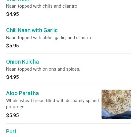
Naan topped with chilis and cilantro
$4.95
Chili Naan with Garlic
Naan topped with chilis, garlic, and cilantro
$5.95
Onion Kulcha
Naan topped with onions and spices.
$4.95
Aloo Paratha
Whole wheat bread filled with delicately spiced
potatoes
$5.95
Puri