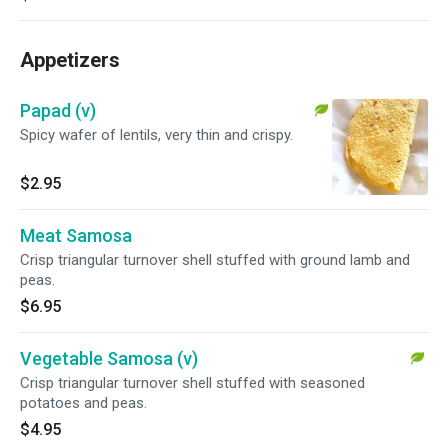
Appetizers
Papad (v)
Spicy wafer of lentils, very thin and crispy.
$2.95
Meat Samosa
Crisp triangular turnover shell stuffed with ground lamb and
peas.
$6.95
Vegetable Samosa (v)
Crisp triangular turnover shell stuffed with seasoned
potatoes and peas.
$4.95