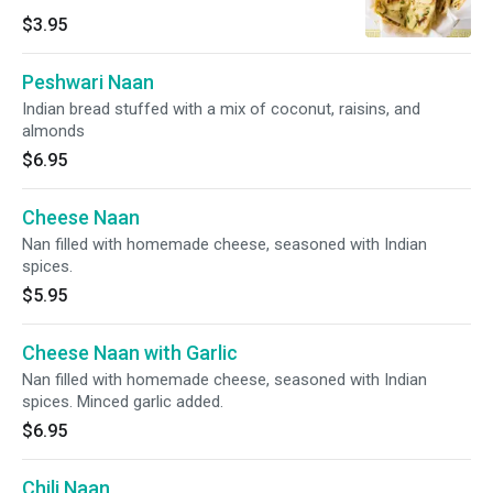
$3.95
Peshwari Naan
Indian bread stuffed with a mix of coconut, raisins, and
almonds
$6.95
Cheese Naan
Nan filled with homemade cheese, seasoned with Indian
spices.
$5.95
Cheese Naan with Garlic
Nan filled with homemade cheese, seasoned with Indian
spices. Minced garlic added.
$6.95
Chili Naan