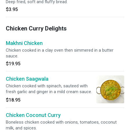
Deep fried, soft and fluffy bread.
$3.95
Chicken Curry Delights
Makhni Chicken
Chicken cooked in a clay oven then simmered in a butter
sauce.
$19.95
Chicken Saagwala
Chicken cooked with spinach, sauteed with
fresh garlic and ginger in a mild cream sauce.
$18.95
Chicken Coconut Curry
Boneless chicken cooked with onions, tomatoes, coconut
milk, and spices.