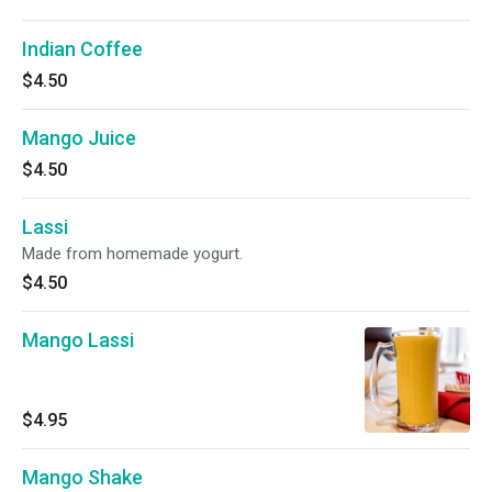
Indian Coffee
$4.50
Mango Juice
$4.50
Lassi
Made from homemade yogurt.
$4.50
Mango Lassi
$4.95
Mango Shake