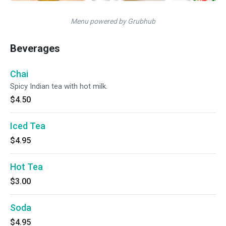
Menu powered by Grubhub
Beverages
Chai
Spicy Indian tea with hot milk.
$4.50
Iced Tea
$4.95
Hot Tea
$3.00
Soda
$4.95