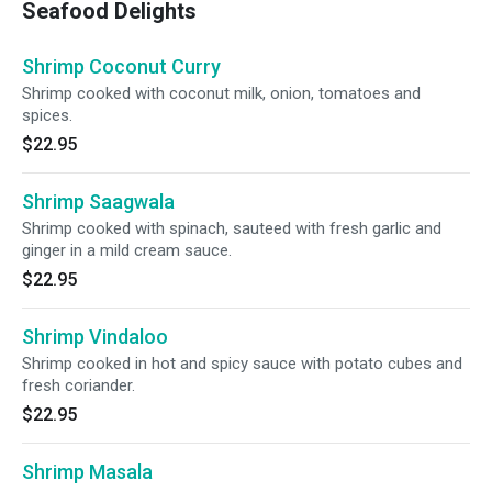
Seafood Delights
Shrimp Coconut Curry
Shrimp cooked with coconut milk, onion, tomatoes and
spices.
$22.95
Shrimp Saagwala
Shrimp cooked with spinach, sauteed with fresh garlic and
ginger in a mild cream sauce.
$22.95
Shrimp Vindaloo
Shrimp cooked in hot and spicy sauce with potato cubes and
fresh coriander.
$22.95
Shrimp Masala