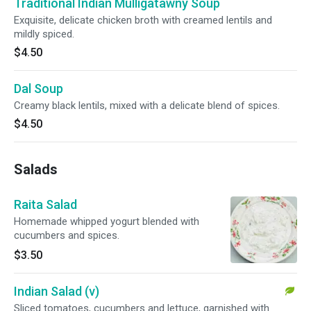
Traditional Indian Mulligatawny Soup
Exquisite, delicate chicken broth with creamed lentils and
mildly spiced.
$4.50
Dal Soup
Creamy black lentils, mixed with a delicate blend of spices.
$4.50
Salads
Raita Salad
Homemade whipped yogurt blended with
cucumbers and spices.
$3.50
Indian Salad (v)
Sliced tomatoes, cucumbers and lettuce, garnished with