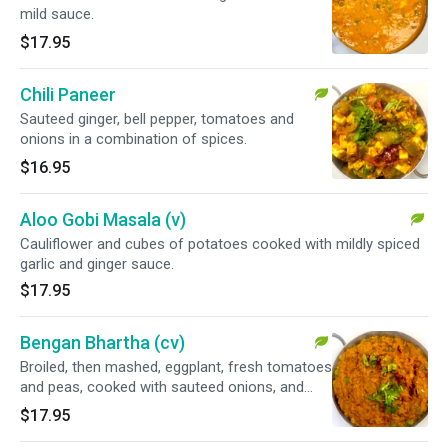
mild sauce.
$17.95
Chili Paneer
Sauteed ginger, bell pepper, tomatoes and
onions in a combination of spices.
$16.95
Aloo Gobi Masala (v)
Cauliflower and cubes of potatoes cooked with mildly spiced
garlic and ginger sauce.
$17.95
Bengan Bhartha (cv)
Broiled, then mashed, eggplant, fresh tomatoes
and peas, cooked with sauteed onions, and
spices.
$17.95