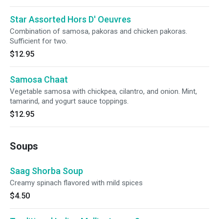
Star Assorted Hors D' Oeuvres
Combination of samosa, pakoras and chicken pakoras.
Sufficient for two.
$12.95
Samosa Chaat
Vegetable samosa with chickpea, cilantro, and onion. Mint,
tamarind, and yogurt sauce toppings.
$12.95
Soups
Saag Shorba Soup
Creamy spinach flavored with mild spices
$4.50