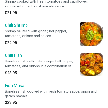
Shrimp cooked with fresh tomatoes and cauliflower,
simmered in traditional masala sauce.
$21.95
Chili Shrimp
Shrimp sauteed with ginger, bell pepper,
tomatoes, onions and spices.
$22.95
Chili Fish
Boneless fish with chilis, ginger, bell pepper,
tomatoes, and onions in a combination of
spices
$23.95
Fish Masala
Boneless fish cooked with fresh tomato sauce, onion and
garam masala.
$23.95