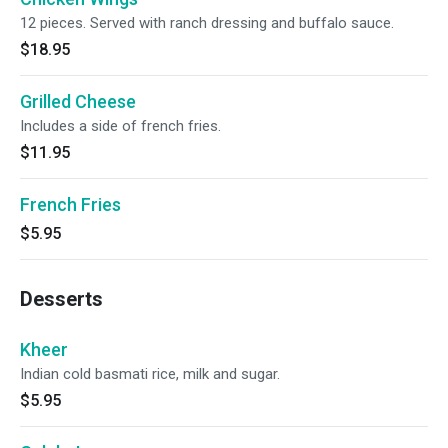
12 pieces. Served with ranch dressing and buffalo sauce.
$18.95
Grilled Cheese
Includes a side of french fries.
$11.95
French Fries
$5.95
Desserts
Kheer
Indian cold basmati rice, milk and sugar.
$5.95