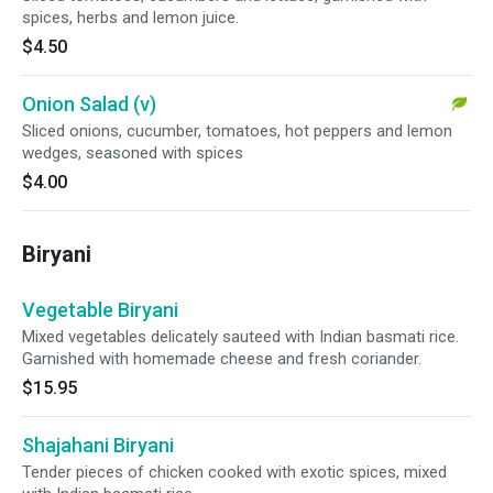
spices, herbs and lemon juice.
$4.50
Onion Salad (v)
Sliced onions, cucumber, tomatoes, hot peppers and lemon
wedges, seasoned with spices
$4.00
Biryani
Vegetable Biryani
Mixed vegetables delicately sauteed with Indian basmati rice.
Garnished with homemade cheese and fresh coriander.
$15.95
Shajahani Biryani
Tender pieces of chicken cooked with exotic spices, mixed