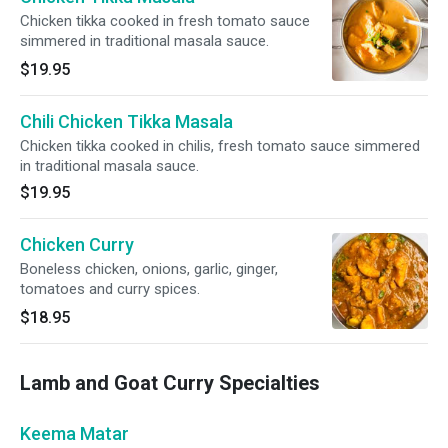
Chicken tikka cooked in fresh tomato sauce
simmered in traditional masala sauce.
$19.95
Chili Chicken Tikka Masala
Chicken tikka cooked in chilis, fresh tomato sauce simmered
in traditional masala sauce.
$19.95
Chicken Curry
Boneless chicken, onions, garlic, ginger,
tomatoes and curry spices.
$18.95
Lamb and Goat Curry Specialties
Keema Matar