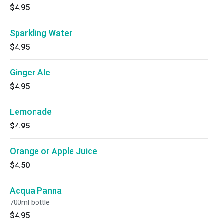
$4.95
Sparkling Water
$4.95
Ginger Ale
$4.95
Lemonade
$4.95
Orange or Apple Juice
$4.50
Acqua Panna
700ml bottle
$4.95