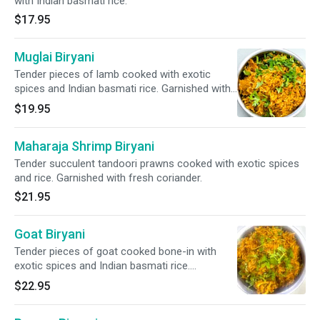
with Indian basmati rice.
$17.95
Muglai Biryani
Tender pieces of lamb cooked with exotic
spices and Indian basmati rice. Garnished with
fresh coriander.
$19.95
Maharaja Shrimp Biryani
Tender succulent tandoori prawns cooked with exotic spices
and rice. Garnished with fresh coriander.
$21.95
Goat Biryani
Tender pieces of goat cooked bone-in with
exotic spices and Indian basmati rice.
Garnished with fresh coriander.
$22.95