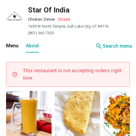
Star Of India
Chicken, Dinner
·
Closed
1659 W North Temple, Salt Lake City, UT 84116
(801) 363-7555
search
Menu
About
Search menu
This restaurant is not accepting orders right
now.