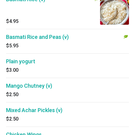
$4.95
Basmati Rice and Peas (v)
$5.95
Plain yogurt
$3.00
Mango Chutney (v)
$2.50
Mixed Achar Pickles (v)
$2.50
Chicken Wings