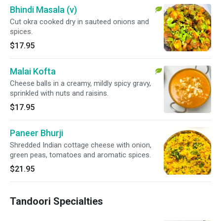
Bhindi Masala (v)
Cut okra cooked dry in sauteed onions and
spices.
$17.95
Malai Kofta
Cheese balls in a creamy, mildly spicy gravy,
sprinkled with nuts and raisins.
$17.95
Paneer Bhurji
Shredded Indian cottage cheese with onion,
green peas, tomatoes and aromatic spices.
$21.95
Tandoori Specialties