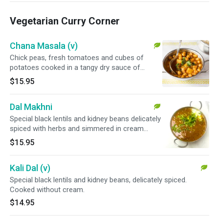
Vegetarian Curry Corner
Chana Masala (v)
Chick peas, fresh tomatoes and cubes of
potatoes cooked in a tangy dry sauce of
spices.
$15.95
Dal Makhni
Special black lentils and kidney beans delicately
spiced with herbs and simmered in cream
sauce.
$15.95
Kali Dal (v)
Special black lentils and kidney beans, delicately spiced.
Cooked without cream.
$14.95