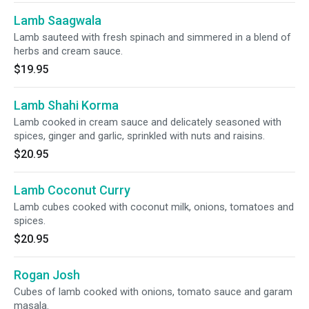
Lamb Saagwala
Lamb sauteed with fresh spinach and simmered in a blend of
herbs and cream sauce.
$19.95
Lamb Shahi Korma
Lamb cooked in cream sauce and delicately seasoned with
spices, ginger and garlic, sprinkled with nuts and raisins.
$20.95
Lamb Coconut Curry
Lamb cubes cooked with coconut milk, onions, tomatoes and
spices.
$20.95
Rogan Josh
Cubes of lamb cooked with onions, tomato sauce and garam
masala.