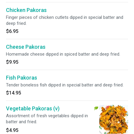
Chicken Pakoras
Finger pieces of chicken cutlets dipped in special batter and
deep fried.
$6.95
Cheese Pakoras
Homemade cheese dipped in spiced batter and deep fried.
$9.95
Fish Pakoras
Tender boneless fish dipped in special batter and deep fried.
$14.95
Vegetable Pakoras (v)
Assortment of fresh vegetables dipped in
batter and fried.
$4.95