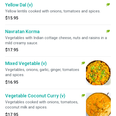
Yellow Dal (v)
Yellow lentils cooked with onions, tomatoes and spices.
$15.95
Navratan Korma
Vegetables with Indian cottage cheese, nuts and raisins in a
mild creamy sauce.
$17.95
Mixed Vegetable (v)
Vegetables, onions, garlic, ginger, tomatoes
and spices.
$16.95
Vegetable Coconut Curry (v)
Vegetables cooked with onions, tomatoes,
coconut milk and spices.
$17.95