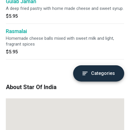
Gulab Jaman
A deep fried pastry with home made cheese and sweet syrup.
$5.95
Rasmalai
Homemade cheese balls mixed with sweet milk and light,
fragrant spices
$5.95
Categories
About Star Of India