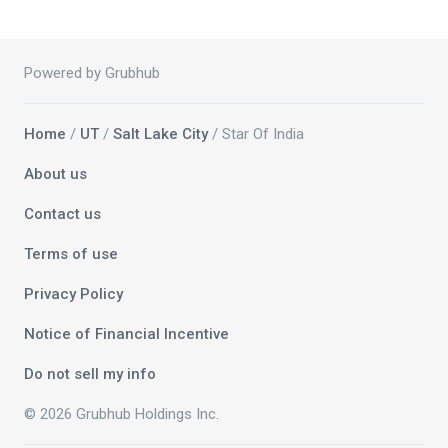
Powered by Grubhub
Home
/
UT
/
Salt Lake City
/ Star Of India
About us
Contact us
Terms of use
Privacy Policy
Notice of Financial Incentive
Do not sell my info
© 2026 Grubhub Holdings Inc.