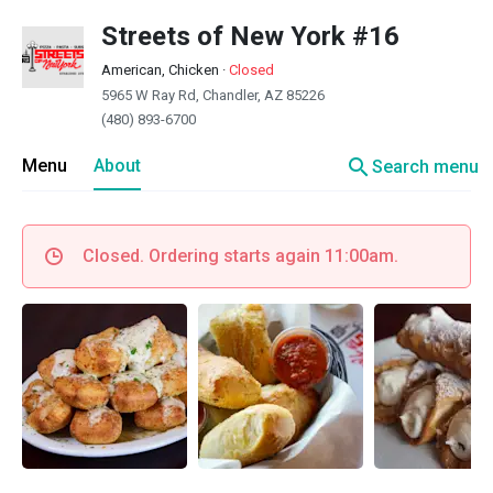
Streets of New York #16
American, Chicken
·
Closed
5965 W Ray Rd, Chandler, AZ 85226
(480) 893-6700
search
Menu
About
Search menu
Closed. Ordering starts again 11:00am.