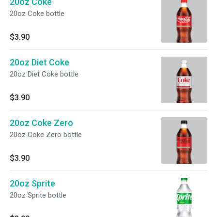
20oz Coke
20oz Coke bottle
$3.90
20oz Diet Coke
20oz Diet Coke bottle
$3.90
20oz Coke Zero
20oz Coke Zero bottle
$3.90
20oz Sprite
20oz Sprite bottle