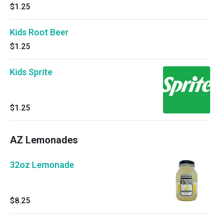
$1.25
Kids Root Beer
$1.25
Kids Sprite
$1.25
AZ Lemonades
32oz Lemonade
$8.25