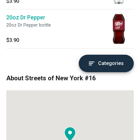
$3.90
20oz Dr Pepper
20oz Dr Pepper bottle
$3.90
Categories
About Streets of New York #16