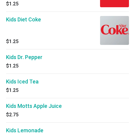
$1.25
Kids Diet Coke
$1.25
Kids Dr. Pepper
$1.25
Kids Iced Tea
$1.25
Kids Motts Apple Juice
$2.75
Kids Lemonade