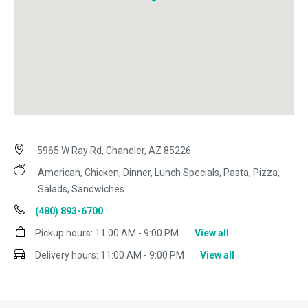
5965 W Ray Rd, Chandler, AZ 85226
American, Chicken, Dinner, Lunch Specials, Pasta, Pizza,
Salads, Sandwiches
(480) 893-6700
Pickup hours:
11:00 AM - 9:00 PM
View all
Delivery hours:
11:00 AM - 9:00 PM
View all