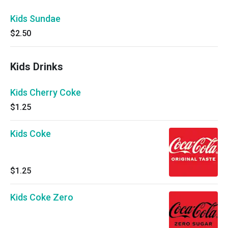
Kids Sundae
$2.50
Kids Drinks
Kids Cherry Coke
$1.25
Kids Coke
$1.25
Kids Coke Zero