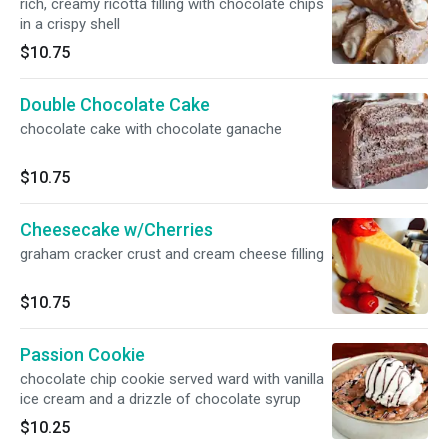
rich, creamy ricotta filling with chocolate chips
in a crispy shell
$10.75
Double Chocolate Cake
chocolate cake with chocolate ganache
$10.75
Cheesecake w/Cherries
graham cracker crust and cream cheese filling
$10.75
Passion Cookie
chocolate chip cookie served ward with vanilla
ice cream and a drizzle of chocolate syrup
$10.25