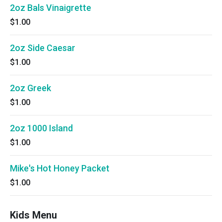
2oz Bals Vinaigrette
$1.00
2oz Side Caesar
$1.00
2oz Greek
$1.00
2oz 1000 Island
$1.00
Mike's Hot Honey Packet
$1.00
Kids Menu