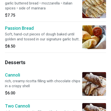
garlic buttered bread • mozzarella • italian
spices • side of marinara
$7.75
Passion Bread
Soft, hand-cut pieces of dough baked until
golden and tossed in our signature garlic butter
• romano • side of marinara
$8.50
Desserts
Cannoli
rich, creamy ricotta filling with chocolate chips
in a crispy shell
$6.00
Two Cannoli