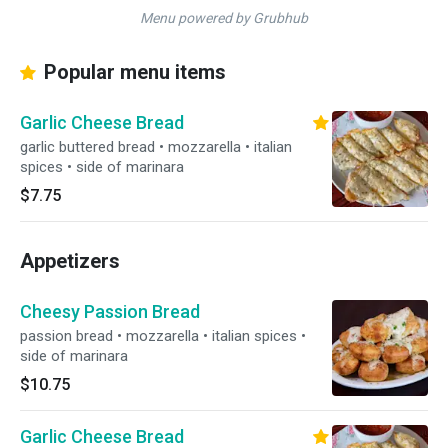
Menu powered by Grubhub
Popular menu items
Garlic Cheese Bread
garlic buttered bread • mozzarella • italian
spices • side of marinara
$7.75
Appetizers
Cheesy Passion Bread
passion bread • mozzarella • italian spices •
side of marinara
$10.75
Garlic Cheese Bread