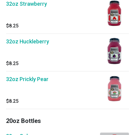
32oz Strawberry
$8.25
32oz Huckleberry
$8.25
32oz Prickly Pear
$8.25
20oz Bottles