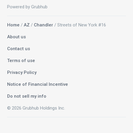
Powered by Grubhub
Home
/
AZ
/
Chandler
/ Streets of New York #16
About us
Contact us
Terms of use
Privacy Policy
Notice of Financial Incentive
Do not sell my info
© 2026 Grubhub Holdings Inc.