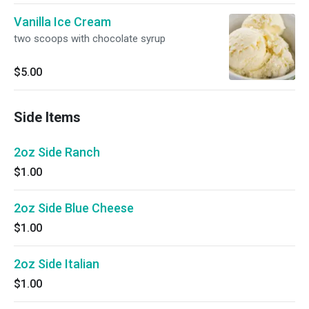
Vanilla Ice Cream
two scoops with chocolate syrup
$5.00
Side Items
2oz Side Ranch
$1.00
2oz Side Blue Cheese
$1.00
2oz Side Italian
$1.00