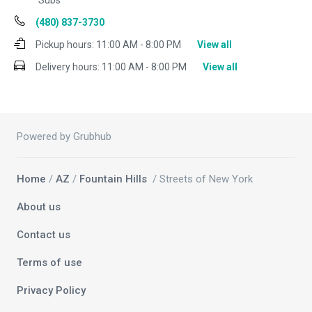
Subs
(480) 837-3730
Pickup hours:
11:00 AM - 8:00 PM
View all
Delivery hours:
11:00 AM - 8:00 PM
View all
Powered by Grubhub
Home
/
AZ
/
Fountain Hills
/ Streets of New York
About us
Contact us
Terms of use
Privacy Policy