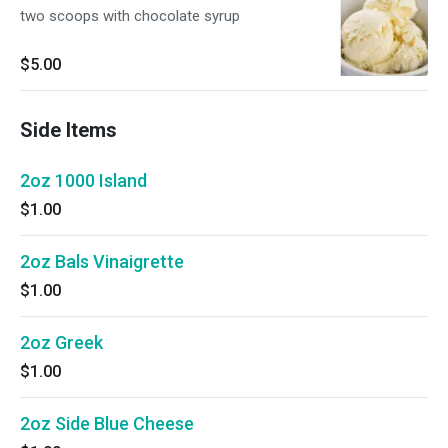
two scoops with chocolate syrup
$5.00
Side Items
2oz 1000 Island
$1.00
2oz Bals Vinaigrette
$1.00
2oz Greek
$1.00
2oz Side Blue Cheese