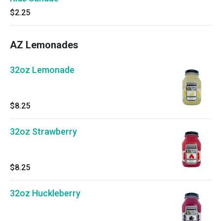
$2.25
AZ Lemonades
32oz Lemonade
$8.25
32oz Strawberry
$8.25
32oz Huckleberry