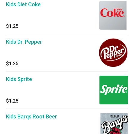
Kids Diet Coke
$1.25
Kids Dr. Pepper
$1.25
Kids Sprite
$1.25
Kids Barqs Root Beer