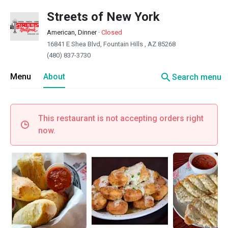
Streets of New York
American, Dinner
·
Closed
16841 E Shea Blvd, Fountain Hills , AZ 85268
(480) 837-3730
search
Menu
About
Search menu
This restaurant is not accepting orders right
now.