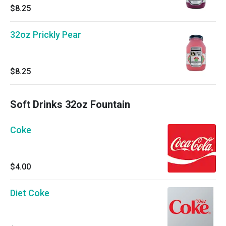
$8.25
32oz Prickly Pear
$8.25
Soft Drinks 32oz Fountain
Coke
$4.00
Diet Coke