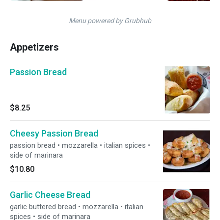
Menu powered by Grubhub
Appetizers
Passion Bread
$8.25
Cheesy Passion Bread
passion bread • mozzarella • italian spices •
side of marinara
$10.80
Garlic Cheese Bread
garlic buttered bread • mozzarella • italian
spices • side of marinara