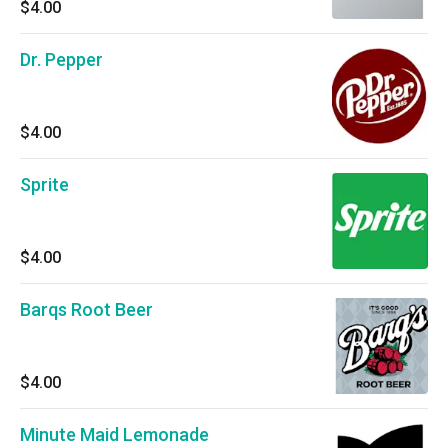
$4.00
Dr. Pepper
$4.00
Sprite
$4.00
Barqs Root Beer
$4.00
Minute Maid Lemonade