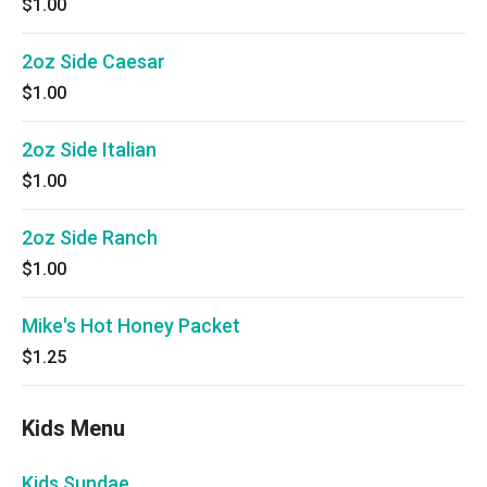
$1.00
2oz Side Caesar
$1.00
2oz Side Italian
$1.00
2oz Side Ranch
$1.00
Mike's Hot Honey Packet
$1.25
Kids Menu
Kids Sundae