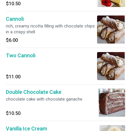
$10.50
Cannoli
rich, creamy ricotta filling with chocolate chips
in a crispy shell
$6.00
Two Cannoli
$11.00
Double Chocolate Cake
chocolate cake with chocolate ganache
$10.50
Vanilla Ice Cream