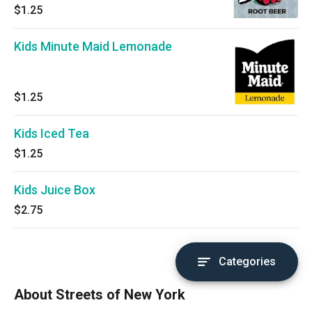
$1.25
Kids Minute Maid Lemonade
$1.25
Kids Iced Tea
$1.25
Kids Juice Box
$2.75
Categories
About Streets of New York