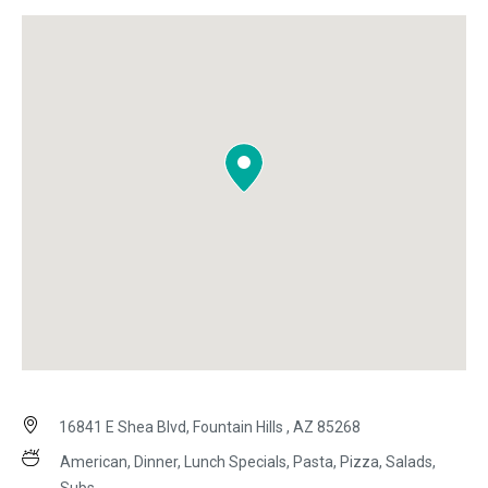
16841 E Shea Blvd, Fountain Hills , AZ 85268
American, Dinner, Lunch Specials, Pasta, Pizza, Salads,