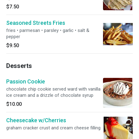
$7.50
Seasoned Streets Fries
fries • parmesan • parsley • garlic • salt &
pepper
$9.50
Desserts
Passion Cookie
chocolate chip cookie served ward with vanilla
ice cream and a drizzle of chocolate syrup
$10.00
Cheesecake w/Cherries
graham cracker crust and cream cheese filling