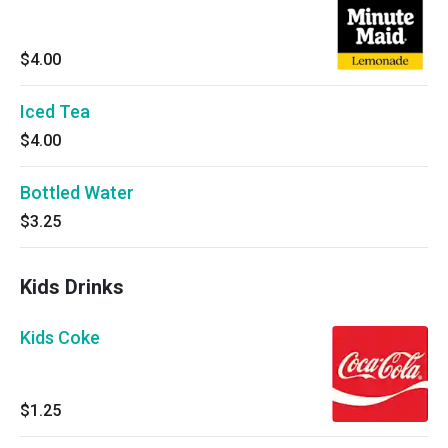
$4.00
Iced Tea
$4.00
Bottled Water
$3.25
Kids Drinks
Kids Coke
$1.25