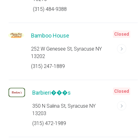
(315) 484-9388
Closed
Bamboo House
252 W Genesee St, Syracuse NY
13202
(315) 247-1889
Closed
Barbieri���s
350 N Salina St, Syracuse NY
13203
(315) 472-1989