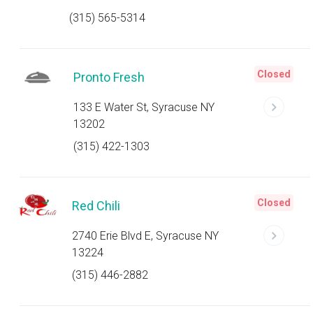
(315) 565-5314
Closed
Pronto Fresh
133 E Water St, Syracuse NY
13202
(315) 422-1303
Closed
Red Chili
2740 Erie Blvd E, Syracuse NY
13224
(315) 446-2882