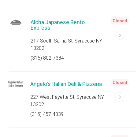
Closed
Aloha Japanese Bento
Express
217 South Salina St, Syracuse NY
13202
(315) 802-7384
Closed
Angelo's Italian Deli & Pizzeria
227 West Fayette St, Syracuse NY
13202
(315) 457-4039