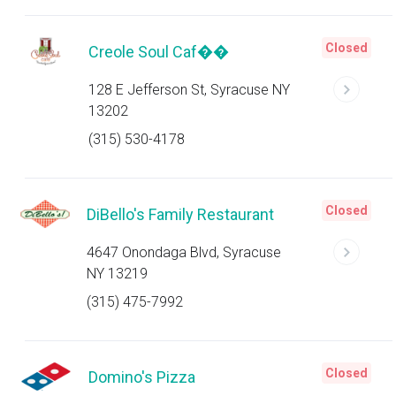
Closed
Creole Soul Caf��
128 E Jefferson St, Syracuse NY
13202
(315) 530-4178
Closed
DiBello's Family Restaurant
4647 Onondaga Blvd, Syracuse
NY 13219
(315) 475-7992
Closed
Domino's Pizza