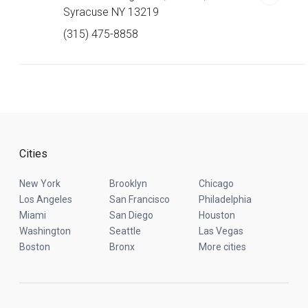
Syracuse NY 13219
(315) 475-8858
Cities
New York
Brooklyn
Chicago
Los Angeles
San Francisco
Philadelphia
Miami
San Diego
Houston
Washington
Seattle
Las Vegas
Boston
Bronx
More cities