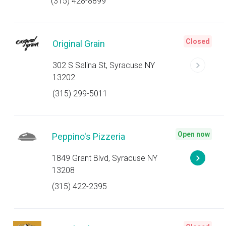
(315) 428-8899
Closed
Original Grain
302 S Salina St, Syracuse NY
13202
(315) 299-5011
Open now
Peppino's Pizzeria
1849 Grant Blvd, Syracuse NY
13208
(315) 422-2395