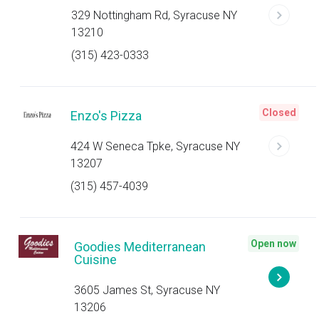
329 Nottingham Rd, Syracuse NY
13210
(315) 423-0333
Closed
Enzo's Pizza
424 W Seneca Tpke, Syracuse NY
13207
(315) 457-4039
Open now
Goodies Mediterranean
Cuisine
3605 James St, Syracuse NY
13206