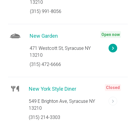
13210
(315) 991-8056
Open now
New Garden
471 Westcott St, Syracuse NY
13210
(315) 472-6666
Closed
New York Style Diner
549 E Brighton Ave, Syracuse NY
13210
(315) 214-3303