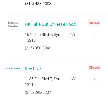
(315) 433-1003
Closed
HK Take Out Chinese Food
1640 Erie Blvd E, Syracuse NY
13210
(315) 350-3246
Closed
Key Pizza
1135 Erie Blvd E, Syracuse NY
13210
(315) 295-3237