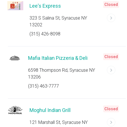
Closed
Lee's Express
323 S Salina St, Syracuse NY
13202
(315) 426-8098
Closed
Mafia Italian Pizzeria & Deli
6598 Thompson Rd, Syracuse NY
13206
(315) 463-7777
Closed
Moghul Indian Grill
121 Marshall St, Syracuse NY