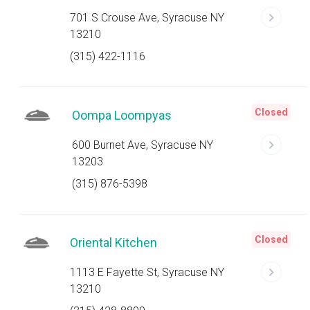
701 S Crouse Ave, Syracuse NY
13210
(315) 422-1116
Closed
Oompa Loompyas
600 Burnet Ave, Syracuse NY
13203
(315) 876-5398
Closed
Oriental Kitchen
1113 E Fayette St, Syracuse NY
13210