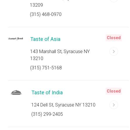
13209
(315) 468-0970
Closed
Taste of Asia
143 Marshall St, Syracuse NY
13210
(315) 751-5168
Closed
Taste of India
124 Dell St, Syracuse NY 13210
(315) 299-2405