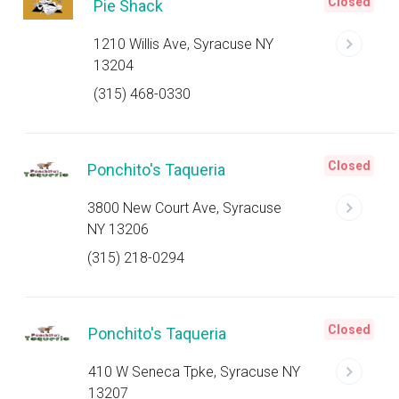
Closed
Pie Shack
1210 Willis Ave, Syracuse NY
13204
(315) 468-0330
Closed
Ponchito's Taqueria
3800 New Court Ave, Syracuse
NY 13206
(315) 218-0294
Closed
Ponchito's Taqueria
410 W Seneca Tpke, Syracuse NY
13207