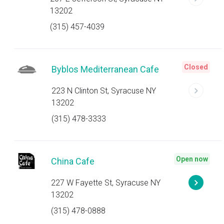
13202
(315) 457-4039
Closed
Byblos Mediterranean Cafe
223 N Clinton St, Syracuse NY
13202
(315) 478-3333
Open now
China Cafe
227 W Fayette St, Syracuse NY
13202
(315) 478-0888