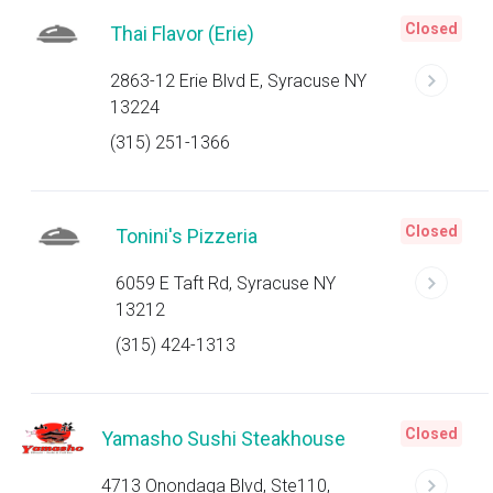
Closed
Thai Flavor (Erie)
2863-12 Erie Blvd E, Syracuse NY
13224
(315) 251-1366
Closed
Tonini's Pizzeria
6059 E Taft Rd, Syracuse NY
13212
(315) 424-1313
Closed
Yamasho Sushi Steakhouse
4713 Onondaga Blvd, Ste110,