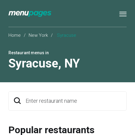
Home
/
New York
/
Syracuse
Restaurant menus in
Syracuse
,
NY
Enter restaurant name
Popular restaurants