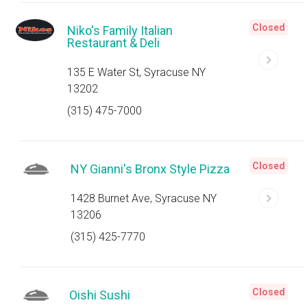
Closed
Niko's Family Italian
Restaurant & Deli
135 E Water St, Syracuse NY
13202
(315) 475-7000
Closed
NY Gianni's Bronx Style Pizza
1428 Burnet Ave, Syracuse NY
13206
(315) 425-7770
Closed
Oishi Sushi