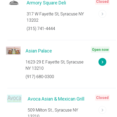
Closed
Armory Square Deli
317 W Fayette St, Syracuse NY
13202
(315) 741-4444
Open now
Asian Palace
1623-29 E Fayette St, Syracuse
NY 13210
(917) 680-0300
Closed
Avoca Asian & Mexican Grill
509 Milton St., Syracuse NY
13210