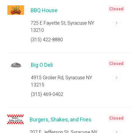
Closed
BBQ House
725 E Fayette St, Syracuse NY
13210
(315) 422-8880
Closed
Big O Deli
4915 Grolier Rd, Syracuse NY
13215
(315) 469-0402
Closed
Burgers, Shakes, and Fries
207 E Jefferson St, Syracuse NY