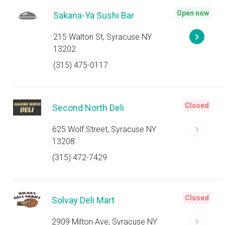
Open now
Sakana-Ya Sushi Bar
215 Walton St, Syracuse NY
13202
(315) 475-0117
Closed
Second North Deli
625 Wolf Street, Syracuse NY
13208
(315) 472-7429
Closed
Solvay Deli Mart
2909 Milton Ave, Syracuse NY