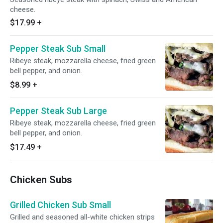
cheese.
$17.99
+
Pepper Steak Sub Small
Ribeye steak, mozzarella cheese, fried green
bell pepper, and onion.
$8.99
+
Pepper Steak Sub Large
Ribeye steak, mozzarella cheese, fried green
bell pepper, and onion.
$17.49
+
Chicken Subs
Grilled Chicken Sub Small
Grilled and seasoned all-white chicken strips