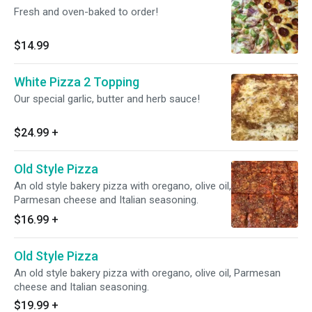
Fresh and oven-baked to order!
$14.99
White Pizza 2 Topping
Our special garlic, butter and herb sauce!
$24.99
+
Old Style Pizza
An old style bakery pizza with oregano, olive oil,
Parmesan cheese and Italian seasoning.
$16.99
+
Old Style Pizza
An old style bakery pizza with oregano, olive oil, Parmesan
cheese and Italian seasoning.
$19.99
+