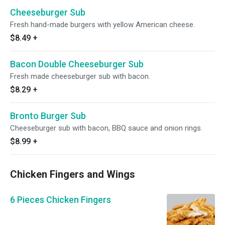
Cheeseburger Sub
Fresh hand-made burgers with yellow American cheese.
$8.49
+
Bacon Double Cheeseburger Sub
Fresh made cheeseburger sub with bacon.
$8.29
+
Bronto Burger Sub
Cheeseburger sub with bacon, BBQ sauce and onion rings.
$8.99
+
Chicken Fingers and Wings
6 Pieces Chicken Fingers