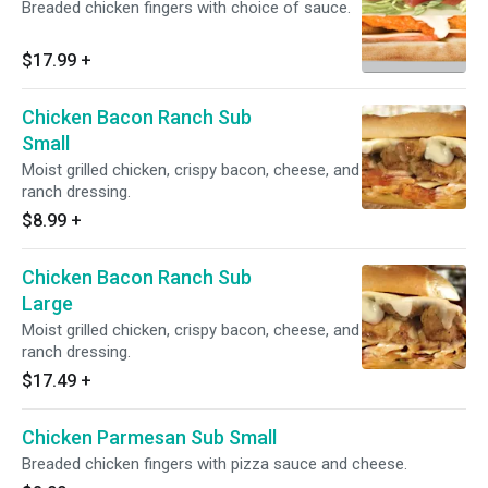
Breaded chicken fingers with choice of sauce.
$17.99
+
Chicken Bacon Ranch Sub
Small
Moist grilled chicken, crispy bacon, cheese, and
ranch dressing.
$8.99
+
Chicken Bacon Ranch Sub
Large
Moist grilled chicken, crispy bacon, cheese, and
ranch dressing.
$17.49
+
Chicken Parmesan Sub Small
Breaded chicken fingers with pizza sauce and cheese.