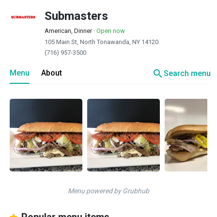
Submasters
American, Dinner
·
Open now
105 Main St, North Tonawanda, NY 14120
(716) 957-3500
search
Menu
About
Search menu
Menu powered by Grubhub