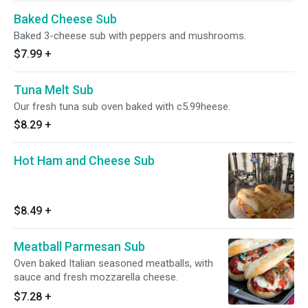
Baked Cheese Sub
Baked 3-cheese sub with peppers and mushrooms.
$7.99
+
Tuna Melt Sub
Our fresh tuna sub oven baked with c5.99heese.
$8.29
+
Hot Ham and Cheese Sub
$8.49
+
Meatball Parmesan Sub
Oven baked Italian seasoned meatballs, with
sauce and fresh mozzarella cheese.
$7.28
+