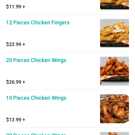
$11.99
+
12 Pieces Chicken Fingers
$23.99
+
20 Pieces Chicken Wings
$26.99
+
10 Pieces Chicken Wings
$13.99
+