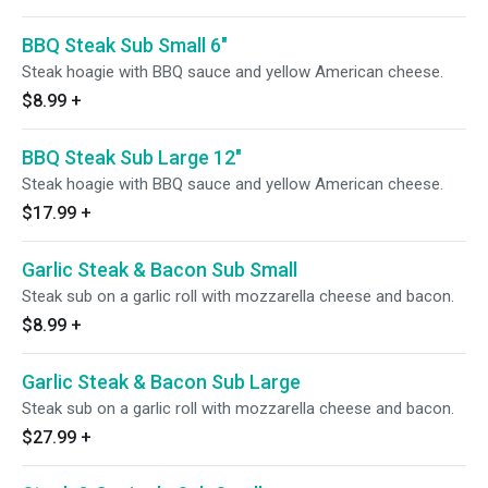
BBQ Steak Sub Small 6"
Steak hoagie with BBQ sauce and yellow American cheese.
$8.99
+
BBQ Steak Sub Large 12"
Steak hoagie with BBQ sauce and yellow American cheese.
$17.99
+
Garlic Steak & Bacon Sub Small
Steak sub on a garlic roll with mozzarella cheese and bacon.
$8.99
+
Garlic Steak & Bacon Sub Large
Steak sub on a garlic roll with mozzarella cheese and bacon.
$27.99
+