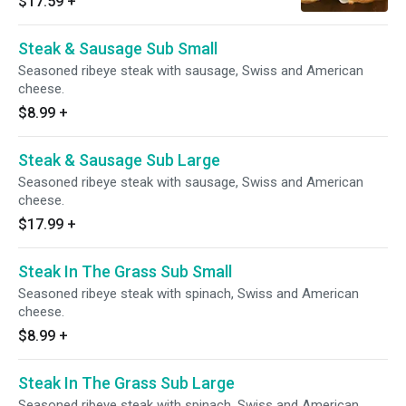
$17.59
+
Steak & Sausage Sub Small
Seasoned ribeye steak with sausage, Swiss and American
cheese.
$8.99
+
Steak & Sausage Sub Large
Seasoned ribeye steak with sausage, Swiss and American
cheese.
$17.99
+
Steak In The Grass Sub Small
Seasoned ribeye steak with spinach, Swiss and American
cheese.
$8.99
+
Steak In The Grass Sub Large
Seasoned ribeye steak with spinach, Swiss and American