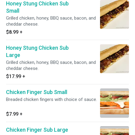
Honey Stung Chicken Sub
Small
Grilled chicken, honey, BBQ sauce, bacon, and
cheddar cheese.
$8.99
+
Honey Stung Chicken Sub
Large
Grilled chicken, honey, BBQ sauce, bacon, and
cheddar cheese.
$17.99
+
Chicken Finger Sub Small
Breaded chicken fingers with choice of sauce.
$7.99
+
Chicken Finger Sub Large