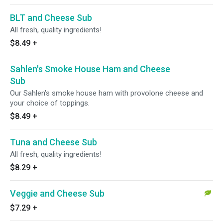
BLT and Cheese Sub
All fresh, quality ingredients!
$8.49
+
Sahlen's Smoke House Ham and Cheese
Sub
Our Sahlen's smoke house ham with provolone cheese and
your choice of toppings.
$8.49
+
Tuna and Cheese Sub
All fresh, quality ingredients!
$8.29
+
Veggie and Cheese Sub
$7.29
+