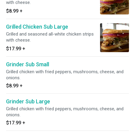
with cheese.
$8.99
+
Grilled Chicken Sub Large
Grilled and seasoned all-white chicken strips
with cheese.
$17.99
+
Grinder Sub Small
Grilled chicken with fried peppers, mushrooms, cheese, and
onions.
$8.99
+
Grinder Sub Large
Grilled chicken with fried peppers, mushrooms, cheese, and
onions.
$17.99
+