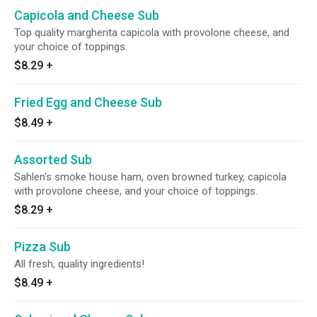
Capicola and Cheese Sub
Top quality margherita capicola with provolone cheese, and
your choice of toppings.
$8.29
+
Fried Egg and Cheese Sub
$8.49
+
Assorted Sub
Sahlen's smoke house ham, oven browned turkey, capicola
with provolone cheese, and your choice of toppings.
$8.29
+
Pizza Sub
All fresh, quality ingredients!
$8.49
+