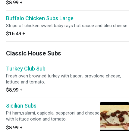
$8.99
+
Buffalo Chicken Subs Large
Strips of chicken sweet baby rays hot sauce and bleu cheese.
$16.49
+
Classic House Subs
Turkey Club Sub
Fresh oven browned turkey with bacon, provolone cheese,
lettuce and tomato.
$8.99
+
Sicilian Subs
Pit ham,salami, capicola, pepperoni and cheese
with lettuce onion and tomato.
$8.99
+