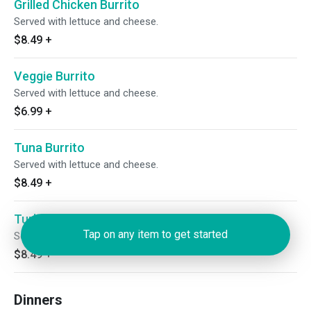
Grilled Chicken Burrito
Served with lettuce and cheese.
$8.49
+
Veggie Burrito
Served with lettuce and cheese.
$6.99
+
Tuna Burrito
Served with lettuce and cheese.
$8.49
+
Turkey Burrito
Tap on any item to get started
Served with lettuce and cheese.
$8.49
+
Dinners