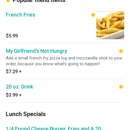
Popular menu items
French Fries
$5.99
My Girlfriend's Not Hungry
Add a small french fry, pizza log and mozzarella stick to your
order, because you know what's going to happen!
$7.29
+
20 oz. Drink
$3.99
+
Lunch Specials
1/4 Pound Cheese Burger, Fries and A 20