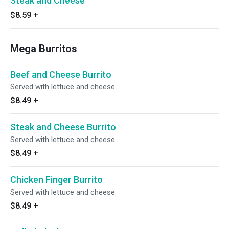
Steak and Cheese
$8.59
+
Mega Burritos
Beef and Cheese Burrito
Served with lettuce and cheese.
$8.49
+
Steak and Cheese Burrito
Served with lettuce and cheese.
$8.49
+
Chicken Finger Burrito
Served with lettuce and cheese.
$8.49
+