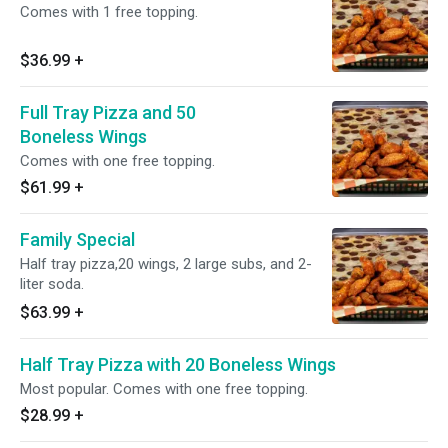
Comes with 1 free topping.
$36.99
+
Full Tray Pizza and 50
Boneless Wings
Comes with one free topping.
$61.99
+
Family Special
Half tray pizza,20 wings, 2 large subs, and 2-
liter soda.
$63.99
+
Half Tray Pizza with 20 Boneless Wings
Most popular. Comes with one free topping.
$28.99
+