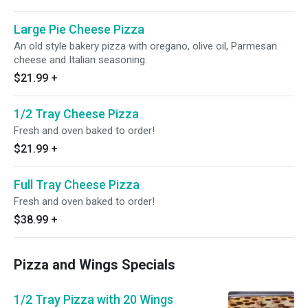
Large Pie Cheese Pizza
An old style bakery pizza with oregano, olive oil, Parmesan
cheese and Italian seasoning.
$21.99
+
1/2 Tray Cheese Pizza
Fresh and oven baked to order!
$21.99
+
Full Tray Cheese Pizza
Fresh and oven baked to order!
$38.99
+
Pizza and Wings Specials
1/2 Tray Pizza with 20 Wings