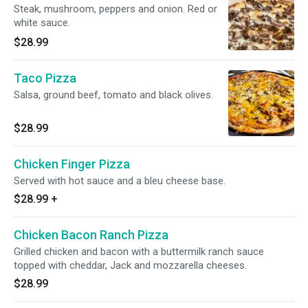
Steak, mushroom, peppers and onion. Red or
white sauce.
$28.99
Taco Pizza
Salsa, ground beef, tomato and black olives.
$28.99
Chicken Finger Pizza
Served with hot sauce and a bleu cheese base.
$28.99
+
Chicken Bacon Ranch Pizza
Grilled chicken and bacon with a buttermilk ranch sauce
topped with cheddar, Jack and mozzarella cheeses.
$28.99