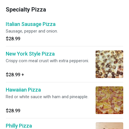
Specialty Pizza
Italian Sausage Pizza
Sausage, pepper and onion.
$28.99
New York Style Pizza
Crispy corn meal crust with extra pepperoni.
$28.99
+
Hawaiian Pizza
Red or white sauce with ham and pineapple.
$28.99
Philly Pizza