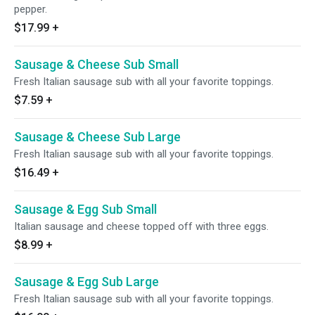
pepper.
$17.99
+
Sausage & Cheese Sub Small
Fresh Italian sausage sub with all your favorite toppings.
$7.59
+
Sausage & Cheese Sub Large
Fresh Italian sausage sub with all your favorite toppings.
$16.49
+
Sausage & Egg Sub Small
Italian sausage and cheese topped off with three eggs.
$8.99
+
Sausage & Egg Sub Large
Fresh Italian sausage sub with all your favorite toppings.