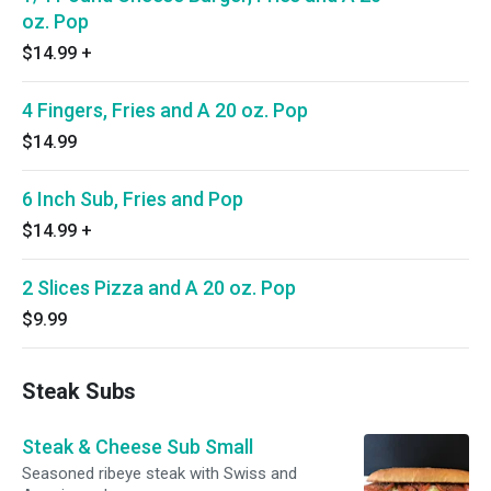
oz. Pop
$14.99
+
4 Fingers, Fries and A 20 oz. Pop
$14.99
6 Inch Sub, Fries and Pop
$14.99
+
2 Slices Pizza and A 20 oz. Pop
$9.99
Steak Subs
Steak & Cheese Sub Small
Seasoned ribeye steak with Swiss and