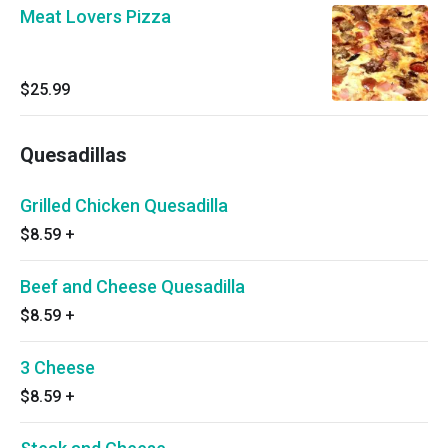
Meat Lovers Pizza
$25.99
Quesadillas
Grilled Chicken Quesadilla
$8.59
+
Beef and Cheese Quesadilla
$8.59
+
3 Cheese
$8.59
+