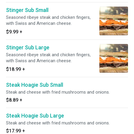
Stinger Sub Small
Seasoned ribeye steak and chicken fingers,
with Swiss and American cheese.
$9.99
+
Stinger Sub Large
Seasoned ribeye steak and chicken fingers,
with Swiss and American cheese.
$18.99
+
Steak Hoagie Sub Small
Steak and cheese with fried mushrooms and onions.
$8.89
+
Steak Hoagie Sub Large
Steak and cheese with fried mushrooms and onions.
$17.99
+