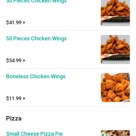
30 Pieces Chicken Wings
$41.99
+
50 Pieces Chicken Wings
$54.99
+
Boneless Chicken Wings
$11.99
+
Pizza
Small Cheese Pizza Pie