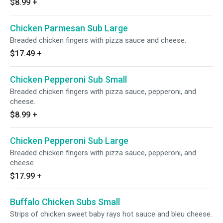
$8.99
+
Chicken Parmesan Sub Large
Breaded chicken fingers with pizza sauce and cheese.
$17.49
+
Chicken Pepperoni Sub Small
Breaded chicken fingers with pizza sauce, pepperoni, and
cheese.
$8.99
+
Chicken Pepperoni Sub Large
Breaded chicken fingers with pizza sauce, pepperoni, and
cheese.
$17.99
+
Buffalo Chicken Subs Small
Strips of chicken sweet baby rays hot sauce and bleu cheese.