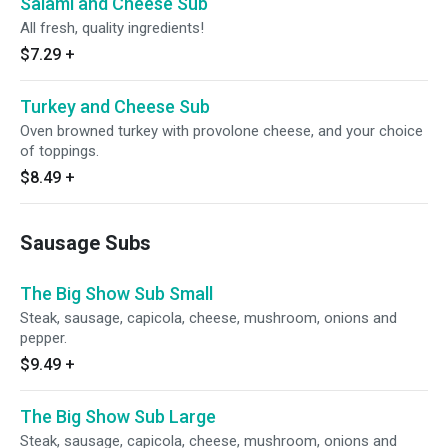
Salami and Cheese Sub
All fresh, quality ingredients!
$7.29
+
Turkey and Cheese Sub
Oven browned turkey with provolone cheese, and your choice
of toppings.
$8.49
+
Sausage Subs
The Big Show Sub Small
Steak, sausage, capicola, cheese, mushroom, onions and
pepper.
$9.49
+
The Big Show Sub Large
Steak, sausage, capicola, cheese, mushroom, onions and