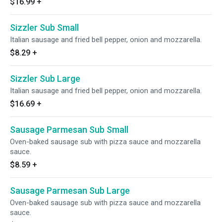
$16.99
+
Sizzler Sub Small
Italian sausage and fried bell pepper, onion and mozzarella.
$8.29
+
Sizzler Sub Large
Italian sausage and fried bell pepper, onion and mozzarella.
$16.69
+
Sausage Parmesan Sub Small
Oven-baked sausage sub with pizza sauce and mozzarella
sauce.
$8.59
+
Sausage Parmesan Sub Large
Oven-baked sausage sub with pizza sauce and mozzarella
sauce.