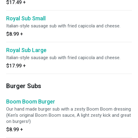
$17.49
+
Royal Sub Small
Italian-style sausage sub with fried capicola and cheese.
$8.99
+
Royal Sub Large
Italian-style sausage sub with fried capicola and cheese.
$17.99
+
Burger Subs
Boom Boom Burger
Our hand made burger sub with a zesty Boom Boom dressing
(Ken's original Boom Boom sauce, A light zesty kick and great
on burgers!)
$8.99
+