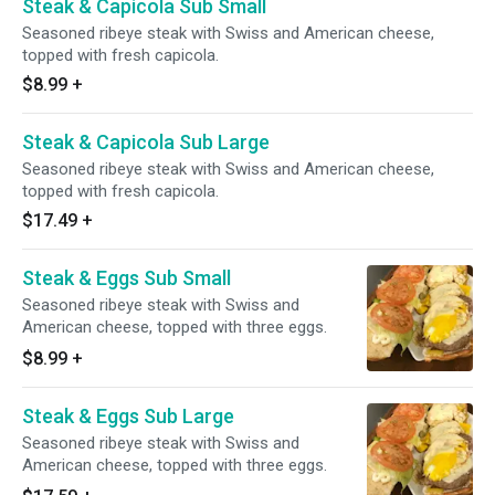
Steak & Capicola Sub Small
Seasoned ribeye steak with Swiss and American cheese,
topped with fresh capicola.
$8.99
+
Steak & Capicola Sub Large
Seasoned ribeye steak with Swiss and American cheese,
topped with fresh capicola.
$17.49
+
Steak & Eggs Sub Small
Seasoned ribeye steak with Swiss and
American cheese, topped with three eggs.
$8.99
+
Steak & Eggs Sub Large
Seasoned ribeye steak with Swiss and
American cheese, topped with three eggs.