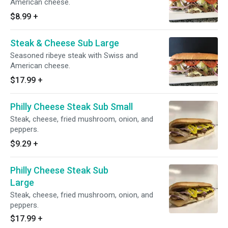
American cheese.
$8.99
+
Steak & Cheese Sub Large
Seasoned ribeye steak with Swiss and
American cheese.
$17.99
+
Philly Cheese Steak Sub Small
Steak, cheese, fried mushroom, onion, and
peppers.
$9.29
+
Philly Cheese Steak Sub
Large
Steak, cheese, fried mushroom, onion, and
peppers.
$17.99
+