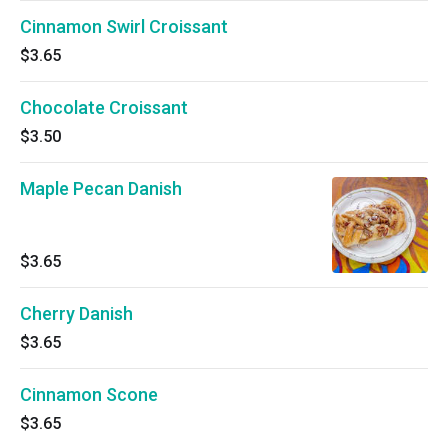
Cinnamon Swirl Croissant
$3.65
Chocolate Croissant
$3.50
Maple Pecan Danish
$3.65
Cherry Danish
$3.65
Cinnamon Scone
$3.65