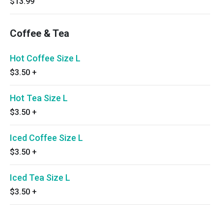
$13.99
Coffee & Tea
Hot Coffee Size L
$3.50
+
Hot Tea Size L
$3.50
+
Iced Coffee Size L
$3.50
+
Iced Tea Size L
$3.50
+