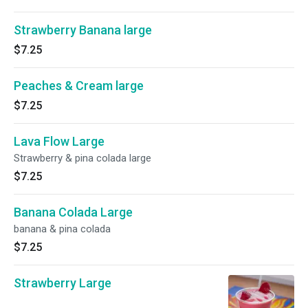
Strawberry Banana large
$7.25
Peaches & Cream large
$7.25
Lava Flow Large
Strawberry & pina colada large
$7.25
Banana Colada Large
banana & pina colada
$7.25
Strawberry Large