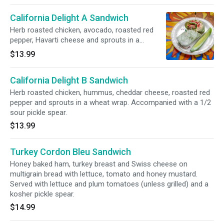
California Delight A Sandwich
Herb roasted chicken, avocado, roasted red
pepper, Havarti cheese and sprouts in a
spinach wrap. Accompanied with a 1/2 sour
$13.99
pickle spear.
California Delight B Sandwich
Herb roasted chicken, hummus, cheddar cheese, roasted red
pepper and sprouts in a wheat wrap. Accompanied with a 1/2
sour pickle spear.
$13.99
Turkey Cordon Bleu Sandwich
Honey baked ham, turkey breast and Swiss cheese on
multigrain bread with lettuce, tomato and honey mustard.
Served with lettuce and plum tomatoes (unless grilled) and a
kosher pickle spear.
$14.99