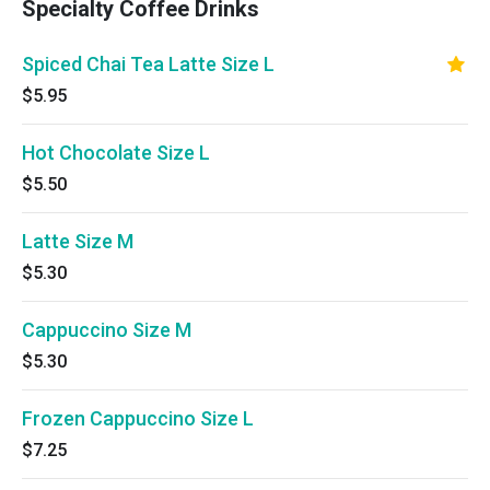
Specialty Coffee Drinks
Spiced Chai Tea Latte Size L
$5.95
Hot Chocolate Size L
$5.50
Latte Size M
$5.30
Cappuccino Size M
$5.30
Frozen Cappuccino Size L
$7.25