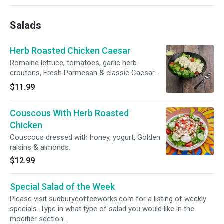
Salads
Herb Roasted Chicken Caesar
Romaine lettuce, tomatoes, garlic herb
croutons, Fresh Parmesan & classic Caesar
dressing.
$11.99
Couscous With Herb Roasted
Chicken
Couscous dressed with honey, yogurt, Golden
raisins & almonds.
$12.99
Special Salad of the Week
Please visit sudburycoffeeworks.com for a listing of weekly
specials. Type in what type of salad you would like in the
modifier section.