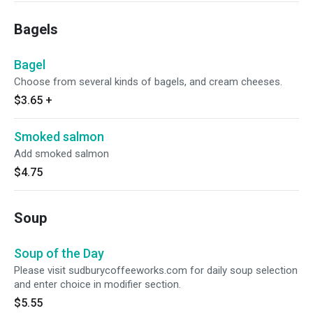
Bagels
Bagel
Choose from several kinds of bagels, and cream cheeses.
$3.65
+
Smoked salmon
Add smoked salmon
$4.75
Soup
Soup of the Day
Please visit sudburycoffeeworks.com for daily soup selection
and enter choice in modifier section.
$5.55