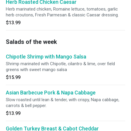
Herb Roasted Chicken Caesar
Herb marinated chicken, Romaine lettuce, tomatoes, garlic
herb croutons, Fresh Parmesan & classic Caesar dressing.
$13.99
Salads of the week
Chipotle Shrimp with Mango Salsa
Shrimp marinated with Chipotle, cilantro & lime, over field
greens with sweet mango salsa
$15.99
Asian Barbecue Pork & Napa Cabbage
Slow roasted until lean & tender, with crispy, Napa cabbage,
carrots & bell pepper.
$13.99
Golden Turkey Breast & Cabot Cheddar