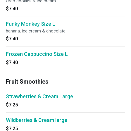
Oreo cookies & ice cream
$7.40
Funky Monkey Size L
banana, ice cream & chocolate
$7.40
Frozen Cappuccino Size L
$7.40
Fruit Smoothies
Strawberries & Cream Large
$7.25
Wildberries & Cream large
$7.25