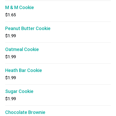
M & M Cookie
$1.65
Peanut Butter Cookie
$1.99
Oatmeal Cookie
$1.99
Heath Bar Cookie
$1.99
Sugar Cookie
$1.99
Chocolate Brownie