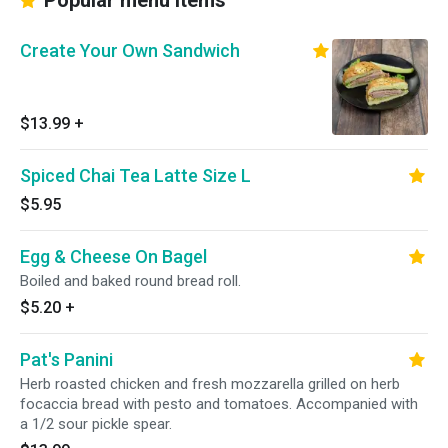
Popular menu items
Create Your Own Sandwich
$13.99
+
Spiced Chai Tea Latte Size L
$5.95
Egg & Cheese On Bagel
Boiled and baked round bread roll.
$5.20
+
Pat's Panini
Herb roasted chicken and fresh mozzarella grilled on herb
focaccia bread with pesto and tomatoes. Accompanied with
a 1/2 sour pickle spear.