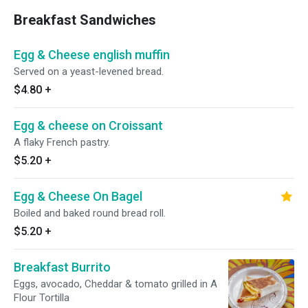
Breakfast Sandwiches
Egg & Cheese english muffin
Served on a yeast-levened bread.
$4.80
+
Egg & cheese on Croissant
A flaky French pastry.
$5.20
+
Egg & Cheese On Bagel
Boiled and baked round bread roll.
$5.20
+
Breakfast Burrito
Eggs, avocado, Cheddar & tomato grilled in A
Flour Tortilla