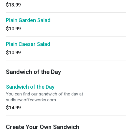
$13.99
Plain Garden Salad
$10.99
Plain Caesar Salad
$10.99
Sandwich of the Day
Sandwich of the Day
You can find our sandwich of the day at
sudburycoffeeworks.com
$14.99
Create Your Own Sandwich