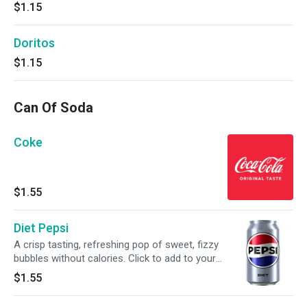
$1.15
Doritos
$1.15
Can Of Soda
Coke
$1.55
Diet Pepsi
A crisp tasting, refreshing pop of sweet, fizzy
bubbles without calories. Click to add to your
meal.
$1.55