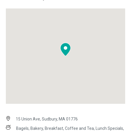
15 Union Ave, Sudbury, MA 01776
Bagels, Bakery, Breakfast, Coffee and Tea, Lunch Specials,