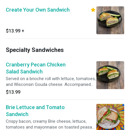
Create Your Own Sandwich
$13.99
+
Specialty Sandwiches
Cranberry Pecan Chicken
Salad Sandwich
Served on a brioche roll with lettuce, tomatoes,
and Wisconsin Gouda cheese. Accompanied
with a 1/2 sour pickle spear.
$13.99
Brie Lettuce and Tomato
Sandwich
Crispy bacon, creamy Brie cheese, lettuce,
tomatoes and mayonnaise on toasted peasant