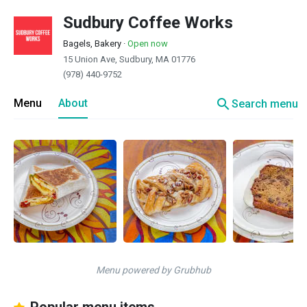
Sudbury Coffee Works
Bagels, Bakery
·
Open now
15 Union Ave, Sudbury, MA 01776
(978) 440-9752
search
Menu
About
Search menu
Menu powered by Grubhub