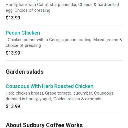
Honey ham with Cabot sharp cheddar, Cheese & hard-boiled
egg. Choice of dressing
$13.99
Pecan Chicken
, Chicken breast with a Georgia pecan coating. Mixed greens &
choice of dressing
$13.99
Garden salads
Couscous With Herb Roasted Chicken
Herb chicken breast, Grape tomato, cucumber. Couscous
dressed in honey, yogurt, Golden raisins & almonds
$13.99
About Sudbury Coffee Works