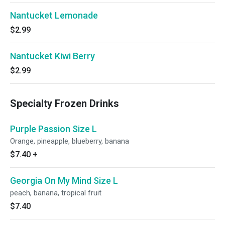
Nantucket Lemonade
$2.99
Nantucket Kiwi Berry
$2.99
Specialty Frozen Drinks
Purple Passion Size L
Orange, pineapple, blueberry, banana
$7.40
+
Georgia On My Mind Size L
peach, banana, tropical fruit
$7.40