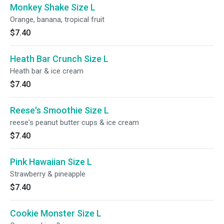
Monkey Shake Size L
Orange, banana, tropical fruit
$7.40
Heath Bar Crunch Size L
Heath bar & ice cream
$7.40
Reese's Smoothie Size L
reese's peanut butter cups & ice cream
$7.40
Pink Hawaiian Size L
Strawberry & pineapple
$7.40
Cookie Monster Size L