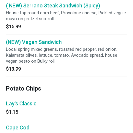
( NEW) Serrano Steak Sandwich (Spicy)
House top round corn beef, Provolone cheese, Pickled veggie
mayo on pretzel sub-roll
$15.99
(NEW) Vegan Sandwich
Local spring mixed greens, roasted red pepper, red onion,
Kalamata olives, lettuce, tomato, Avocado spread, house
vegan pesto on Bulky roll
$13.99
Potato Chips
Lay's Classic
$1.15
Cape Cod