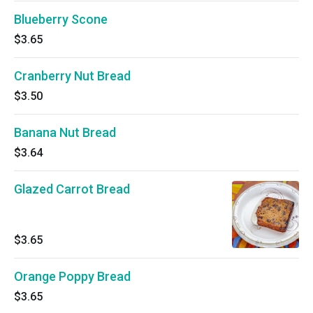
Blueberry Scone
$3.65
Cranberry Nut Bread
$3.50
Banana Nut Bread
$3.64
Glazed Carrot Bread
$3.65
Orange Poppy Bread
$3.65