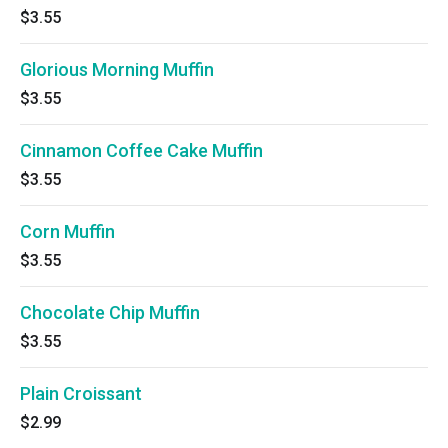
$3.55
Glorious Morning Muffin
$3.55
Cinnamon Coffee Cake Muffin
$3.55
Corn Muffin
$3.55
Chocolate Chip Muffin
$3.55
Plain Croissant
$2.99