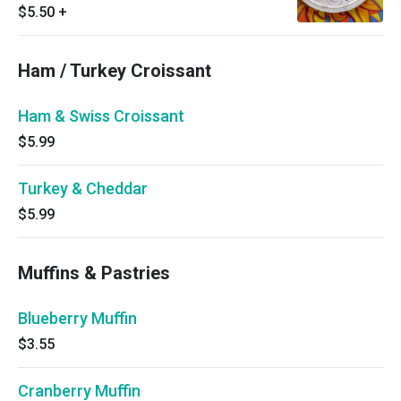
$5.50
+
Ham / Turkey Croissant
Ham & Swiss Croissant
$5.99
Turkey & Cheddar
$5.99
Muffins & Pastries
Blueberry Muffin
$3.55
Cranberry Muffin