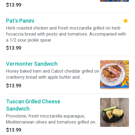
white bread. Accompanied with a 1/2 sour
$13.99
pickle spear.
Pat's Panini
Herb roasted chicken and fresh mozzarella grilled on herb
focaccia bread with pesto and tomatoes. Accompanied with
a 1/2 sour pickle spear.
$13.99
Vermonter Sandwich
Honey baked ham and Cabot cheddar grilled on
cranberry bread with apple butter and
tomatoes. Accompanied with a 1/2 sour pickle
$13.99
spear.
Tuscan Grilled Cheese
Sandwich
Provolone, fresh mozzarella asparagus,
Mediterranean olives and tomatoes grilled on
Parmesan sage bread. Accompanied with a 1/2
$13.99
sour pickle spear.