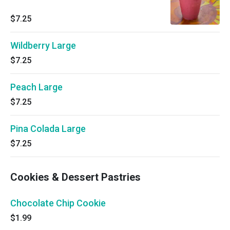
$7.25
Wildberry Large
$7.25
Peach Large
$7.25
Pina Colada Large
$7.25
Cookies & Dessert Pastries
Chocolate Chip Cookie
$1.99