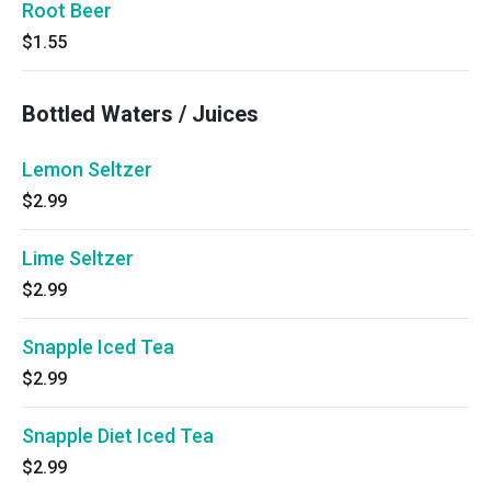
Root Beer
$1.55
Bottled Waters / Juices
Lemon Seltzer
$2.99
Lime Seltzer
$2.99
Snapple Iced Tea
$2.99
Snapple Diet Iced Tea
$2.99