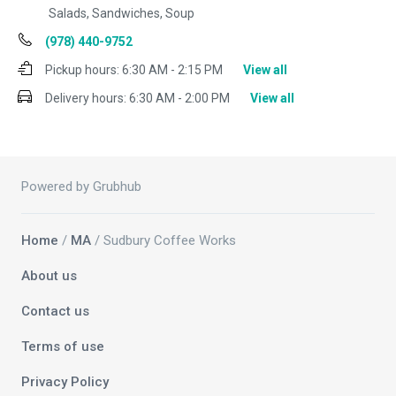
Salads, Sandwiches, Soup
(978) 440-9752
Pickup hours:
6:30 AM - 2:15 PM
View all
Delivery hours:
6:30 AM - 2:00 PM
View all
Powered by Grubhub
Home
/
MA
/ Sudbury Coffee Works
About us
Contact us
Terms of use
Privacy Policy