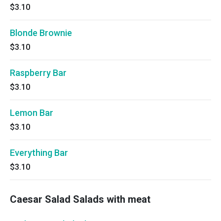
$3.10
Blonde Brownie
$3.10
Raspberry Bar
$3.10
Lemon Bar
$3.10
Everything Bar
$3.10
Caesar Salad Salads with meat