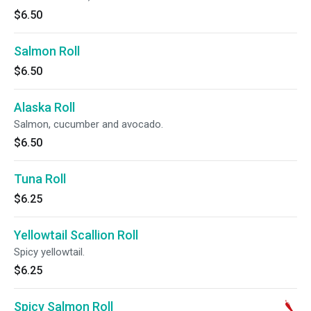
$6.50
Salmon Roll
$6.50
Alaska Roll
Salmon, cucumber and avocado.
$6.50
Tuna Roll
$6.25
Yellowtail Scallion Roll
Spicy yellowtail.
$6.25
Spicy Salmon Roll