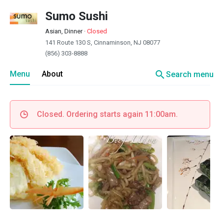
Sumo Sushi
Asian, Dinner
·
Closed
141 Route 130 S, Cinnaminson, NJ 08077
(856) 303-8888
search
Menu
About
Search menu
Closed. Ordering starts again 11:00am.