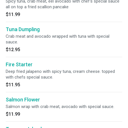
Spicy tuna, crab meat, eel avocado with chef's special sauce
all on top a fried scallion pancake
$11.99
Tuna Dumpling
Crab meat and avocado wrapped with tuna with special
sauce.
$12.95
Fire Starter
Deep fried jalapeno with spicy tuna, cream cheese. topped
with chefs special sauce.
$11.95
Salmon Flower
Salmon wrap with crab meat, avocado with special sauce.
$11.99