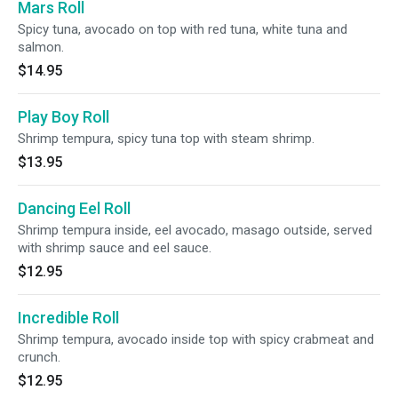
Mars Roll
Spicy tuna, avocado on top with red tuna, white tuna and
salmon.
$14.95
Play Boy Roll
Shrimp tempura, spicy tuna top with steam shrimp.
$13.95
Dancing Eel Roll
Shrimp tempura inside, eel avocado, masago outside, served
with shrimp sauce and eel sauce.
$12.95
Incredible Roll
Shrimp tempura, avocado inside top with spicy crabmeat and
crunch.
$12.95