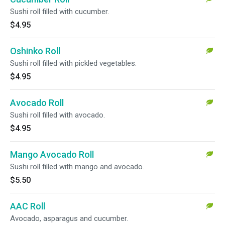
Sushi roll filled with cucumber.
$4.95
Oshinko Roll
Sushi roll filled with pickled vegetables.
$4.95
Avocado Roll
Sushi roll filled with avocado.
$4.95
Mango Avocado Roll
Sushi roll filled with mango and avocado.
$5.50
AAC Roll
Avocado, asparagus and cucumber.