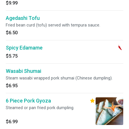
$9.99
Agedashi Tofu
Fried bean curd (tofu) served with tempura sauce.
$6.50
Spicy Edamame
$5.75
Wasabi Shumai
Steam wasabi wrapped pork shumai (Chinese dumpling).
$6.95
6 Piece Pork Gyoza
Steamed or pan fried pork dumpling.
$6.99