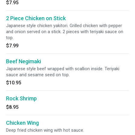
$7.95
2 Piece Chicken on Stick
Japanese style chicken yakitori. Grilled chicken with pepper
and onion served on a stick. 2 pieces with teriyaki sauce on
top.
$7.99
Beef Negimaki
Japanese style beef wrapped with scallion inside. Teriyaki
sauce and sesame seed on top.
$10.95
Rock Shrimp
$8.95
Chicken Wing
Deep fried chicken wing with hot sauce.