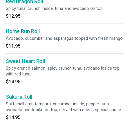
Red Dragon Roll
Spicy tuna, crunch inside, tuna and avocado on top.
$12.95
Home Run Roll
Avocado, cucumber and asparagus topped with fresh mango.
$11.95
Sweet Heart Roll
Spicy crunch salmon, spicy crunch tuna, avocado inside top
with red tuna.
$14.95
Sakura Roll
Soft shell crab tempura, cucumber inside, pepper tuna,
avocado and tobiko on top, served with chef's special sauce.
$14.95