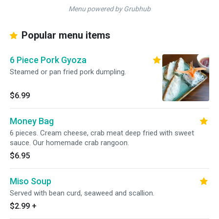
Menu powered by Grubhub
Popular menu items
6 Piece Pork Gyoza
Steamed or pan fried pork dumpling.
$6.99
Money Bag
6 pieces. Cream cheese, crab meat deep fried with sweet
sauce. Our homemade crab rangoon.
$6.95
Miso Soup
Served with bean curd, seaweed and scallion.
$2.99
+