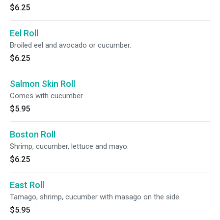
$6.25
Eel Roll
Broiled eel and avocado or cucumber.
$6.25
Salmon Skin Roll
Comes with cucumber.
$5.95
Boston Roll
Shrimp, cucumber, lettuce and mayo.
$6.25
East Roll
Tamago, shrimp, cucumber with masago on the side.
$5.95