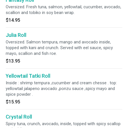
Oversized. Fresh tuna, salmon, yellowtail, cucumber, avocado,
scallion and tobiko in soy bean wrap.
$14.95
Julia Roll
Oversized. Salmon tempura, mango and avocado inside,
topped with kani and crunch. Served with eel sauce, spicy
mayo, scallion and fish roe.
$13.95
Yellowtail Tatki Roll
Inside : shrimp tempura ,cucumber and cream chesse . top:
yellowtail jalapeno avocado ,ponzu sauce ,spicy mayo and
spice powder .
$15.95
Crystal Roll
Spicy tuna, crunch, avocado, inside, topped with spicy scallop