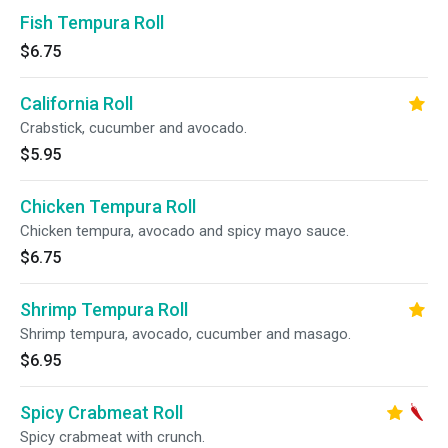
Fish Tempura Roll
$6.75
California Roll
Crabstick, cucumber and avocado.
$5.95
Chicken Tempura Roll
Chicken tempura, avocado and spicy mayo sauce.
$6.75
Shrimp Tempura Roll
Shrimp tempura, avocado, cucumber and masago.
$6.95
Spicy Crabmeat Roll
Spicy crabmeat with crunch.