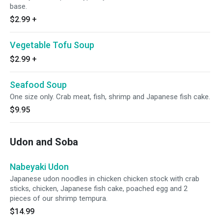
base.
$2.99
+
Vegetable Tofu Soup
$2.99
+
Seafood Soup
One size only. Crab meat, fish, shrimp and Japanese fish cake.
$9.95
Udon and Soba
Nabeyaki Udon
Japanese udon noodles in chicken chicken stock with crab
sticks, chicken, Japanese fish cake, poached egg and 2
pieces of our shrimp tempura.
$14.99