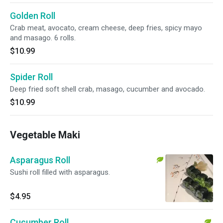
Golden Roll
Crab meat, avocato, cream cheese, deep fries, spicy mayo
and masago. 6 rolls.
$10.99
Spider Roll
Deep fried soft shell crab, masago, cucumber and avocado.
$10.99
Vegetable Maki
Asparagus Roll
Sushi roll filled with asparagus.
$4.95
Cucumber Roll