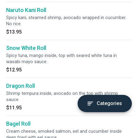
Naruto Kani Roll
Spicy kani, steamed shrimp, avocado wrapped in cucumber.
No rice.
$13.95
Snow White Roll
Spicy tuna, mango inside, top with seared white tuna in
wasabi mayo sauce.
$12.95
Dragon Roll
Shrimp tempura inside, avocado on the top with shrimp
sauce.
Categories
$11.95
Bagel Roll
Cream cheese, smoked salmon, eel and cucumber inside
deep fried with eel sauce.