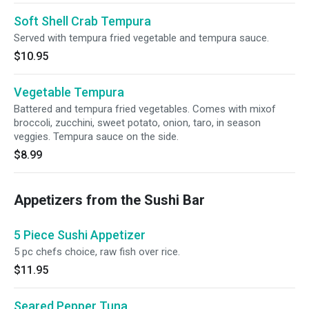
Soft Shell Crab Tempura
Served with tempura fried vegetable and tempura sauce.
$10.95
Vegetable Tempura
Battered and tempura fried vegetables. Comes with mixof
broccoli, zucchini, sweet potato, onion, taro, in season
veggies. Tempura sauce on the side.
$8.99
Appetizers from the Sushi Bar
5 Piece Sushi Appetizer
5 pc chefs choice, raw fish over rice.
$11.95
Seared Pepper Tuna