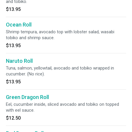
and tobiko.
$13.95
Ocean Roll
Shrimp tempura, avocado top with lobster salad, wasabi
tobiko and shrimp sauce.
$13.95
Naruto Roll
Tuna, salmon, yellowtail, avocado and tobiko wrapped in
cucumber. (No rice).
$13.95
Green Dragon Roll
Eel, cucumber inside, sliced avocado and tobiko on topped
with eel sauce.
$12.50