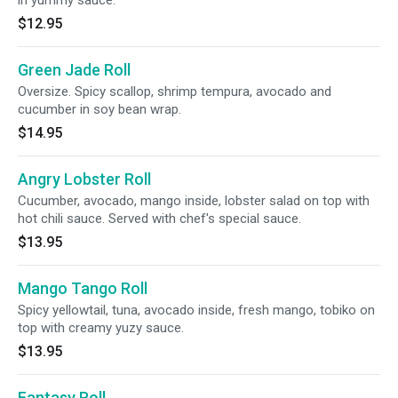
in yummy sauce.
$12.95
Green Jade Roll
Oversize. Spicy scallop, shrimp tempura, avocado and
cucumber in soy bean wrap.
$14.95
Angry Lobster Roll
Cucumber, avocado, mango inside, lobster salad on top with
hot chili sauce. Served with chef's special sauce.
$13.95
Mango Tango Roll
Spicy yellowtail, tuna, avocado inside, fresh mango, tobiko on
top with creamy yuzy sauce.
$13.95
Fantasy Roll