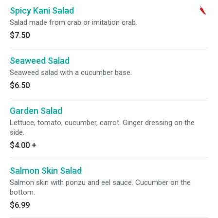
Spicy Kani Salad
Salad made from crab or imitation crab.
$7.50
Seaweed Salad
Seaweed salad with a cucumber base.
$6.50
Garden Salad
Lettuce, tomato, cucumber, carrot. Ginger dressing on the
side.
$4.00
+
Salmon Skin Salad
Salmon skin with ponzu and eel sauce. Cucumber on the
bottom.
$6.99