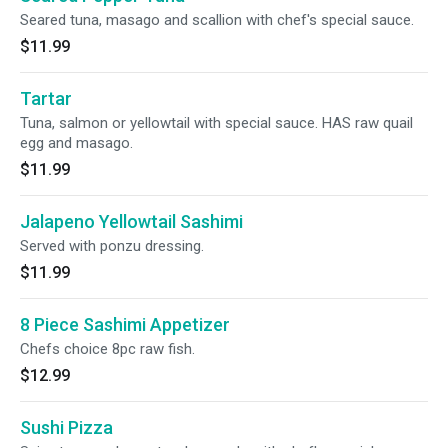
Seared tuna, masago and scallion with chef's special sauce.
$11.99
Tartar
Tuna, salmon or yellowtail with special sauce. HAS raw quail
egg and masago.
$11.99
Jalapeno Yellowtail Sashimi
Served with ponzu dressing.
$11.99
8 Piece Sashimi Appetizer
Chefs choice 8pc raw fish.
$12.99
Sushi Pizza