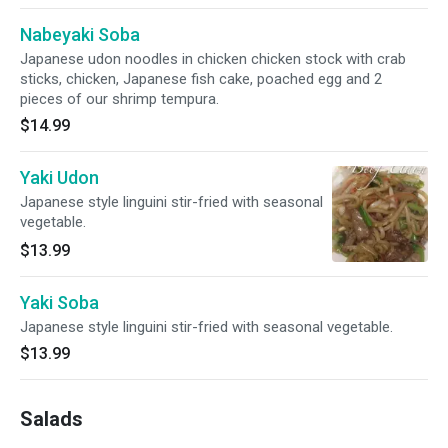
Nabeyaki Soba
Japanese udon noodles in chicken chicken stock with crab
sticks, chicken, Japanese fish cake, poached egg and 2
pieces of our shrimp tempura.
$14.99
Yaki Udon
Japanese style linguini stir-fried with seasonal
vegetable.
$13.99
Yaki Soba
Japanese style linguini stir-fried with seasonal vegetable.
$13.99
Salads