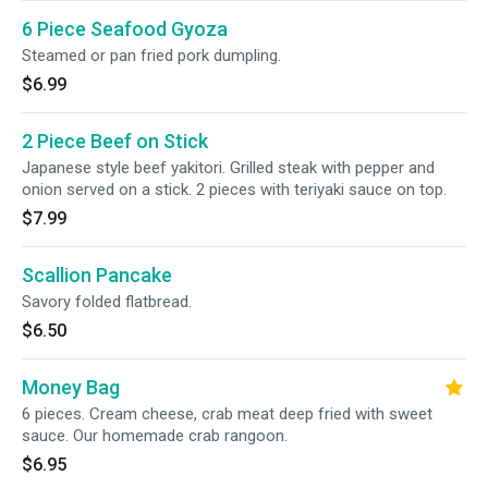
6 Piece Seafood Gyoza
Steamed or pan fried pork dumpling.
$6.99
2 Piece Beef on Stick
Japanese style beef yakitori. Grilled steak with pepper and
onion served on a stick. 2 pieces with teriyaki sauce on top.
$7.99
Scallion Pancake
Savory folded flatbread.
$6.50
Money Bag
6 pieces. Cream cheese, crab meat deep fried with sweet
sauce. Our homemade crab rangoon.
$6.95