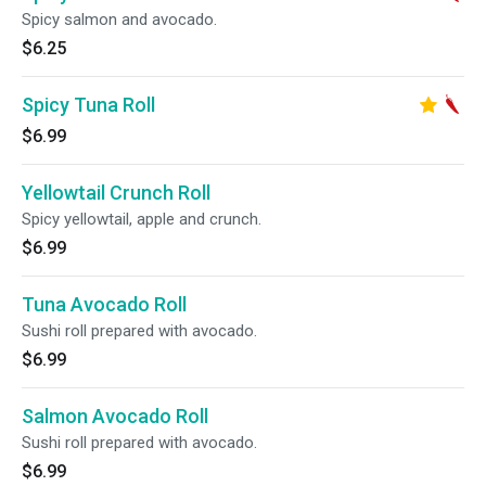
Spicy salmon and avocado.
$6.25
Spicy Tuna Roll
$6.99
Yellowtail Crunch Roll
Spicy yellowtail, apple and crunch.
$6.99
Tuna Avocado Roll
Sushi roll prepared with avocado.
$6.99
Salmon Avocado Roll
Sushi roll prepared with avocado.
$6.99