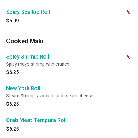
Spicy Scallop Roll
$6.99
Cooked Maki
Spicy Shrimp Roll
Spicy mayo shrimp with crunch.
$6.25
New York Roll
Steam Shrimp, avocado and cream cheese.
$6.25
Crab Meat Tempura Roll
$6.25