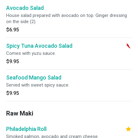
Avocado Salad
House salad prepared with avocado on top. Ginger dressing
on the side (2).
$6.95
Spicy Tuna Avocado Salad
Comes with yuzu sauce.
$9.95
Seafood Mango Salad
Served with sweet spicy sauce.
$9.95
Raw Maki
Philadelphia Roll
Smoked salmon, avocado and cream cheese.