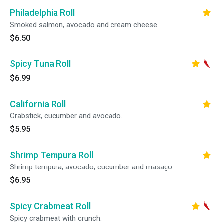
Philadelphia Roll
Smoked salmon, avocado and cream cheese.
$6.50
Spicy Tuna Roll
$6.99
California Roll
Crabstick, cucumber and avocado.
$5.95
Shrimp Tempura Roll
Shrimp tempura, avocado, cucumber and masago.
$6.95
Spicy Crabmeat Roll
Spicy crabmeat with crunch.