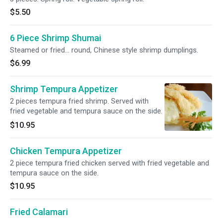
$5.50
6 Piece Shrimp Shumai
Steamed or fried... round, Chinese style shrimp dumplings.
$6.99
Shrimp Tempura Appetizer
2 pieces tempura fried shrimp. Served with
fried vegetable and tempura sauce on the side.
$10.95
Chicken Tempura Appetizer
2 piece tempura fried chicken served with fried vegetable and
tempura sauce on the side.
$10.95
Fried Calamari