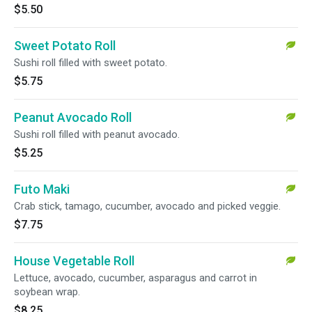
$5.50
Sweet Potato Roll
Sushi roll filled with sweet potato.
$5.75
Peanut Avocado Roll
Sushi roll filled with peanut avocado.
$5.25
Futo Maki
Crab stick, tamago, cucumber, avocado and picked veggie.
$7.75
House Vegetable Roll
Lettuce, avocado, cucumber, asparagus and carrot in
soybean wrap.
$8.25