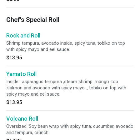
Chef's Special Roll
Rock and Roll
Shrimp tempura, avocado inside, spicy tuna, tobiko on top
with spicy mayo and eel sauce.
$13.95
Yamato Roll
Inside : asparagus tempura ,steam shrimp ,mango .top
:salmon and avocado with spicy mayo ., tobiko on top with
spicy mayo and eel sauce.
$13.95
Volcano Roll
Oversized. Soy bean wrap with spicy tuna, cucumber, avocado
and tempura, crunch.