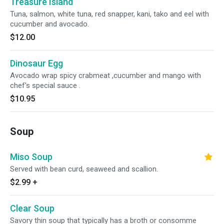
Treasure Island
Tuna, salmon, white tuna, red snapper, kani, tako and eel with
cucumber and avocado.
$12.00
Dinosaur Egg
Avocado wrap spicy crabmeat ,cucumber and mango with
chef's special sauce .
$10.95
Soup
Miso Soup
Served with bean curd, seaweed and scallion.
$2.99
+
Clear Soup
Savory thin soup that typically has a broth or consomme