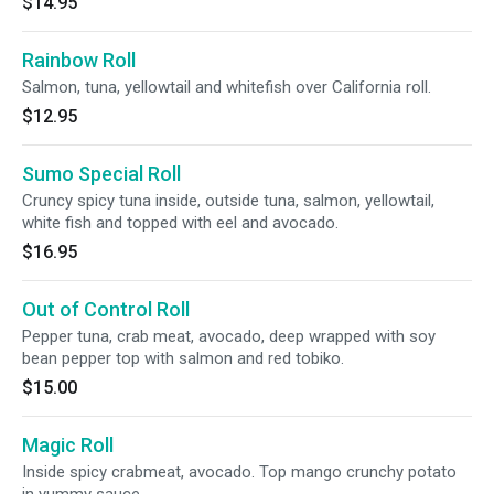
$14.95
Rainbow Roll
Salmon, tuna, yellowtail and whitefish over California roll.
$12.95
Sumo Special Roll
Cruncy spicy tuna inside, outside tuna, salmon, yellowtail,
white fish and topped with eel and avocado.
$16.95
Out of Control Roll
Pepper tuna, crab meat, avocado, deep wrapped with soy
bean pepper top with salmon and red tobiko.
$15.00
Magic Roll
Inside spicy crabmeat, avocado. Top mango crunchy potato