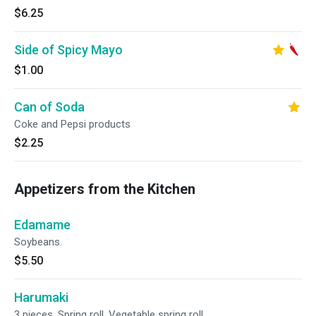
$6.25
Side of Spicy Mayo
$1.00
Can of Soda
Coke and Pepsi products
$2.25
Appetizers from the Kitchen
Edamame
Soybeans.
$5.50
Harumaki
3 pieces. Spring roll. Vegetable spring roll.