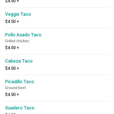
$4.50
+
Veggie Taco
$4.50
+
Pollo Asado Taco
Grilled chicken.
$4.50
+
Cabeza Taco
$4.50
+
Picadillo Taco
Ground beef.
$4.50
+
Suadero Taco