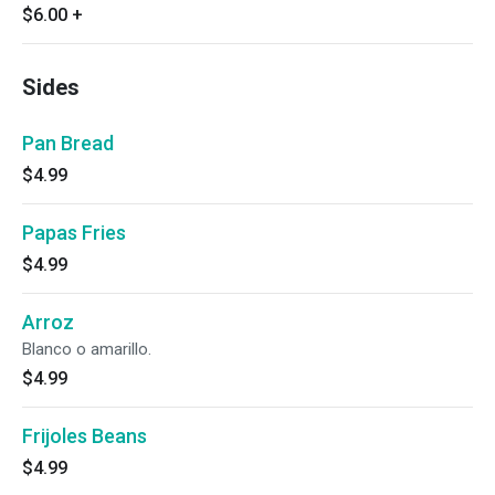
$6.00
+
Sides
Pan Bread
$4.99
Papas Fries
$4.99
Arroz
Blanco o amarillo.
$4.99
Frijoles Beans
$4.99