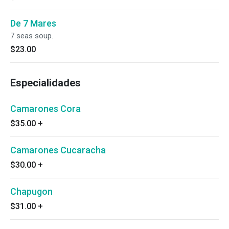
De 7 Mares
7 seas soup.
$23.00
Especialidades
Camarones Cora
$35.00
+
Camarones Cucaracha
$30.00
+
Chapugon
$31.00
+