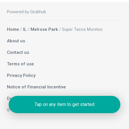
Powered by Grubhub
Home
/
IL
/
Melrose Park
/ Super Tacos Morelos
About us
Contact us
Terms of use
Privacy Policy
Notice of Financial Incentive
Do not sell my info
Tap on any item to get started
© 2026 Grubhub Holdings Inc.