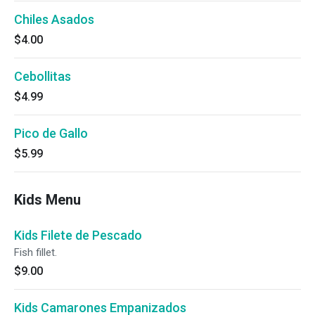
Chiles Asados
$4.00
Cebollitas
$4.99
Pico de Gallo
$5.99
Kids Menu
Kids Filete de Pescado
Fish fillet.
$9.00
Kids Camarones Empanizados