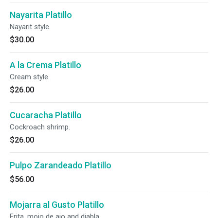
Nayarita Platillo
Nayarit style.
$30.00
A la Crema Platillo
Cream style.
$26.00
Cucaracha Platillo
Cockroach shrimp.
$26.00
Pulpo Zarandeado Platillo
$56.00
Mojarra al Gusto Platillo
Frita, mojo de ajo and diabla.