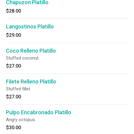
Chapuzon Platillo
$28.00
Langostinos Platillo
$29.00
Coco Relleno Platillo
Stuffed coconut.
$27.00
Filete Relleno Platillo
Stuffed fillet.
$27.00
Pulpo Encabronado Platillo
Angry octopus.
$30.00