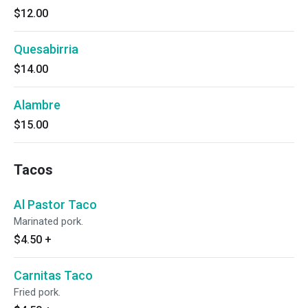
$12.00
Quesabirria
$14.00
Alambre
$15.00
Tacos
Al Pastor Taco
Marinated pork.
$4.50
+
Carnitas Taco
Fried pork.