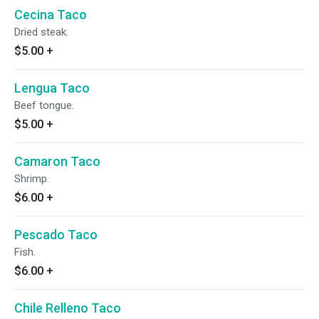
Cecina Taco
Dried steak.
$5.00
+
Lengua Taco
Beef tongue.
$5.00
+
Camaron Taco
Shrimp.
$6.00
+
Pescado Taco
Fish.
$6.00
+
Chile Relleno Taco