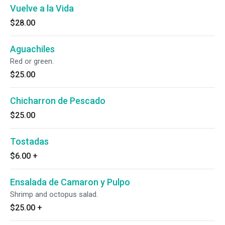
Vuelve a la Vida
$28.00
Aguachiles
Red or green.
$25.00
Chicharron de Pescado
$25.00
Tostadas
$6.00
+
Ensalada de Camaron y Pulpo
Shrimp and octopus salad.
$25.00
+