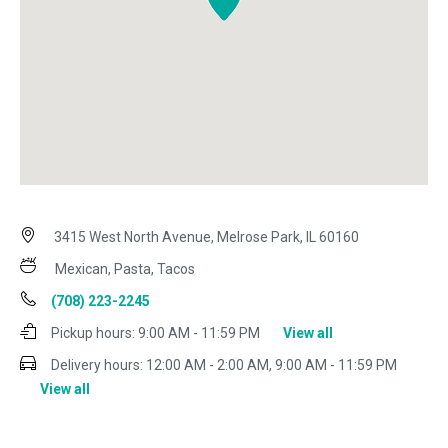
3415 West North Avenue, Melrose Park, IL 60160
Mexican, Pasta, Tacos
(708) 223-2245
Pickup hours:
9:00 AM - 11:59 PM
View all
Delivery hours:
12:00 AM - 2:00 AM, 9:00 AM - 11:59 PM
View all