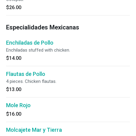
$26.00
Especialidades Mexicanas
Enchiladas de Pollo
Enchiladas stuffed with chicken.
$14.00
Flautas de Pollo
4 pieces. Chicken flautas.
$13.00
Mole Rojo
$16.00
Molcajete Mar y Tierra