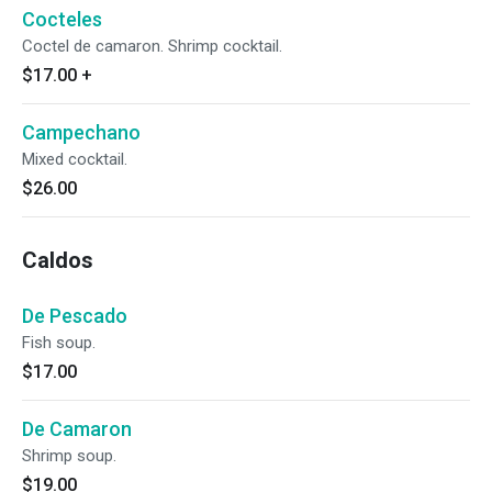
Cocteles
Coctel de camaron. Shrimp cocktail.
$17.00
+
Campechano
Mixed cocktail.
$26.00
Caldos
De Pescado
Fish soup.
$17.00
De Camaron
Shrimp soup.
$19.00