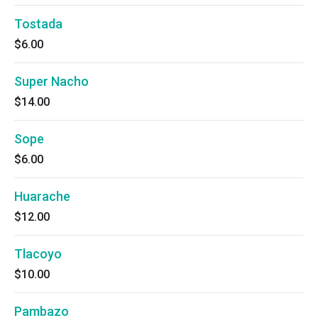
Tostada
$6.00
Super Nacho
$14.00
Sope
$6.00
Huarache
$12.00
Tlacoyo
$10.00
Pambazo