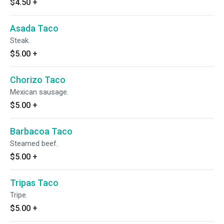
$4.50
+
Asada Taco
Steak.
$5.00
+
Chorizo Taco
Mexican sausage.
$5.00
+
Barbacoa Taco
Steamed beef.
$5.00
+
Tripas Taco
Tripe.
$5.00
+