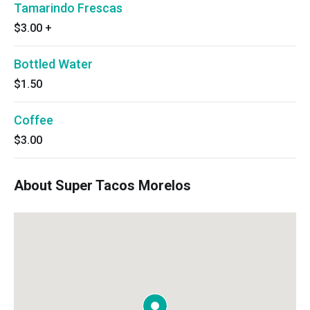
Tamarindo Frescas
$3.00
+
Bottled Water
$1.50
Coffee
$3.00
About Super Tacos Morelos