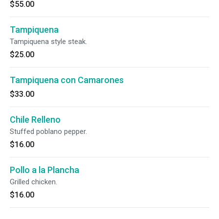
$55.00
Tampiquena
Tampiquena style steak.
$25.00
Tampiquena con Camarones
$33.00
Chile Relleno
Stuffed poblano pepper.
$16.00
Pollo a la Plancha
Grilled chicken.
$16.00