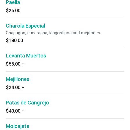
Paella
$25.00
Charola Especial
Chapugon, cucaracha, langostinos and mejillones.
$180.00
Levanta Muertos
$55.00
+
Mejillones
$24.00
+
Patas de Cangrejo
$40.00
+
Molcajete