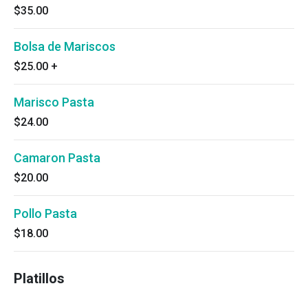
$35.00
Bolsa de Mariscos
$25.00
+
Marisco Pasta
$24.00
Camaron Pasta
$20.00
Pollo Pasta
$18.00
Platillos