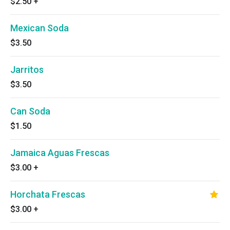
$2.50
+
Mexican Soda
$3.50
Jarritos
$3.50
Can Soda
$1.50
Jamaica Aguas Frescas
$3.00
+
Horchata Frescas
$3.00
+