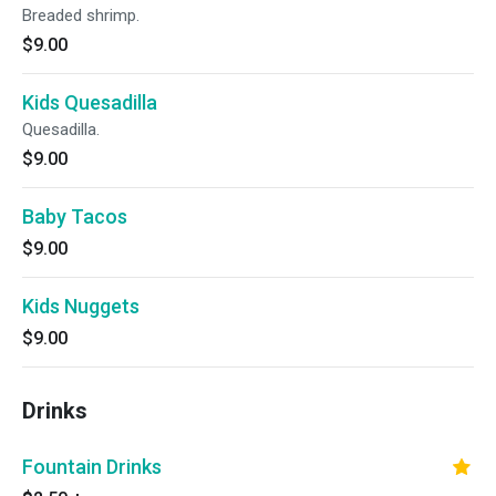
Breaded shrimp.
$9.00
Kids Quesadilla
Quesadilla.
$9.00
Baby Tacos
$9.00
Kids Nuggets
$9.00
Drinks
Fountain Drinks