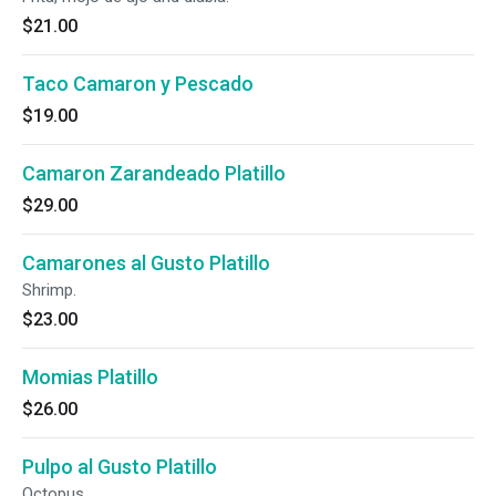
$21.00
Taco Camaron y Pescado
$19.00
Camaron Zarandeado Platillo
$29.00
Camarones al Gusto Platillo
Shrimp.
$23.00
Momias Platillo
$26.00
Pulpo al Gusto Platillo
Octopus.