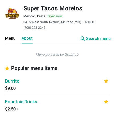
Super Tacos Morelos
Mexican, Pasta
·
Open now
3415 West North Avenue, Melrose Park, IL 60160
(708) 223-2245
search
Menu
About
Search menu
Menu powered by Grubhub
Popular menu items
Burrito
$9.00
Fountain Drinks
$2.50
+