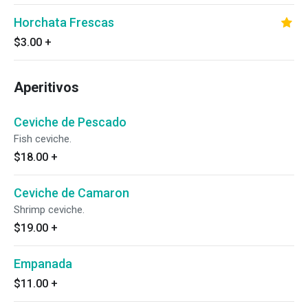
Horchata Frescas
$3.00
+
Aperitivos
Ceviche de Pescado
Fish ceviche.
$18.00
+
Ceviche de Camaron
Shrimp ceviche.
$19.00
+
Empanada
$11.00
+