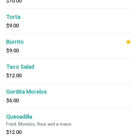
$10.00
Torta
$9.00
Burrito
$9.00
Taco Salad
$12.00
Gordita Morelos
$6.00
Quesadilla
Fried. Morelos, flour and a mano.
$12.00