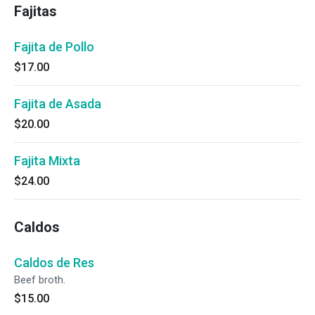
Fajitas
Fajita de Pollo
$17.00
Fajita de Asada
$20.00
Fajita Mixta
$24.00
Caldos
Caldos de Res
Beef broth.
$15.00