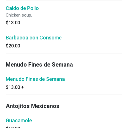
Caldo de Pollo
Chicken soup.
$13.00
Barbacoa con Consome
$20.00
Menudo Fines de Semana
Menudo Fines de Semana
$13.00
+
Antojitos Mexicanos
Guacamole