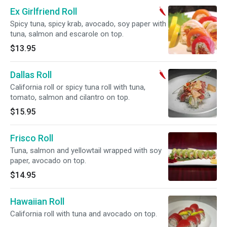
Ex Girlfriend Roll
Spicy tuna, spicy krab, avocado, soy paper with
tuna, salmon and escarole on top.
$13.95
Dallas Roll
California roll or spicy tuna roll with tuna,
tomato, salmon and cilantro on top.
$15.95
Frisco Roll
Tuna, salmon and yellowtail wrapped with soy
paper, avocado on top.
$14.95
Hawaiian Roll
California roll with tuna and avocado on top.