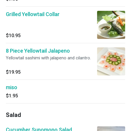
Grilled Yellowtail Collar
$10.95
8 Piece Yellowtail Jalapeno
Yellowtail sashimi with jalapeno and cilantro.
$19.95
miso
$1.95
Salad
Cucumber Sunomono Salad