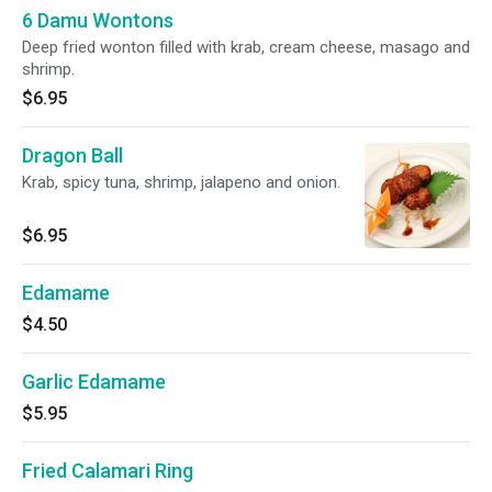
6 Damu Wontons
Deep fried wonton filled with krab, cream cheese, masago and
shrimp.
$6.95
Dragon Ball
Krab, spicy tuna, shrimp, jalapeno and onion.
$6.95
Edamame
$4.50
Garlic Edamame
$5.95
Fried Calamari Ring