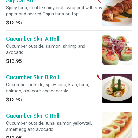
Ally Cat Roll
Spicy tuna, double spicy crab, wrapped with soy
paper and seared Cajun tuna on top.
$13.95
Cucumber Skin A Roll
Cucumber outside, salmon, shrimp and
avocado.
$13.95
Cucumber Skin B Roll
Cucumber outside, spicy tuna, krab, tuna,
salmon, albacore and escarole.
$13.95
Cucumber Skin C Roll
Cucumber outside, tuna, salmon,yellowtail,
smelt egg and avocado.