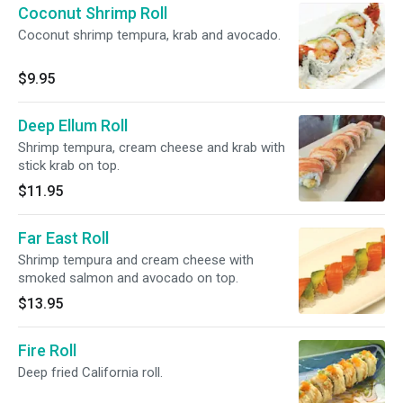
Coconut Shrimp Roll
Coconut shrimp tempura, krab and avocado.
$9.95
Deep Ellum Roll
Shrimp tempura, cream cheese and krab with
stick krab on top.
$11.95
Far East Roll
Shrimp tempura and cream cheese with
smoked salmon and avocado on top.
$13.95
Fire Roll
Deep fried California roll.