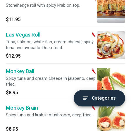
Stonehenge roll with spicy krab on top.
$11.95
Las Vegas Roll
Tuna, salmon, white fish, cream cheese, spicy
tuna and avocado. Deep fried.
$12.95
Monkey Ball
Spicy tuna and cream cheese in jalapeno, deep
fried.
$8.95
Categories
Monkey Brain
Spicy tuna and krab in mushroom, deep fried.
$8.95