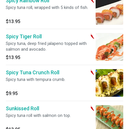
Spicy Rainbow Roll
Spicy tuna roll, wrapped with 5 kinds of fish.
$13.95
Spicy Tiger Roll
Spicy tuna, deep fried jalapeno topped with
salmon and avocado.
$13.95
Spicy Tuna Crunch Roll
Spicy tuna with tempura crumb.
$9.95
Sunkissed Roll
Spicy tuna roll with salmon on top.