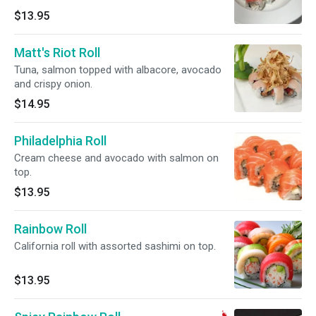
$13.95
Matt's Riot Roll
Tuna, salmon topped with albacore, avocado
and crispy onion.
$14.95
Philadelphia Roll
Cream cheese and avocado with salmon on
top.
$13.95
Rainbow Roll
California roll with assorted sashimi on top.
$13.95