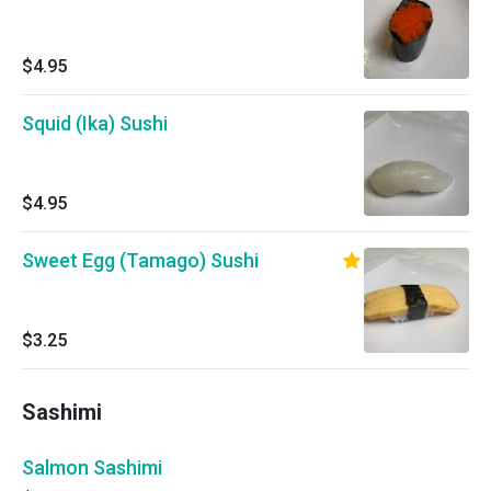
$4.95
Squid (Ika) Sushi
$4.95
Sweet Egg (Tamago) Sushi
$3.25
Sashimi
Salmon Sashimi