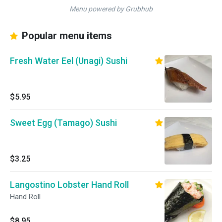
Menu powered by Grubhub
Popular menu items
Fresh Water Eel (Unagi) Sushi
$5.95
Sweet Egg (Tamago) Sushi
$3.25
Langostino Lobster Hand Roll
Hand Roll
$8.95