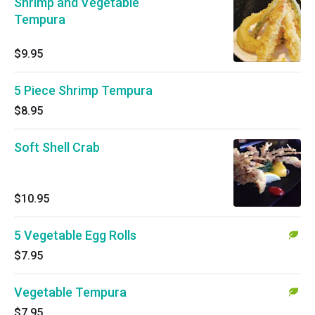
Shrimp and Vegetable
Tempura
$9.95
5 Piece Shrimp Tempura
$8.95
Soft Shell Crab
$10.95
5 Vegetable Egg Rolls
$7.95
Vegetable Tempura
$7.95