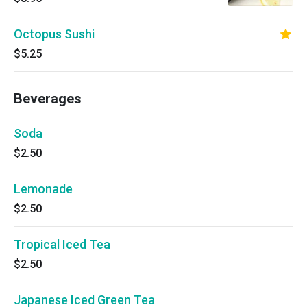
Octopus Sushi
$5.25
Beverages
Soda
$2.50
Lemonade
$2.50
Tropical Iced Tea
$2.50
Japanese Iced Green Tea