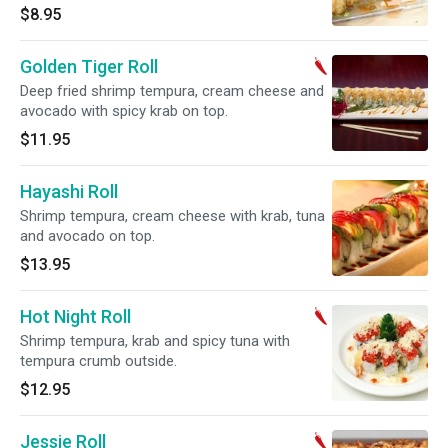
$8.95
Golden Tiger Roll
Deep fried shrimp tempura, cream cheese and
avocado with spicy krab on top.
$11.95
Hayashi Roll
Shrimp tempura, cream cheese with krab, tuna
and avocado on top.
$13.95
Hot Night Roll
Shrimp tempura, krab and spicy tuna with
tempura crumb outside.
$12.95
Jessie Roll