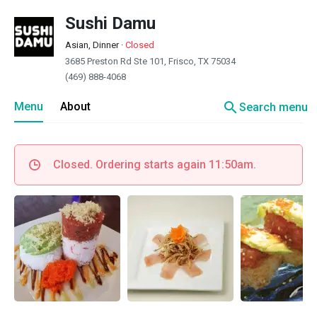
Sushi Damu
Asian, Dinner
·
Closed
3685 Preston Rd Ste 101, Frisco, TX 75034
(469) 888-4068
search
Menu
About
Search menu
Closed. Ordering starts again 11:50am.