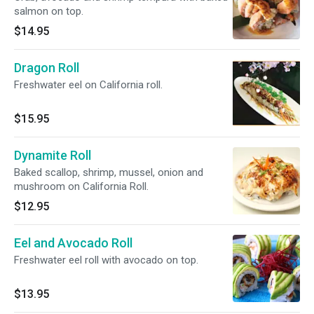
salmon on top.
$14.95
Dragon Roll
Freshwater eel on California roll.
$15.95
Dynamite Roll
Baked scallop, shrimp, mussel, onion and
mushroom on California Roll.
$12.95
Eel and Avocado Roll
Freshwater eel roll with avocado on top.
$13.95