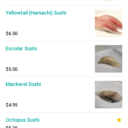
Yellowtail (Hamachi) Sushi
$6.50
Escolar Sushi
$5.50
Mackerel Sushi
$4.95
Octopus Sushi