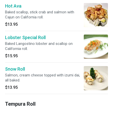
Hot Ava
Baked scallop, stick crab and salmon with
Cajun on California roll.
$13.95
Lobster Special Roll
Baked Langostino lobster and scallop on
California roll.
$15.95
Snow Roll
Salmon, cream cheese topped with izumi dai,
all baked.
$13.95
Tempura Roll