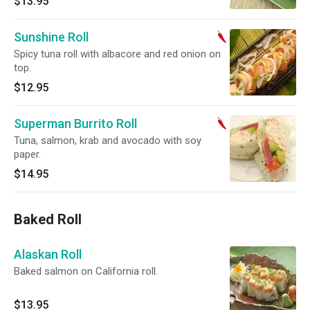
$13.95
Sunshine Roll
Spicy tuna roll with albacore and red onion on
top.
$12.95
Superman Burrito Roll
Tuna, salmon, krab and avocado with soy
paper.
$14.95
Baked Roll
Alaskan Roll
Baked salmon on California roll.
$13.95