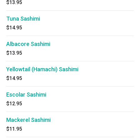
$13.95
Tuna Sashimi
$14.95
Albacore Sashimi
$13.95
Yellowtail (Hamachi) Sashimi
$14.95
Escolar Sashimi
$12.95
Mackerel Sashimi
$11.95