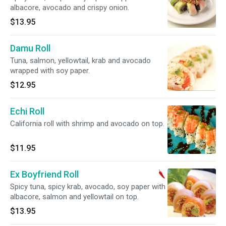
albacore, avocado and crispy onion.
$13.95
Damu Roll
Tuna, salmon, yellowtail, krab and avocado
wrapped with soy paper.
$12.95
Echi Roll
California roll with shrimp and avocado on top.
$11.95
Ex Boyfriend Roll
Spicy tuna, spicy krab, avocado, soy paper with
albacore, salmon and yellowtail on top.
$13.95