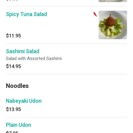
Spicy Tuna Salad
$11.95
Sashimi Salad
Salad with Assorted Sashimi
$14.95
Noodles
Nabeyaki Udon
$13.95
Plain Udon