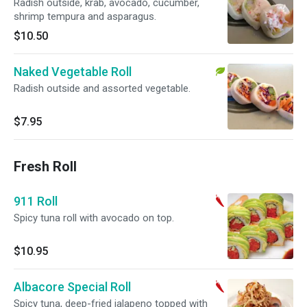
Radish outside, krab, avocado, cucumber,
shrimp tempura and asparagus.
$10.50
Naked Vegetable Roll
Radish outside and assorted vegetable.
$7.95
Fresh Roll
911 Roll
Spicy tuna roll with avocado on top.
$10.95
Albacore Special Roll
Spicy tuna, deep-fried jalapeno topped with