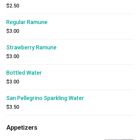
$2.50
Regular Ramune
$3.00
Strawberry Ramune
$3.00
Bottled Water
$3.00
San Pellegrino Sparkling Water
$3.50
Appetizers