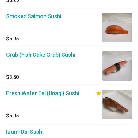
$5.25
Smoked Salmon Sushi
$5.95
Crab (Fish Cake Crab) Sushi
$3.50
Fresh Water Eel (Unagi) Sushi
$5.95
Izumi Dai Sushi