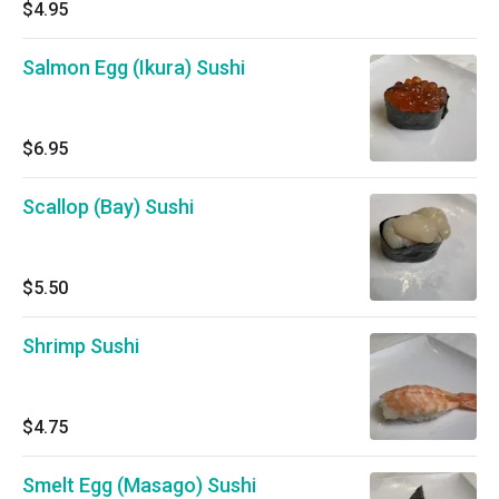
$4.95
Salmon Egg (Ikura) Sushi
$6.95
Scallop (Bay) Sushi
$5.50
Shrimp Sushi
$4.75
Smelt Egg (Masago) Sushi