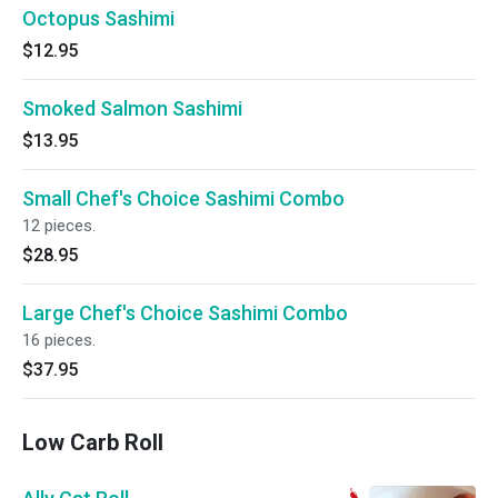
Octopus Sashimi
$12.95
Smoked Salmon Sashimi
$13.95
Small Chef's Choice Sashimi Combo
12 pieces.
$28.95
Large Chef's Choice Sashimi Combo
16 pieces.
$37.95
Low Carb Roll