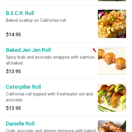
B.S.C.R. Roll
Baked scallop on California roll.
$14.95
Baked Jen Jen Roll
Spicy krab and avocado wrapped with salmon,
all baked.
$13.95
Caterpillar Roll
California roll topped with freshwater eel and
avocado.
$13.95
Danielle Roll
Crab, avocado and shrimp tempura with baked