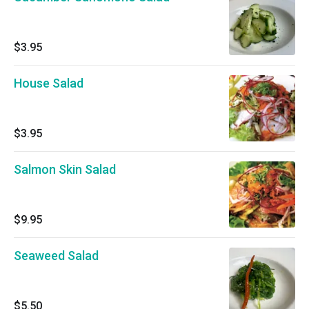
$3.95
House Salad
$3.95
Salmon Skin Salad
$9.95
Seaweed Salad
$5.50