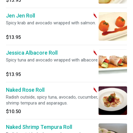
$13.95
Jen Jen Roll
Spicy krab and avocado wrapped with salmon.
$13.95
Jessica Albacore Roll
Spicy tuna and avocado wrapped with albacore.
$13.95
Naked Rose Roll
Radish outside, spicy tuna, avocado, cucumber,
shrimp tempura and asparagus.
$10.50
Naked Shrimp Tempura Roll