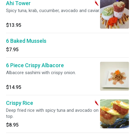
Ahi Tower
Spicy tuna, krab, cucumber, avocado and caviar.
$13.95
6 Baked Mussels
$7.95
6 Piece Crispy Albacore
Albacore sashimi with crispy onion.
$14.95
Crispy Rice
Deep fried rice with spicy tuna and avocado on
top.
$8.95