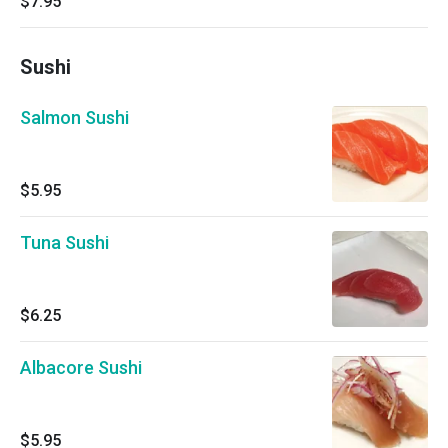
$7.95
Sushi
Salmon Sushi
$5.95
Tuna Sushi
$6.25
Albacore Sushi
$5.95