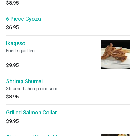
$8.95
6 Piece Gyoza
$6.95
Ikageso
Fried squid leg.
$9.95
Shrimp Shumai
Steamed shrimp dim sum.
$8.95
Grilled Salmon Collar
$9.95