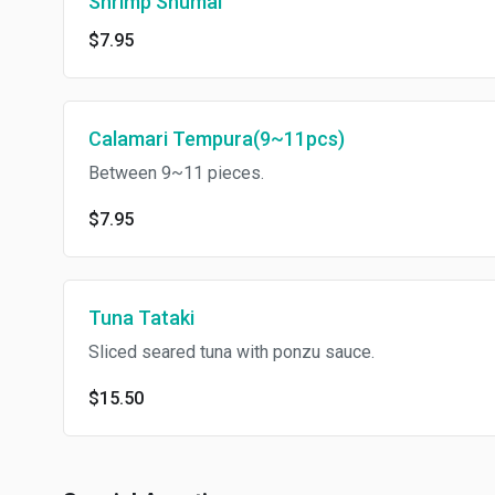
Shrimp Shumai
$7.95
Calamari Tempura(9~11pcs)
Between 9~11 pieces.
$7.95
Tuna Tataki
Sliced seared tuna with ponzu sauce.
$15.50