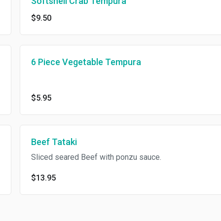
Softshell Crab Tempura
$9.50
6 Piece Vegetable Tempura
$5.95
Beef Tataki
Sliced seared Beef with ponzu sauce.
$13.95