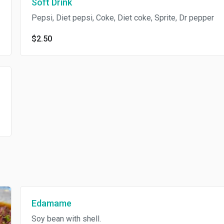
Soft Drink
Pepsi, Diet pepsi, Coke, Diet coke, Sprite, Dr pepper
$2.50
Edamame
Soy bean with shell.