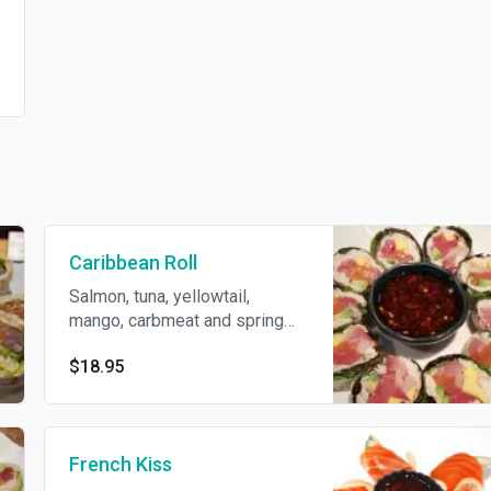
Caribbean Roll
Salmon, tuna, yellowtail,
mango, carbmeat and spring
mix wrapped with rice paper
$18.95
served with spicy ponzu
sauce.
French Kiss