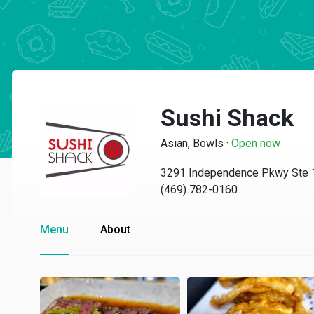
Sushi Shack
Asian, Bowls
·
Open now
3291 Independence Pkwy Ste 1
(469) 782-0160
Menu
About