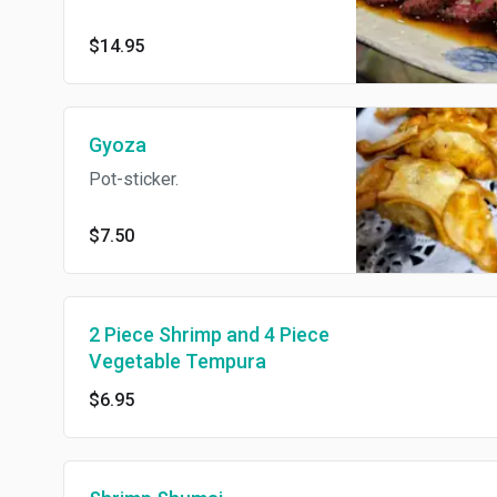
$14.95
Gyoza
Pot-sticker.
$7.50
2 Piece Shrimp and 4 Piece
Vegetable Tempura
$6.95