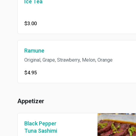
Ice Tea
$3.00
Ramune
Original, Grape, Strawberry, Melon, Orange
$4.95
Appetizer
Black Pepper
Tuna Sashimi