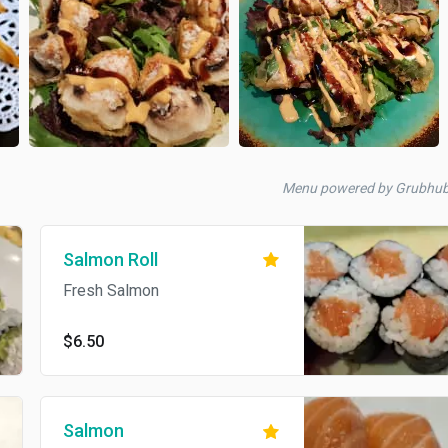
Menu powered by Grubhu
Salmon Roll
Fresh Salmon
$6.50
Salmon