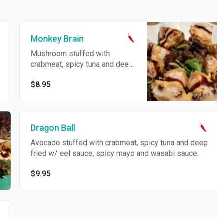
Monkey Brain
Mushroom stuffed with
crabmeat, spicy tuna and deep
fried w/ eel sauce, spicy mayo
$8.95
and wasabi sauce.
Dragon Ball
Avocado stuffed with crabmeat, spicy tuna and deep
fried w/ eel sauce, spicy mayo and wasabi sauce.
$9.95