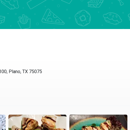
00, Plano, TX 75075