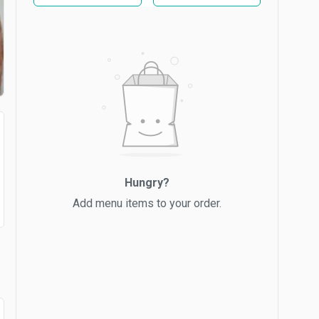
Hungry?
Add menu items to your order.