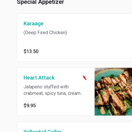
Special Appetizer
Karaage
(Deep Fired Chicken)
$13.50
Heart Attack
Jalapeno stuffed with
crabmeat, spicy tuna, cream
cheese and deep fried w/ eel
$9.95
sauce, spicy mayo and wasabi
sauce.
Yellowtail Collar