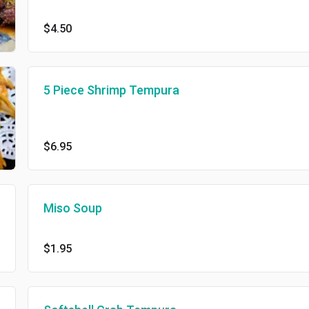
$4.50
5 Piece Shrimp Tempura
$6.95
Miso Soup
$1.95