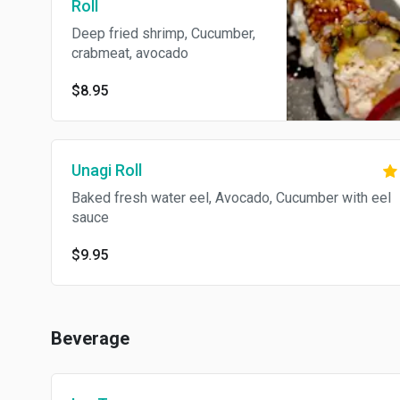
Roll
Deep fried shrimp, Cucumber,
crabmeat, avocado
$8.95
Unagi Roll
Baked fresh water eel, Avocado, Cucumber with eel
sauce
$9.95
Beverage