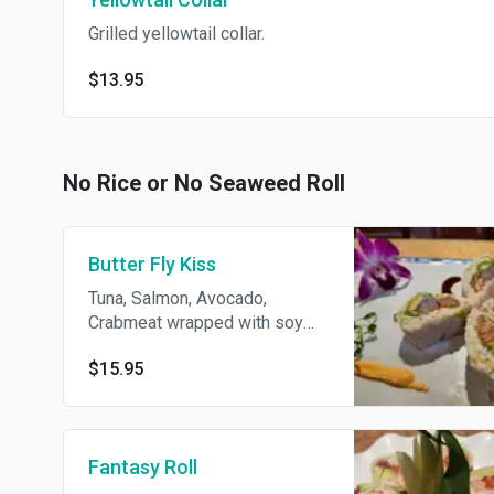
Grilled yellowtail collar.
$13.95
No Rice or No Seaweed Roll
Butter Fly Kiss
Tuna, Salmon, Avocado,
Crabmeat wrapped with soy
paper w/Eel Sauce
$15.95
Fantasy Roll