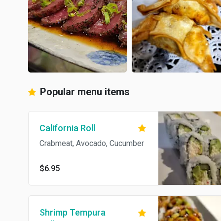
Popular menu items
California Roll
Crabmeat, Avocado, Cucumber
$6.95
Shrimp Tempura