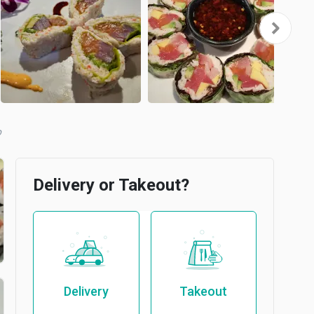
b
Delivery or Takeout?
Delivery
Takeout