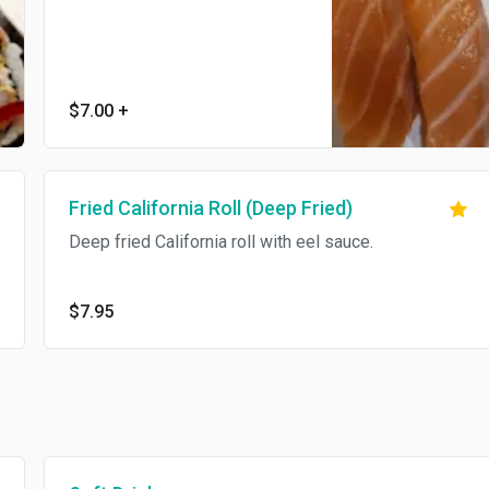
$7.00
+
Fried California Roll (Deep Fried)
Deep fried California roll with eel sauce.
$7.95