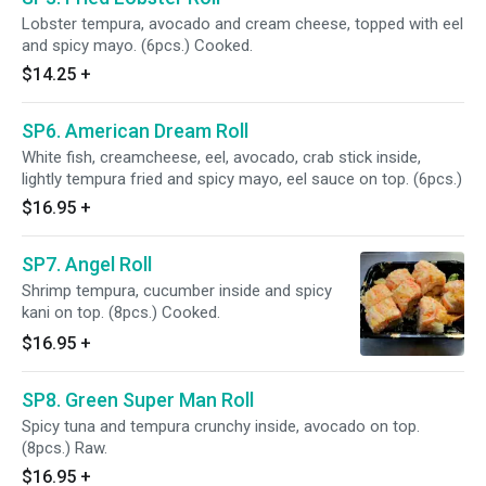
Lobster tempura, avocado and cream cheese, topped with eel
and spicy mayo. (6pcs.) Cooked.
$14.25
+
SP6. American Dream Roll
White fish, creamcheese, eel, avocado, crab stick inside,
lightly tempura fried and spicy mayo, eel sauce on top. (6pcs.)
$16.95
+
SP7. Angel Roll
Shrimp tempura, cucumber inside and spicy
kani on top. (8pcs.) Cooked.
$16.95
+
SP8. Green Super Man Roll
Spicy tuna and tempura crunchy inside, avocado on top.
(8pcs.) Raw.
$16.95
+