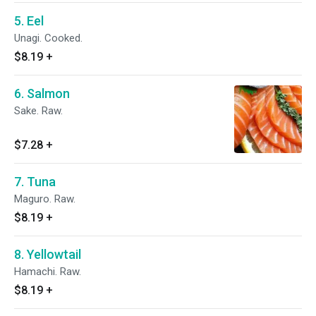
5. Eel
Unagi. Cooked.
$8.19
+
6. Salmon
Sake. Raw.
$7.28
+
7. Tuna
Maguro. Raw.
$8.19
+
8. Yellowtail
Hamachi. Raw.
$8.19
+