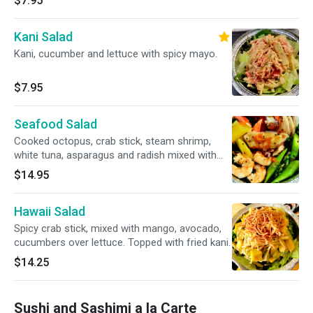
$7.95
Kani Salad
Kani, cucumber and lettuce with spicy mayo.
$7.95
Seafood Salad
Cooked octopus, crab stick, steam shrimp,
white tuna, asparagus and radish mixed with
ponzu sauce and caviar on top.
$14.95
Hawaii Salad
Spicy crab stick, mixed with mango, avocado,
cucumbers over lettuce. Topped with fried kani.
$14.25
Sushi and Sashimi a la Carte