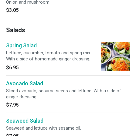
Onion and mushroom.
$3.05
Salads
Spring Salad
Lettuce, cucumber, tomato and spring mix.
With a side of homemade ginger dressing.
$6.95
Avocado Salad
Sliced avocado, sesame seeds and lettuce. With a side of
ginger dressing.
$7.95
Seaweed Salad
Seaweed and lettuce with sesame oil.