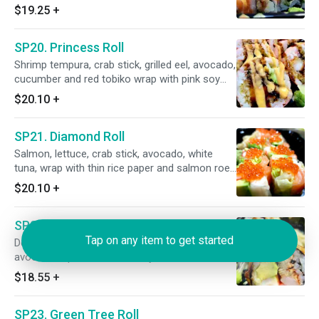
mayo. (8pcs.) Raw.
$19.25
+
SP20. Princess Roll
Shrimp tempura, crab stick, grilled eel, avocado,
cucumber and red tobiko wrap with pink soy
bean paper and eel sauce. (8pcs.) Cooked.
$20.10
+
SP21. Diamond Roll
Salmon, lettuce, crab stick, avocado, white
tuna, wrap with thin rice paper and salmon roe
on top. (8pcs.) Raw.
$20.10
+
SP22. Godzilla Roll
Tap on any item to get started
Deep fried eel, shrimp, crab stick, white fish,
avocado top with wasabi mayo and eel sauce.
(8pcs)
$18.55
+
SP23. Green Tree Roll