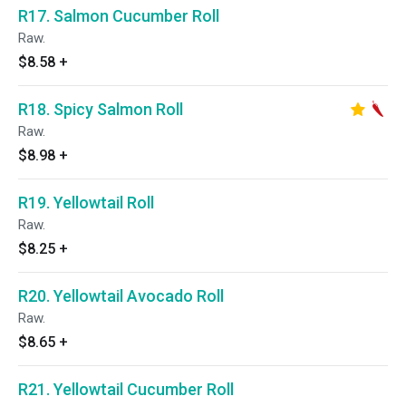
R17. Salmon Cucumber Roll
Raw.
$8.58
+
R18. Spicy Salmon Roll
Raw.
$8.98
+
R19. Yellowtail Roll
Raw.
$8.25
+
R20. Yellowtail Avocado Roll
Raw.
$8.65
+
R21. Yellowtail Cucumber Roll