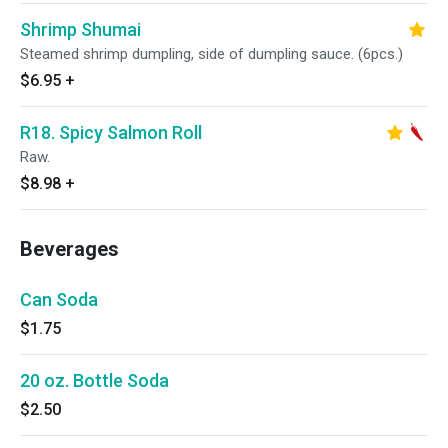
Shrimp Shumai
Steamed shrimp dumpling, side of dumpling sauce. (6pcs.)
$6.95
+
R18. Spicy Salmon Roll
Raw.
$8.98
+
Beverages
Can Soda
$1.75
20 oz. Bottle Soda
$2.50