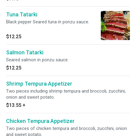
Tuna Tatarki
Black pepper Seared tuna in ponzu sauce.
$12.25
Salmon Tatarki
Seared salmon in ponzu sauce.
$12.25
Shrimp Tempura Appetizer
Two pieces including shrimp tempura and broccoli, zucchini,
onion and sweet potato.
$13.55
+
Chicken Tempura Appetizer
Two pieces of chicken tempura and broccoli, zucchini, onion
and sweet potato.