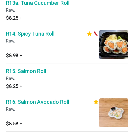
R13a. Tuna Cucumber Roll
Raw.
$8.25
+
R14. Spicy Tuna Roll
Raw.
$8.98
+
R15. Salmon Roll
Raw.
$8.25
+
R16. Salmon Avocado Roll
Raw.
$8.58
+