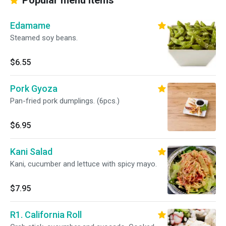
Popular menu items
Edamame
Steamed soy beans.
$6.55
Pork Gyoza
Pan-fried pork dumplings. (6pcs.)
$6.95
Kani Salad
Kani, cucumber and lettuce with spicy mayo.
$7.95
R1. California Roll