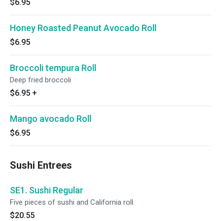
$6.95
Honey Roasted Peanut Avocado Roll
$6.95
Broccoli tempura Roll
Deep fried broccoli
$6.95
+
Mango avocado Roll
$6.95
Sushi Entrees
SE1. Sushi Regular
Five pieces of sushi and California roll.
$20.55