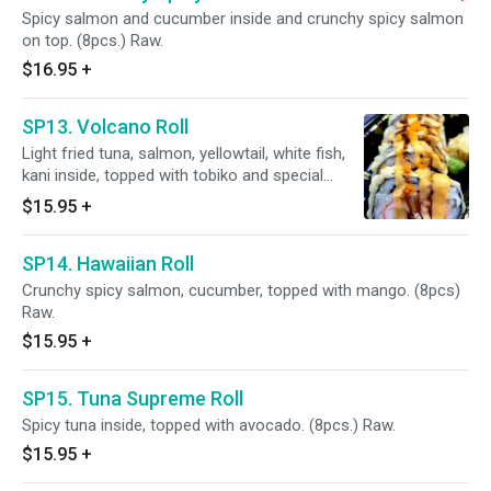
Spicy salmon and cucumber inside and crunchy spicy salmon
on top. (8pcs.) Raw.
$16.95
+
SP13. Volcano Roll
Light fried tuna, salmon, yellowtail, white fish,
kani inside, topped with tobiko and special
sauce. (6pcs.)
$15.95
+
SP14. Hawaiian Roll
Crunchy spicy salmon, cucumber, topped with mango. (8pcs)
Raw.
$15.95
+
SP15. Tuna Supreme Roll
Spicy tuna inside, topped with avocado. (8pcs.) Raw.
$15.95
+