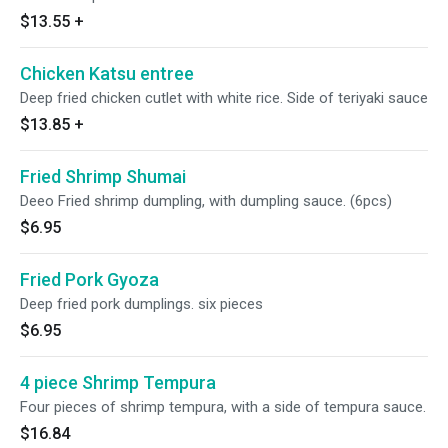
$13.55
+
Chicken Katsu entree
Deep fried chicken cutlet with white rice. Side of teriyaki sauce
$13.85
+
Fried Shrimp Shumai
Deeo Fried shrimp dumpling, with dumpling sauce. (6pcs)
$6.95
Fried Pork Gyoza
Deep fried pork dumplings. six pieces
$6.95
4 piece Shrimp Tempura
Four pieces of shrimp tempura, with a side of tempura sauce.
$16.84