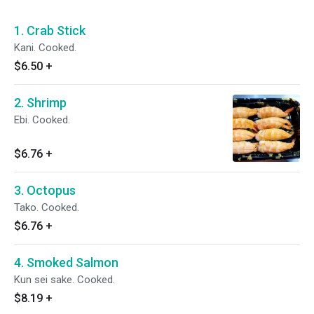
1. Crab Stick
Kani. Cooked.
$6.50
+
2. Shrimp
Ebi. Cooked.
$6.76
+
3. Octopus
Tako. Cooked.
$6.76
+
4. Smoked Salmon
Kun sei sake. Cooked.
$8.19
+