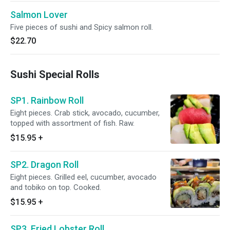
Salmon Lover
Five pieces of sushi and Spicy salmon roll.
$22.70
Sushi Special Rolls
SP1. Rainbow Roll
Eight pieces. Crab stick, avocado, cucumber,
topped with assortment of fish. Raw.
$15.95
+
SP2. Dragon Roll
Eight pieces. Grilled eel, cucumber, avocado
and tobiko on top. Cooked.
$15.95
+
SP3. Fried Lobster Roll