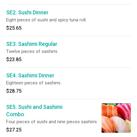
SE2. Sushi Dinner
Eight pieces of sushi and spicy tuna roll.
$25.65
SE3. Sashimi Regular
Twelve pieces of sashimi.
$23.85
SE4. Sashimi Dinner
Eighteen pieces of sashimi.
$28.75
SE5. Sushi and Sashimi
Combo
Four pieces of sushi and nine pieces sashimi.
$27.25