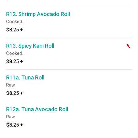
R12. Shrimp Avocado Roll
Cooked.
$8.25
+
R13. Spicy Kani Roll
Cooked.
$8.25
+
R11a. Tuna Roll
Raw.
$8.25
+
R12a. Tuna Avocado Roll
Raw.
$8.25
+