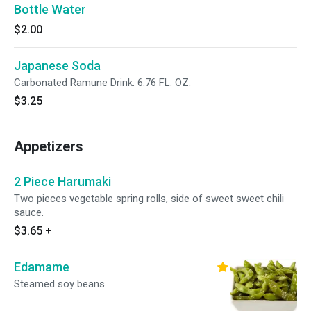
Bottle Water
$2.00
Japanese Soda
Carbonated Ramune Drink. 6.76 FL. OZ.
$3.25
Appetizers
2 Piece Harumaki
Two pieces vegetable spring rolls, side of sweet sweet chili
sauce.
$3.65
+
Edamame
Steamed soy beans.