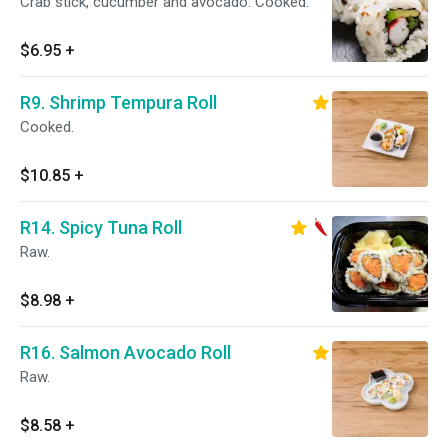
Crab stick, cucumber and avocado. Cooked.
$6.95
+
R9. Shrimp Tempura Roll
Cooked.
$10.85
+
R14. Spicy Tuna Roll
Raw.
$8.98
+
R16. Salmon Avocado Roll
Raw.
$8.58
+