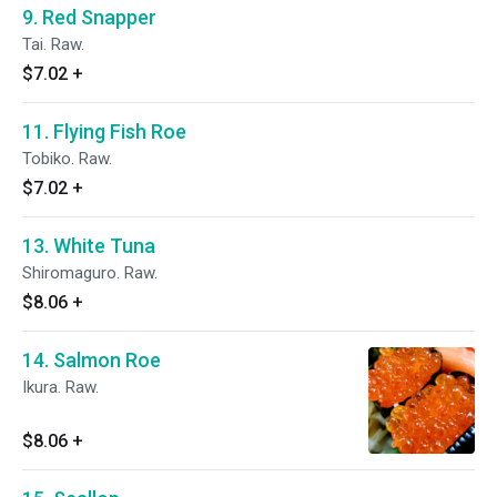
9. Red Snapper
Tai. Raw.
$7.02
+
11. Flying Fish Roe
Tobiko. Raw.
$7.02
+
13. White Tuna
Shiromaguro. Raw.
$8.06
+
14. Salmon Roe
Ikura. Raw.
$8.06
+