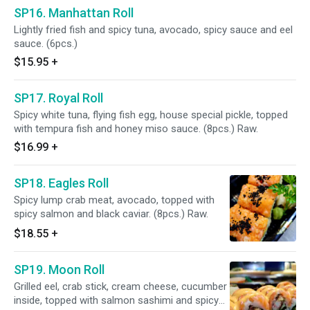
SP16. Manhattan Roll
Lightly fried fish and spicy tuna, avocado, spicy sauce and eel
sauce. (6pcs.)
$15.95
+
SP17. Royal Roll
Spicy white tuna, flying fish egg, house special pickle, topped
with tempura fish and honey miso sauce. (8pcs.) Raw.
$16.99
+
SP18. Eagles Roll
Spicy lump crab meat, avocado, topped with
spicy salmon and black caviar. (8pcs.) Raw.
$18.55
+
SP19. Moon Roll
Grilled eel, crab stick, cream cheese, cucumber
inside, topped with salmon sashimi and spicy