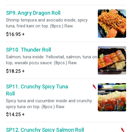
SP9. Angry Dragon Roll
Shrimp tempura and avocado inside, spicy
tuna, fried kani on top. (8pcs.) Raw.
$16.95
+
SP10. Thunder Roll
Salmon, tuna inside. Yellowtail, salmon, tuna on
top, wasabi pozu sauce. (8pcs.) Raw.
$18.25
+
SP11. Crunchy Spicy Tuna
Roll
Spicy tuna and cucumber inside and crunchy
spicy tuna on top. (8pcs.) Raw.
$14.25
+
SP12. Crunchy Spicy Salmon Roll