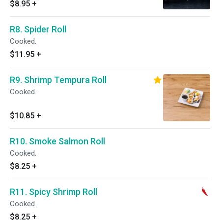
$8.95
+
R8. Spider Roll
Cooked.
$11.95
+
R9. Shrimp Tempura Roll
Cooked.
$10.85
+
R10. Smoke Salmon Roll
Cooked.
$8.25
+
R11. Spicy Shrimp Roll
Cooked.
$8.25
+