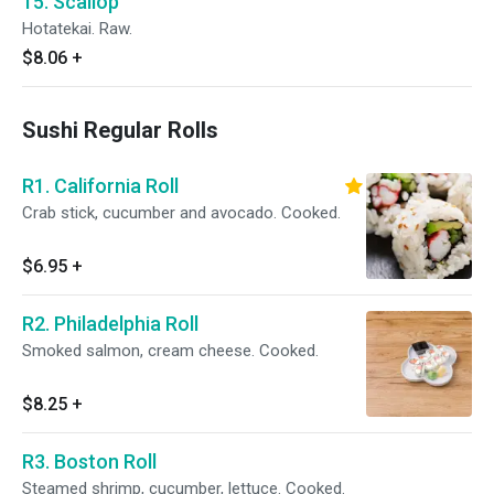
15. Scallop
Hotatekai. Raw.
$8.06
+
Sushi Regular Rolls
R1. California Roll
Crab stick, cucumber and avocado. Cooked.
$6.95
+
R2. Philadelphia Roll
Smoked salmon, cream cheese. Cooked.
$8.25
+
R3. Boston Roll
Steamed shrimp, cucumber, lettuce. Cooked.