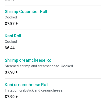
Shrimp Cucumber Roll
Cooked.
$7.87
+
Kani Roll
Cooked.
$6.44
Shrimp creamcheese Roll
Steamed shrimp and creamcheese. Cooked.
$7.90
+
Kani creamcheese Roll
Imitation crabstick and creamcheese.
$7.90
+