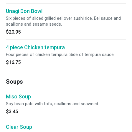
Unagi Don Bowl
Six pieces of sliced grilled eel over sushi rice. Eel sauce and
scallions and sesame seeds.
$20.95
4 piece Chicken tempura
Four pieces of chicken tempura. Side of tempura sauce.
$16.75
Soups
Miso Soup
Soy bean pate with tofu, scallions and seaweed.
$3.45
Clear Soup