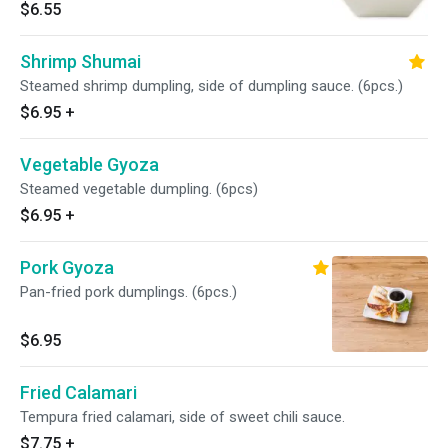
$6.55
Shrimp Shumai
Steamed shrimp dumpling, side of dumpling sauce. (6pcs.)
$6.95
+
Vegetable Gyoza
Steamed vegetable dumpling. (6pcs)
$6.95
+
Pork Gyoza
Pan-fried pork dumplings. (6pcs.)
$6.95
Fried Calamari
Tempura fried calamari, side of sweet chili sauce.
$7.75
+