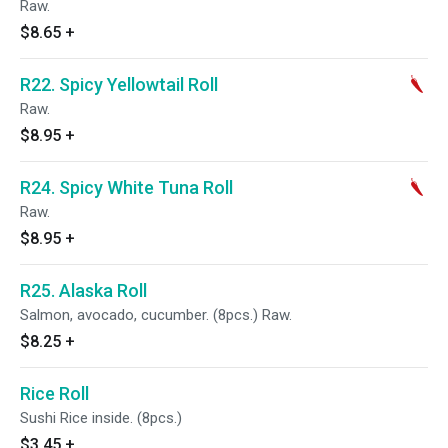
Raw.
$8.65
+
R22. Spicy Yellowtail Roll
Raw.
$8.95
+
R24. Spicy White Tuna Roll
Raw.
$8.95
+
R25. Alaska Roll
Salmon, avocado, cucumber. (8pcs.) Raw.
$8.25
+
Rice Roll
Sushi Rice inside. (8pcs.)
$3.45
+