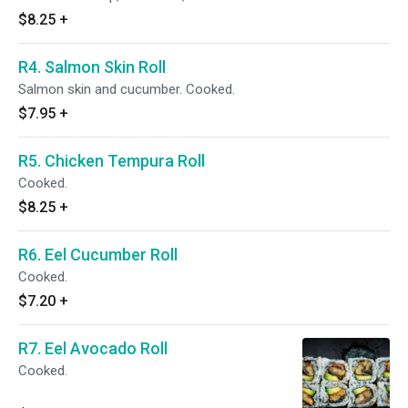
$8.25
+
R4. Salmon Skin Roll
Salmon skin and cucumber. Cooked.
$7.95
+
R5. Chicken Tempura Roll
Cooked.
$8.25
+
R6. Eel Cucumber Roll
Cooked.
$7.20
+
R7. Eel Avocado Roll
Cooked.