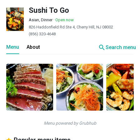
Sushi To Go
Asian, Dinner
·
Open now
826 Haddonfield Rd Ste 4, Cherry Hill, NJ 08002
(856) 320-4648
search
Menu
About
Search menu
Menu powered by Grubhub