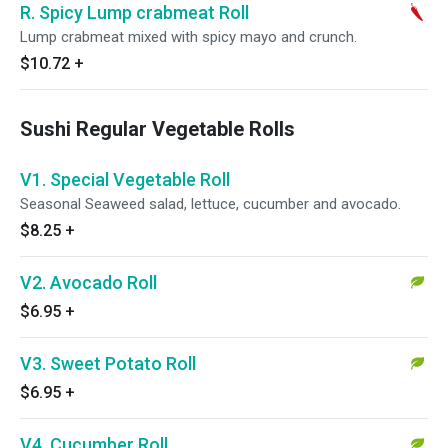
R. Spicy Lump crabmeat Roll
Lump crabmeat mixed with spicy mayo and crunch.
$10.72
+
Sushi Regular Vegetable Rolls
V1. Special Vegetable Roll
Seasonal Seaweed salad, lettuce, cucumber and avocado.
$8.25
+
V2. Avocado Roll
$6.95
+
V3. Sweet Potato Roll
$6.95
+
V4. Cucumber Roll