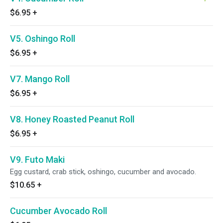
$6.95
+
V5. Oshingo Roll
$6.95
+
V7. Mango Roll
$6.95
+
V8. Honey Roasted Peanut Roll
$6.95
+
V9. Futo Maki
Egg custard, crab stick, oshingo, cucumber and avocado.
$10.65
+
Cucumber Avocado Roll