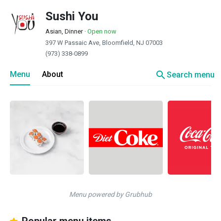
Sushi You
Asian, Dinner
·
Open now
397 W Passaic Ave, Bloomfield, NJ 07003
(973) 338-0899
search
Menu
About
Search menu
Menu powered by Grubhub