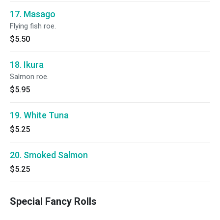
17. Masago
Flying fish roe.
$5.50
18. Ikura
Salmon roe.
$5.95
19. White Tuna
$5.25
20. Smoked Salmon
$5.25
Special Fancy Rolls