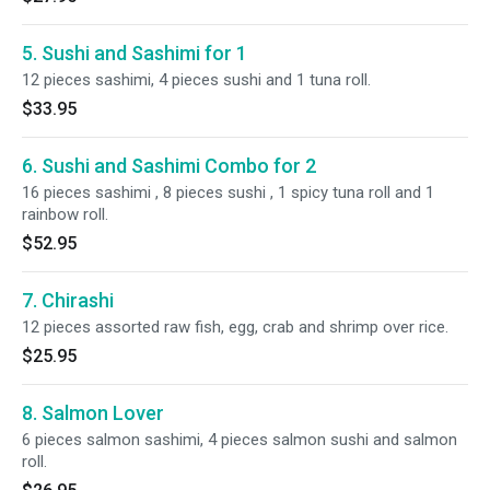
5. Sushi and Sashimi for 1
12 pieces sashimi, 4 pieces sushi and 1 tuna roll.
$33.95
6. Sushi and Sashimi Combo for 2
16 pieces sashimi , 8 pieces sushi , 1 spicy tuna roll and 1
rainbow roll.
$52.95
7. Chirashi
12 pieces assorted raw fish, egg, crab and shrimp over rice.
$25.95
8. Salmon Lover
6 pieces salmon sashimi, 4 pieces salmon sushi and salmon
roll.