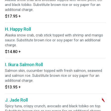
and black tobiko. Substitute brown rice or soy paper for an
additional charge.
$17.95
+
H. Happy Roll
Alaska snow crab, crab stick topped with shrimp and mango
sauce. Substitute brown rice or soy paper for an additional
charge.
$14.80
+
I. Ikura Salmon Roll
Salmon skin, cucumber topped with fresh salmon, seaweed
and salmon roe. Substitute brown rice or soy paper for an
additional charge.
$13.95
+
J. Jade Roll
Spicy tuna, crispy crunch, avocado and black tobiko on top.