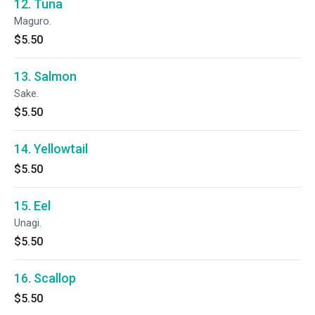
12. Tuna
Maguro.
$5.50
13. Salmon
Sake.
$5.50
14. Yellowtail
$5.50
15. Eel
Unagi.
$5.50
16. Scallop
$5.50