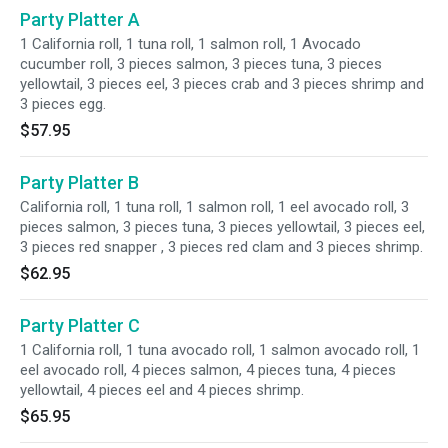
Party Platter A
1 California roll, 1 tuna roll, 1 salmon roll, 1 Avocado
cucumber roll, 3 pieces salmon, 3 pieces tuna, 3 pieces
yellowtail, 3 pieces eel, 3 pieces crab and 3 pieces shrimp and
3 pieces egg.
$57.95
Party Platter B
California roll, 1 tuna roll, 1 salmon roll, 1 eel avocado roll, 3
pieces salmon, 3 pieces tuna, 3 pieces yellowtail, 3 pieces eel,
3 pieces red snapper , 3 pieces red clam and 3 pieces shrimp.
$62.95
Party Platter C
1 California roll, 1 tuna avocado roll, 1 salmon avocado roll, 1
eel avocado roll, 4 pieces salmon, 4 pieces tuna, 4 pieces
yellowtail, 4 pieces eel and 4 pieces shrimp.
$65.95