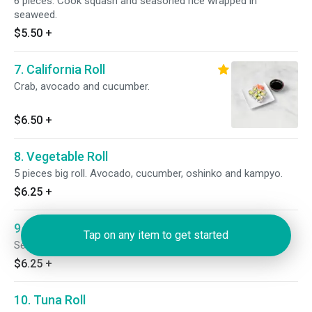
6 pieces. Cook squash and seasoned rice wrapped in
seaweed.
$5.50
+
7. California Roll
Crab, avocado and cucumber.
$6.50
+
8. Vegetable Roll
5 pieces big roll. Avocado, cucumber, oshinko and kampyo.
$6.25
+
9. Sweet Potato Roll
Tap on any item to get started
Served with eel sauce.
$6.25
+
10. Tuna Roll