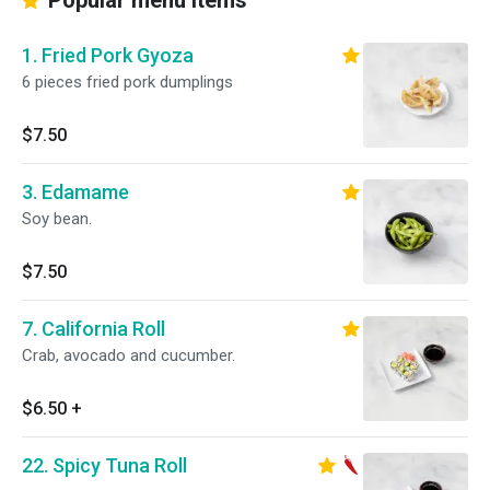
Popular menu items
1. Fried Pork Gyoza
6 pieces fried pork dumplings
$7.50
3. Edamame
Soy bean.
$7.50
7. California Roll
Crab, avocado and cucumber.
$6.50
+
22. Spicy Tuna Roll