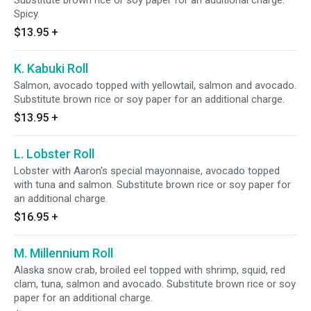
Substitute brown rice or soy paper for an additional charge.
Spicy.
$13.95
+
K. Kabuki Roll
Salmon, avocado topped with yellowtail, salmon and avocado.
Substitute brown rice or soy paper for an additional charge.
$13.95
+
L. Lobster Roll
Lobster with Aaron's special mayonnaise, avocado topped
with tuna and salmon. Substitute brown rice or soy paper for
an additional charge.
$16.95
+
M. Millennium Roll
Alaska snow crab, broiled eel topped with shrimp, squid, red
clam, tuna, salmon and avocado. Substitute brown rice or soy
paper for an additional charge.