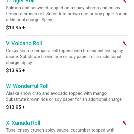
T. Tiger Roll
Salmon and seaweed topped on a spicy shrimp and crispy
tempura crunch roll. Substitute brown rice or soy paper for an
additional charge. Spicy.
$13.95
+
V. Volcano Roll
Crispy shrimp tempura roll topped with broiled eel and spicy
sauce. Substitute brown rice or soy paper for an additional
charge. Spicy.
$13.95
+
W. Wonderful Roll
Alaska snow crab and avocado topped with mango.
Substitute brown rice or soy paper for an additional charge.
$13.95
+
X. Xanadu Roll
Tuna, crispy crunch spicy sauce, cucumber topped with