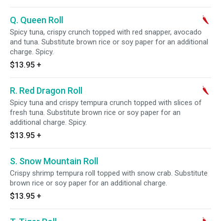
Q. Queen Roll
Spicy tuna, crispy crunch topped with red snapper, avocado
and tuna. Substitute brown rice or soy paper for an additional
charge. Spicy.
$13.95
+
R. Red Dragon Roll
Spicy tuna and crispy tempura crunch topped with slices of
fresh tuna. Substitute brown rice or soy paper for an
additional charge. Spicy.
$13.95
+
S. Snow Mountain Roll
Crispy shrimp tempura roll topped with snow crab. Substitute
brown rice or soy paper for an additional charge.
$13.95
+