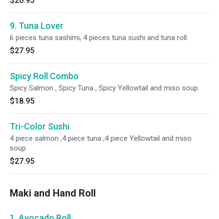
$26.95
9. Tuna Lover
6 pieces tuna sashimi, 4 pieces tuna sushi and tuna roll.
$27.95
Spicy Roll Combo
Spicy Salmon , Spicy Tuna , Spicy Yellowtail and miso soup
$18.95
Tri-Color Sushi
4 piece salmon ,4 piece tuna ,4 piece Yellowtail and miso
soup
$27.95
Maki and Hand Roll
1. Avocado Roll