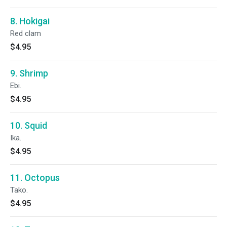
8. Hokigai
Red clam
$4.95
9. Shrimp
Ebi.
$4.95
10. Squid
Ika.
$4.95
11. Octopus
Tako.
$4.95