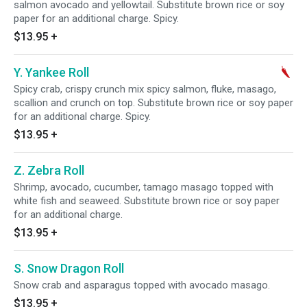
salmon avocado and yellowtail. Substitute brown rice or soy
paper for an additional charge. Spicy.
$13.95
+
Y. Yankee Roll
Spicy crab, crispy crunch mix spicy salmon, fluke, masago,
scallion and crunch on top. Substitute brown rice or soy paper
for an additional charge. Spicy.
$13.95
+
Z. Zebra Roll
Shrimp, avocado, cucumber, tamago masago topped with
white fish and seaweed. Substitute brown rice or soy paper
for an additional charge.
$13.95
+
S. Snow Dragon Roll
Snow crab and asparagus topped with avocado masago.
$13.95
+