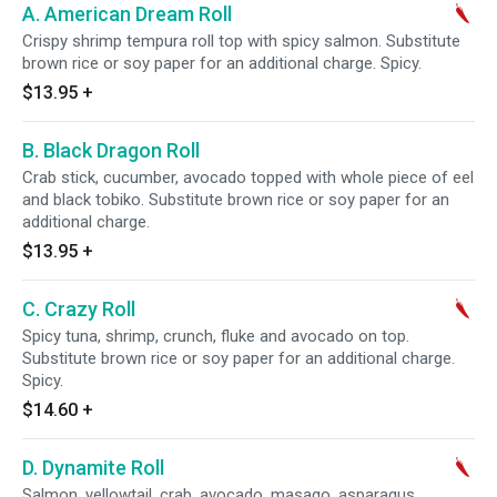
A. American Dream Roll
Crispy shrimp tempura roll top with spicy salmon. Substitute
brown rice or soy paper for an additional charge. Spicy.
$13.95
+
B. Black Dragon Roll
Crab stick, cucumber, avocado topped with whole piece of eel
and black tobiko. Substitute brown rice or soy paper for an
additional charge.
$13.95
+
C. Crazy Roll
Spicy tuna, shrimp, crunch, fluke and avocado on top.
Substitute brown rice or soy paper for an additional charge.
Spicy.
$14.60
+
D. Dynamite Roll
Salmon, yellowtail, crab, avocado, masago, asparagus,