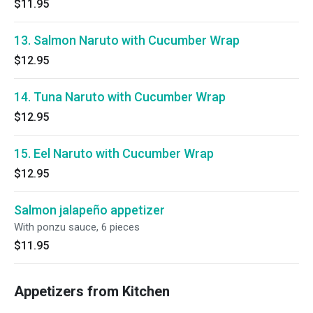
$11.95
13. Salmon Naruto with Cucumber Wrap
$12.95
14. Tuna Naruto with Cucumber Wrap
$12.95
15. Eel Naruto with Cucumber Wrap
$12.95
Salmon jalapeño appetizer
With ponzu sauce, 6 pieces
$11.95
Appetizers from Kitchen