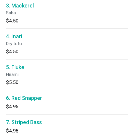
3. Mackerel
Saba.
$4.50
4. Inari
Dry tofu.
$4.50
5. Fluke
Hirami.
$5.50
6. Red Snapper
$4.95
7. Striped Bass
$4.95