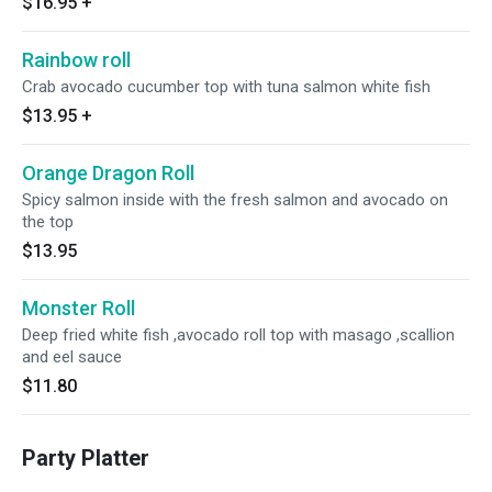
$16.95
+
Rainbow roll
Crab avocado cucumber top with tuna salmon white fish
$13.95
+
Orange Dragon Roll
Spicy salmon inside with the fresh salmon and avocado on
the top
$13.95
Monster Roll
Deep fried white fish ,avocado roll top with masago ,scallion
and eel sauce
$11.80
Party Platter