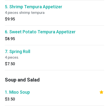
5. Shrimp Tempura Appetizer
4 pieces shrimp tempura
$9.95
6. Sweet Potato Tempura Appetizer
$8.95
7. Spring Roll
4 pieces.
$7.50
Soup and Salad
1. Miso Soup
$3.50