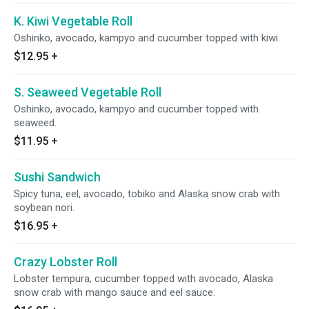
K. Kiwi Vegetable Roll
Oshinko, avocado, kampyo and cucumber topped with kiwi.
$12.95
+
S. Seaweed Vegetable Roll
Oshinko, avocado, kampyo and cucumber topped with
seaweed.
$11.95
+
Sushi Sandwich
Spicy tuna, eel, avocado, tobiko and Alaska snow crab with
soybean nori.
$16.95
+
Crazy Lobster Roll
Lobster tempura, cucumber topped with avocado, Alaska
snow crab with mango sauce and eel sauce.