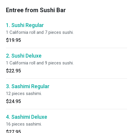
Entree from Sushi Bar
1. Sushi Regular
1 California roll and 7 pieces sushi.
$19.95
2. Sushi Deluxe
1 California roll and 9 pieces sushi.
$22.95
3. Sashimi Regular
12 pieces sashimi.
$24.95
4. Sashimi Deluxe
16 pieces sashimi.
$27.95