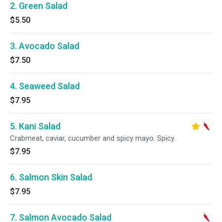
2. Green Salad
$5.50
3. Avocado Salad
$7.50
4. Seaweed Salad
$7.95
5. Kani Salad
Crabmeat, caviar, cucumber and spicy mayo. Spicy.
$7.95
6. Salmon Skin Salad
$7.95
7. Salmon Avocado Salad