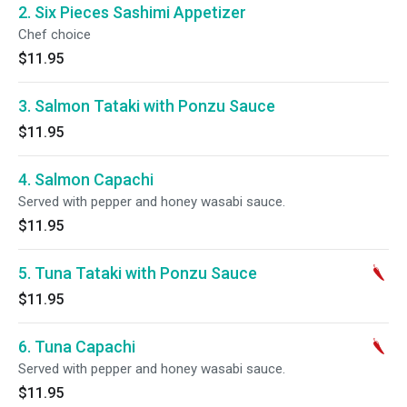
2. Six Pieces Sashimi Appetizer
Chef choice
$11.95
3. Salmon Tataki with Ponzu Sauce
$11.95
4. Salmon Capachi
Served with pepper and honey wasabi sauce.
$11.95
5. Tuna Tataki with Ponzu Sauce
$11.95
6. Tuna Capachi
Served with pepper and honey wasabi sauce.
$11.95