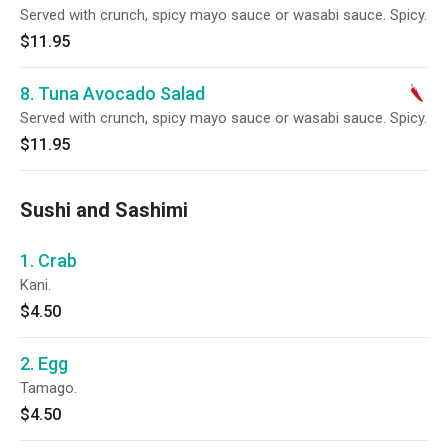
Served with crunch, spicy mayo sauce or wasabi sauce. Spicy.
$11.95
8. Tuna Avocado Salad
Served with crunch, spicy mayo sauce or wasabi sauce. Spicy.
$11.95
Sushi and Sashimi
1. Crab
Kani.
$4.50
2. Egg
Tamago.
$4.50