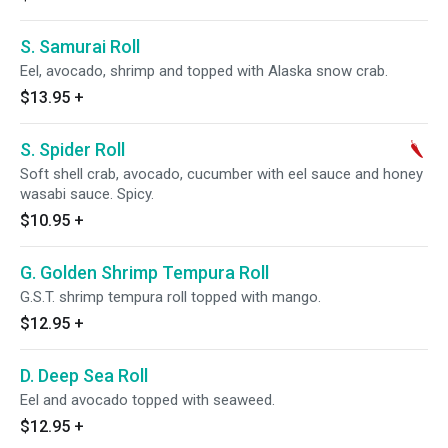
S. Samurai Roll
Eel, avocado, shrimp and topped with Alaska snow crab.
$13.95
+
S. Spider Roll
Soft shell crab, avocado, cucumber with eel sauce and honey
wasabi sauce. Spicy.
$10.95
+
G. Golden Shrimp Tempura Roll
G.S.T. shrimp tempura roll topped with mango.
$12.95
+
D. Deep Sea Roll
Eel and avocado topped with seaweed.
$12.95
+