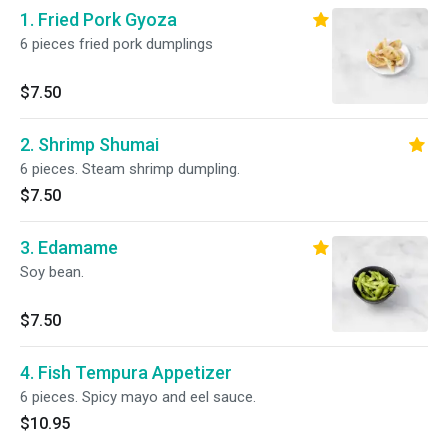
1. Fried Pork Gyoza
6 pieces fried pork dumplings
$7.50
2. Shrimp Shumai
6 pieces. Steam shrimp dumpling.
$7.50
3. Edamame
Soy bean.
$7.50
4. Fish Tempura Appetizer
6 pieces. Spicy mayo and eel sauce.
$10.95