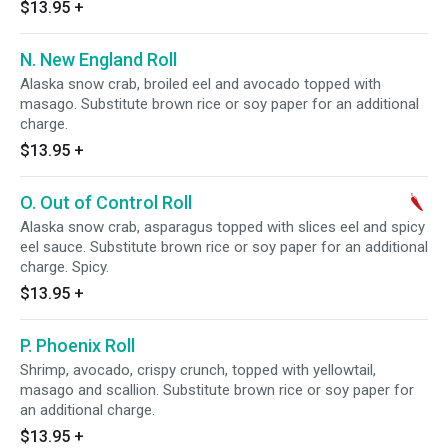
$13.95
+
N. New England Roll
Alaska snow crab, broiled eel and avocado topped with
masago. Substitute brown rice or soy paper for an additional
charge.
$13.95
+
O. Out of Control Roll
Alaska snow crab, asparagus topped with slices eel and spicy
eel sauce. Substitute brown rice or soy paper for an additional
charge. Spicy.
$13.95
+
P. Phoenix Roll
Shrimp, avocado, crispy crunch, topped with yellowtail,
masago and scallion. Substitute brown rice or soy paper for
an additional charge.
$13.95
+