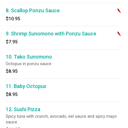
8. Scallop Ponzu Sauce
$10.95
9. Shrimp Sunomono with Ponzu Sauce
$7.95
10. Tako Sunomono
Octopus in ponzu sauce.
$8.95
11. Baby Octopus
$8.95
12. Sushi Pizza
Spicy tuna with crunch, avocado, eel sauce and spicy mayo
sauce.