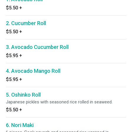
$5.50
+
2. Cucumber Roll
$5.50
+
3. Avocado Cucumber Roll
$5.95
+
4. Avocado Mango Roll
$5.95
+
5. Oshinko Roll
Japanese pickles with seasoned rice rolled in seaweed.
$5.50
+
6. Nori Maki