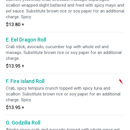
scallion wrapped slight battered and fried with spicy mayo and
eel sauce. Substitute brown rice or soy paper for an additional
charge. Spicy.
$13.80
+
E. Eel Dragon Roll
Crab stick, avocado, cucumber top with whole eel and
masago. Substitute brown rice or soy paper for an additional
charge.
$13.95
+
F. Fire Island Roll
Crab, spicy tempura crunch topped with spicy tuna and
scallion. Substitute brown rice or soy paper for an additional
charge. Spicy.
$13.95
+
G. Godzilla Roll
Alaska snow crab and avocado topped with whole piece eel