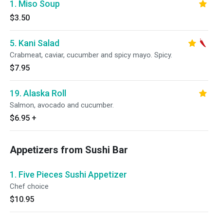
1. Miso Soup
$3.50
5. Kani Salad
Crabmeat, caviar, cucumber and spicy mayo. Spicy.
$7.95
19. Alaska Roll
Salmon, avocado and cucumber.
$6.95
+
Appetizers from Sushi Bar
1. Five Pieces Sushi Appetizer
Chef choice
$10.95