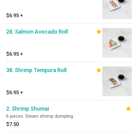
$6.95
+
28. Salmon Avocado Roll
$6.95
+
38. Shrimp Tempura Roll
$6.95
+
2. Shrimp Shumai
6 pieces. Steam shrimp dumpling.
$7.50