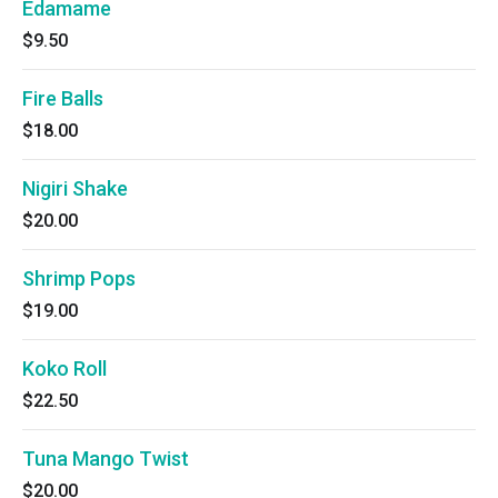
Edamame
$9.50
Fire Balls
$18.00
Nigiri Shake
$20.00
Shrimp Pops
$19.00
Koko Roll
$22.50
Tuna Mango Twist
$20.00