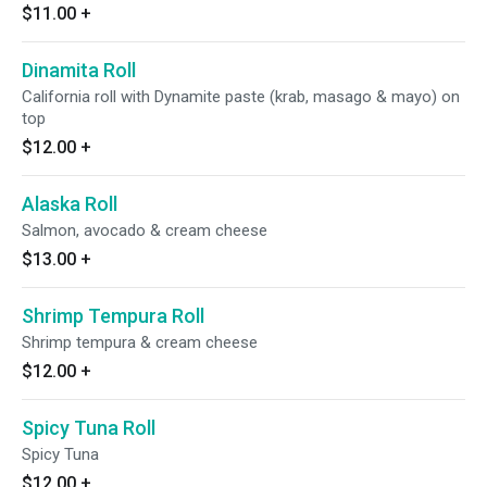
$11.00
+
Dinamita Roll
California roll with Dynamite paste (krab, masago & mayo) on
top
$12.00
+
Alaska Roll
Salmon, avocado & cream cheese
$13.00
+
Shrimp Tempura Roll
Shrimp tempura & cream cheese
$12.00
+
Spicy Tuna Roll
Spicy Tuna
$12.00
+