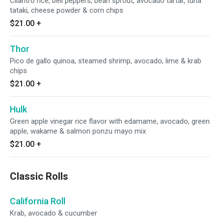
Cilantro rice, bell peppers, bean sprout, avocado tartar, tuna
tataki, cheese powder & corn chips
$21.00
+
Thor
Pico de gallo quinoa, steamed shrimp, avocado, lime & krab
chips
$21.00
+
Hulk
Green apple vinegar rice flavor with edamame, avocado, green
apple, wakame & salmon ponzu mayo mix
$21.00
+
Classic Rolls
California Roll
Krab, avocado & cucumber