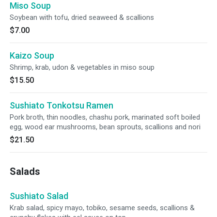
Miso Soup
Soybean with tofu, dried seaweed & scallions
$7.00
Kaizo Soup
Shrimp, krab, udon & vegetables in miso soup
$15.50
Sushiato Tonkotsu Ramen
Pork broth, thin noodles, chashu pork, marinated soft boiled
egg, wood ear mushrooms, bean sprouts, scallions and nori
$21.50
Salads
Sushiato Salad
Krab salad, spicy mayo, tobiko, sesame seeds, scallions &