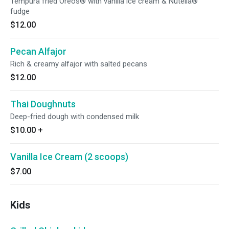
Tempura fried Oreos® with vanilla ice cream & Nutella®
fudge
$12.00
Pecan Alfajor
Rich & creamy alfajor with salted pecans
$12.00
Thai Doughnuts
Deep-fried dough with condensed milk
$10.00
+
Vanilla Ice Cream (2 scoops)
$7.00
Kids