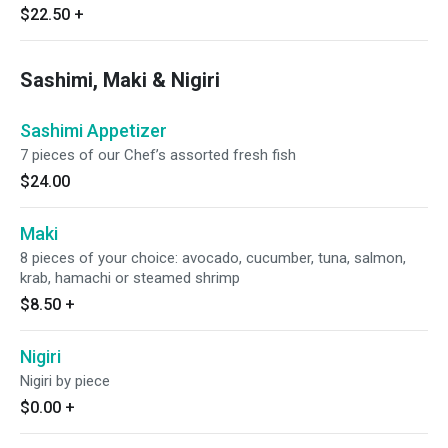
$22.50
+
Sashimi, Maki & Nigiri
Sashimi Appetizer
7 pieces of our Chef’s assorted fresh fish
$24.00
Maki
8 pieces of your choice: avocado, cucumber, tuna, salmon,
krab, hamachi or steamed shrimp
$8.50
+
Nigiri
Nigiri by piece
$0.00
+