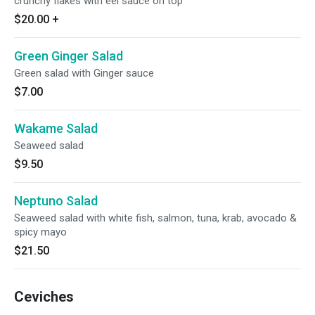
crunchy flakes with eel sauce on top
$20.00
+
Green Ginger Salad
Green salad with Ginger sauce
$7.00
Wakame Salad
Seaweed salad
$9.50
Neptuno Salad
Seaweed salad with white fish, salmon, tuna, krab, avocado &
spicy mayo
$21.50
Ceviches