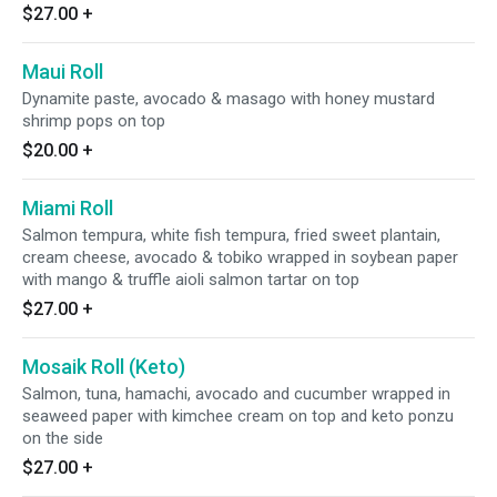
$27.00
+
Maui Roll
Dynamite paste, avocado & masago with honey mustard
shrimp pops on top
$20.00
+
Miami Roll
Salmon tempura, white fish tempura, fried sweet plantain,
cream cheese, avocado & tobiko wrapped in soybean paper
with mango & truffle aioli salmon tartar on top
$27.00
+
Mosaik Roll (Keto)
Salmon, tuna, hamachi, avocado and cucumber wrapped in
seaweed paper with kimchee cream on top and keto ponzu
on the side
$27.00
+