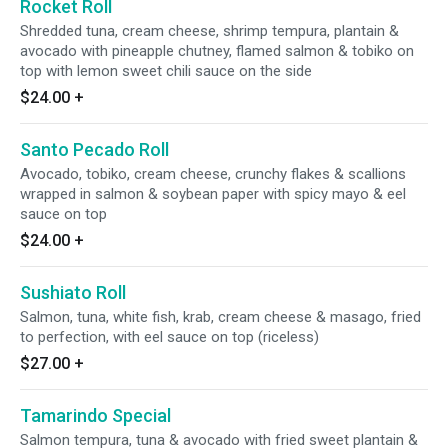
Rocket Roll
Shredded tuna, cream cheese, shrimp tempura, plantain &
avocado with pineapple chutney, flamed salmon & tobiko on
top with lemon sweet chili sauce on the side
$24.00
+
Santo Pecado Roll
Avocado, tobiko, cream cheese, crunchy flakes & scallions
wrapped in salmon & soybean paper with spicy mayo & eel
sauce on top
$24.00
+
Sushiato Roll
Salmon, tuna, white fish, krab, cream cheese & masago, fried
to perfection, with eel sauce on top (riceless)
$27.00
+
Tamarindo Special
Salmon tempura, tuna & avocado with fried sweet plantain &