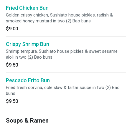
Fried Chicken Bun
Golden crispy chicken, Sushiato house pickles, radish &
smoked honey mustard in two (2) Bao buns
$9.00
Crispy Shrimp Bun
Shrimp tempura, Sushiato house pickles & sweet sesame
aioli in two (2) Bao buns
$9.50
Pescado Frito Bun
Fried fresh corvina, cole slaw & tartar sauce in two (2) Bao
buns
$9.50
Soups & Ramen