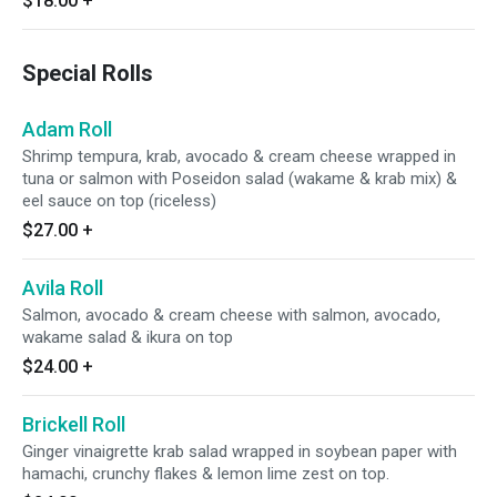
$18.00
+
Special Rolls
Adam Roll
Shrimp tempura, krab, avocado & cream cheese wrapped in
tuna or salmon with Poseidon salad (wakame & krab mix) &
eel sauce on top (riceless)
$27.00
+
Avila Roll
Salmon, avocado & cream cheese with salmon, avocado,
wakame salad & ikura on top
$24.00
+
Brickell Roll
Ginger vinaigrette krab salad wrapped in soybean paper with
hamachi, crunchy flakes & lemon lime zest on top.