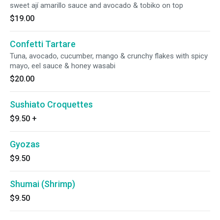
sweet ají amarillo sauce and avocado & tobiko on top
$19.00
Confetti Tartare
Tuna, avocado, cucumber, mango & crunchy flakes with spicy
mayo, eel sauce & honey wasabi
$20.00
Sushiato Croquettes
$9.50
+
Gyozas
$9.50
Shumai (Shrimp)
$9.50