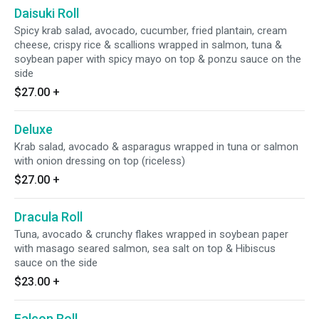
Daisuki Roll
Spicy krab salad, avocado, cucumber, fried plantain, cream
cheese, crispy rice & scallions wrapped in salmon, tuna &
soybean paper with spicy mayo on top & ponzu sauce on the
side
$27.00
+
Deluxe
Krab salad, avocado & asparagus wrapped in tuna or salmon
with onion dressing on top (riceless)
$27.00
+
Dracula Roll
Tuna, avocado & crunchy flakes wrapped in soybean paper
with masago seared salmon, sea salt on top & Hibiscus
sauce on the side
$23.00
+
Falcon Roll