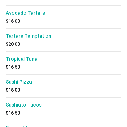
Avocado Tartare
$18.00
Tartare Temptation
$20.00
Tropical Tuna
$16.50
Sushi Pizza
$18.00
Sushiato Tacos
$16.50