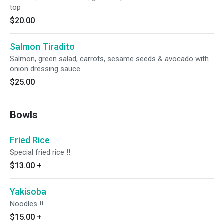
top
$20.00
Salmon Tiradito
Salmon, green salad, carrots, sesame seeds & avocado with
onion dressing sauce
$25.00
Bowls
Fried Rice
Special fried rice !!
$13.00
+
Yakisoba
Noodles !!
$15.00
+