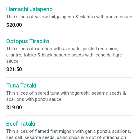
Hamachi Jalapeno
Thin slices of yellow tail, jalapeno & cilantro with ponzu sauce
$20.00
Octopus Tiradito
Thin slices of octopus with avocado, pickled red onion,
cilantro, tobiko & black sesame seeds with leche de tigre
sauce
$21.50
Tuna Tataki
Thin slices of seared tuna with togarashi, sesame seeds &
scallions with ponzu sauce
$19.00
Beef Tataki
Thin slices of flamed filet mignon with garlic ponzu, scallions,
sea salt, sesame seeds, garlic chips & a dot of sriracha on