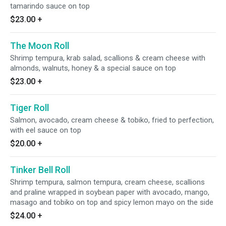
tamarindo sauce on top
$23.00
+
The Moon Roll
Shrimp tempura, krab salad, scallions & cream cheese with
almonds, walnuts, honey & a special sauce on top
$23.00
+
Tiger Roll
Salmon, avocado, cream cheese & tobiko, fried to perfection,
with eel sauce on top
$20.00
+
Tinker Bell Roll
Shrimp tempura, salmon tempura, cream cheese, scallions
and praline wrapped in soybean paper with avocado, mango,
masago and tobiko on top and spicy lemon mayo on the side
$24.00
+