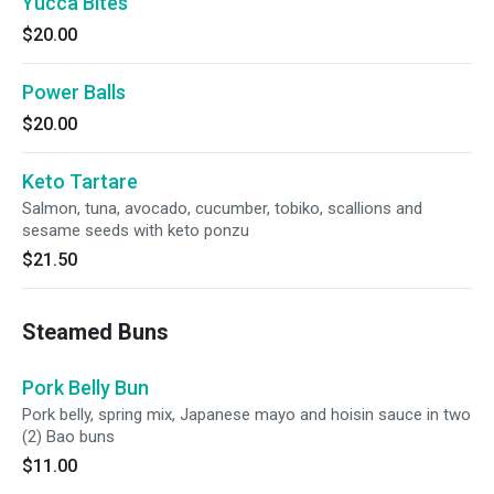
Yucca Bites
$20.00
Power Balls
$20.00
Keto Tartare
Salmon, tuna, avocado, cucumber, tobiko, scallions and
sesame seeds with keto ponzu
$21.50
Steamed Buns
Pork Belly Bun
Pork belly, spring mix, Japanese mayo and hoisin sauce in two
(2) Bao buns
$11.00