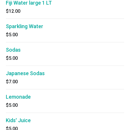
Fiji Water large 1 LT
$12.00
Sparkling Water
$5.00
Sodas
$5.00
Japanese Sodas
$7.00
Lemonade
$5.00
Kids' Juice
$5.00