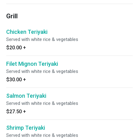
Grill
Chicken Teriyaki
Served with white rice & vegetables
$20.00
+
Filet Mignon Teriyaki
Served with white rice & vegetables
$30.00
+
Salmon Teriyaki
Served with white rice & vegetables
$27.50
+
Shrimp Teriyaki
Served with white rice & vegetables