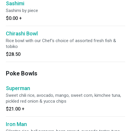
Sashimi
Sashimi by piece
$0.00
+
Chirashi Bowl
Rice bowl with our Chef’s choice of assorted fresh fish &
tobiko
$28.50
Poke Bowls
Superman
Sweet chili rice, avocado, mango, sweet corn, kimchee tuna,
pickled red onion & yucca chips
$21.00
+
Iron Man