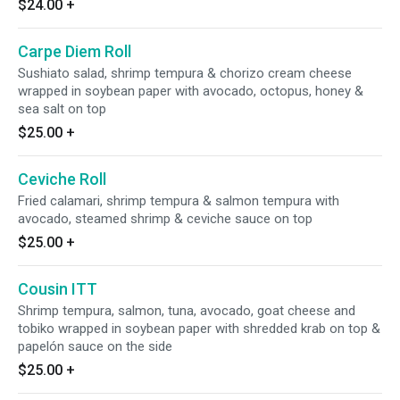
$24.00
+
Carpe Diem Roll
Sushiato salad, shrimp tempura & chorizo cream cheese
wrapped in soybean paper with avocado, octopus, honey &
sea salt on top
$25.00
+
Ceviche Roll
Fried calamari, shrimp tempura & salmon tempura with
avocado, steamed shrimp & ceviche sauce on top
$25.00
+
Cousin ITT
Shrimp tempura, salmon, tuna, avocado, goat cheese and
tobiko wrapped in soybean paper with shredded krab on top &
papelón sauce on the side
$25.00
+