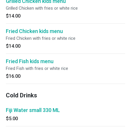
Grilled Chicken kids menu
Grilled Chicken with fries or white rice
$14.00
Fried Chicken kids menu
Fried Chicken with fries or white rice
$14.00
Fried Fish kids menu
Fried Fish with fries or white rice
$16.00
Cold Drinks
Fiji Water small 330 ML
$5.00