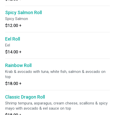
Spicy Salmon Roll
Spicy Salmon
$12.00
+
Eel Roll
Eel
$14.00
+
Rainbow Roll
Krab & avocado with tuna, white fish, salmon & avocado on
top
$18.00
+
Classic Dragon Roll
Shrimp tempura, asparagus, cream cheese, scallions & spicy
mayo with avocado & eel sauce on top