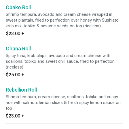
Obako Roll
Shrimp tempura, avocado and cream cheese wrapped in
sweet plantain, fried to perfection over honey with Sushiato
krab mix, tobiko & sesame seeds on top (riceless)
$23.00
+
Ohana Roll
Spicy tuna, krab chips, avocado and cream cheese with
scallions, tobiko and sweet chili sauce, fried to perfection
(riceless)
$25.00
+
Rebellion Roll
Shrimp tempura, cream cheese, scallions, tobiko and crispy
rice with salmon, lemon slices & fresh spicy lemon sauce on
top
$23.00
+