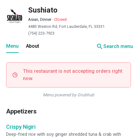
Sushiato
Asian, Dinner
·
Closed
4483 Weston Rd, Fort Lauderdale, FL 33331
(754) 223-7923
search
Menu
About
Search menu
This restaurant is not accepting orders right
now.
Menu powered by Grubhub
Appetizers
Crispy Nigiri
Deep-fried rice with soy ginger shredded tuna & crab with