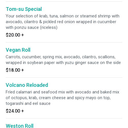
Tom-su Special
Your selection of krab, tuna, salmon or steamed shrimp with
avocado, cilantro & pickled red onion wrapped in cucumber
with ponzu sauce (riceless)
$20.00
+
Vegan Roll
Carrots, cucumber, spring mix, avocado, cilantro, scallions,
wrapped in soybean paper with yuzu ginger sauce on the side
$18.00
+
Volcano Reloaded
Fríed calamari and seafood mix with avocado and baked mix
of octopus, krab, cream cheese and spicy mayo on top,
togarashi and eel sauce
$24.00
+
Weston Roll