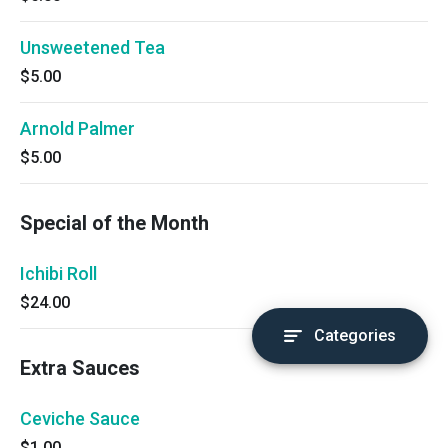
Unsweetened Tea
$5.00
Arnold Palmer
$5.00
Special of the Month
Ichibi Roll
$24.00
Categories
Extra Sauces
Ceviche Sauce
$1.00