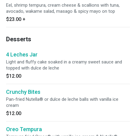
Eel, shrimp tempura, cream cheese & scallions with tuna,
avocado, wakame salad, masago & spicy mayo on top
$23.00
+
Desserts
4 Leches Jar
Light and fluffy cake soaked in a creamy sweet sauce and
topped with dulce de leche
$12.00
Crunchy Bites
Pan-fried Nutella® or dulce de leche balls with vanilla ice
cream
$12.00
Oreo Tempura