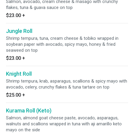
Salmon, avocado, cream cheese & masago with crunchy
flakes, tuna & guava sauce on top
$23.00
+
Jungle Roll
Shrimp tempura, tuna, cream cheese & tobiko wrapped in
soybean paper with avocado, spicy mayo, honey & fried
seaweed on top
$23.00
+
Knight Roll
Shrimp tempura, krab, asparagus, scallions & spicy mayo with
avocado, celery, crunchy flakes & tuna tartare on top
$25.00
+
Kurama Roll (Keto)
Salmon, almond goat cheese paste, avocado, asparagus,
walnuts and scallions wrapped in tuna with aji amarillo keto
mayo on the side