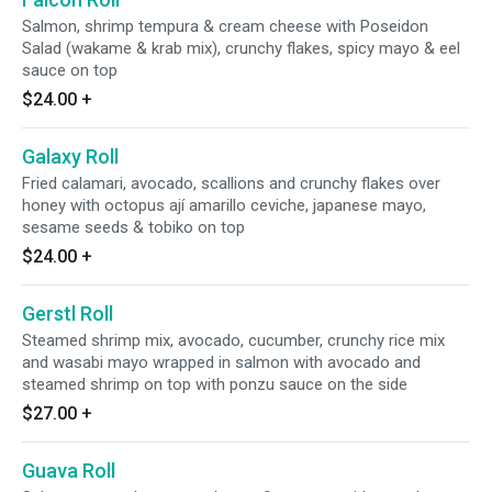
Salmon, shrimp tempura & cream cheese with Poseidon
Salad (wakame & krab mix), crunchy flakes, spicy mayo & eel
sauce on top
$24.00
+
Galaxy Roll
Fried calamari, avocado, scallions and crunchy flakes over
honey with octopus ají amarillo ceviche, japanese mayo,
sesame seeds & tobiko on top
$24.00
+
Gerstl Roll
Steamed shrimp mix, avocado, cucumber, crunchy rice mix
and wasabi mayo wrapped in salmon with avocado and
steamed shrimp on top with ponzu sauce on the side
$27.00
+
Guava Roll