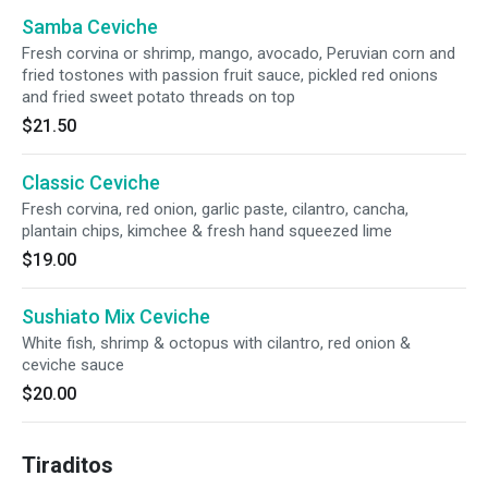
Samba Ceviche
Fresh corvina or shrimp, mango, avocado, Peruvian corn and
fried tostones with passion fruit sauce, pickled red onions
and fried sweet potato threads on top
$21.50
Classic Ceviche
Fresh corvina, red onion, garlic paste, cilantro, cancha,
plantain chips, kimchee & fresh hand squeezed lime
$19.00
Sushiato Mix Ceviche
White fish, shrimp & octopus with cilantro, red onion &
ceviche sauce
$20.00
Tiraditos