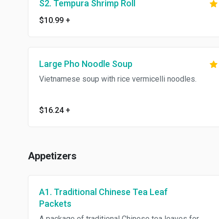
S2. Tempura Shrimp Roll
$10.99
+
Large Pho Noodle Soup
Vietnamese soup with rice vermicelli noodles.
$16.24
+
Appetizers
A1. Traditional Chinese Tea Leaf
Packets
A package of traditional Chinese tea leaves for