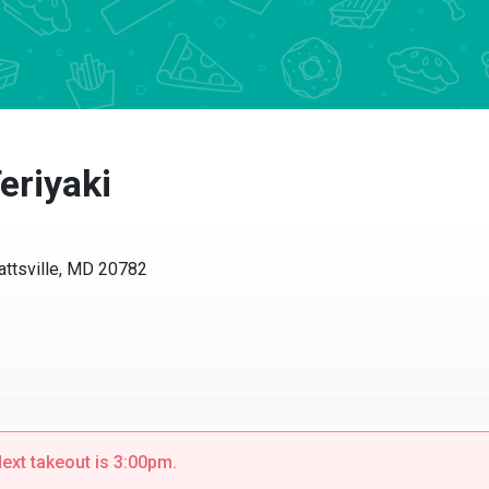
eriyaki
attsville, MD 20782
ext takeout is 3:00pm.