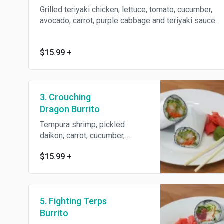
Grilled teriyaki chicken, lettuce, tomato, cucumber,
avocado, carrot, purple cabbage and teriyaki sauce.
$15.99
+
3. Crouching
Dragon Burrito
Tempura shrimp, pickled
daikon, carrot, cucumber,
lettuce, avocado and teriyaki
$15.99
+
sauce.
5. Fighting Terps
Burrito