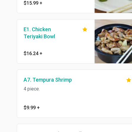
sauce.
$15.99
+
E1. Chicken
Teriyaki Bowl
$16.24
+
A7. Tempura Shrimp
4 piece.
$9.99
+