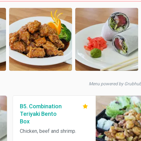
Menu powered by Grubhu
B5. Combination
Teriyaki Bento
Box
Chicken, beef and shrimp.