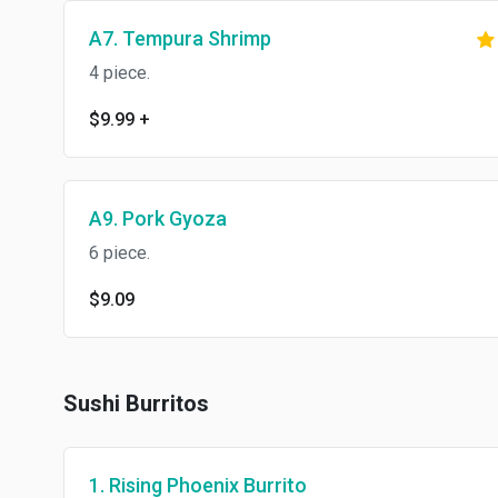
A7. Tempura Shrimp
4 piece.
$9.99
+
A9. Pork Gyoza
6 piece.
$9.09
Sushi Burritos
1. Rising Phoenix Burrito