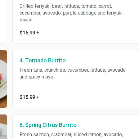
Grilled teriyaki beef, lettuce, tomato, carrot,
cucumber, avocado, purple cabbage and teriyaki
sauce.
$15.99
+
4. Tornado Burrito
Fresh tuna, crunchies, cucumber, lettuce, avocado
and spicy mayo.
$15.99
+
6. Spring Citrus Burrito
Fresh salmon, crabmeat, sliced lemon, avocado,