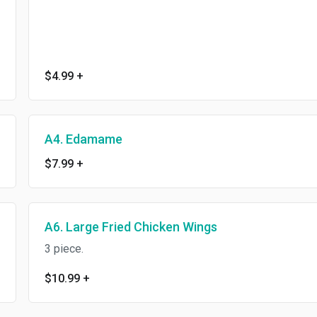
$4.99
+
A4. Edamame
$7.99
+
A6. Large Fried Chicken Wings
3 piece.
$10.99
+