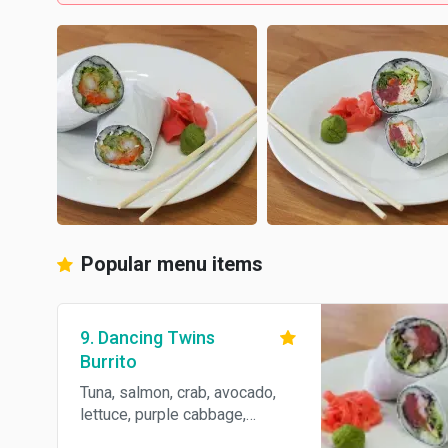
Popular menu items
9. Dancing Twins
Burrito
Tuna, salmon, crab, avocado,
lettuce, purple cabbage,
cucumber, spicy mayo and eel