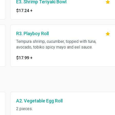
E3. Shrimp Teriyaki Bowl
$17.24
+
R3. Playboy Roll
Tempura shrimp, cucumber, topped with tuna,
avocado, tobiko spicy mayo and eel sauce.
$17.99
+
A2. Vegetable Egg Roll
2 pieces.