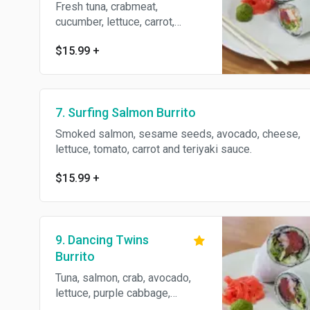
Fresh tuna, crabmeat,
cucumber, lettuce, carrot,
avocado, spicy mayo and eel
$15.99
+
sauce.
7. Surfing Salmon Burrito
Smoked salmon, sesame seeds, avocado, cheese,
lettuce, tomato, carrot and teriyaki sauce.
$15.99
+
9. Dancing Twins
Burrito
Tuna, salmon, crab, avocado,
lettuce, purple cabbage,
cucumber, spicy mayo and eel