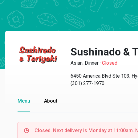
Sushinado & T
Asian, Dinner
·
Closed
6450 America Blvd Ste 103, Hy
(301) 277-1970
Menu
About
Closed. Next delivery is Monday at 11:00am. N