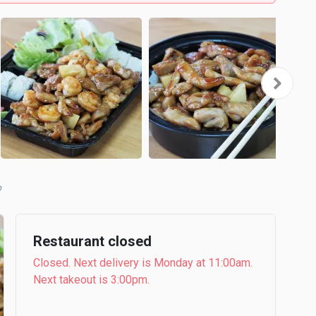
b
Restaurant closed
Closed. Next delivery is Monday at 11:00am.
Next takeout is 3:00pm.