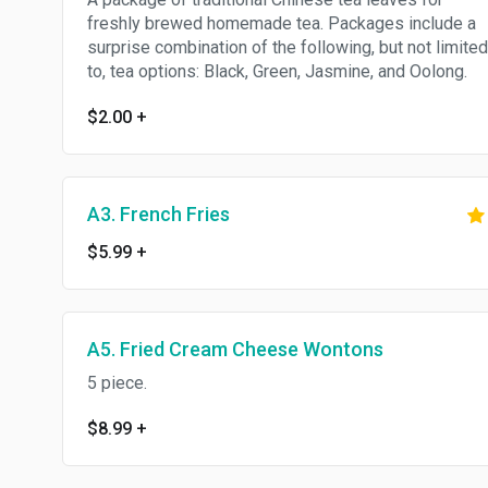
freshly brewed homemade tea. Packages include a
surprise combination of the following, but not limited
to, tea options: Black, Green, Jasmine, and Oolong.
$2.00
+
A3. French Fries
$5.99
+
A5. Fried Cream Cheese Wontons
5 piece.
$8.99
+