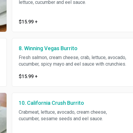
lettuce, cucumber and eel sauce.
$15.99
+
8. Winning Vegas Burrito
Fresh salmon, cream cheese, crab, lettuce, avocado,
cucumber, spicy mayo and eel sauce with crunchies.
$15.99
+
10. California Crush Burrito
Crabmeat, lettuce, avocado, cream cheese,
cucumber, sesame seeds and eel sauce.