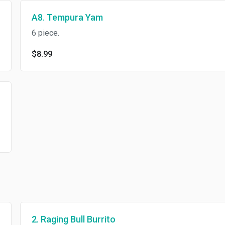
A8. Tempura Yam
6 piece.
$8.99
2. Raging Bull Burrito