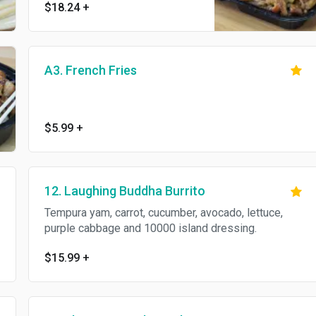
$18.24
+
A3. French Fries
$5.99
+
12. Laughing Buddha Burrito
Tempura yam, carrot, cucumber, avocado, lettuce,
purple cabbage and 10000 island dressing.
$15.99
+