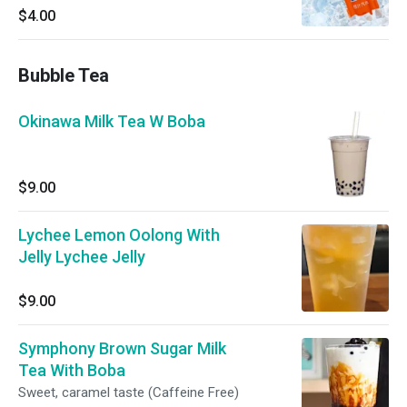
$4.00
Bubble Tea
Okinawa Milk Tea W Boba
$9.00
Lychee Lemon Oolong With
Jelly Lychee Jelly
$9.00
Symphony Brown Sugar Milk
Tea With Boba
Sweet, caramel taste (Caffeine Free)