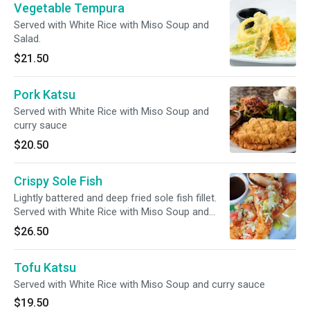
Vegetable Tempura
Served with White Rice with Miso Soup and
Salad.
$21.50
Pork Katsu
Served with White Rice with Miso Soup and
curry sauce
$20.50
Crispy Sole Fish
Lightly battered and deep fried sole fish fillet.
Served with White Rice with Miso Soup and
Salad.
$26.50
Tofu Katsu
Served with White Rice with Miso Soup and curry sauce
$19.50