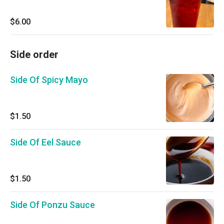
$6.00
Side order
Side Of Spicy Mayo
$1.50
Side Of Eel Sauce
$1.50
Side Of Ponzu Sauce