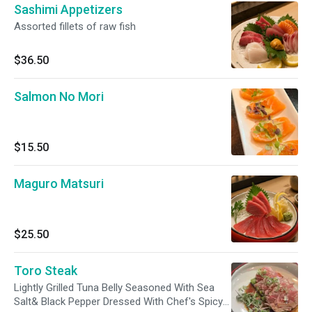
Sashimi Appetizers
Assorted fillets of raw fish
$36.50
Salmon No Mori
$15.50
Maguro Matsuri
$25.50
Toro Steak
Lightly Grilled Tuna Belly Seasoned With Sea
Salt& Black Pepper Dressed With Chef's Spicy