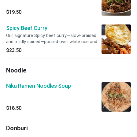
$19.50
Spicy Beef Curry
Our signature Spicy beef curry—slow-braised
and mildly spiced—poured over white rice and
topped with a perfectly fried egg and kimchi.
$23.50
Noodle
Niku Ramen Noodles Soup
$18.50
Donburi