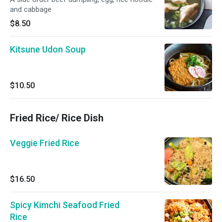
and cabbage
$8.50
Kitsune Udon Soup
$10.50
Fried Rice/ Rice Dish
Veggie Fried Rice
$16.50
Spicy Kimchi Seafood Fried
Rice