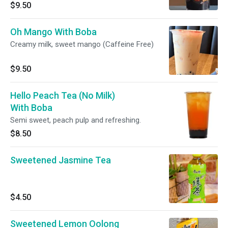
$9.50
Oh Mango With Boba
Creamy milk, sweet mango (Caffeine Free)
$9.50
Hello Peach Tea (No Milk)
With Boba
Semi sweet, peach pulp and refreshing.
$8.50
Sweetened Jasmine Tea
$4.50
Sweetened Lemon Oolong