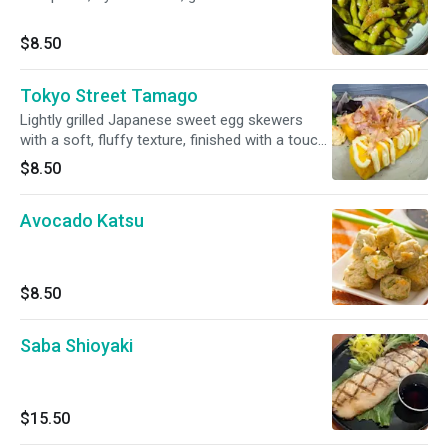
$8.50
Tokyo Street Tamago
Lightly grilled Japanese sweet egg skewers
with a soft, fluffy texture, finished with a touch
of umami. Topped with Japanese mayo, katsu
$8.50
sauce and bonito flakes. (2skewers)
Avocado Katsu
$8.50
Saba Shioyaki
$15.50