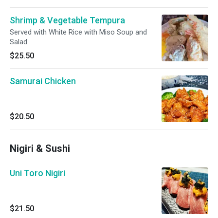
Shrimp & Vegetable Tempura
Served with White Rice with Miso Soup and
Salad.
$25.50
Samurai Chicken
$20.50
Nigiri & Sushi
Uni Toro Nigiri
$21.50