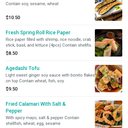
Contain soy, sesame, wheat
$10.50
Fresh Spring Roll Rice Paper
Rice paper filled with shrimp, rice noodle, crab
stick, basil, and lettuce (4pcs) Contain shellfish,
wheat
$8.50
Agedashi Tofu
Light sweet ginger soy sauce with bonito flakes
on top Contain wheat, fish, soy
$9.50
Fried Calamari With Salt &
Pepper
With spicy mayo, salt & pepper Contain
shellfish, wheat, egg, sesame