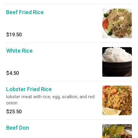
Beef Fried Rice
$19.50
White Rice
$4.50
Lobster Fried Rice
lobster meat with rice, egg, scallion, and red
onion
$25.50
Beef Don