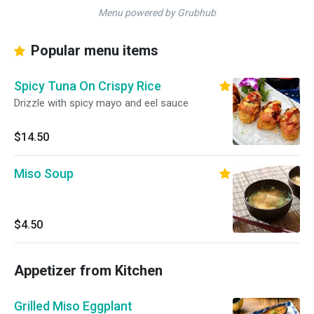
Menu powered by Grubhub
Popular menu items
Spicy Tuna On Crispy Rice
Drizzle with spicy mayo and eel sauce
$14.50
Miso Soup
$4.50
Appetizer from Kitchen
Grilled Miso Eggplant