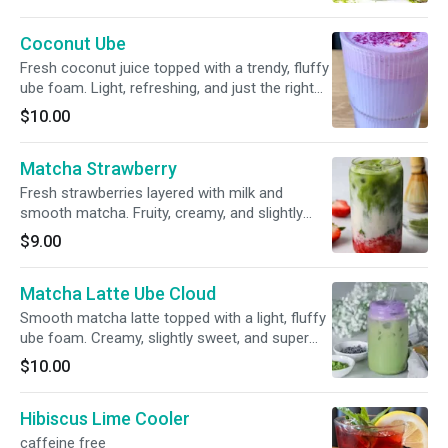
Coconut Ube
Fresh coconut juice topped with a trendy, fluffy
ube foam. Light, refreshing, and just the right
touch of sweet—tropical vibes with a creamy
$10.00
purple cloud on top
Matcha Strawberry
Fresh strawberries layered with milk and
smooth matcha. Fruity, creamy, and slightly
earthy—sweet, refreshing, and super easy to
$9.00
love.
Matcha Latte Ube Cloud
Smooth matcha latte topped with a light, fluffy
ube foam. Creamy, slightly sweet, and super
chill—earthy matcha meets that rich, nutty ube
$10.00
flavor in the best way.
Hibiscus Lime Cooler
caffeine free