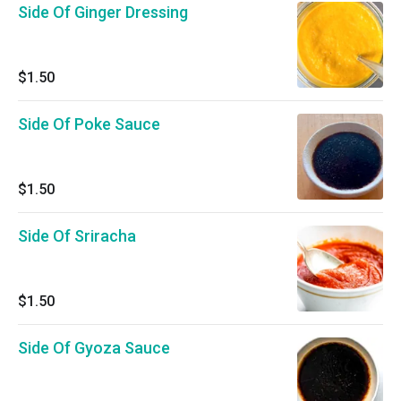
Side Of Ginger Dressing
$1.50
Side Of Poke Sauce
$1.50
Side Of Sriracha
$1.50
Side Of Gyoza Sauce