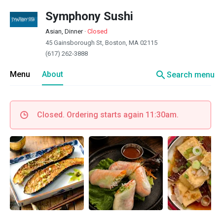
Symphony Sushi
Asian, Dinner
·
Closed
45 Gainsborough St, Boston, MA 02115
(617) 262-3888
search
Menu
About
Search menu
Closed. Ordering starts again 11:30am.