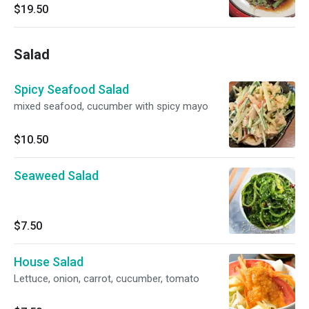
Yuzu, Scallion And Wagame.
$19.50
Salad
Spicy Seafood Salad
mixed seafood, cucumber with spicy mayo
$10.50
Seaweed Salad
$7.50
House Salad
Lettuce, onion, carrot, cucumber, tomato