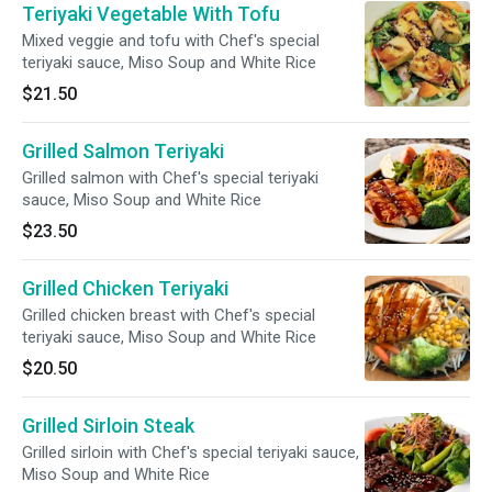
Teriyaki Vegetable With Tofu
Mixed veggie and tofu with Chef's special
teriyaki sauce, Miso Soup and White Rice
$21.50
Grilled Salmon Teriyaki
Grilled salmon with Chef's special teriyaki
sauce, Miso Soup and White Rice
$23.50
Grilled Chicken Teriyaki
Grilled chicken breast with Chef's special
teriyaki sauce, Miso Soup and White Rice
$20.50
Grilled Sirloin Steak
Grilled sirloin with Chef's special teriyaki sauce,
Miso Soup and White Rice