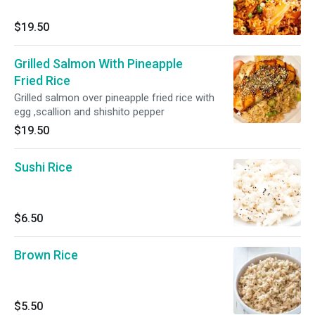
$19.50
Grilled Salmon With Pineapple
Fried Rice
Grilled salmon over pineapple fried rice with
egg ,scallion and shishito pepper
$19.50
Sushi Rice
$6.50
Brown Rice
$5.50