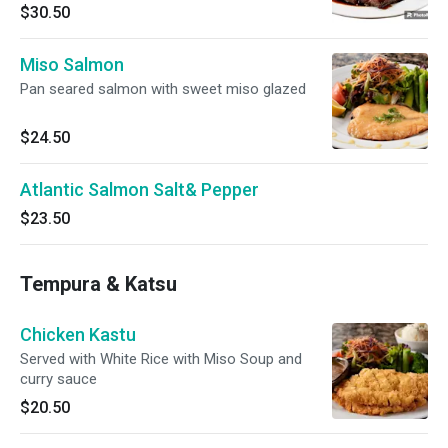
$30.50
Miso Salmon
Pan seared salmon with sweet miso glazed
$24.50
Atlantic Salmon Salt& Pepper
$23.50
Tempura & Katsu
Chicken Kastu
Served with White Rice with Miso Soup and
curry sauce
$20.50