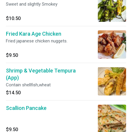
Sweet and slightly Smokey
$10.50
Fried Kara Age Chicken
Fried japanese chicken nuggets.
$9.50
Shrimp & Vegetable Tempura
(App)
Contain shellfish,wheat
$14.50
Scallion Pancake
$9.50