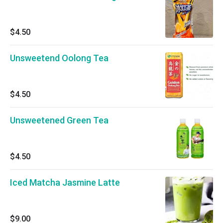
$4.50
Unsweetend Oolong Tea
$4.50
Unsweetened Green Tea
$4.50
Iced Matcha Jasmine Latte
$9.00