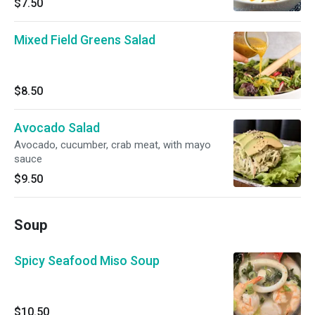
$7.50
Mixed Field Greens Salad
$8.50
Avocado Salad
Avocado, cucumber, crab meat, with mayo
sauce
$9.50
Soup
Spicy Seafood Miso Soup
$10.50