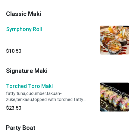
Classic Maki
Symphony Roll
$10.50
Signature Maki
Torched Toro Makl
fatty tuna,cucumber,takuan-
zuke,tenkasu,topped with torched fatty
tuna,cavier,scallion and spicy yuzu miso sauce
$23.50
Party Boat