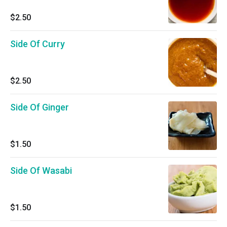
$2.50
Side Of Curry
$2.50
Side Of Ginger
$1.50
Side Of Wasabi
$1.50