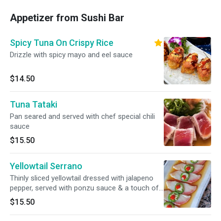
Appetizer from Sushi Bar
Spicy Tuna On Crispy Rice
Drizzle with spicy mayo and eel sauce
$14.50
Tuna Tataki
Pan seared and served with chef special chili
sauce
$15.50
Yellowtail Serrano
Thinly sliced yellowtail dressed with jalapeno
pepper, served with ponzu sauce & a touch of
sriracha sauce.
$15.50