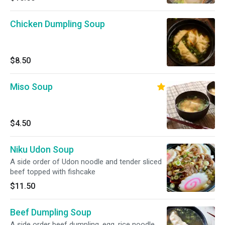
Chicken Dumpling Soup
$8.50
Miso Soup
$4.50
Niku Udon Soup
A side order of Udon noodle and tender sliced
beef topped with fishcake
$11.50
Beef Dumpling Soup
A side order beef dumpling, egg, rice noodle