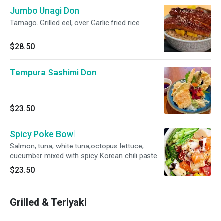
Jumbo Unagi Don
Tamago, Grilled eel, over Garlic fried rice
$28.50
Tempura Sashimi Don
$23.50
Spicy Poke Bowl
Salmon, tuna, white tuna,octopus lettuce,
cucumber mixed with spicy Korean chili paste
$23.50
Grilled & Teriyaki