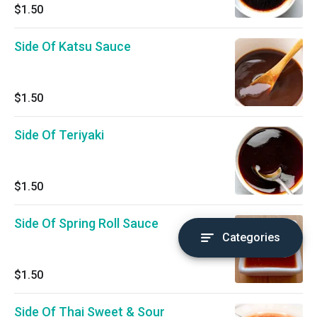
$1.50
Side Of Katsu Sauce
$1.50
Side Of Teriyaki
$1.50
Side Of Spring Roll Sauce
Categories
$1.50
Side Of Thai Sweet & Sour