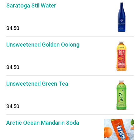
Saratoga Stil Water
$4.50
Unsweetened Golden Oolong
$4.50
Unsweetened Green Tea
$4.50
Arctic Ocean Mandarin Soda