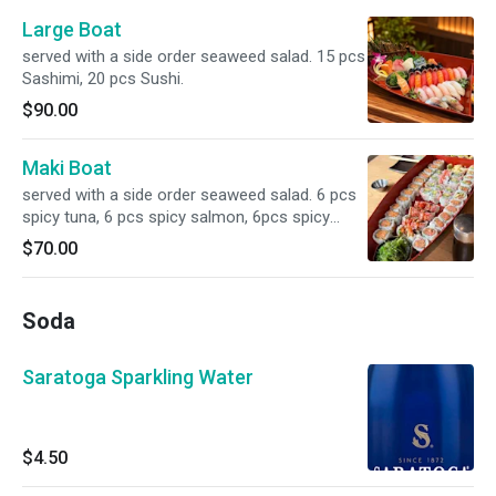
Large Boat
served with a side order seaweed salad. 15 pcs
Sashimi, 20 pcs Sushi.
$90.00
Maki Boat
served with a side order seaweed salad. 6 pcs
spicy tuna, 6 pcs spicy salmon, 6pcs spicy
yellowtail, 6pcs Alaskan, 12 pcs California, 8
$70.00
pcs crazy maki, 8 pcs caterpillar.
Soda
Saratoga Sparkling Water
$4.50