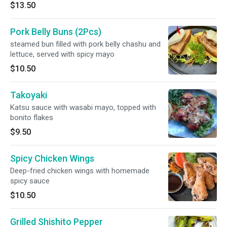
$13.50
Pork Belly Buns (2Pcs)
steamed bun filled with pork belly chashu and
lettuce, served with spicy mayo
$10.50
Takoyaki
Katsu sauce with wasabi mayo, topped with
bonito flakes
$9.50
Spicy Chicken Wings
Deep-fried chicken wings with homemade
spicy sauce
$10.50
Grilled Shishito Pepper