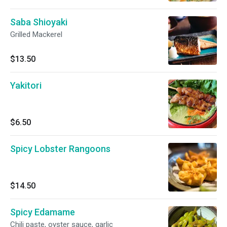
Saba Shioyaki
Grilled Mackerel
$13.50
Yakitori
$6.50
Spicy Lobster Rangoons
$14.50
Spicy Edamame
Chili paste, oyster sauce, garlic