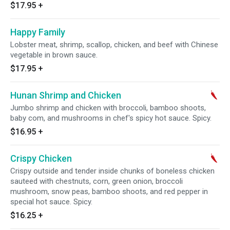
$17.95
+
Happy Family
Lobster meat, shrimp, scallop, chicken, and beef with Chinese
vegetable in brown sauce.
$17.95
+
Hunan Shrimp and Chicken
Jumbo shrimp and chicken with broccoli, bamboo shoots,
baby com, and mushrooms in chef's spicy hot sauce. Spicy.
$16.95
+
Crispy Chicken
Crispy outside and tender inside chunks of boneless chicken
sauteed with chestnuts, corn, green onion, broccoli
mushroom, snow peas, bamboo shoots, and red pepper in
special hot sauce. Spicy.
$16.25
+