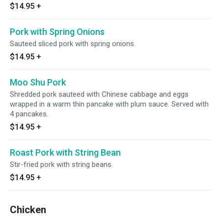
$14.95
+
Pork with Spring Onions
Sauteed sliced pork with spring onions.
$14.95
+
Moo Shu Pork
Shredded pork sauteed with Chinese cabbage and eggs
wrapped in a warm thin pancake with plum sauce. Served with
4 pancakes.
$14.95
+
Roast Pork with String Bean
Stir-fried pork with string beans.
$14.95
+
Chicken