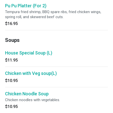
Pu Pu Platter (For 2)
Tempura fried shrimp, BBQ spare ribs, fried chicken wings,
spring roll, and skewered beef cuts.
$16.95
Soups
House Special Soup (L)
$11.95
Chicken with Veg soup(L)
$10.95
Chicken Noodle Soup
Chicken noodles with vegetables.
$10.95