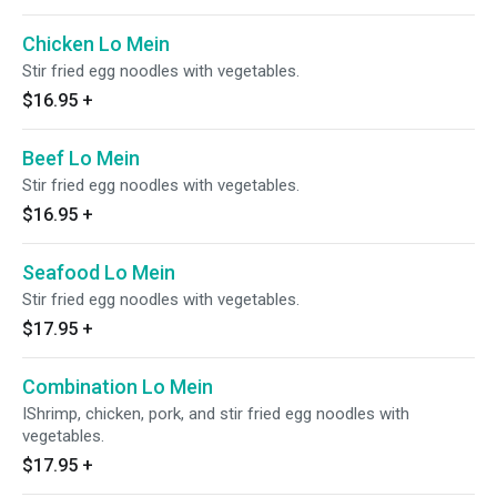
Chicken Lo Mein
Stir fried egg noodles with vegetables.
$16.95
+
Beef Lo Mein
Stir fried egg noodles with vegetables.
$16.95
+
Seafood Lo Mein
Stir fried egg noodles with vegetables.
$17.95
+
Combination Lo Mein
IShrimp, chicken, pork, and stir fried egg noodles with
vegetables.
$17.95
+