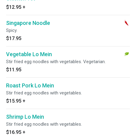
$12.95
+
Singapore Noodle
Spicy.
$17.95
Vegetable Lo Mein
Stir fried egg noodles with vegetables. Vegetarian.
$11.95
Roast Pork Lo Mein
Stir fried egg noodles with vegetables.
$15.95
+
Shrimp Lo Mein
Stir fried egg noodles with vegetables.
$16.95
+