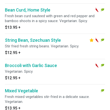
Bean Curd, Home Style
Fresh bean curd sauteed with green and red pepper and
bamboo shoots in a spicy sauce. Vegetarian. Spicy.
$13.95
+
String Bean, Szechuan Style
Stir fried fresh string beans. Vegetarian. Spicy.
$12.95
+
Broccoli with Garlic Sauce
Vegetarian. Spicy.
$12.95
+
Mixed Vegetable
Fresh mixed vegetables stir-fried in a delicate sauce.
Vegetarian.
$13.95
+