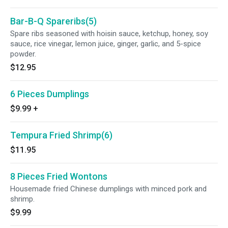
Bar-B-Q Spareribs(5)
Spare ribs seasoned with hoisin sauce, ketchup, honey, soy
sauce, rice vinegar, lemon juice, ginger, garlic, and 5-spice
powder.
$12.95
6 Pieces Dumplings
$9.99
+
Tempura Fried Shrimp(6)
$11.95
8 Pieces Fried Wontons
Housemade fried Chinese dumplings with minced pork and
shrimp.
$9.99