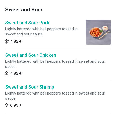
Sweet and Sour
Sweet and Sour Pork
Lightly battered with bell peppers tossed in
sweet and sour sauce.
$14.95
+
Sweet and Sour Chicken
Lightly battered with bell peppers tossed in sweet and sour
sauce.
$14.95
+
Sweet and Sour Shrimp
Lightly battered with bell peppers tossed in sweet and sour
sauce.
$16.95
+