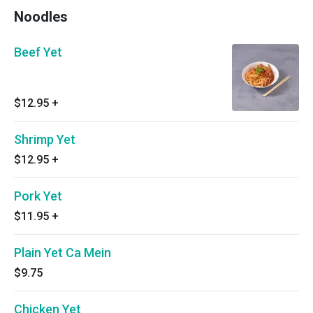
Noodles
Beef Yet
$12.95
+
Shrimp Yet
$12.95
+
Pork Yet
$11.95
+
Plain Yet Ca Mein
$9.75
Chicken Yet