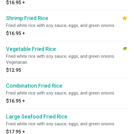
$16.95
+
Shrimp Fried Rice
Fried white rice with soy sauce, eggs, and green onions.
$16.95
+
Vegetable Fried Rice
Fried white rice with soy sauce, eggs, and green onions.
Vegetarian.
$12.95
Combination Fried Rice
Fried white rice with soy sauce, eggs, and green onions.
$16.95
+
Large Seafood Fried Rice
Fried white rice with soy sauce, eggs, and green onions.
$17.95
+