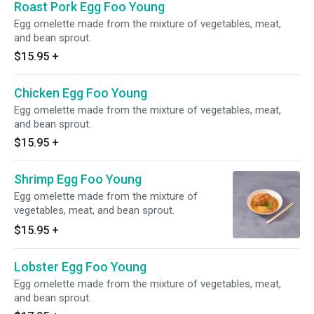
Roast Pork Egg Foo Young
Egg omelette made from the mixture of vegetables, meat,
and bean sprout.
$15.95
+
Chicken Egg Foo Young
Egg omelette made from the mixture of vegetables, meat,
and bean sprout.
$15.95
+
Shrimp Egg Foo Young
Egg omelette made from the mixture of
vegetables, meat, and bean sprout.
$15.95
+
Lobster Egg Foo Young
Egg omelette made from the mixture of vegetables, meat,
and bean sprout.