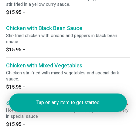
stir fried in a yellow curry sauce.
$15.95
+
Chicken with Black Bean Sauce
Stir-fried chicken with onions and peppers in black bean
sauce.
$15.95
+
Chicken with Mixed Vegetables
Chicken stir-fried with mixed vegetables and special dark
sauce.
$15.95
+
Szechwan Chicken
Tap on any item to get started
Hot！shredded chicken w.carrots,greenpepper,bamboo,celery
in special sauce
$15.95
+