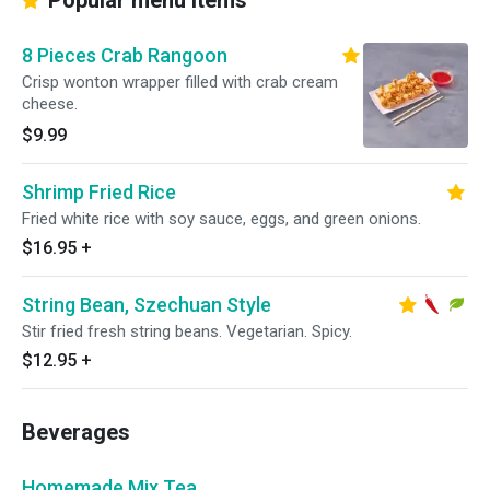
Popular menu items
8 Pieces Crab Rangoon
Crisp wonton wrapper filled with crab cream
cheese.
$9.99
Shrimp Fried Rice
Fried white rice with soy sauce, eggs, and green onions.
$16.95
+
String Bean, Szechuan Style
Stir fried fresh string beans. Vegetarian. Spicy.
$12.95
+
Beverages
Homemade Mix Tea