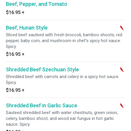
Beef, Pepper, and Tomato
$16.95
+
Beef, Hunan Style
Sliced beef sauteed with fresh broccoli, bamboo shoots, red
pepper, baby corn, and mushroom in chef's spicy hot sauce.
Spicy.
$16.95
+
Shredded Beef Szechuan Style
Shredded beef with carrots and celery in a spicy hot sauce.
Spicy.
$16.95
+
Shredded Beef in Garlic Sauce
Sauteed shredded beef with water chestnuts, green onion,
celery, bamboo shoot, and wood ear fungus in hot garlic
sauce. Spicy.