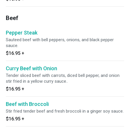
Beef
Pepper Steak
Sauteed beef with bell peppers, onions, and black pepper
sauce.
$16.95
+
Curry Beef with Onion
Tender sliced beef with carrots, diced bell pepper, and onion
stir fried in a yellow curry sauce..
$16.95
+
Beef with Broccoli
Stir fried tender beef and fresh broccoli in a ginger soy sauce.
$16.95
+