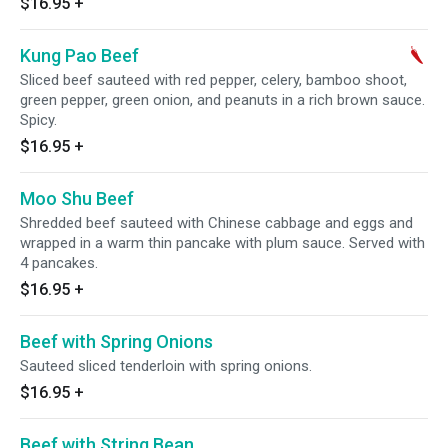
$16.95
+
Kung Pao Beef
Sliced beef sauteed with red pepper, celery, bamboo shoot,
green pepper, green onion, and peanuts in a rich brown sauce.
Spicy.
$16.95
+
Moo Shu Beef
Shredded beef sauteed with Chinese cabbage and eggs and
wrapped in a warm thin pancake with plum sauce. Served with
4 pancakes.
$16.95
+
Beef with Spring Onions
Sauteed sliced tenderloin with spring onions.
$16.95
+
Beef with String Bean