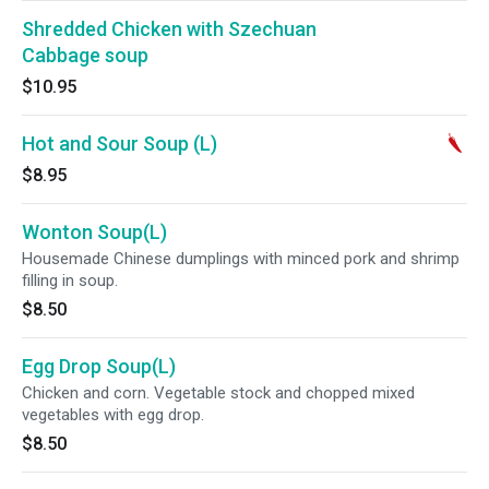
Shredded Chicken with Szechuan
Cabbage soup
$10.95
Hot and Sour Soup (L)
$8.95
Wonton Soup(L)
Housemade Chinese dumplings with minced pork and shrimp
filling in soup.
$8.50
Egg Drop Soup(L)
Chicken and corn. Vegetable stock and chopped mixed
vegetables with egg drop.
$8.50