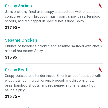
Crispy Shrimp
Jumbo shrimp fried until crispy and sauteed with chestnuts,
corn, green onion, broccoli, mushroom, snow peas, bamboo
shoots, and red pepper in special hot sauce. Spicy.
$17.95
+
Sesame Chicken
Chunks of boneless chicken and sesame sauteed with chef's
special hot sauce. Spicy.
$15.95
+
Crispy Beef
Crispy outside and tender inside. Chunk of beef sauteed with
chestnuts, corn, green onion, broccoli, mushroom, snow
peas, bamboo shoots, and red pepper in chef's spicy hot
sauce. Spicy.
$16.75
+