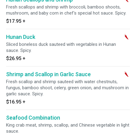
Fresh scallops and shrimp with broccoli, bamboo shoots,
mushroom, and baby corn in chef's special hot sauce. Spicy.
$17.95
+
Hunan Duck
Sliced boneless duck sauteed with vegetables in Hunan
sauce. Spicy.
$26.95
+
Shrimp and Scallop in Garlic Sauce
Fresh scallop and shrimp sauteed with water chestnuts,
fungus, bamboo shoot, celery, green onion, and mushroom in
garlic sauce. Spicy.
$16.95
+
Seafood Combination
King crab meat, shrimp, scallop, and Chinese vegetable in light
sauce.