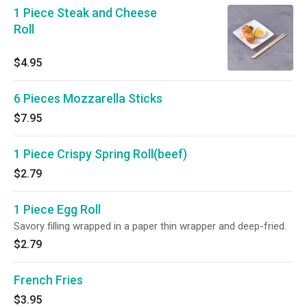
1 Piece Steak and Cheese
Roll
$4.95
6 Pieces Mozzarella Sticks
$7.95
1 Piece Crispy Spring Roll(beef)
$2.79
1 Piece Egg Roll
Savory filling wrapped in a paper thin wrapper and deep-fried.
$2.79
French Fries
$3.95