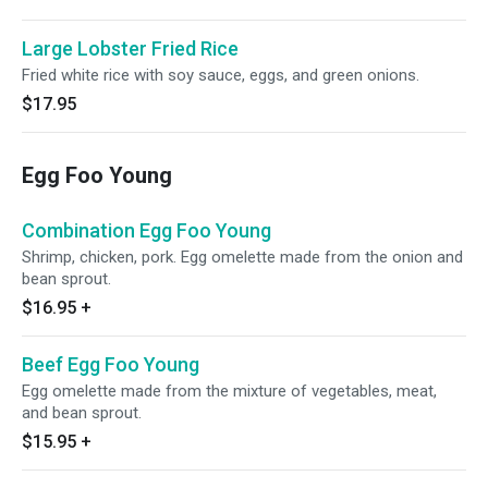
Large Lobster Fried Rice
Fried white rice with soy sauce, eggs, and green onions.
$17.95
Egg Foo Young
Combination Egg Foo Young
Shrimp, chicken, pork. Egg omelette made from the onion and
bean sprout.
$16.95
+
Beef Egg Foo Young
Egg omelette made from the mixture of vegetables, meat,
and bean sprout.
$15.95
+