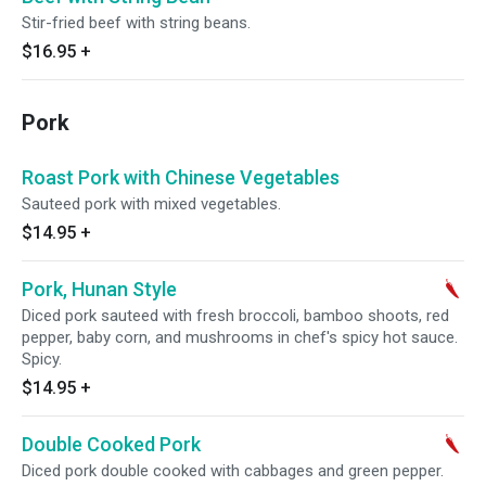
Stir-fried beef with string beans.
$16.95
+
Pork
Roast Pork with Chinese Vegetables
Sauteed pork with mixed vegetables.
$14.95
+
Pork, Hunan Style
Diced pork sauteed with fresh broccoli, bamboo shoots, red
pepper, baby corn, and mushrooms in chef's spicy hot sauce.
Spicy.
$14.95
+
Double Cooked Pork
Diced pork double cooked with cabbages and green pepper.