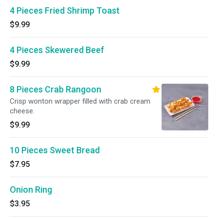
4 Pieces Fried Shrimp Toast
$9.99
4 Pieces Skewered Beef
$9.99
8 Pieces Crab Rangoon
Crisp wonton wrapper filled with crab cream
cheese.
$9.99
10 Pieces Sweet Bread
$7.95
Onion Ring
$3.95