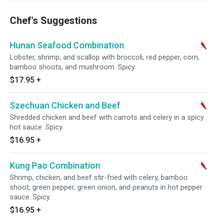
Chef's Suggestions
Hunan Seafood Combination
Lobster, shrimp, and scallop with broccoli, red pepper, corn,
bamboo shoots, and mushroom. Spicy.
$17.95
+
Szechuan Chicken and Beef
Shredded chicken and beef with carrots and celery in a spicy
hot sauce. Spicy.
$16.95
+
Kung Pao Combination
Shrimp, chicken, and beef stir-fried with celery, bamboo
shoot, green pepper, green onion, and peanuts in hot pepper
sauce. Spicy.
$16.95
+