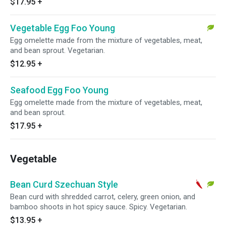
$17.95
+
Vegetable Egg Foo Young
Egg omelette made from the mixture of vegetables, meat,
and bean sprout. Vegetarian.
$12.95
+
Seafood Egg Foo Young
Egg omelette made from the mixture of vegetables, meat,
and bean sprout.
$17.95
+
Vegetable
Bean Curd Szechuan Style
Bean curd with shredded carrot, celery, green onion, and
bamboo shoots in hot spicy sauce. Spicy. Vegetarian.
$13.95
+