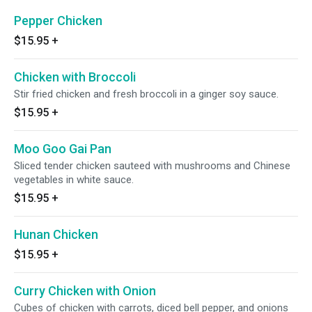
Pepper Chicken
$15.95
+
Chicken with Broccoli
Stir fried chicken and fresh broccoli in a ginger soy sauce.
$15.95
+
Moo Goo Gai Pan
Sliced tender chicken sauteed with mushrooms and Chinese
vegetables in white sauce.
$15.95
+
Hunan Chicken
$15.95
+
Curry Chicken with Onion
Cubes of chicken with carrots, diced bell pepper, and onions