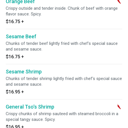
Orange Beef
Crispy outside and tender inside. Chunk of beef with orange
flavor sauce. Spicy.
$16.75
+
Sesame Beef
Chunks of tender beef lightly fried with chef's special sauce
and sesame sauce.
$16.75
+
Sesame Shrimp
Chunks of tender shrimp lightly fried with chef's special sauce
and sesame sauce.
$16.95
+
General Tso's Shrimp
Crispy chunks of shrimp sauteed with steamed broccoli in a
special tangy sauce. Spicy.
$16.95
+