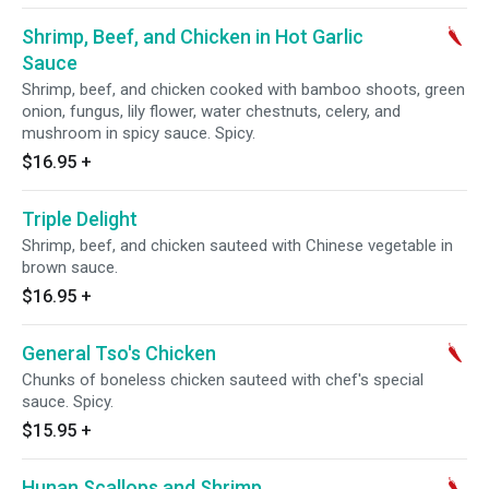
Shrimp, Beef, and Chicken in Hot Garlic
Sauce
Shrimp, beef, and chicken cooked with bamboo shoots, green
onion, fungus, lily flower, water chestnuts, celery, and
mushroom in spicy sauce. Spicy.
$16.95
+
Triple Delight
Shrimp, beef, and chicken sauteed with Chinese vegetable in
brown sauce.
$16.95
+
General Tso's Chicken
Chunks of boneless chicken sauteed with chef's special
sauce. Spicy.
$15.95
+
Hunan Scallops and Shrimp