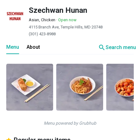
Szechwan Hunan
Asian, Chicken
·
Open now
4115 Branch Ave, Temple Hills, MD 20748
(301) 423-8988
search
Menu
About
Search menu
Menu powered by Grubhub