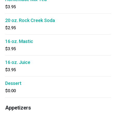
$3.95
20 oz. Rock Creek Soda
$2.95
16 oz. Mastic
$3.95
16 oz. Juice
$3.95
Dessert
$0.00
Appetizers