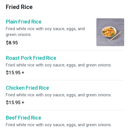
Fried Rice
Plain Fried Rice
Fried white rice with soy sauce, eggs, and
green onions.
$8.95
Roast Pork Fried Rice
Fried white rice with soy sauce, eggs, and green onions.
$15.95
+
Chicken Fried Rice
Fried white rice with soy sauce, eggs, and green onions.
$15.95
+
Beef Fried Rice
Fried white rice with soy sauce, eggs, and green onions.