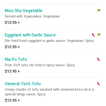
Moo Shu Vegetable
Served with 4 pancakes. Vegetarian.
$13.95
+
Eggplant with Garlic Sauce
Stir-fried fresh eggplant in garlic sauce. Vegetarian. Spicy.
$13.95
+
Ma Po Tofu
Pork. Soft tofu stir fried in spicy sauce. Spicy.
$13.95
+
General Tso's Tofu
Crispy chunks of tofu sauteed with steamed broccoli in a
special tangy sauce. Spicy.
$13.95
+