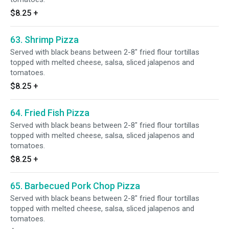
$8.25
+
63. Shrimp Pizza
Served with black beans between 2-8" fried flour tortillas
topped with melted cheese, salsa, sliced jalapenos and
tomatoes.
$8.25
+
64. Fried Fish Pizza
Served with black beans between 2-8" fried flour tortillas
topped with melted cheese, salsa, sliced jalapenos and
tomatoes.
$8.25
+
65. Barbecued Pork Chop Pizza
Served with black beans between 2-8" fried flour tortillas
topped with melted cheese, salsa, sliced jalapenos and
tomatoes.