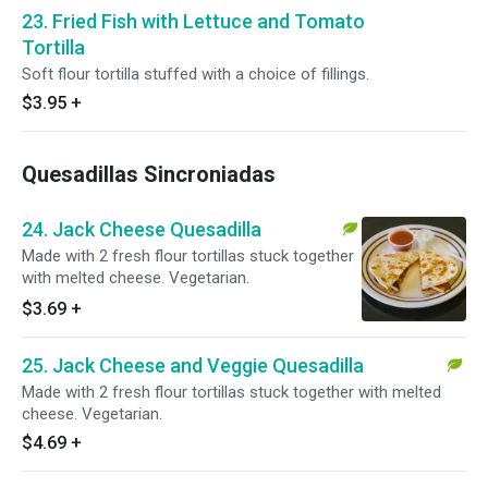
23. Fried Fish with Lettuce and Tomato
Tortilla
Soft flour tortilla stuffed with a choice of fillings.
$3.95
+
Quesadillas Sincroniadas
24. Jack Cheese Quesadilla
Made with 2 fresh flour tortillas stuck together
with melted cheese. Vegetarian.
$3.69
+
25. Jack Cheese and Veggie Quesadilla
Made with 2 fresh flour tortillas stuck together with melted
cheese. Vegetarian.
$4.69
+