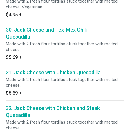
Made with 2 fresh flour tortillas stuck together with melted
cheese. Vegetarian.
$4.95
+
30. Jack Cheese and Tex-Mex Chili
Quesadilla
Made with 2 fresh flour tortillas stuck together with melted
cheese.
$5.69
+
31. Jack Cheese with Chicken Quesadilla
Made with 2 fresh flour tortillas stuck together with melted
cheese.
$5.69
+
32. Jack Cheese with Chicken and Steak
Quesadilla
Made with 2 fresh flour tortillas stuck together with melted
cheese.