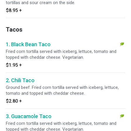
tortillas and sour cream on the side.
$8.95
+
Tacos
1. Black Bean Taco
Fried corn tortilla served with iceberg, lettuce, tomato and
topped with cheddar cheese. Vegetarian.
$1.95
+
2. Chili Taco
Ground beef. Fried corn tortilla served with iceberg, lettuce,
tomato and topped with cheddar cheese.
$2.80
+
3. Guacamole Taco
Fried corn tortilla served with iceberg, lettuce, tomato and
topped with cheddar cheese. Vegetarian.