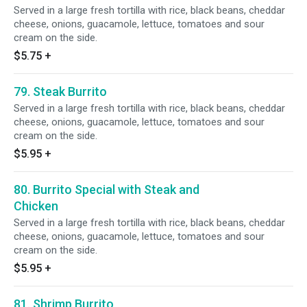
Served in a large fresh tortilla with rice, black beans, cheddar
cheese, onions, guacamole, lettuce, tomatoes and sour
cream on the side.
$5.75
+
79. Steak Burrito
Served in a large fresh tortilla with rice, black beans, cheddar
cheese, onions, guacamole, lettuce, tomatoes and sour
cream on the side.
$5.95
+
80. Burrito Special with Steak and
Chicken
Served in a large fresh tortilla with rice, black beans, cheddar
cheese, onions, guacamole, lettuce, tomatoes and sour
cream on the side.
$5.95
+
81. Shrimp Burrito