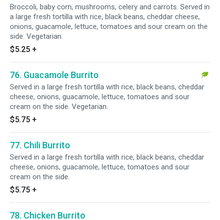
Broccoli, baby corn, mushrooms, celery and carrots. Served in
a large fresh tortilla with rice, black beans, cheddar cheese,
onions, guacamole, lettuce, tomatoes and sour cream on the
side. Vegetarian.
$5.25
+
76. Guacamole Burrito
Served in a large fresh tortilla with rice, black beans, cheddar
cheese, onions, guacamole, lettuce, tomatoes and sour
cream on the side. Vegetarian.
$5.75
+
77. Chili Burrito
Served in a large fresh tortilla with rice, black beans, cheddar
cheese, onions, guacamole, lettuce, tomatoes and sour
cream on the side.
$5.75
+
78. Chicken Burrito