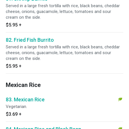
Served in a large fresh tortilla with rice, black beans, cheddar
cheese, onions, guacamole, lettuce, tomatoes and sour
cream on the side.
$5.95
+
82. Fried Fish Burrito
Served in a large fresh tortilla with rice, black beans, cheddar
cheese, onions, guacamole, lettuce, tomatoes and sour
cream on the side.
$5.95
+
Mexican Rice
83. Mexican Rice
Vegetarian.
$3.69
+