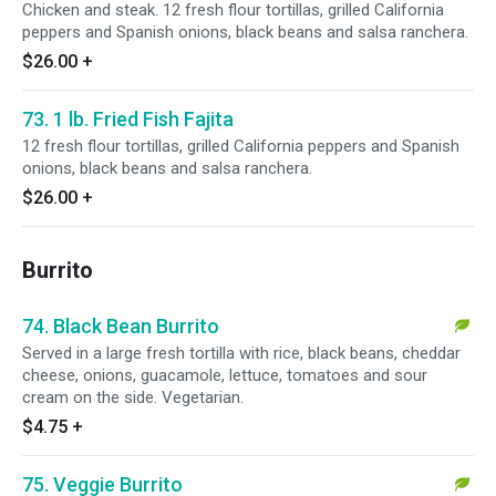
Chicken and steak. 12 fresh flour tortillas, grilled California
peppers and Spanish onions, black beans and salsa ranchera.
$26.00
+
73. 1 lb. Fried Fish Fajita
12 fresh flour tortillas, grilled California peppers and Spanish
onions, black beans and salsa ranchera.
$26.00
+
Burrito
74. Black Bean Burrito
Served in a large fresh tortilla with rice, black beans, cheddar
cheese, onions, guacamole, lettuce, tomatoes and sour
cream on the side. Vegetarian.
$4.75
+
75. Veggie Burrito