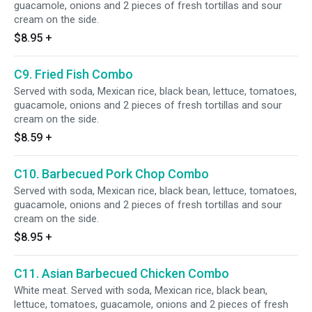
guacamole, onions and 2 pieces of fresh tortillas and sour
cream on the side.
$8.95
+
C9. Fried Fish Combo
Served with soda, Mexican rice, black bean, lettuce, tomatoes,
guacamole, onions and 2 pieces of fresh tortillas and sour
cream on the side.
$8.59
+
C10. Barbecued Pork Chop Combo
Served with soda, Mexican rice, black bean, lettuce, tomatoes,
guacamole, onions and 2 pieces of fresh tortillas and sour
cream on the side.
$8.95
+
C11. Asian Barbecued Chicken Combo
White meat. Served with soda, Mexican rice, black bean,
lettuce, tomatoes, guacamole, onions and 2 pieces of fresh