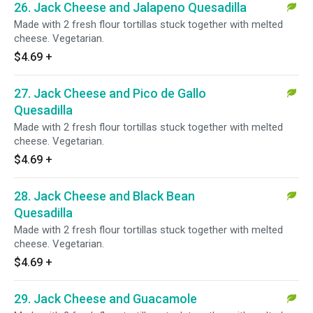
26. Jack Cheese and Jalapeno Quesadilla
Made with 2 fresh flour tortillas stuck together with melted
cheese. Vegetarian.
$4.69
+
27. Jack Cheese and Pico de Gallo
Quesadilla
Made with 2 fresh flour tortillas stuck together with melted
cheese. Vegetarian.
$4.69
+
28. Jack Cheese and Black Bean
Quesadilla
Made with 2 fresh flour tortillas stuck together with melted
cheese. Vegetarian.
$4.69
+
29. Jack Cheese and Guacamole