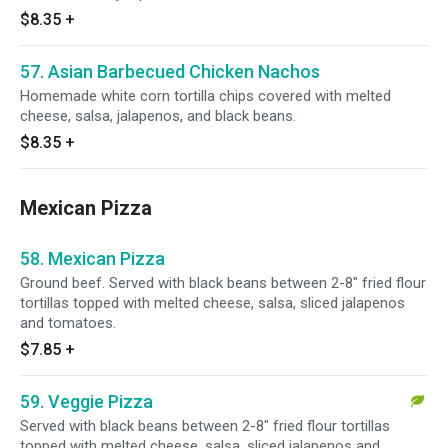
$8.35
+
57. Asian Barbecued Chicken Nachos
Homemade white corn tortilla chips covered with melted
cheese, salsa, jalapenos, and black beans.
$8.35
+
Mexican Pizza
58. Mexican Pizza
Ground beef. Served with black beans between 2-8" fried flour
tortillas topped with melted cheese, salsa, sliced jalapenos
and tomatoes.
$7.85
+
59. Veggie Pizza
Served with black beans between 2-8" fried flour tortillas
topped with melted cheese, salsa, sliced jalapenos and