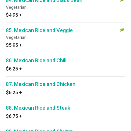
84. Mexican Rice and Black Bean
Vegetarian.
$4.95
+
85. Mexican Rice and Veggie
Vegetarian.
$5.95
+
86. Mexican Rice and Chili
$6.25
+
87. Mexican Rice and Chicken
$6.25
+
88. Mexican Rice and Steak
$6.75
+