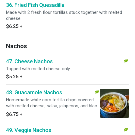
36. Fried Fish Quesadilla
Made with 2 fresh flour tortillas stuck together with melted
cheese.
$6.25
+
Nachos
47. Cheese Nachos
Topped with melted cheese only.
$5.25
+
48. Guacamole Nachos
Homemade white corn tortilla chips covered
with melted cheese, salsa, jalapenos, and black
beans. Vegetarian.
$6.75
+
49. Veggie Nachos