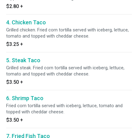
$2.80
+
4. Chicken Taco
Grilled chicken. Fried corn tortilla served with iceberg, lettuce,
tomato and topped with cheddar cheese.
$3.25
+
5. Steak Taco
Grilled steak. Fried corn tortilla served with iceberg, lettuce,
tomato and topped with cheddar cheese.
$3.50
+
6. Shrimp Taco
Fried corn tortilla served with iceberg, lettuce, tomato and
topped with cheddar cheese.
$3.50
+
7. Fried Fish Taco