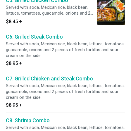
C5. Grilled Chicken Combo
Served with soda, Mexican rice, black bean,
lettuce, tomatoes, guacamole, onions and 2
pieces of fresh tortillas and sour cream on the
$8.45
+
side.
C6. Grilled Steak Combo
Served with soda, Mexican rice, black bean, lettuce, tomatoes,
guacamole, onions and 2 pieces of fresh tortillas and sour
cream on the side.
$8.95
+
C7. Grilled Chicken and Steak Combo
Served with soda, Mexican rice, black bean, lettuce, tomatoes,
guacamole, onions and 2 pieces of fresh tortillas and sour
cream on the side.
$8.95
+
C8. Shrimp Combo
Served with soda, Mexican rice, black bean, lettuce, tomatoes,