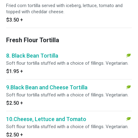
Fried corn tortilla served with iceberg, lettuce, tomato and
topped with cheddar cheese.
$3.50
+
Fresh Flour Tortilla
8. Black Bean Tortilla
Soft flour tortilla stuffed with a choice of fillings. Vegetarian.
$1.95
+
9.Black Bean and Cheese Tortilla
Soft flour tortilla stuffed with a choice of fillings. Vegetarian.
$2.50
+
10.Cheese, Lettuce and Tomato
Soft flour tortilla stuffed with a choice of fillings. Vegetarian.
$2.50
+