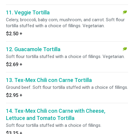
11. Veggie Tortilla
Celery, broccoli, baby corn, mushroom, and carrot. Soft flour
tortilla stuffed with a choice of fillings. Vegetarian.
$2.50
+
12. Guacamole Tortilla
Soft flour tortilla stuffed with a choice of fillings. Vegetarian.
$2.69
+
13. Tex-Mex Chili con Carne Tortilla
Ground beef. Soft flour tortilla stuffed with a choice of fillings.
$2.95
+
14. Tex-Mex Chili con Carne with Cheese,
Lettuce and Tomato Tortilla
Soft flour tortilla stuffed with a choice of fillings.
$3.25
+