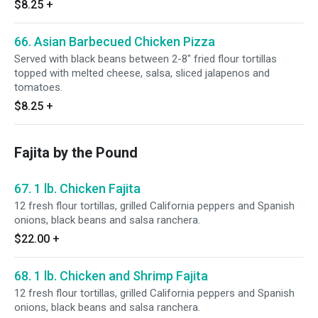
$8.25
+
66. Asian Barbecued Chicken Pizza
Served with black beans between 2-8" fried flour tortillas
topped with melted cheese, salsa, sliced jalapenos and
tomatoes.
$8.25
+
Fajita by the Pound
67. 1 lb. Chicken Fajita
12 fresh flour tortillas, grilled California peppers and Spanish
onions, black beans and salsa ranchera.
$22.00
+
68. 1 lb. Chicken and Shrimp Fajita
12 fresh flour tortillas, grilled California peppers and Spanish
onions, black beans and salsa ranchera.