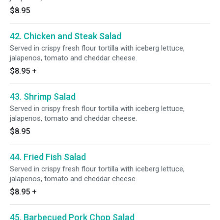
$8.95
42. Chicken and Steak Salad
Served in crispy fresh flour tortilla with iceberg lettuce,
jalapenos, tomato and cheddar cheese.
$8.95
+
43. Shrimp Salad
Served in crispy fresh flour tortilla with iceberg lettuce,
jalapenos, tomato and cheddar cheese.
$8.95
44. Fried Fish Salad
Served in crispy fresh flour tortilla with iceberg lettuce,
jalapenos, tomato and cheddar cheese.
$8.95
+
45. Barbecued Pork Chop Salad