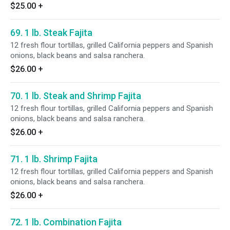
$25.00
+
69. 1 lb. Steak Fajita
12 fresh flour tortillas, grilled California peppers and Spanish
onions, black beans and salsa ranchera.
$26.00
+
70. 1 lb. Steak and Shrimp Fajita
12 fresh flour tortillas, grilled California peppers and Spanish
onions, black beans and salsa ranchera.
$26.00
+
71. 1 lb. Shrimp Fajita
12 fresh flour tortillas, grilled California peppers and Spanish
onions, black beans and salsa ranchera.
$26.00
+
72. 1 lb. Combination Fajita