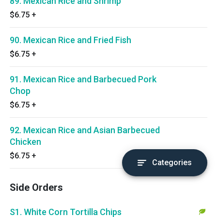
89. Mexican Rice and Shrimp
$6.75
+
90. Mexican Rice and Fried Fish
$6.75
+
91. Mexican Rice and Barbecued Pork
Chop
$6.75
+
92. Mexican Rice and Asian Barbecued
Chicken
$6.75
+
Categories
Side Orders
S1. White Corn Tortilla Chips