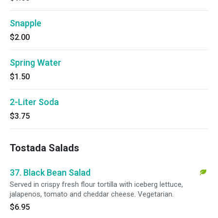
Snapple
$2.00
Spring Water
$1.50
2-Liter Soda
$3.75
Tostada Salads
37. Black Bean Salad
Served in crispy fresh flour tortilla with iceberg lettuce,
jalapenos, tomato and cheddar cheese. Vegetarian.
$6.95