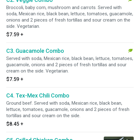
Broccoli, baby corn, mushroom and carrots. Served with
soda, Mexican rice, black bean, lettuce, tomatoes, guacamole,
onions and 2 pieces of fresh tortillas and sour cream on the
side. Vegetarian.
$7.59
+
C3. Guacamole Combo
Served with soda, Mexican rice, black bean, lettuce, tomatoes,
guacamole, onions and 2 pieces of fresh tortillas and sour
cream on the side. Vegetarian.
$7.59
+
C4. Tex-Mex Chili Combo
Ground beef. Served with soda, Mexican rice, black bean,
lettuce, tomatoes, guacamole, onions and 2 pieces of fresh
tortillas and sour cream on the side.
$8.45
+