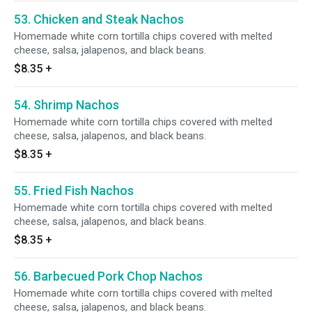
53. Chicken and Steak Nachos
Homemade white corn tortilla chips covered with melted
cheese, salsa, jalapenos, and black beans.
$8.35
+
54. Shrimp Nachos
Homemade white corn tortilla chips covered with melted
cheese, salsa, jalapenos, and black beans.
$8.35
+
55. Fried Fish Nachos
Homemade white corn tortilla chips covered with melted
cheese, salsa, jalapenos, and black beans.
$8.35
+
56. Barbecued Pork Chop Nachos
Homemade white corn tortilla chips covered with melted
cheese, salsa, jalapenos, and black beans.