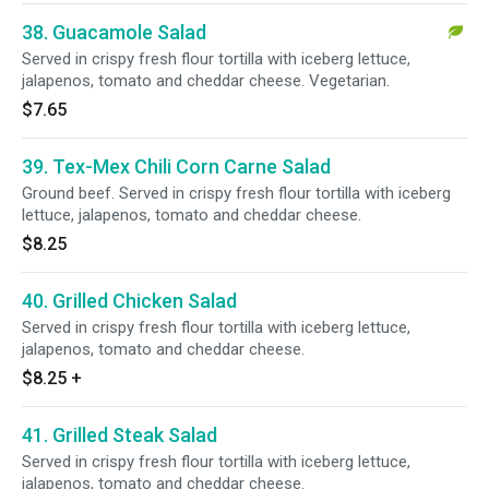
38. Guacamole Salad
Served in crispy fresh flour tortilla with iceberg lettuce,
jalapenos, tomato and cheddar cheese. Vegetarian.
$7.65
39. Tex-Mex Chili Corn Carne Salad
Ground beef. Served in crispy fresh flour tortilla with iceberg
lettuce, jalapenos, tomato and cheddar cheese.
$8.25
40. Grilled Chicken Salad
Served in crispy fresh flour tortilla with iceberg lettuce,
jalapenos, tomato and cheddar cheese.
$8.25
+
41. Grilled Steak Salad
Served in crispy fresh flour tortilla with iceberg lettuce,
jalapenos, tomato and cheddar cheese.