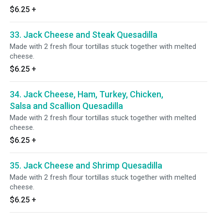
$6.25
+
33. Jack Cheese and Steak Quesadilla
Made with 2 fresh flour tortillas stuck together with melted
cheese.
$6.25
+
34. Jack Cheese, Ham, Turkey, Chicken,
Salsa and Scallion Quesadilla
Made with 2 fresh flour tortillas stuck together with melted
cheese.
$6.25
+
35. Jack Cheese and Shrimp Quesadilla
Made with 2 fresh flour tortillas stuck together with melted
cheese.
$6.25
+