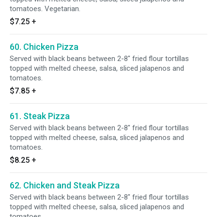
tomatoes. Vegetarian.
$7.25
+
60. Chicken Pizza
Served with black beans between 2-8" fried flour tortillas
topped with melted cheese, salsa, sliced jalapenos and
tomatoes.
$7.85
+
61. Steak Pizza
Served with black beans between 2-8" fried flour tortillas
topped with melted cheese, salsa, sliced jalapenos and
tomatoes.
$8.25
+
62. Chicken and Steak Pizza
Served with black beans between 2-8" fried flour tortillas
topped with melted cheese, salsa, sliced jalapenos and
tomatoes.