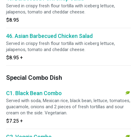
Served in crispy fresh flour tortilla with iceberg lettuce,
jalapenos, tomato and cheddar cheese.
$8.95
46. Asian Barbecued Chicken Salad
Served in crispy fresh flour tortilla with iceberg lettuce,
jalapenos, tomato and cheddar cheese.
$8.95
+
Special Combo Dish
C1. Black Bean Combo
Served with soda, Mexican rice, black bean, lettuce, tomatoes,
guacamole, onions and 2 pieces of fresh tortillas and sour
cream on the side. Vegetarian.
$7.25
+
C2. Veggie Combo