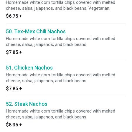
Homemade white corn tortilla chips covered with melted
cheese, salsa, jalapenos, and black beans. Vegetarian.
$6.75
+
50. Tex-Mex Chili Nachos
Homemade white corn tortilla chips covered with melted
cheese, salsa, jalapenos, and black beans.
$7.85
+
51. Chicken Nachos
Homemade white corn tortilla chips covered with melted
cheese, salsa, jalapenos, and black beans.
$7.85
+
52. Steak Nachos
Homemade white corn tortilla chips covered with melted
cheese, salsa, jalapenos, and black beans.
$8.35
+