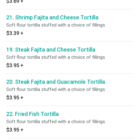
$3.69
+
21. Shrimp Fajita and Cheese Tortilla
Soft flour tortilla stuffed with a choice of fillings.
$3.39
+
19. Steak Fajita and Cheese Tortilla
Soft flour tortilla stuffed with a choice of fillings.
$3.95
+
20. Steak Fajita and Guacamole Tortilla
Soft flour tortilla stuffed with a choice of fillings.
$3.95
+
22. Fried Fish Tortilla
Soft flour tortilla stuffed with a choice of fillings.
$3.95
+