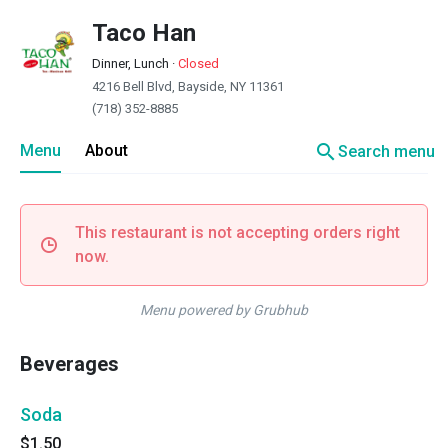
Taco Han
Dinner, Lunch
·
Closed
4216 Bell Blvd, Bayside, NY 11361
(718) 352-8885
search
Menu
About
Search menu
This restaurant is not accepting orders right
now.
Menu powered by Grubhub
Beverages
Soda
$1.50