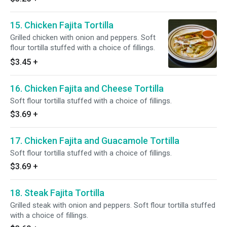
15. Chicken Fajita Tortilla
Grilled chicken with onion and peppers. Soft
flour tortilla stuffed with a choice of fillings.
$3.45
+
16. Chicken Fajita and Cheese Tortilla
Soft flour tortilla stuffed with a choice of fillings.
$3.69
+
17. Chicken Fajita and Guacamole Tortilla
Soft flour tortilla stuffed with a choice of fillings.
$3.69
+
18. Steak Fajita Tortilla
Grilled steak with onion and peppers. Soft flour tortilla stuffed
with a choice of fillings.