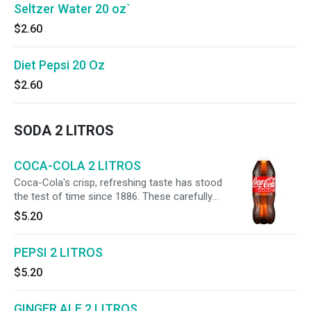
Seltzer Water 20 oz`
$2.60
Diet Pepsi 20 Oz
$2.60
SODA 2 LITROS
COCA-COLA 2 LITROS
Coca-Cola's crisp, refreshing taste has stood
the test of time since 1886. These carefully
crafted soft drinks are meant to be enjoyed
$5.20
anytime, anywhere. Pop open a Coca-Cola
soda for a taste experience like no other. The
PEPSI 2 LITROS
familiar fizz and caffeine create an instant
magic moment. Refreshing the world for over
$5.20
130 years, Coca-Cola brings people together
and spreads optimism wherever it goes. Find
your magic and make life delicious with an ice-
GINGER ALE 2 LITROS