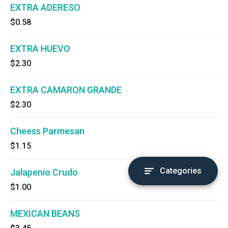
EXTRA ADERESO
$0.58
EXTRA HUEVO
$2.30
EXTRA CAMARON GRANDE
$2.30
Cheess Parmesan
$1.15
Categories
Jalapenio Crudo
$1.00
MEXICAN BEANS