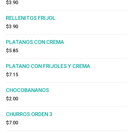
$3.90
RELLENITOS FRIJOL
$3.90
PLATANOS CON CREMA
$5.85
PLATANO CON FRIJOLES Y CREMA
$7.15
CHOCOBANANOS
$2.00
CHURROS ORDEN 3
$7.00