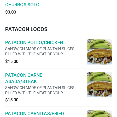
CHURROS SOLO
$3.00
PATACON LOCOS
PATACON POLLO/CHICKEN
SANDWICH MADE OF PLANTAIN SLICES
FILLED WITH THE MEAT OF YOUR
PREFERENCE, CHEESE, LETTUCE, TOMATO,
$15.00
ONIONS ,MAYO AND JALAPENOS
PATACON CARNE
ASADA/STEAK
SANDWICH MADE OF PLANTAIN SLICES
FILLED WITH THE MEAT OF YOUR
PREFERENCE, CHEESE, LETTUCE, TOMATO,
$15.00
ONIONS ,MAYO AND JALAPENOS
PATACON CARNITAS/FRIED