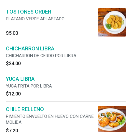
TOSTONES ORDER
PLATANO VERDE APLASTADO
$5.00
CHICHARRON LIBRA
CHICHARRON DE CERDO POR LIBRA
$24.00
YUCA LIBRA
YUCA FRITA POR LIBRA
$12.00
CHILE RELLENO
PIMIENTO ENVUELTO EN HUEVO CON CARNE
MOLIDA
$7.20