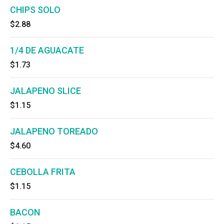
CHIPS SOLO
$2.88
1/4 DE AGUACATE
$1.73
JALAPENO SLICE
$1.15
JALAPENO TOREADO
$4.60
CEBOLLA FRITA
$1.15
BACON