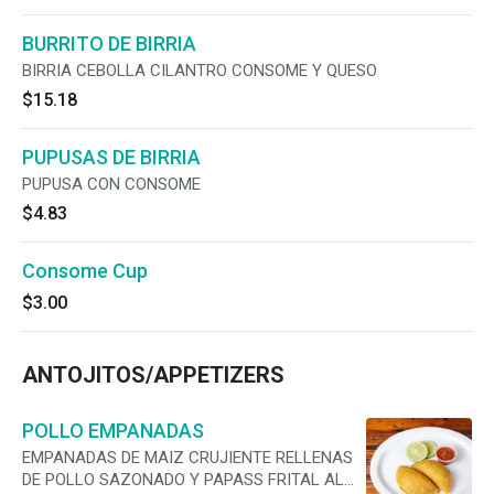
BURRITO DE BIRRIA
BIRRIA CEBOLLA CILANTRO CONSOME Y QUESO
$15.18
PUPUSAS DE BIRRIA
PUPUSA CON CONSOME
$4.83
Consome Cup
$3.00
ANTOJITOS/APPETIZERS
POLLO EMPANADAS
EMPANADAS DE MAIZ CRUJIENTE RELLENAS
DE POLLO SAZONADO Y PAPASS FRITAL AL