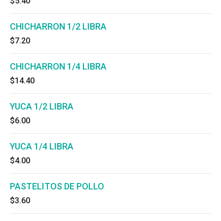
$5.40
CHICHARRON 1/2 LIBRA
$7.20
CHICHARRON 1/4 LIBRA
$14.40
YUCA 1/2 LIBRA
$6.00
YUCA 1/4 LIBRA
$4.00
PASTELITOS DE POLLO
$3.60