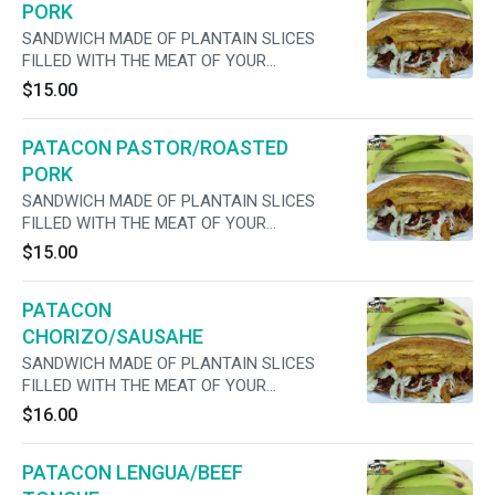
PORK
SANDWICH MADE OF PLANTAIN SLICES
FILLED WITH THE MEAT OF YOUR
PREFERENCE, CHEESE, LETTUCE, TOMATO,
$15.00
ONIONS ,MAYO AND JALAPENOS
PATACON PASTOR/ROASTED
PORK
SANDWICH MADE OF PLANTAIN SLICES
FILLED WITH THE MEAT OF YOUR
PREFERENCE, CHEESE, LETTUCE, TOMATO,
$15.00
ONIONS ,MAYO AND JALAPENOS
PATACON
CHORIZO/SAUSAHE
SANDWICH MADE OF PLANTAIN SLICES
FILLED WITH THE MEAT OF YOUR
PREFERENCE, CHEESE, LETTUCE, TOMATO,
$16.00
ONIONS ,MAYO AND JALAPENOS
PATACON LENGUA/BEEF