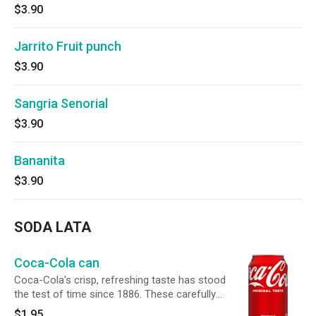
$3.90
Jarrito Fruit punch
$3.90
Sangria Senorial
$3.90
Bananita
$3.90
SODA LATA
Coca-Cola can
Coca-Cola's crisp, refreshing taste has stood
the test of time since 1886. These carefully
crafted soft drinks are meant to be enjoyed
$1.95