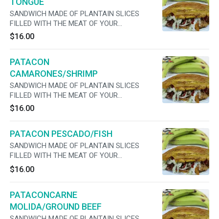
TONGUE
SANDWICH MADE OF PLANTAIN SLICES
FILLED WITH THE MEAT OF YOUR
PREFERENCE, CHEESE, LETTUCE, TOMATO,
$16.00
ONIONS ,MAYO AND JALAPENOS
PATACON
CAMARONES/SHRIMP
SANDWICH MADE OF PLANTAIN SLICES
FILLED WITH THE MEAT OF YOUR
PREFERENCE, CHEESE, LETTUCE, TOMATO,
$16.00
ONIONS ,MAYO AND JALAPENOS
PATACON PESCADO/FISH
SANDWICH MADE OF PLANTAIN SLICES
FILLED WITH THE MEAT OF YOUR
PREFERENCE, CHEESE, LETTUCE, TOMATO,
$16.00
ONIONS ,MAYO AND JALAPENOS
PATACONCARNE
MOLIDA/GROUND BEEF
SANDWICH MADE OF PLANTAIN SLICES