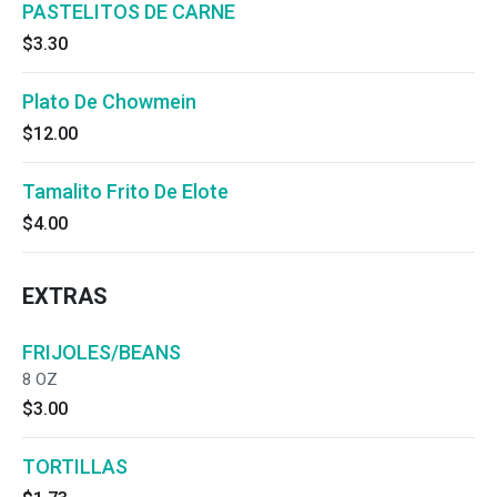
PASTELITOS DE CARNE
$3.30
Plato De Chowmein
$12.00
Tamalito Frito De Elote
$4.00
EXTRAS
FRIJOLES/BEANS
8 OZ
$3.00
TORTILLAS