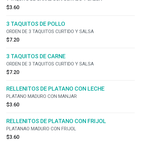
$3.60
3 TAQUITOS DE POLLO
ORDEN DE 3 TAQUITOS CURTIDO Y SALSA
$7.20
3 TAQUITOS DE CARNE
ORDEN DE 3 TAQUITOS CURTIDO Y SALSA
$7.20
RELLENITOS DE PLATANO CON LECHE
PLATANO MADURO CON MANJAR
$3.60
RELLENITOS DE PLATANO CON FRIJOL
PLATANAO MADURO CON FRIJOL
$3.60