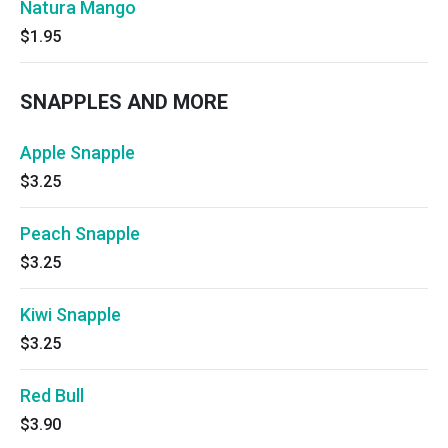
Natura Mango
$1.95
SNAPPLES AND MORE
Apple Snapple
$3.25
Peach Snapple
$3.25
Kiwi Snapple
$3.25
Red Bull
$3.90