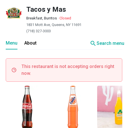
Tacos y Mas
Breakfast, Burritos
·
Closed
1831 Mott Ave, Queens, NY 11691
(718) 327-3003
search
Menu
About
Search menu
This restaurant is not accepting orders right
now.