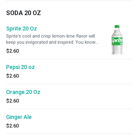
SODA 20 OZ
Sprite 20 Oz
Sprite's cool and crisp lemon-lime flavor will
keep you invigorated and inspired. You know
why? Because Sprite keeps it real just like you
$2.60
when pursuing your passions. No caffeine.
Just you, an iconic flavor, and whatever you
Pepsi 20 oz
can think of next.
$2.60
Orange 20 Oz
$2.60
Ginger Ale
$2.60