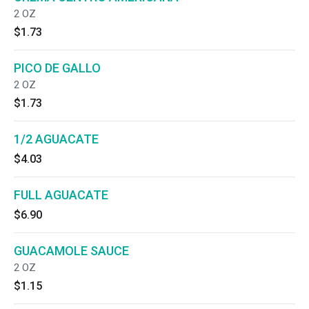
2 OZ
$1.73
PICO DE GALLO
2 OZ
$1.73
1/2 AGUACATE
$4.03
FULL AGUACATE
$6.90
GUACAMOLE SAUCE
2 OZ
$1.15