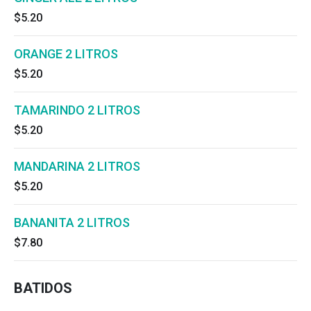
cold Coca-Cola.
$5.20
ORANGE 2 LITROS
$5.20
TAMARINDO 2 LITROS
$5.20
MANDARINA 2 LITROS
$5.20
BANANITA 2 LITROS
$7.80
BATIDOS