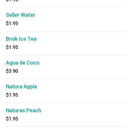
Seller Water
$1.95
Brisk Ice Tea
$1.95
Agua de Coco
$3.90
Natura Apple
$1.95
Naturas Peach
$1.95