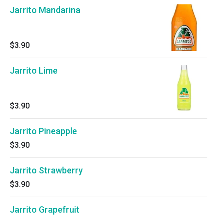
Jarrito Mandarina
$3.90
Jarrito Lime
$3.90
Jarrito Pineapple
$3.90
Jarrito Strawberry
$3.90
Jarrito Grapefruit