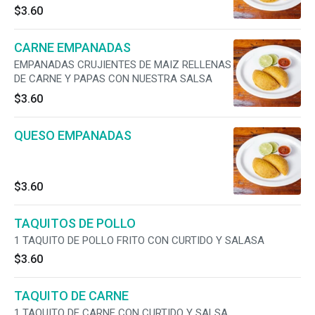
MOMENTO Y SERVIDAS CON NUESTRA SALSA
$3.60
CARNE EMPANADAS
EMPANADAS CRUJIENTES DE MAIZ RELLENAS
DE CARNE Y PAPAS CON NUESTRA SALSA
$3.60
QUESO EMPANADAS
$3.60
TAQUITOS DE POLLO
1 TAQUITO DE POLLO FRITO CON CURTIDO Y SALASA
$3.60
TAQUITO DE CARNE
1 TAQUITO DE CARNE CON CURTIDO Y SALSA