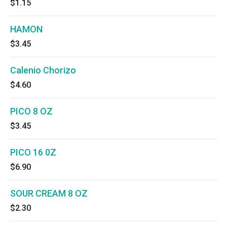
$1.15
HAMON
$3.45
Calenio Chorizo
$4.60
PICO 8 OZ
$3.45
PICO 16 0Z
$6.90
SOUR CREAM 8 OZ
$2.30