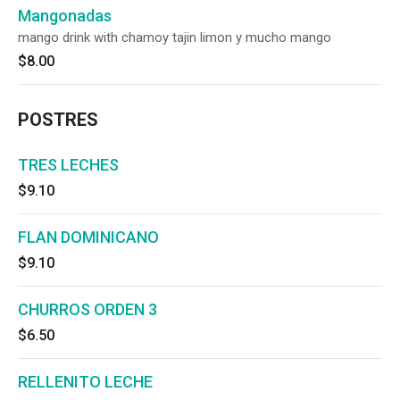
Mangonadas
mango drink with chamoy tajin limon y mucho mango
$8.00
POSTRES
TRES LECHES
$9.10
FLAN DOMINICANO
$9.10
CHURROS ORDEN 3
$6.50
RELLENITO LECHE