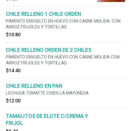
CHILE RELLENO 1 CHILE ORDEN
PIMIENTO ENVUELTO EN HUEVO CON CARNE MOLIDA. CON
ARROZ FRIJOLES Y TORTILLAS
$10.80
CHILE RELLENO ORDEN DE 2 CHILES
PIMIENTO ENVUELTO EN HUEVO CON CARNE MOLIDA CON
ARROZ FRIJOLES Y TORTILLAS
$14.40
CHILE RELLENO EN PAN
LECHUGA TOMATTE CEBOLLA MAYONESA
$12.00
TAMALITOS DE ELOTE C/CREMA Y
FRIJOL