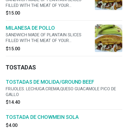
FILLED WITH THE MEAT OF YOUR
PREFERENCE, CHEESE, LETTUCE, TOMATO,
$15.00
ONIONS ,MAYO AND JALAPENOS
MILANESA DE POLLO
SANDWICH MADE OF PLANTAIN SLICES
FILLED WITH THE MEAT OF YOUR
PREFERENCE, CHEESE, LETTUCE, TOMATO,
$15.00
ONIONS ,MAYO AND JALAPENOS
TOSTADAS
TOSTADAS DE MOLIDA/GROUND BEEF
FRIJOLES. LECHUGA.CREMA,QUESO GUACAMOLE PICO DE
GALLO
$14.40
TOSTADA DE CHOWMEIN SOLA
$4.00