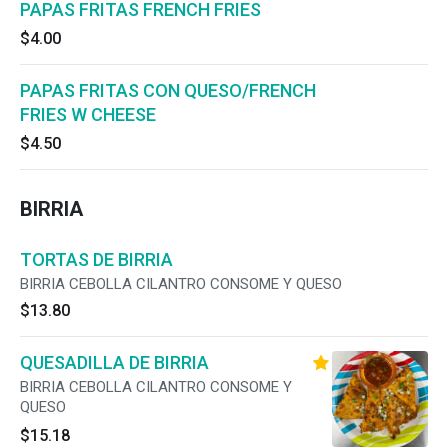
PAPAS FRITAS FRENCH FRIES
$4.00
PAPAS FRITAS CON QUESO/FRENCH
FRIES W CHEESE
$4.50
BIRRIA
TORTAS DE BIRRIA
BIRRIA CEBOLLA CILANTRO CONSOME Y QUESO
$13.80
QUESADILLA DE BIRRIA
BIRRIA CEBOLLA CILANTRO CONSOME Y
QUESO
$15.18