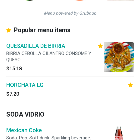
Menu powered by Grubhub
Popular menu items
QUESADILLA DE BIRRIA
BIRRIA CEBOLLA CILANTRO CONSOME Y
QUESO
$15.18
HORCHATA LG
$7.20
SODA VIDRIO
Mexican Coke
Soda. Pop. Soft drink. Sparkling beverage.