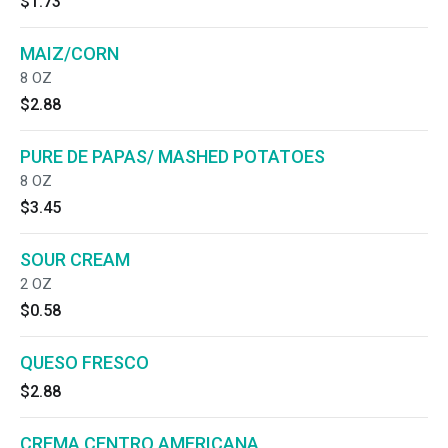
$1.73
MAIZ/CORN
8 OZ
$2.88
PURE DE PAPAS/ MASHED POTATOES
8 OZ
$3.45
SOUR CREAM
2 OZ
$0.58
QUESO FRESCO
$2.88
CREMA CENTRO AMERICANA