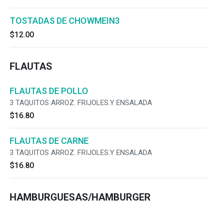
TOSTADAS DE CHOWMEIN3
$12.00
FLAUTAS
FLAUTAS DE POLLO
3 TAQUITOS ARROZ. FRIJOLES.Y ENSALADA
$16.80
FLAUTAS DE CARNE
3 TAQUITOS ARROZ. FRIJOLES.Y ENSALADA
$16.80
HAMBURGUESAS/HAMBURGER