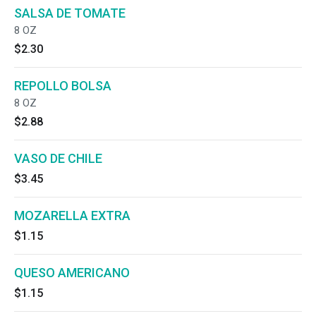
SALSA DE TOMATE
8 OZ
$2.30
REPOLLO BOLSA
8 OZ
$2.88
VASO DE CHILE
$3.45
MOZARELLA EXTRA
$1.15
QUESO AMERICANO
$1.15