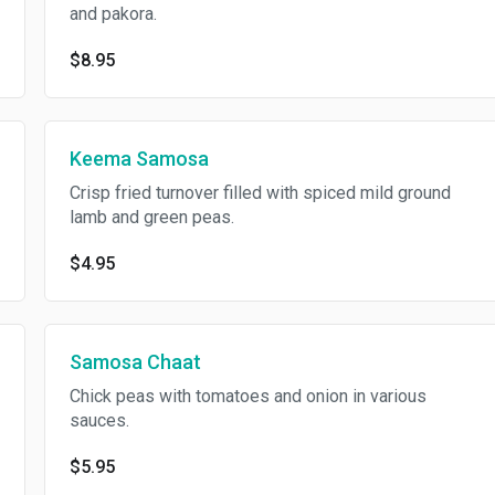
and pakora.
$8.95
Keema Samosa
Crisp fried turnover filled with spiced mild ground
lamb and green peas.
$4.95
Samosa Chaat
Chick peas with tomatoes and onion in various
sauces.
$5.95