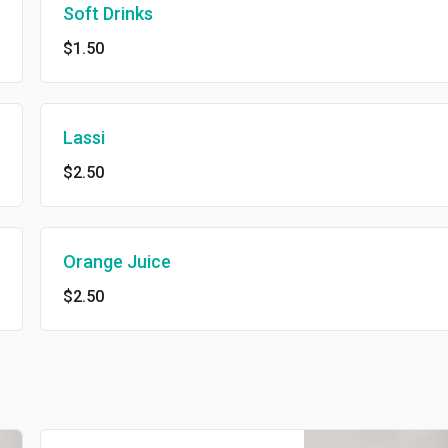
Soft Drinks
$1.50
Lassi
$2.50
Orange Juice
$2.50