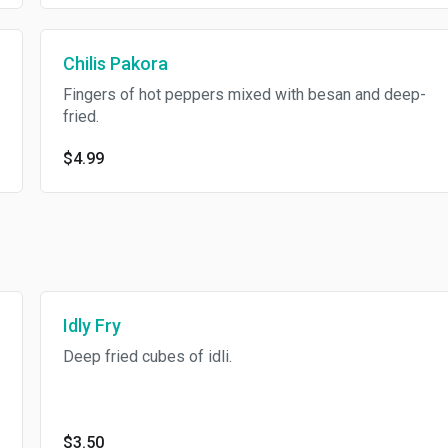
Chilis Pakora
Fingers of hot peppers mixed with besan and deep-
fried.
$4.99
Idly Fry
Deep fried cubes of idli.
$3.50