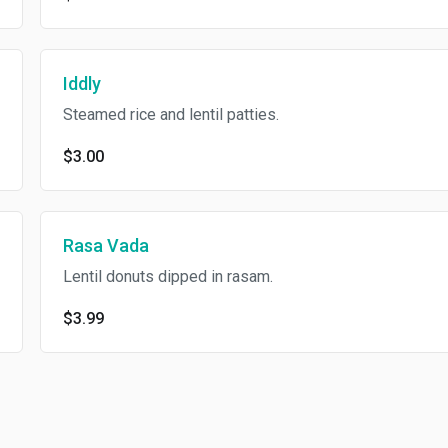
Iddly
Steamed rice and lentil patties.
$3.00
Rasa Vada
Lentil donuts dipped in rasam.
$3.99