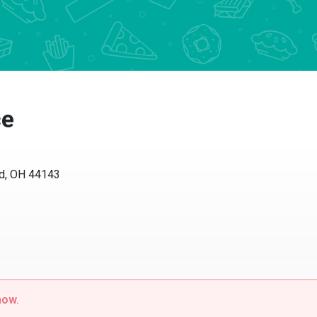
ce
nd, OH 44143
now.