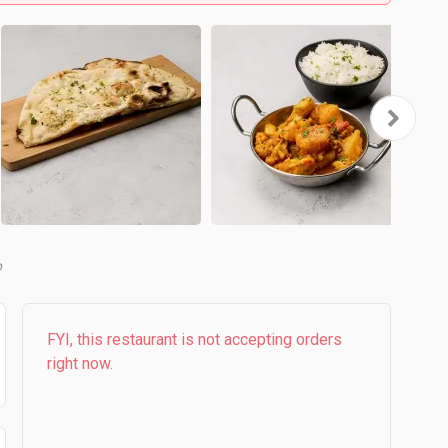
b
FYI, this restaurant is not accepting orders
right now.