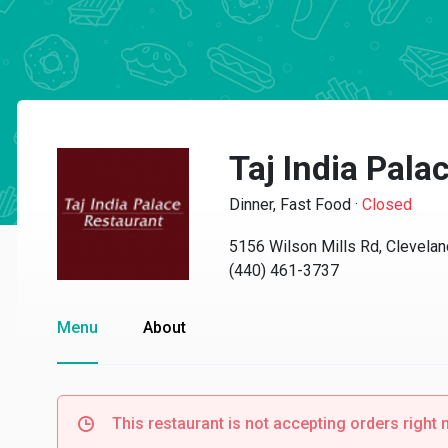
Taj India Pala
Dinner, Fast Food
·
Closed
5156 Wilson Mills Rd, Clevela
(440) 461-3737
Menu
About
This restaurant is not accepting orders right 