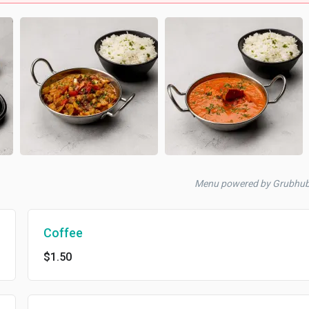
Menu powered by Grubhu
Coffee
$1.50