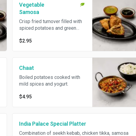
Vegetable
Samosa
Crisp fried turnover filled with
spiced potatoes and green
peas. Vegetarian.
$2.95
Chaat
Boiled potatoes cooked with
mild spices and yogurt.
$4.95
India Palace Special Platter
Combination of seekh kebab, chicken tikka, samosa