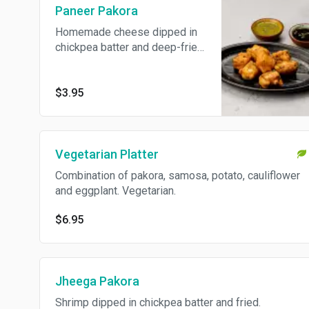
Paneer Pakora
Homemade cheese dipped in
chickpea batter and deep-fried
to golden brown.
$3.95
Vegetarian Platter
Combination of pakora, samosa, potato, cauliflower
and eggplant. Vegetarian.
$6.95
Jheega Pakora
Shrimp dipped in chickpea batter and fried.