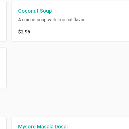
Coconut Soup
A unique soup with tropical flavor.
$2.95
Mysore Masala Dosai