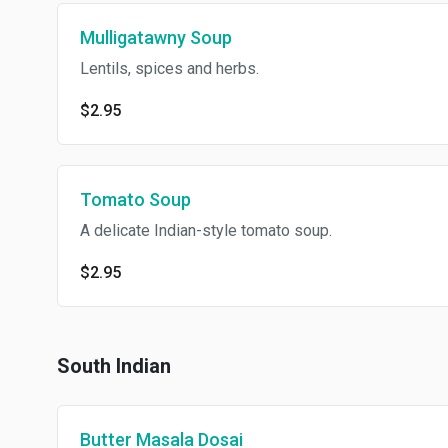
Mulligatawny Soup
Lentils, spices and herbs.
$2.95
Tomato Soup
A delicate Indian-style tomato soup.
$2.95
South Indian
Butter Masala Dosai