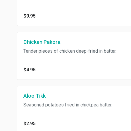
$9.95
Chicken Pakora
Tender pieces of chicken deep-fried in batter.
$4.95
Aloo Tikk
Seasoned potatoes fried in chickpea batter.
$2.95