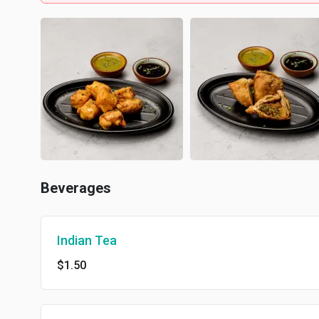
Beverages
Indian Tea
$1.50