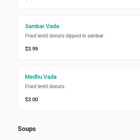
Sambar Vada
Fried lentil donuts dipped in sambar.
$3.99
Medhu Vada
Fried lentil donuts.
$3.00
Soups