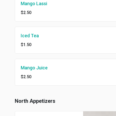
Mango Lassi
$2.50
Iced Tea
$1.50
Mango Juice
$2.50
North Appetizers