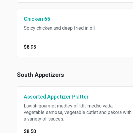
Chicken 65
Spicy chicken and deep fried in oil.
$8.95
South Appetizers
Assorted Appetizer Platter
Lavish gourmet medley of ldli, medhu vada,
vegetable samosa, vegetable cutlet and pakora with
a variety of sauces.
$8.50