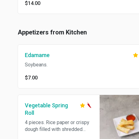
$14.00
Appetizers from Kitchen
Edamame
Soybeans.
$7.00
Vegetable Spring
Roll
4 pieces. Rice paper or crispy
dough filled with shredded
vegetables. Hot and spicy.