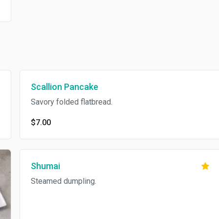
Scallion Pancake
Savory folded flatbread.
$7.00
Shumai
Steamed dumpling.