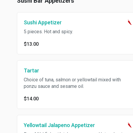
Sushi Bar Appetizers
Sushi Appetizer
5 pieces. Hot and spicy.
$13.00
Tartar
Choice of tuna, salmon or yellowtail mixed with
ponzu sauce and sesame oil.
$14.00
Yellowtail Jalapeno Appetizer