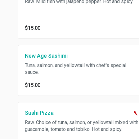
Raw. Mild fish with jalapeno pepper. Hot and spicy.
$15.00
New Age Sashimi
Tuna, salmon, and yellowtail with chef's special
sauce.
$15.00
Sushi Pizza
Raw. Choice of tuna, salmon, or yellowtail mixed with
guacamole, tomato and tobiko. Hot and spicy.