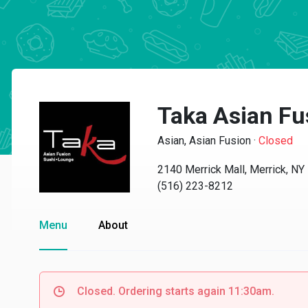
Taka Asian Fu
Asian, Asian Fusion
·
Closed
2140 Merrick Mall, Merrick, N
(516) 223-8212
Menu
About
Closed. Ordering starts again 11:30am.