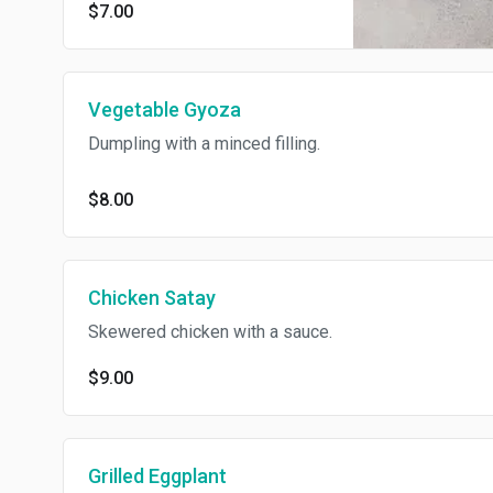
$7.00
Vegetable Gyoza
Dumpling with a minced filling.
$8.00
Chicken Satay
Skewered chicken with a sauce.
$9.00
Grilled Eggplant