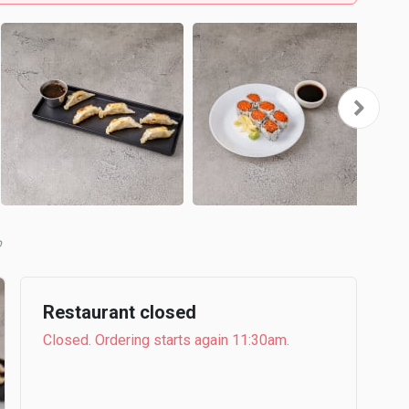
b
Restaurant closed
Closed. Ordering starts again 11:30am.