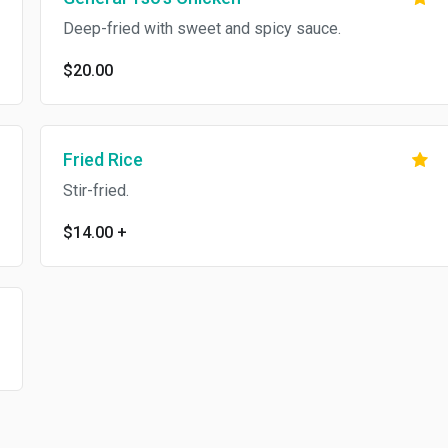
Deep-fried with sweet and spicy sauce.
$20.00
Fried Rice
Stir-fried.
$14.00
+