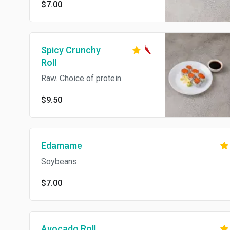
$7.00
Spicy Crunchy
Roll
Raw. Choice of protein.
$9.50
Edamame
Soybeans.
$7.00
Avocado Roll