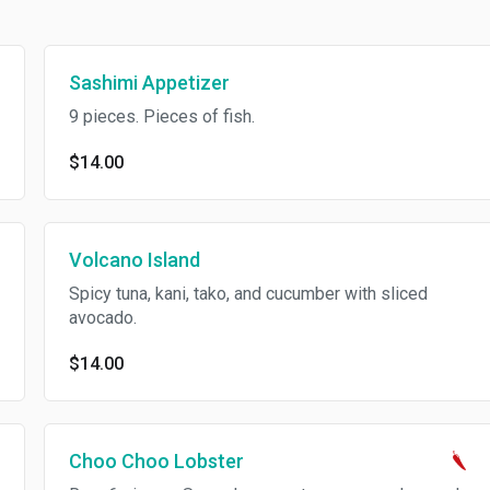
Sashimi Appetizer
9 pieces. Pieces of fish.
$14.00
Volcano Island
Spicy tuna, kani, tako, and cucumber with sliced
avocado.
$14.00
Choo Choo Lobster