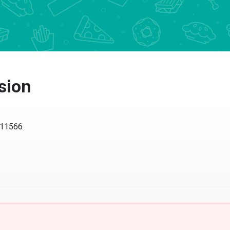
sion
Y 11566