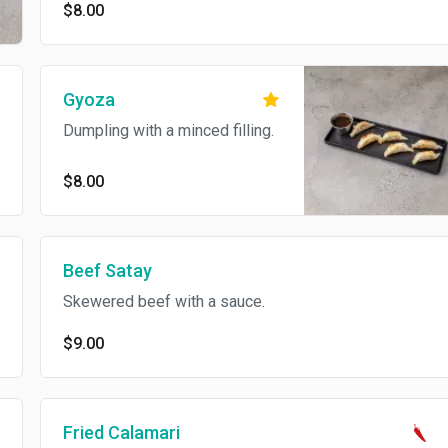
$8.00
Gyoza
Dumpling with a minced filling.
$8.00
Beef Satay
Skewered beef with a sauce.
$9.00
Fried Calamari