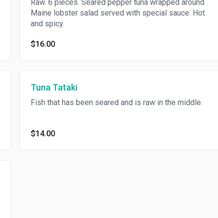
Raw. 6 pieces. Seared pepper tuna wrapped around
Maine lobster salad served with special sauce. Hot
and spicy.
$16.00
Tuna Tataki
Fish that has been seared and is raw in the middle.
$14.00