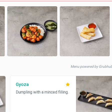
Menu powered by Grubhu
Gyoza
Dumpling with a minced filling.