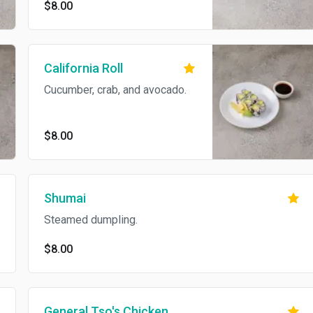
$8.00
California Roll
Cucumber, crab, and avocado.
$8.00
Shumai
Steamed dumpling.
$8.00
General Tso's Chicken