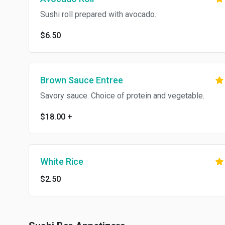
Sushi roll prepared with avocado.
$6.50
Brown Sauce Entree
Savory sauce. Choice of protein and vegetable.
$18.00
+
White Rice
$2.50