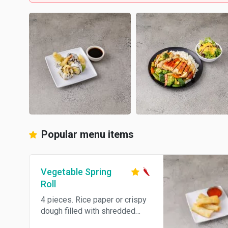
Popular menu items
Vegetable Spring
Roll
4 pieces. Rice paper or crispy
dough filled with shredded
vegetables. Hot and spicy.