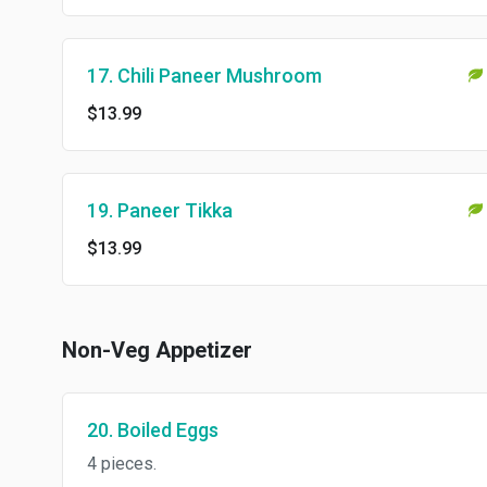
17. Chili Paneer Mushroom
$13.99
19. Paneer Tikka
$13.99
Non-Veg Appetizer
20. Boiled Eggs
4 pieces.