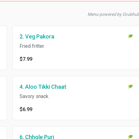
Menu powered by Grubhu
2. Veg Pakora
Fried fritter.
$7.99
4. Aloo Tikki Chaat
Savory snack.
$6.99
6. Chhole Puri