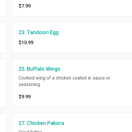
$7.99
23. Tandoori Egg
$10.99
25. Buffalo Wings
Cooked wing of a chicken coated in sauce or
seasoning.
$9.99
27. Chicken Pakora