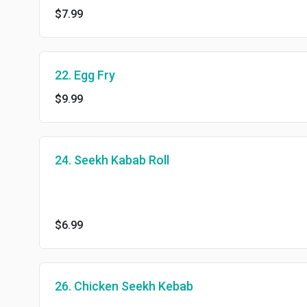
$7.99
22. Egg Fry
$9.99
24. Seekh Kabab Roll
$6.99
26. Chicken Seekh Kebab