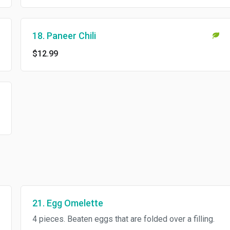
18. Paneer Chili
$12.99
21. Egg Omelette
4 pieces. Beaten eggs that are folded over a filling.