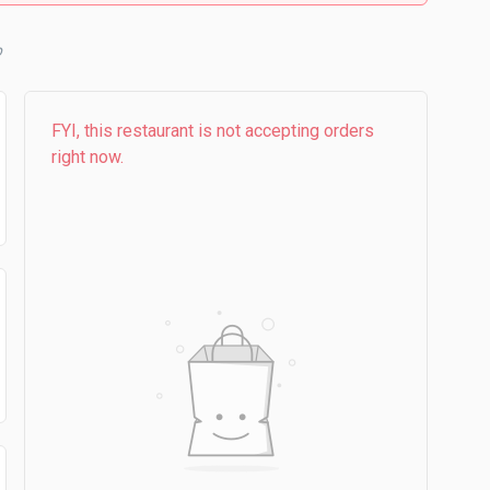
b
FYI, this restaurant is not accepting orders
right now.