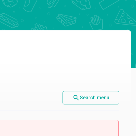
search
Search menu