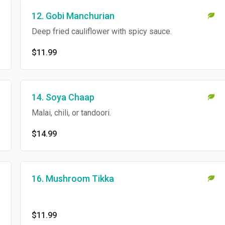
12. Gobi Manchurian
Deep fried cauliflower with spicy sauce.
$11.99
14. Soya Chaap
Malai, chili, or tandoori.
$14.99
16. Mushroom Tikka
$11.99