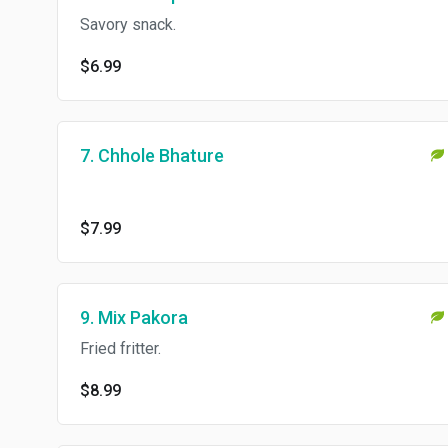
Savory snack.
$6.99
7. Chhole Bhature
$7.99
9. Mix Pakora
Fried fritter.
$8.99