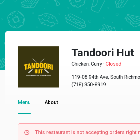
Tandoori Hut
Chicken, Curry
·
Closed
119-08 94th Ave, South Richmo
(718) 850-8919
Menu
About
This restaurant is not accepting orders right 