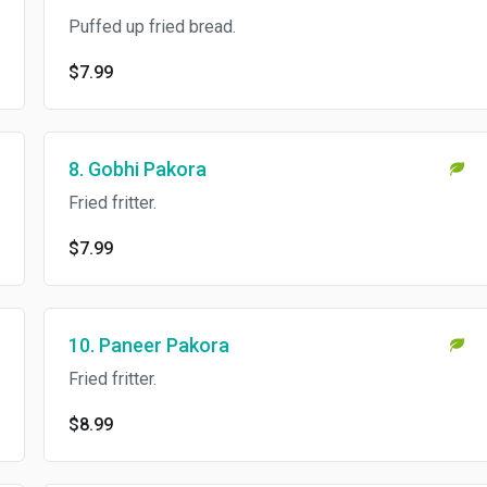
Puffed up fried bread.
$7.99
8. Gobhi Pakora
Fried fritter.
$7.99
10. Paneer Pakora
Fried fritter.
$8.99