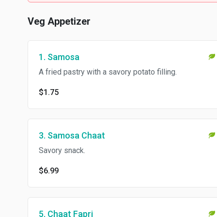
Veg Appetizer
1. Samosa
A fried pastry with a savory potato filling.
$1.75
3. Samosa Chaat
Savory snack.
$6.99
5. Chaat Fapri