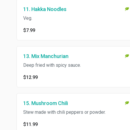
11. Hakka Noodles
Veg.
$7.99
13. Mix Manchurian
Deep fried with spicy sauce.
$12.99
15. Mushroom Chili
Stew made with chili peppers or powder.
$11.99