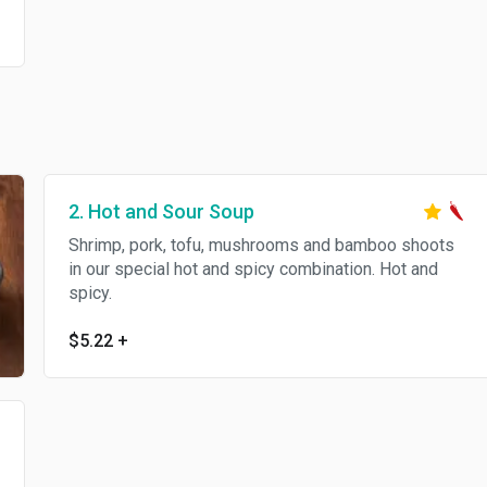
2. Hot and Sour Soup
Shrimp, pork, tofu, mushrooms and bamboo shoots
in our special hot and spicy combination. Hot and
spicy.
$5.22
+