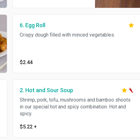
6. Egg Roll
Crispy dough filled with minced vegetables.
$2.44
2. Hot and Sour Soup
Shrimp, pork, tofu, mushrooms and bamboo shoots
in our special hot and spicy combination. Hot and
spicy.
$5.22
+