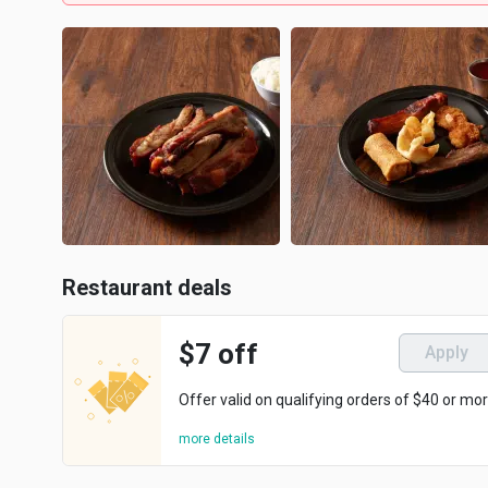
Restaurant deals
$7 off
Apply
Offer valid on qualifying orders of $40 or mor
more details