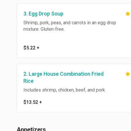
3. Egg Drop Soup
Shrimp, pork, peas, and carrots in an egg drop
mixture. Gluten-free.
$5.22
+
2. Large House Combination Fried
Rice
Includes shrimp, chicken, beef, and pork.
$13.52
+
Appetizers