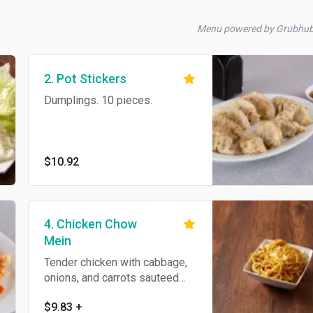
Menu powered by Grubhu
2. Pot Stickers
Dumplings. 10 pieces.
$10.92
4. Chicken Chow
Mein
Tender chicken with cabbage,
onions, and carrots sauteed
with pan-fried soft noodles.
$9.83
+