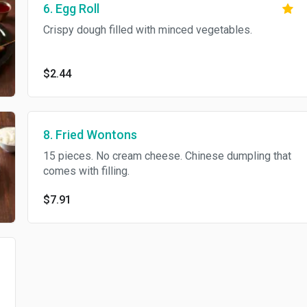
6. Egg Roll
Crispy dough filled with minced vegetables.
$2.44
8. Fried Wontons
15 pieces. No cream cheese. Chinese dumpling that
comes with filling.
$7.91