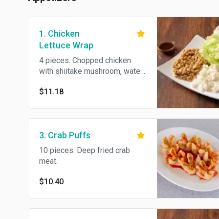
1. Chicken
Lettuce Wrap
4 pieces. Chopped chicken
with shiitake mushroom, water
chestnuts in iceberg lettuce.
$11.18
3. Crab Puffs
10 pieces. Deep fried crab
meat.
$10.40