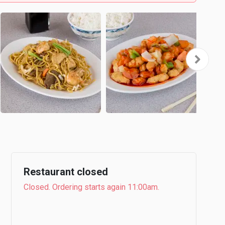
Restaurant closed
Closed. Ordering starts again 11:00am.