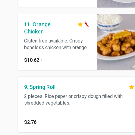
11. Orange
Chicken
Gluten free available. Crispy
boneless chicken with orange
peel in a sweet and spicy
$10.62
+
sauce. Hot and spicy.
9. Spring Roll
2 pieces. Rice paper or crispy dough filled with
shredded vegetables.
$2.76