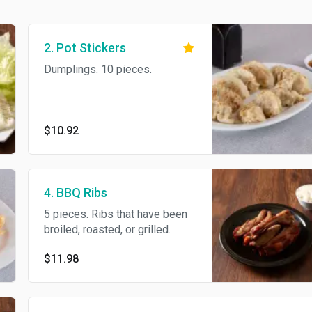
2. Pot Stickers
Dumplings. 10 pieces.
$10.92
4. BBQ Ribs
5 pieces. Ribs that have been
broiled, roasted, or grilled.
$11.98