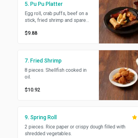
5. Pu Pu Platter
Egg roll, crab puffs, beef on a
stick, fried shrimp and spare
rib.
$9.88
7. Fried Shrimp
8 pieces. Shellfish cooked in
oil.
$10.92
9. Spring Roll
2 pieces. Rice paper or crispy dough filled with
shredded vegetables.