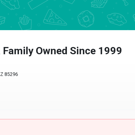
a Family Owned Since 1999
 AZ 85296