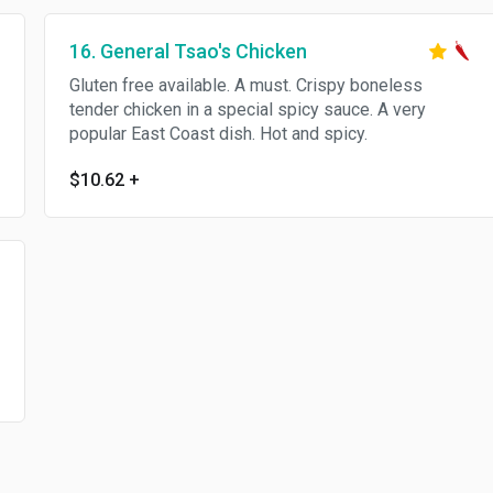
16. General Tsao's Chicken
Gluten free available. A must. Crispy boneless
tender chicken in a special spicy sauce. A very
popular East Coast dish. Hot and spicy.
$10.62
+