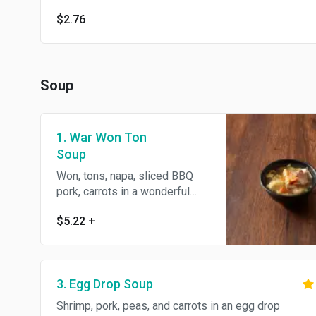
$2.76
Soup
1. War Won Ton
Soup
Won, tons, napa, sliced BBQ
pork, carrots in a wonderful
light broth.
$5.22
+
3. Egg Drop Soup
Shrimp, pork, peas, and carrots in an egg drop