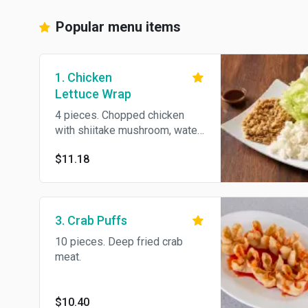
Popular menu items
1. Chicken
Lettuce Wrap
4 pieces. Chopped chicken
with shiitake mushroom, water
chestnuts in iceberg lettuce.
$11.18
3. Crab Puffs
10 pieces. Deep fried crab
meat.
$10.40