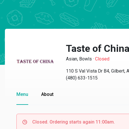
Taste of Chin
Asian, Bowls
·
Closed
110 S Val Vista Dr B4, Gilbert,
(480) 633-1515
Menu
About
Closed. Ordering starts again 11:00am.