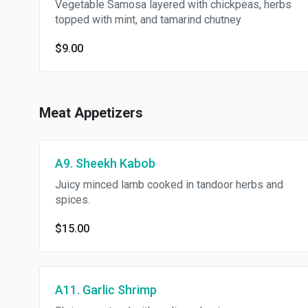
Vegetable Samosa layered with chickpeas, herbs
topped with mint, and tamarind chutney
$9.00
Meat Appetizers
A9. Sheekh Kabob
Juicy minced lamb cooked in tandoor herbs and
spices.
$15.00
A11. Garlic Shrimp