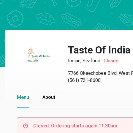
Taste Of Indi
Indian, Seafood
·
Closed
7766 Okeechobee Blvd, West 
(561) 721-8600
Menu
About
Closed. Ordering starts again 11:30am.