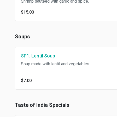
Shrimp sauteed with garlic and spice.
$15.00
Soups
SP1. Lentil Soup
Soup made with lentil and vegetables.
$7.00
Taste of India Specials