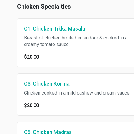
Chicken Specialties
C1. Chicken Tikka Masala
Breast of chicken broiled in tandoor & cooked in a
creamy tomato sauce.
$20.00
C3. Chicken Korma
Chicken cooked in a mild cashew and cream sauce.
$20.00
C5. Chicken Madras