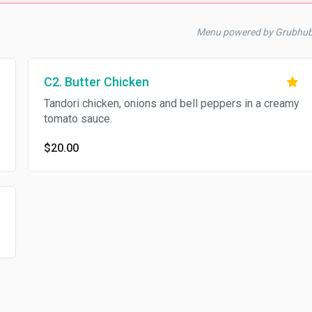
Menu powered by Grubhu
C2. Butter Chicken
Tandori chicken, onions and bell peppers in a creamy
tomato sauce.
$20.00