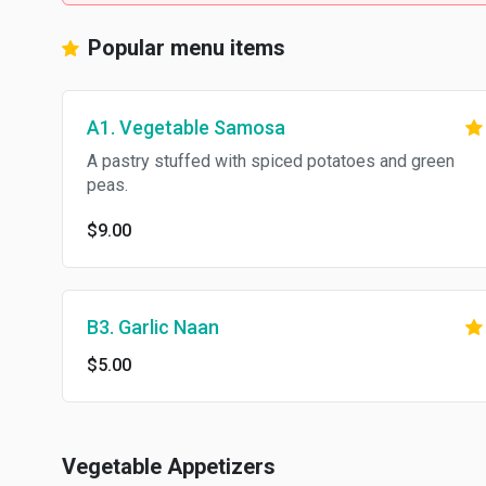
Popular menu items
A1. Vegetable Samosa
A pastry stuffed with spiced potatoes and green
peas.
$9.00
B3. Garlic Naan
$5.00
Vegetable Appetizers