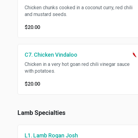
Chicken chunks cooked in a coconut curry, red chili
and mustard seeds.
$20.00
C7. Chicken Vindaloo
Chicken in a very hot goan red chili vinegar sauce
with potatoes.
$20.00
Lamb Specialties
L1. Lamb Rogan Josh