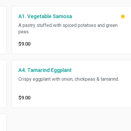
A1. Vegetable Samosa
A pastry stuffed with spiced potatoes and green
peas.
$9.00
A4. Tamarind Eggplant
Crispy eggplant with onion, chickpeas & tamarind.
$9.00