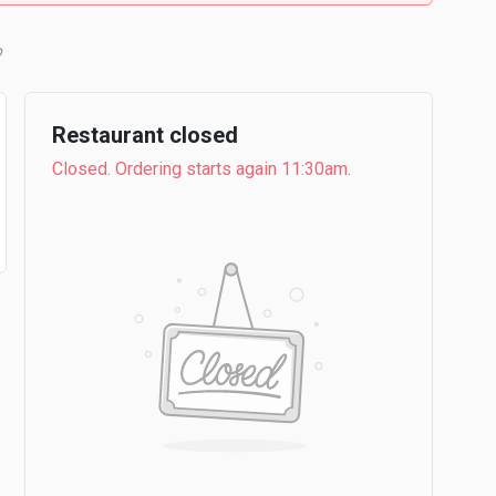
b
Restaurant closed
Closed. Ordering starts again 11:30am.