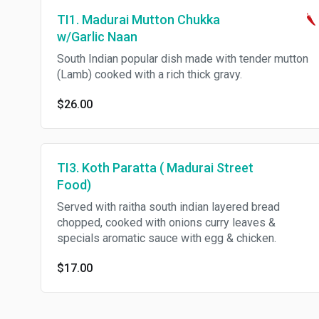
TI1. Madurai Mutton Chukka
w/Garlic Naan
South Indian popular dish made with tender mutton
(Lamb) cooked with a rich thick gravy.
$26.00
TI3. Koth Paratta ( Madurai Street
Food)
Served with raitha south indian layered bread
chopped, cooked with onions curry leaves &
specials aromatic sauce with egg & chicken.
$17.00