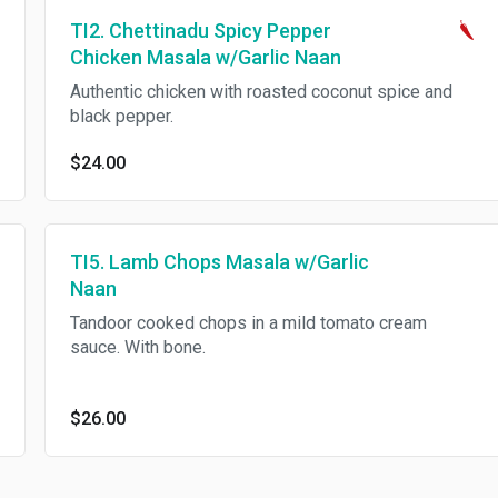
TI2. Chettinadu Spicy Pepper
Chicken Masala w/Garlic Naan
Authentic chicken with roasted coconut spice and
black pepper.
$24.00
TI5. Lamb Chops Masala w/Garlic
Naan
Tandoor cooked chops in a mild tomato cream
sauce. With bone.
$26.00