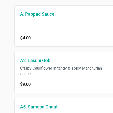
A. Pappad Sauce
$4.00
A2. Lasuni Gobi
Crispy Cauliflower in tangy & spicy Manchurian
sauce.
$9.00
A5. Samosa Chaat