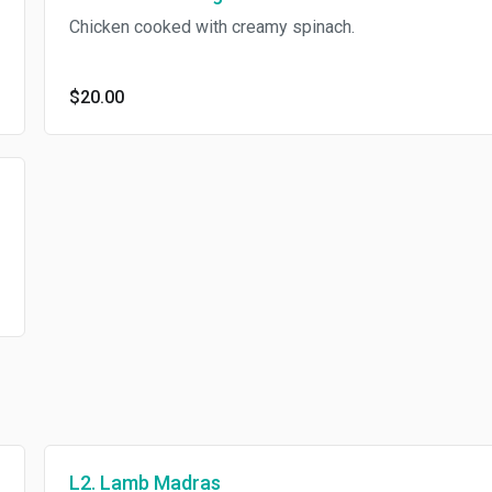
Chicken cooked with creamy spinach.
$20.00
L2. Lamb Madras