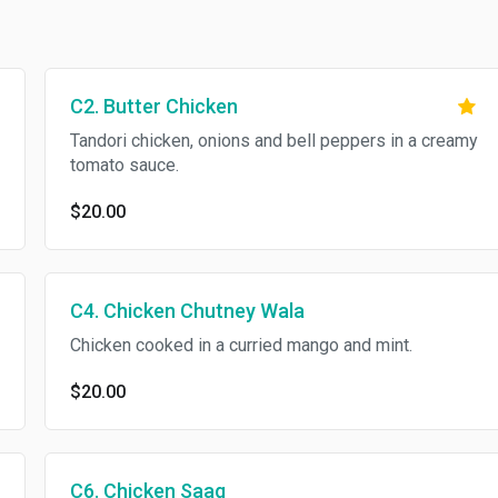
C2. Butter Chicken
Tandori chicken, onions and bell peppers in a creamy
tomato sauce.
$20.00
C4. Chicken Chutney Wala
Chicken cooked in a curried mango and mint.
$20.00
C6. Chicken Saag