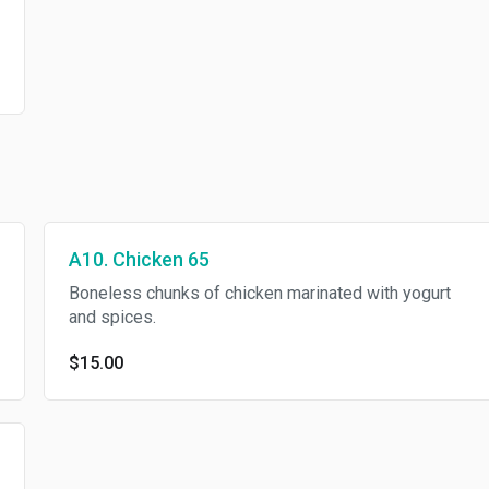
A10. Chicken 65
Boneless chunks of chicken marinated with yogurt
and spices.
$15.00