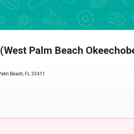
a (West Palm Beach Okeechob
Palm Beach, FL 33411