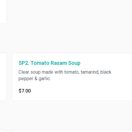
SP2. Tomato Rasam Soup
Clear soup made with tomato, tamarind, black
pepper & garlic.
$7.00