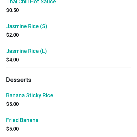
Thai Chili Hot Sauce
$0.50
Jasmine Rice (S)
$2.00
Jasmine Rice (L)
$4.00
Desserts
Banana Sticky Rice
$5.00
Fried Banana
$5.00