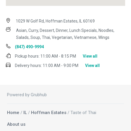
1029 W Golf Rd, Hoffman Estates, IL 60169
Asian, Curry, Dessert, Dinner, Lunch Specials, Noodles,
Salads, Soup, Thai, Vegetarian, Vietnamese, Wings
(847) 490-9994
Pickup hours:
11:00 AM - 8:15 PM
View all
Delivery hours:
11:00 AM - 9:00 PM
View all
Powered by Grubhub
Home
/
IL
/
Hoffman Estates
/ Taste of Thai
About us