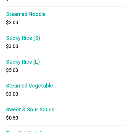
Steamed Noodle
$2.00
Sticky Rice (S)
$3.00
Sticky Rice (L)
$5.00
Steamed Vegetable
$3.00
Sweet & Sour Sauce
$0.50