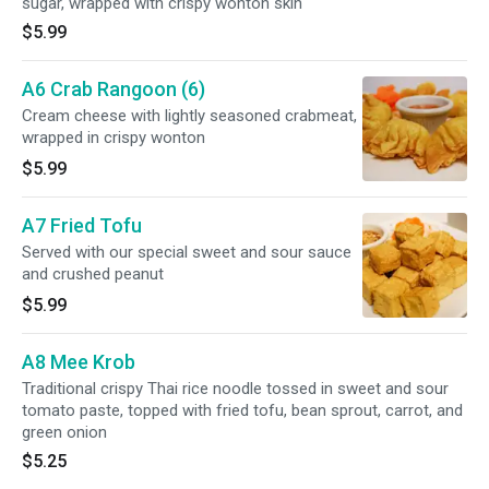
sugar, wrapped with crispy wonton skin
$5.99
A6 Crab Rangoon (6)
Cream cheese with lightly seasoned crabmeat,
wrapped in crispy wonton
$5.99
A7 Fried Tofu
Served with our special sweet and sour sauce
and crushed peanut
$5.99
A8 Mee Krob
Traditional crispy Thai rice noodle tossed in sweet and sour
tomato paste, topped with fried tofu, bean sprout, carrot, and
green onion
$5.25