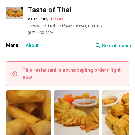
Taste of Thai
Asian, Curry
·
Closed
1029 W Golf Rd, Hoffman Estates, IL 60169
(847) 490-9994
search
Menu
About
Search menu
This restaurant is not accepting orders right
now.