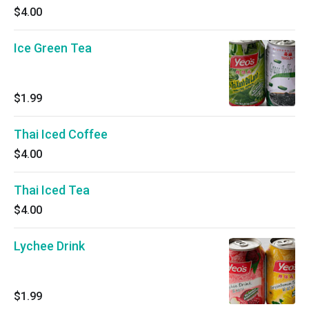
$4.00
Ice Green Tea
$1.99
Thai Iced Coffee
$4.00
Thai Iced Tea
$4.00
Lychee Drink
$1.99