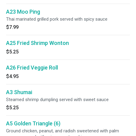
A23 Moo Ping
Thai marinated grilled pork served with spicy sauce
$7.99
A25 Fried Shrimp Wonton
$5.25
A26 Fried Veggie Roll
$4.95
A3 Shumai
Steamed shrimp dumpling served with sweet sauce
$5.25
A5 Golden Triangle (6)
Ground chicken, peanut, and radish sweetened with palm