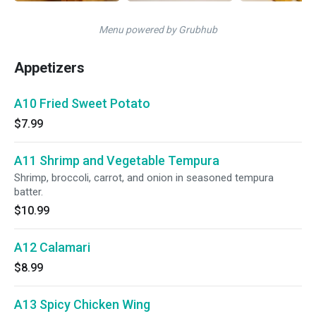
Menu powered by Grubhub
Appetizers
A10 Fried Sweet Potato
$7.99
A11 Shrimp and Vegetable Tempura
Shrimp, broccoli, carrot, and onion in seasoned tempura
batter.
$10.99
A12 Calamari
$8.99
A13 Spicy Chicken Wing