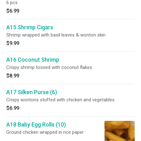
6 pcs
$6.99
A15 Shrimp Cigars
Shrimp wrapped with basil leaves & wonton skin
$9.99
A16 Coconut Shrimp
Crispy shrimp tossed with coconut flakes
$8.99
A17 Silken Purse (6)
Crispy wontons stuffed with chicken and vegetables
$6.99
A18 Baby Egg Rolls (10)
Ground chicken wrapped in rice paper