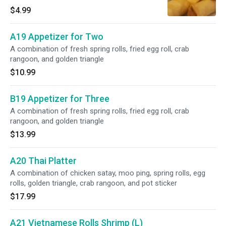
$4.99
A19 Appetizer for Two
A combination of fresh spring rolls, fried egg roll, crab
rangoon, and golden triangle
$10.99
B19 Appetizer for Three
A combination of fresh spring rolls, fried egg roll, crab
rangoon, and golden triangle
$13.99
A20 Thai Platter
A combination of chicken satay, moo ping, spring rolls, egg
rolls, golden triangle, crab rangoon, and pot sticker
$17.99
A21 Vietnamese Rolls Shrimp (L)