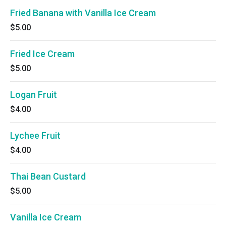
Fried Banana with Vanilla Ice Cream
$5.00
Fried Ice Cream
$5.00
Logan Fruit
$4.00
Lychee Fruit
$4.00
Thai Bean Custard
$5.00
Vanilla Ice Cream