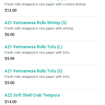
Fresh rolls wrapped in rice paper with cooked shrimp
$12.00
A21 Vietnamese Rolls Shrimp (S)
Fresh rolls wrapped in rice paper with shrimp
$6.00
A21 Vietnamese Rolls Tofu (L)
Fresh rolls wrapped in rice paper with tofu
$9.99
A21 Vietnamese Rolls Tofu (S)
Fresh rolls wrapped in rice paper with tofu
$5.00
A22 Soft Shell Crab Tempura
$14.00