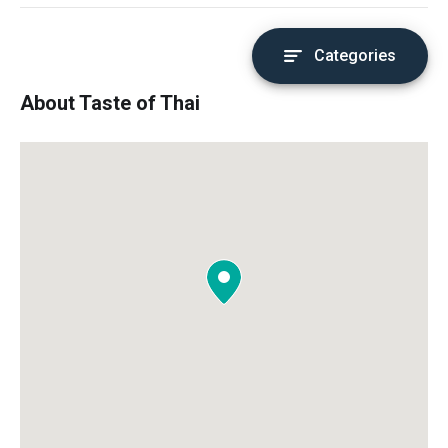
Categories
About Taste of Thai