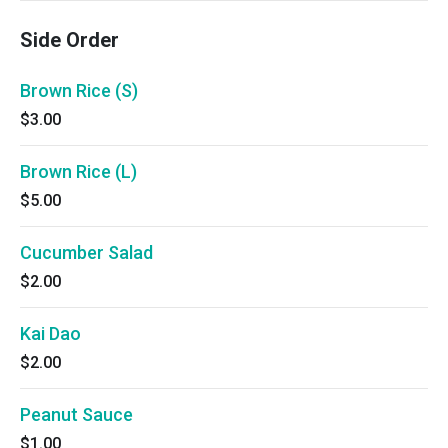
Side Order
Brown Rice (S)
$3.00
Brown Rice (L)
$5.00
Cucumber Salad
$2.00
Kai Dao
$2.00
Peanut Sauce
$1.00