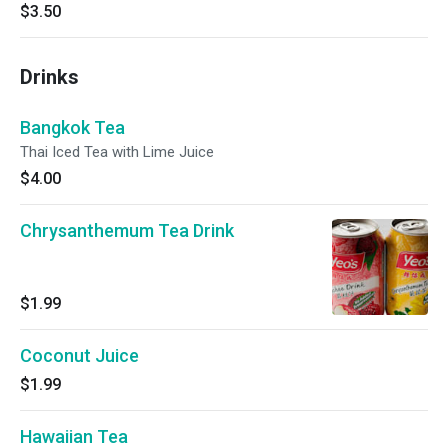
$3.50
Drinks
Bangkok Tea
Thai Iced Tea with Lime Juice
$4.00
Chrysanthemum Tea Drink
$1.99
Coconut Juice
$1.99
Hawaiian Tea