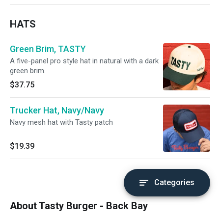
HATS
Green Brim, TASTY
A five-panel pro style hat in natural with a dark
green brim.
$37.75
Trucker Hat, Navy/Navy
Navy mesh hat with Tasty patch
$19.39
Categories
About Tasty Burger - Back Bay