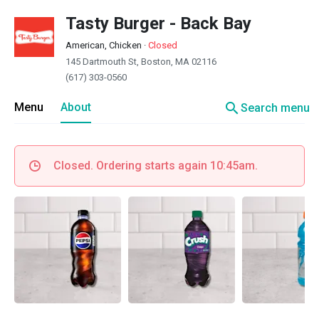
Tasty Burger - Back Bay
American, Chicken
·
Closed
145 Dartmouth St, Boston, MA 02116
(617) 303-0560
search
Menu
About
Search menu
Closed. Ordering starts again 10:45am.