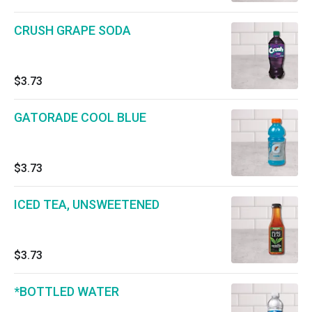
CRUSH GRAPE SODA
$3.73
GATORADE COOL BLUE
$3.73
ICED TEA, UNSWEETENED
$3.73
*BOTTLED WATER