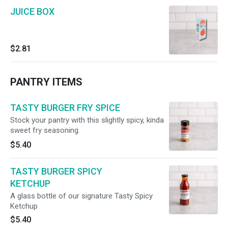
JUICE BOX
$2.81
PANTRY ITEMS
TASTY BURGER FRY SPICE
Stock your pantry with this slightly spicy, kinda
sweet fry seasoning.
$5.40
TASTY BURGER SPICY
KETCHUP
A glass bottle of our signature Tasty Spicy
Ketchup
$5.40