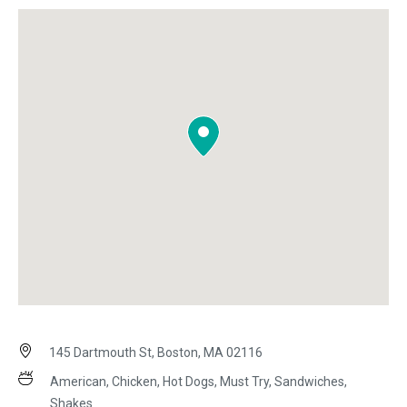
145 Dartmouth St, Boston, MA 02116
American, Chicken, Hot Dogs, Must Try, Sandwiches,
Shakes