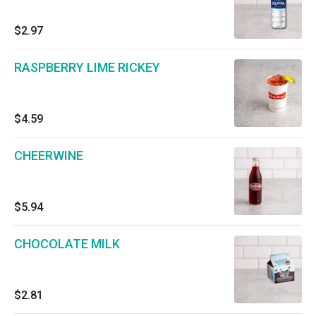
$2.97
RASPBERRY LIME RICKEY
$4.59
CHEERWINE
$5.94
CHOCOLATE MILK
$2.81