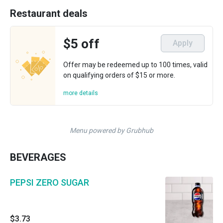
Restaurant deals
$5 off
Apply
Offer may be redeemed up to 100 times, valid
on qualifying orders of $15 or more.
more details
Menu powered by Grubhub
BEVERAGES
PEPSI ZERO SUGAR
$3.73