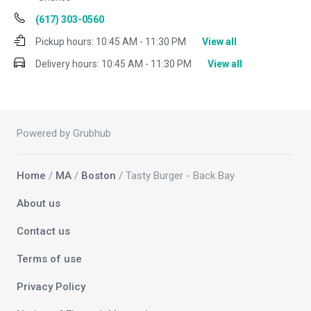
(617) 303-0560
Pickup hours:
10:45 AM - 11:30 PM
View all
Delivery hours:
10:45 AM - 11:30 PM
View all
Powered by Grubhub
Home
/
MA
/
Boston
/ Tasty Burger - Back Bay
About us
Contact us
Terms of use
Privacy Policy