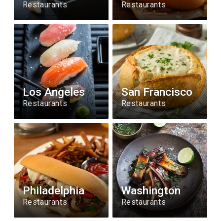
Restaurants
Restaurants
Los Angeles
San Francisco
Restaurants
Restaurants
Philadelphia
Washington
Restaurants
Restaurants