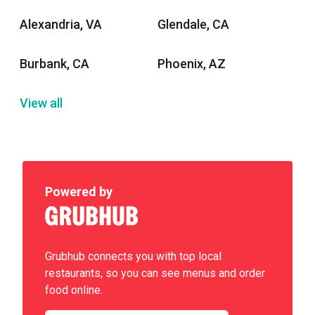
Alexandria, VA
Glendale, CA
Burbank, CA
Phoenix, AZ
View all
Powered by
Grubhub connects you with top local
restaurants, so you can see menus and order
food online.