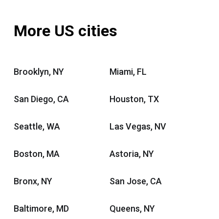
More US cities
Brooklyn, NY
Miami, FL
San Diego, CA
Houston, TX
Seattle, WA
Las Vegas, NV
Boston, MA
Astoria, NY
Bronx, NY
San Jose, CA
Baltimore, MD
Queens, NY