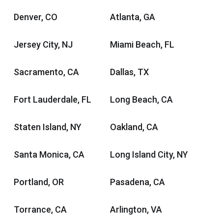
Denver, CO
Atlanta, GA
Jersey City, NJ
Miami Beach, FL
Sacramento, CA
Dallas, TX
Fort Lauderdale, FL
Long Beach, CA
Staten Island, NY
Oakland, CA
Santa Monica, CA
Long Island City, NY
Portland, OR
Pasadena, CA
Torrance, CA
Arlington, VA