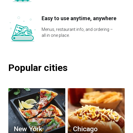
Easy to use anytime, anywhere
Menus, restaurant info, and ordering –
all in one place.
Popular cities
New York
Chicago