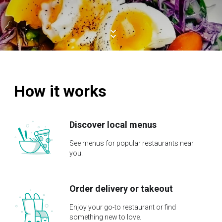
How it works
Discover local menus
See menus for popular restaurants near
you.
Order delivery or takeout
Enjoy your go-to restaurant or find
something new to love.