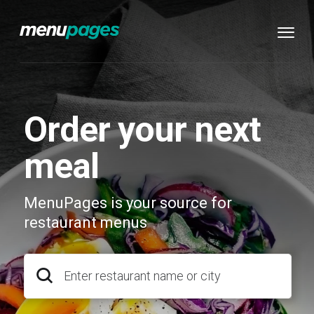
Order your next
meal
MenuPages is your source for
restaurant menus
Enter restaurant name or city