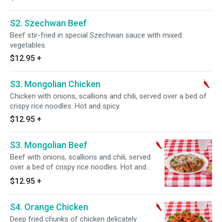
S2. Szechwan Beef
Beef stir-fried in special Szechwan sauce with mixed
vegetables.
$12.95
+
S3. Mongolian Chicken
Chicken with onions, scallions and chili, served over a bed of
crispy rice noodles. Hot and spicy.
$12.95
+
S3. Mongolian Beef
Beef with onions, scallions and chili, served
over a bed of crispy rice noodles. Hot and
spicy. Served with steamed rice.
$12.95
+
S4. Orange Chicken
Deep fried chunks of chicken delicately