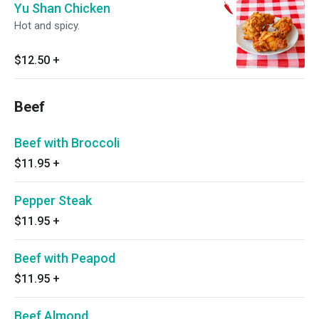
Yu Shan Chicken
Hot and spicy.
$12.50
+
Beef
Beef with Broccoli
$11.95
+
Pepper Steak
$11.95
+
Beef with Peapod
$11.95
+
Beef Almond