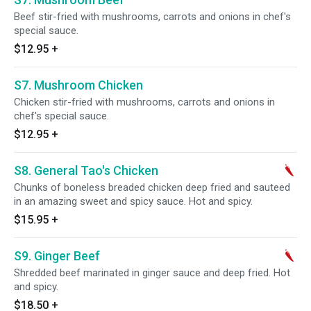
Beef stir-fried with mushrooms, carrots and onions in chef's
special sauce.
$12.95
+
S7. Mushroom Chicken
Chicken stir-fried with mushrooms, carrots and onions in
chef's special sauce.
$12.95
+
S8. General Tao's Chicken
Chunks of boneless breaded chicken deep fried and sauteed
in an amazing sweet and spicy sauce. Hot and spicy.
$15.95
+
S9. Ginger Beef
Shredded beef marinated in ginger sauce and deep fried. Hot
and spicy.
$18.50
+