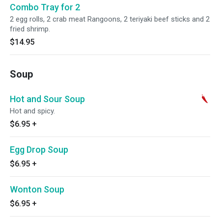
Combo Tray for 2
2 egg rolls, 2 crab meat Rangoons, 2 teriyaki beef sticks and 2
fried shrimp.
$14.95
Soup
Hot and Sour Soup
Hot and spicy.
$6.95
+
Egg Drop Soup
$6.95
+
Wonton Soup
$6.95
+