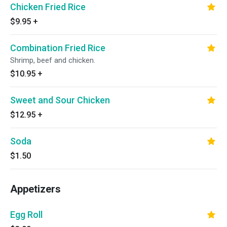
Chicken Fried Rice
$9.95
+
Combination Fried Rice
Shrimp, beef and chicken.
$10.95
+
Sweet and Sour Chicken
$12.95
+
Soda
$1.50
Appetizers
Egg Roll