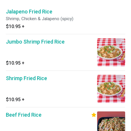
Jalapeno Fried Rice
Shrimp, Chicken & Jalapeno (spicy)
$10.95
+
Jumbo Shrimp Fried Rice
$10.95
+
Shrimp Fried Rice
$10.95
+
Beef Fried Rice