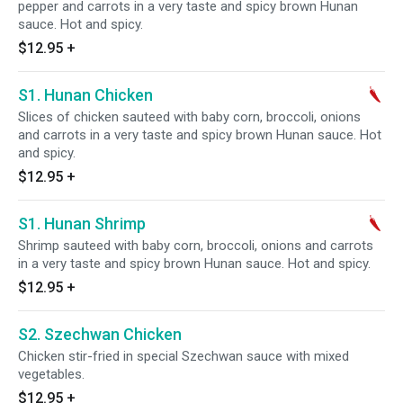
pepper and carrots in a very taste and spicy brown Hunan
sauce. Hot and spicy.
$12.95
+
S1. Hunan Chicken
Slices of chicken sauteed with baby corn, broccoli, onions
and carrots in a very taste and spicy brown Hunan sauce. Hot
and spicy.
$12.95
+
S1. Hunan Shrimp
Shrimp sauteed with baby corn, broccoli, onions and carrots
in a very taste and spicy brown Hunan sauce. Hot and spicy.
$12.95
+
S2. Szechwan Chicken
Chicken stir-fried in special Szechwan sauce with mixed
vegetables.
$12.95
+