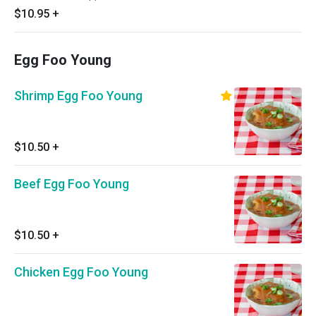
$10.95
+
Egg Foo Young
Shrimp Egg Foo Young
$10.50
+
Beef Egg Foo Young
$10.50
+
Chicken Egg Foo Young