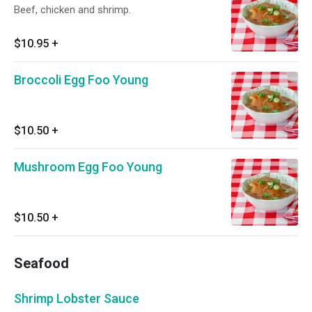
Beef, chicken and shrimp.
$10.95
+
Broccoli Egg Foo Young
$10.50
+
Mushroom Egg Foo Young
$10.50
+
Seafood
Shrimp Lobster Sauce