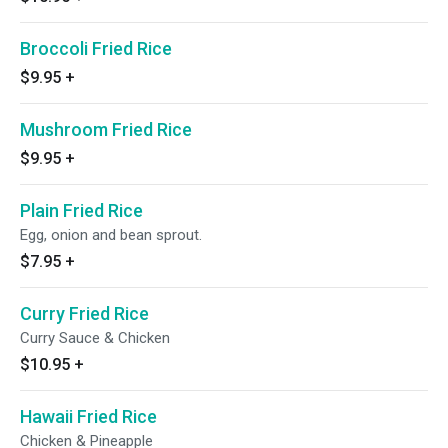
Broccoli Fried Rice
$9.95
+
Mushroom Fried Rice
$9.95
+
Plain Fried Rice
Egg, onion and bean sprout.
$7.95
+
Curry Fried Rice
Curry Sauce & Chicken
$10.95
+
Hawaii Fried Rice
Chicken & Pineapple