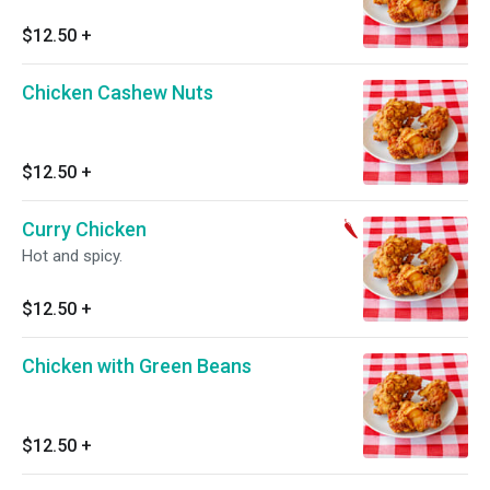
$12.50
+
Chicken Cashew Nuts
$12.50
+
Curry Chicken
Hot and spicy.
$12.50
+
Chicken with Green Beans
$12.50
+