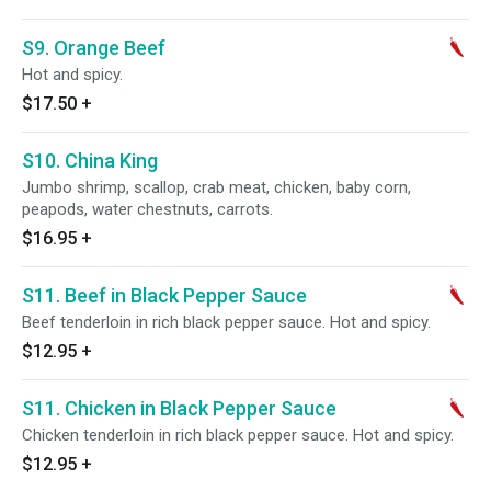
S9. Orange Beef
Hot and spicy.
$17.50
+
S10. China King
Jumbo shrimp, scallop, crab meat, chicken, baby corn,
peapods, water chestnuts, carrots.
$16.95
+
S11. Beef in Black Pepper Sauce
Beef tenderloin in rich black pepper sauce. Hot and spicy.
$12.95
+
S11. Chicken in Black Pepper Sauce
Chicken tenderloin in rich black pepper sauce. Hot and spicy.
$12.95
+