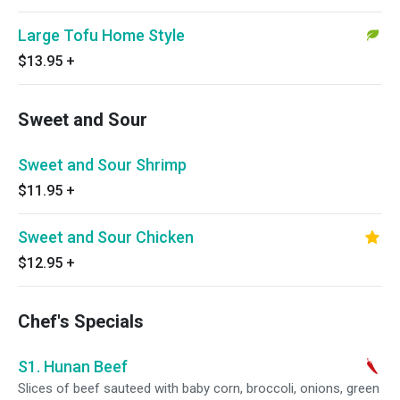
Large Tofu Home Style
$13.95
+
Sweet and Sour
Sweet and Sour Shrimp
$11.95
+
Sweet and Sour Chicken
$12.95
+
Chef's Specials
S1. Hunan Beef
Slices of beef sauteed with baby corn, broccoli, onions, green