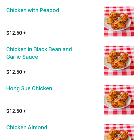
Chicken with Peapod
$12.50
+
Chicken in Black Bean and
Garlic Sauce
$12.50
+
Hong Sue Chicken
$12.50
+
Chicken Almond