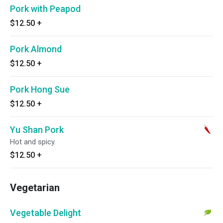
Pork with Peapod
$12.50
+
Pork Almond
$12.50
+
Pork Hong Sue
$12.50
+
Yu Shan Pork
Hot and spicy.
$12.50
+
Vegetarian
Vegetable Delight