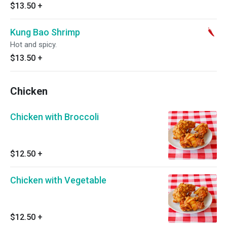
$13.50
+
Kung Bao Shrimp
Hot and spicy.
$13.50
+
Chicken
Chicken with Broccoli
$12.50
+
Chicken with Vegetable
$12.50
+