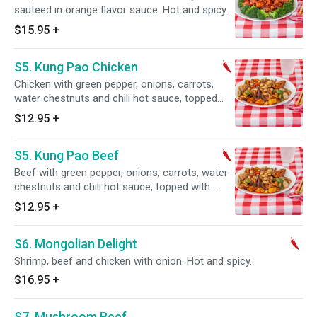
sauteed in orange flavor sauce. Hot and spicy.
$15.95
+
S5. Kung Pao Chicken
Chicken with green pepper, onions, carrots,
water chestnuts and chili hot sauce, topped
with peanuts. Hot and spicy.
$12.95
+
S5. Kung Pao Beef
Beef with green pepper, onions, carrots, water
chestnuts and chili hot sauce, topped with
peanuts. Hot and spicy.
$12.95
+
S6. Mongolian Delight
Shrimp, beef and chicken with onion. Hot and spicy.
$16.95
+
S7. Mushroom Beef