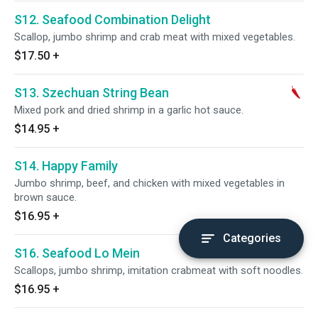
S12. Seafood Combination Delight
Scallop, jumbo shrimp and crab meat with mixed vegetables.
$17.50
+
S13. Szechuan String Bean
Mixed pork and dried shrimp in a garlic hot sauce.
$14.95
+
S14. Happy Family
Jumbo shrimp, beef, and chicken with mixed vegetables in
brown sauce.
$16.95
+
Categories
S16. Seafood Lo Mein
Scallops, jumbo shrimp, imitation crabmeat with soft noodles.
$16.95
+