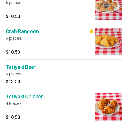
6 pieces.
$10.50
Crab Rangoon
6 pieces.
$10.50
Teriyaki Beef
6 pieces
$13.50
Teriyaki Chicken
4 Pieces
$10.50