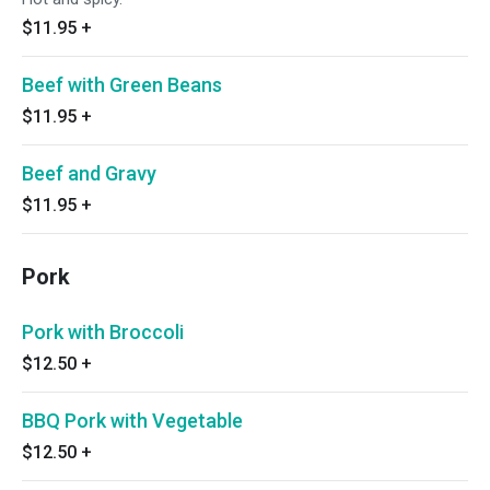
$11.95
+
Beef with Green Beans
$11.95
+
Beef and Gravy
$11.95
+
Pork
Pork with Broccoli
$12.50
+
BBQ Pork with Vegetable
$12.50
+