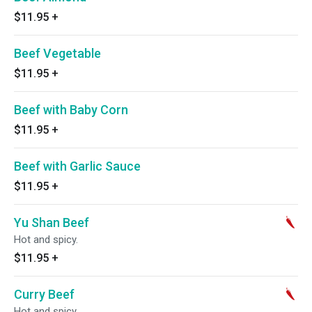
$11.95
+
Beef Vegetable
$11.95
+
Beef with Baby Corn
$11.95
+
Beef with Garlic Sauce
$11.95
+
Yu Shan Beef
Hot and spicy.
$11.95
+
Curry Beef
Hot and spicy.