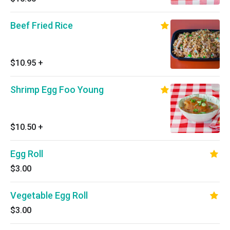
Beef Fried Rice
$10.95
+
Shrimp Egg Foo Young
$10.50
+
Egg Roll
$3.00
Vegetable Egg Roll
$3.00