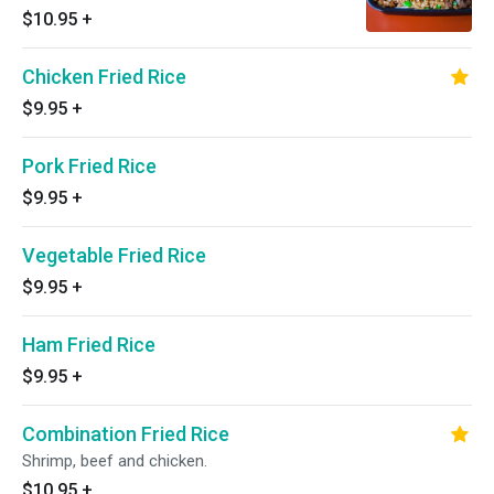
$10.95
+
Chicken Fried Rice
$9.95
+
Pork Fried Rice
$9.95
+
Vegetable Fried Rice
$9.95
+
Ham Fried Rice
$9.95
+
Combination Fried Rice
Shrimp, beef and chicken.
$10.95
+