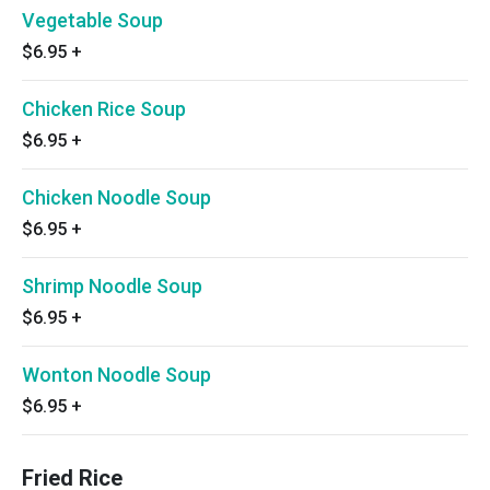
Vegetable Soup
$6.95
+
Chicken Rice Soup
$6.95
+
Chicken Noodle Soup
$6.95
+
Shrimp Noodle Soup
$6.95
+
Wonton Noodle Soup
$6.95
+
Fried Rice