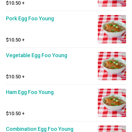
$10.50
+
Pork Egg Foo Young
$10.50
+
Vegetable Egg Foo Young
$10.50
+
Ham Egg Foo Young
$10.50
+
Combination Egg Foo Young