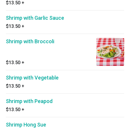
$13.50
+
Shrimp with Garlic Sauce
$13.50
+
Shrimp with Broccoli
$13.50
+
Shrimp with Vegetable
$13.50
+
Shrimp with Peapod
$13.50
+
Shrimp Hong Sue