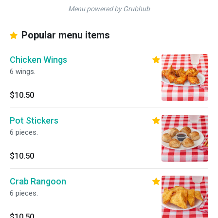
Menu powered by Grubhub
Popular menu items
Chicken Wings
6 wings.
$10.50
Pot Stickers
6 pieces.
$10.50
Crab Rangoon
6 pieces.
$10.50