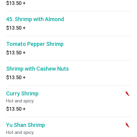
$13.50
+
45. Shrimp with Almond
$13.50
+
Tomato Pepper Shrimp
$13.50
+
Shrimp with Cashew Nuts
$13.50
+
Curry Shrimp
Hot and spicy.
$13.50
+
Yu Shan Shrimp
Hot and spicy.