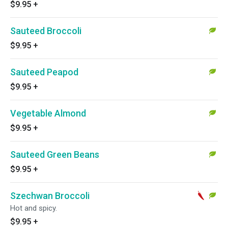
$9.95
+
Sauteed Broccoli
$9.95
+
Sauteed Peapod
$9.95
+
Vegetable Almond
$9.95
+
Sauteed Green Beans
$9.95
+
Szechwan Broccoli
Hot and spicy.
$9.95
+