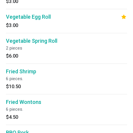
$3.00
Vegetable Egg Roll
$3.00
Vegetable Spring Roll
2 pieces
$6.00
Fried Shrimp
6 pieces.
$10.50
Fried Wontons
6 pieces.
$4.50
BBQ Pork