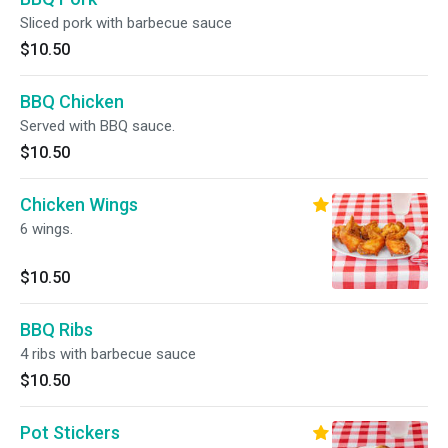
Sliced pork with barbecue sauce
$10.50
BBQ Chicken
Served with BBQ sauce.
$10.50
Chicken Wings
6 wings.
$10.50
BBQ Ribs
4 ribs with barbecue sauce
$10.50
Pot Stickers