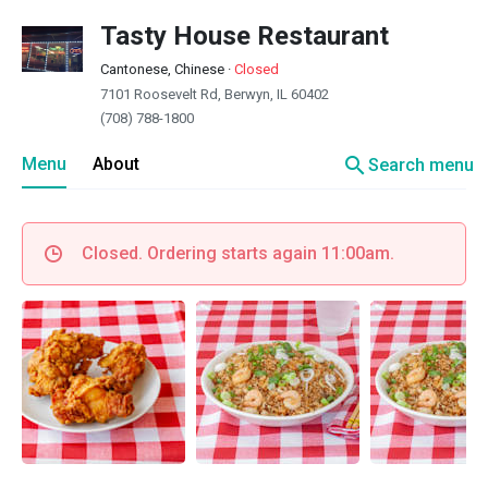
Tasty House Restaurant
Cantonese, Chinese
·
Closed
7101 Roosevelt Rd, Berwyn, IL 60402
(708) 788-1800
search
Menu
About
Search menu
Closed. Ordering starts again 11:00am.