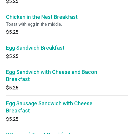
$5.25
Chicken in the Nest Breakfast
Toast with egg in the middle.
$5.25
Egg Sandwich Breakfast
$5.25
Egg Sandwich with Cheese and Bacon
Breakfast
$5.25
Egg Sausage Sandwich with Cheese
Breakfast
$5.25