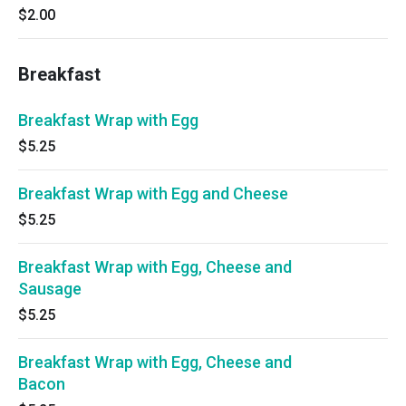
$2.00
Breakfast
Breakfast Wrap with Egg
$5.25
Breakfast Wrap with Egg and Cheese
$5.25
Breakfast Wrap with Egg, Cheese and
Sausage
$5.25
Breakfast Wrap with Egg, Cheese and
Bacon