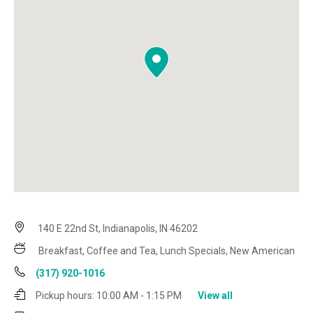
140 E 22nd St, Indianapolis, IN 46202
Breakfast, Coffee and Tea, Lunch Specials, New American
(317) 920-1016
Pickup hours:
10:00 AM - 1:15 PM
View all