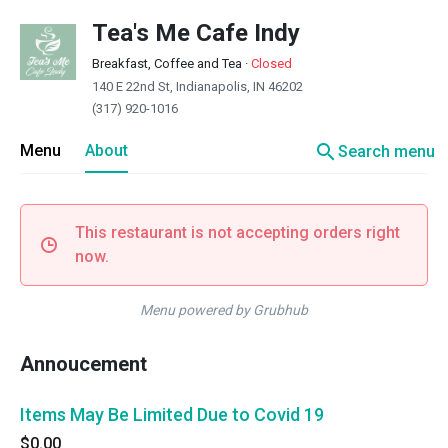
Tea's Me Cafe Indy
Breakfast, Coffee and Tea
·
Closed
140 E 22nd St, Indianapolis, IN 46202
(317) 920-1016
search
Menu
About
Search menu
This restaurant is not accepting orders right
now.
Menu powered by Grubhub
Annoucement
Items May Be Limited Due to Covid 19
$0.00