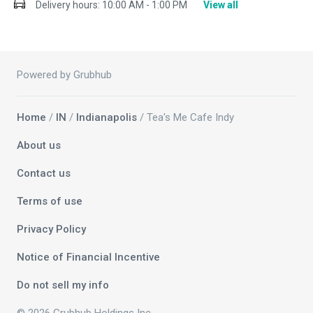
Delivery hours:
10:00 AM - 1:00 PM
View all
Powered by Grubhub
Home
/
IN
/
Indianapolis
/ Tea's Me Cafe Indy
About us
Contact us
Terms of use
Privacy Policy
Notice of Financial Incentive
Do not sell my info