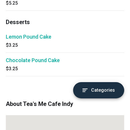
$5.25
Desserts
Lemon Pound Cake
$3.25
Chocolate Pound Cake
$3.25
Categories
About Tea's Me Cafe Indy