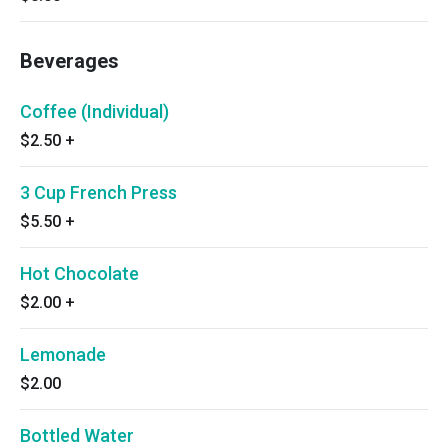
Beverages
Coffee (Individual)
$2.50
+
3 Cup French Press
$5.50
+
Hot Chocolate
$2.00
+
Lemonade
$2.00
Bottled Water