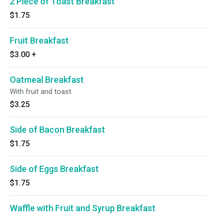
2 Piece of Toast Breakfast
$1.75
Fruit Breakfast
$3.00
+
Oatmeal Breakfast
With fruit and toast.
$3.25
Side of Bacon Breakfast
$1.75
Side of Eggs Breakfast
$1.75
Waffle with Fruit and Syrup Breakfast