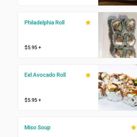
Philadelphia Roll
$5.95
+
Eel Avocado Roll
$5.95
+
Miso Soup