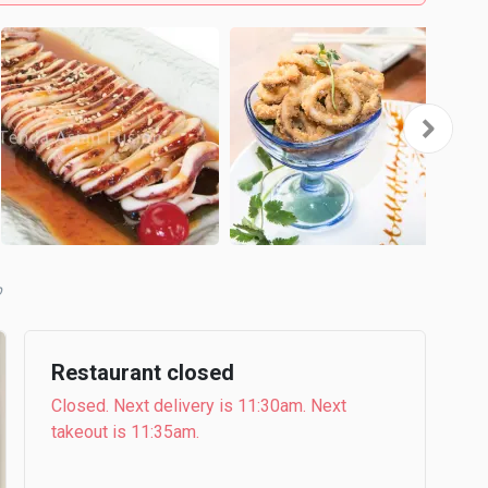
b
Restaurant closed
Closed. Next delivery is 11:30am. Next
takeout is 11:35am.