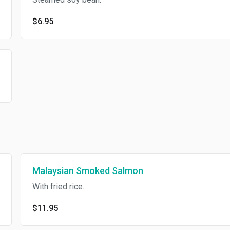
$6.95
Malaysian Smoked Salmon
With fried rice.
$11.95