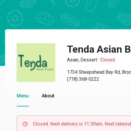
Tenda Asian B
Asian, Dessert
·
Closed
1734 Sheepshead Bay Rd, Broo
(718) 368-0222
Menu
About
Closed. Next delivery is 11:30am. Next takeou