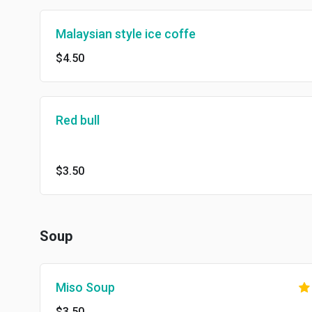
Malaysian style ice coffe
$4.50
Red bull
$3.50
Soup
Miso Soup
$3.50