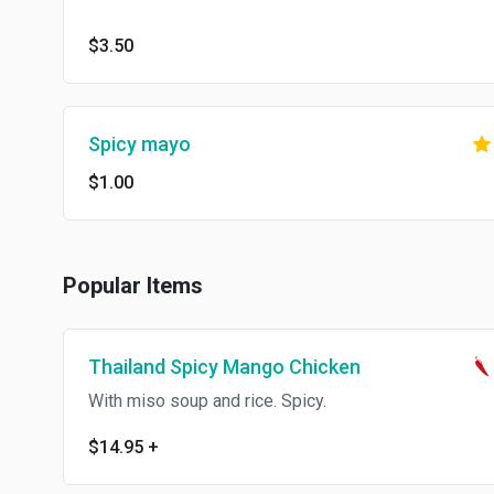
$3.50
Spicy mayo
$1.00
Popular Items
Thailand Spicy Mango Chicken
With miso soup and rice. Spicy.
$14.95
+