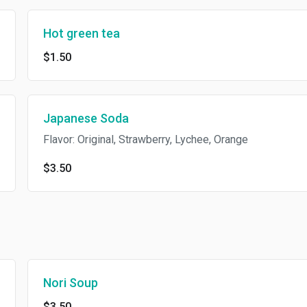
Hot green tea
$1.50
Japanese Soda
Flavor: Original, Strawberry, Lychee, Orange
$3.50
Nori Soup
$3.50