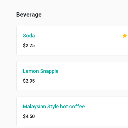
Beverage
Soda
$2.25
Lemon Snapple
$2.95
Malaysian Style hot coffee
$4.50