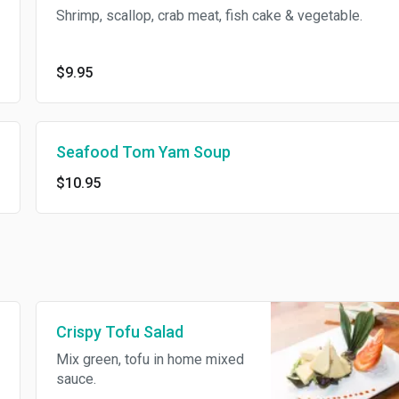
Shrimp, scallop, crab meat, fish cake & vegetable.
$9.95
Seafood Tom Yam Soup
$10.95
Crispy Tofu Salad
Mix green, tofu in home mixed
sauce.