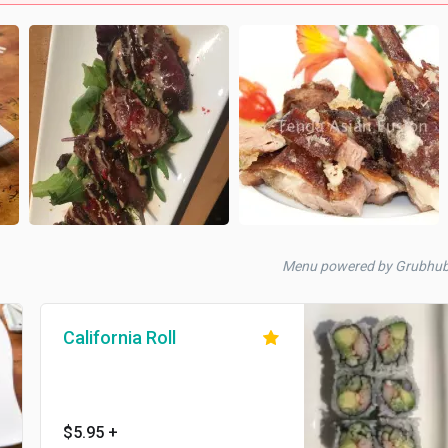
Menu powered by Grubhu
California Roll
$5.95
+