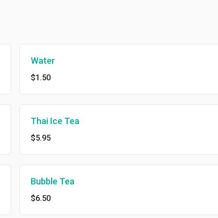
Water
$1.50
Thai Ice Tea
$5.95
Bubble Tea
$6.50