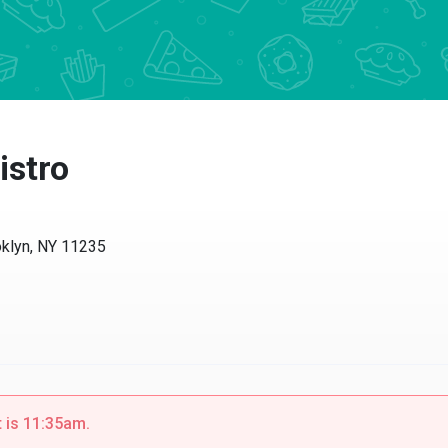
istro
klyn, NY 11235
t is 11:35am.