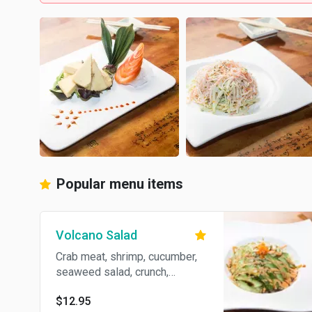
Popular menu items
Volcano Salad
Crab meat, shrimp, cucumber,
seaweed salad, crunch,
avocado, spicy sauce.
$12.95