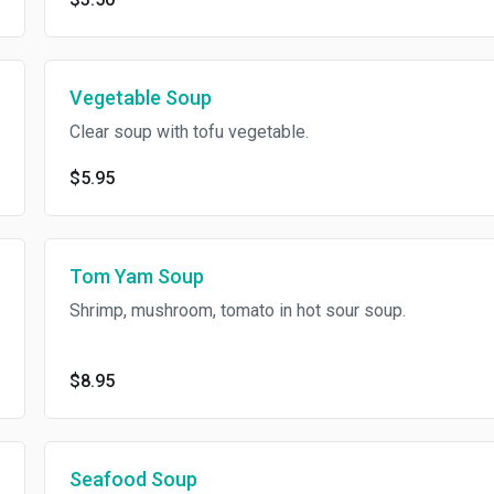
Vegetable Soup
Clear soup with tofu vegetable.
$5.95
Tom Yam Soup
Shrimp, mushroom, tomato in hot sour soup.
$8.95
Seafood Soup