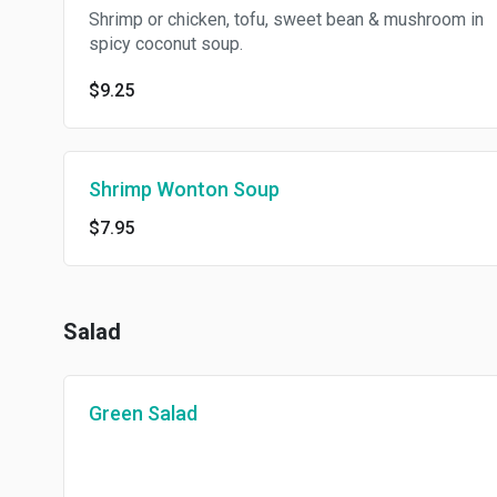
Shrimp or chicken, tofu, sweet bean & mushroom in
spicy coconut soup.
$9.25
Shrimp Wonton Soup
$7.95
Salad
Green Salad