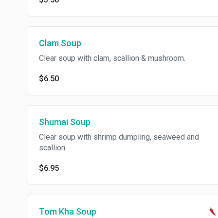
Clam Soup
Clear soup with clam, scallion & mushroom.
$6.50
Shumai Soup
Clear soup with shrimp dumpling, seaweed and
scallion.
$6.95
Tom Kha Soup