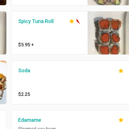
Spicy Tuna Roll
$5.95
+
Soda
$2.25
Edamame
Steamed soy bean.