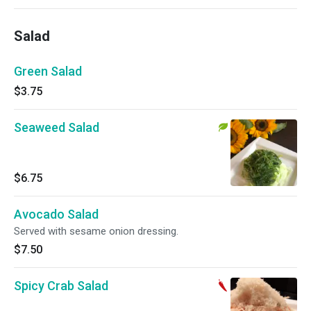
Salad
Green Salad
$3.75
Seaweed Salad
$6.75
Avocado Salad
Served with sesame onion dressing.
$7.50
Spicy Crab Salad