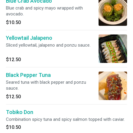
Blue Crab Avocado
Blue crab and spicy mayo wrapped with
avocado.
$10.50
Yellowtail Jalapeno
Sliced yellowtail, jalapeno and ponzu sauce.
$12.50
Black Pepper Tuna
Seared tuna with black pepper and ponzu
sauce.
$12.50
Tobiko Don
Combination spicy tuna and spicy salmon topped with caviar.
$10.50