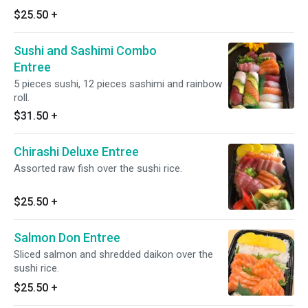
$25.50
+
Sushi and Sashimi Combo
Entree
5 pieces sushi, 12 pieces sashimi and rainbow
roll.
$31.50
+
Chirashi Deluxe Entree
Assorted raw fish over the sushi rice.
$25.50
+
Salmon Don Entree
Sliced salmon and shredded daikon over the
sushi rice.
$25.50
+