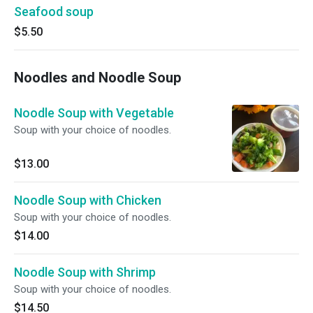
Seafood soup
$5.50
Noodles and Noodle Soup
Noodle Soup with Vegetable
Soup with your choice of noodles.
$13.00
Noodle Soup with Chicken
Soup with your choice of noodles.
$14.00
Noodle Soup with Shrimp
Soup with your choice of noodles.
$14.50