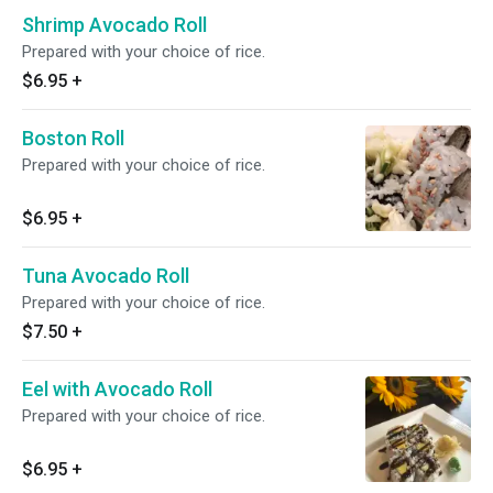
Shrimp Avocado Roll
Prepared with your choice of rice.
$6.95
+
Boston Roll
Prepared with your choice of rice.
$6.95
+
Tuna Avocado Roll
Prepared with your choice of rice.
$7.50
+
Eel with Avocado Roll
Prepared with your choice of rice.
$6.95
+