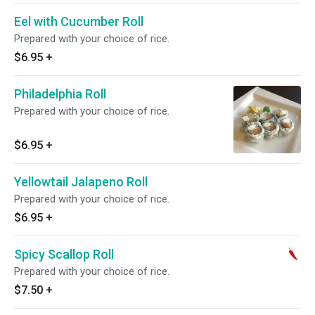
Eel with Cucumber Roll
Prepared with your choice of rice.
$6.95
+
Philadelphia Roll
Prepared with your choice of rice.
$6.95
+
Yellowtail Jalapeno Roll
Prepared with your choice of rice.
$6.95
+
Spicy Scallop Roll
Prepared with your choice of rice.
$7.50
+