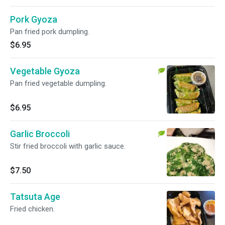
Pork Gyoza
Pan fried pork dumpling.
$6.95
Vegetable Gyoza
Pan fried vegetable dumpling.
$6.95
Garlic Broccoli
Stir fried broccoli with garlic sauce.
$7.50
Tatsuta Age
Fried chicken.