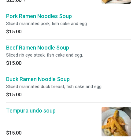
$23.00
+
Pork Ramen Noodles Soup
Sliced marinated pork, fish cake and egg.
$15.00
Beef Ramen Noodle Soup
Sliced rib eye steak, fish cake and egg.
$15.00
Duck Ramen Noodle Soup
Sliced marinated duck breast, fish cake and egg.
$15.00
Tempura undo soup
$15.00