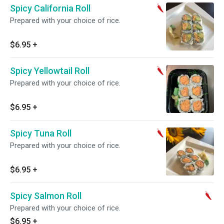
Spicy California Roll
Prepared with your choice of rice.
$6.95
+
Spicy Yellowtail Roll
Prepared with your choice of rice.
$6.95
+
Spicy Tuna Roll
Prepared with your choice of rice.
$6.95
+
Spicy Salmon Roll
Prepared with your choice of rice.
$6.95
+