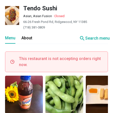
Tendo Sushi
Asian, Asian Fusion
·
Closed
66-26 Fresh Pond Rd, Ridgewood, NY 11385
(718) 381-0809
search
Menu
About
Search menu
This restaurant is not accepting orders right
now.