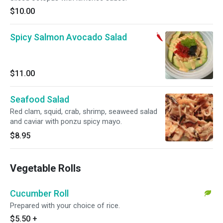
$10.00
Spicy Salmon Avocado Salad
$11.00
Seafood Salad
Red clam, squid, crab, shrimp, seaweed salad
and caviar with ponzu spicy mayo.
$8.95
Vegetable Rolls
Cucumber Roll
Prepared with your choice of rice.
$5.50
+