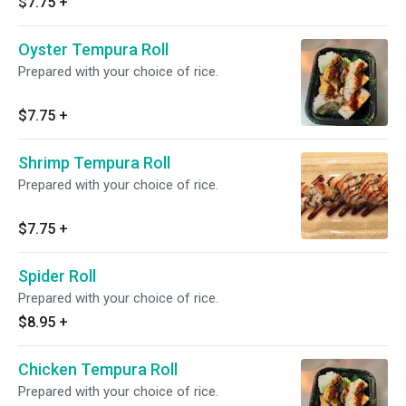
$7.75
+
Oyster Tempura Roll
Prepared with your choice of rice.
$7.75
+
Shrimp Tempura Roll
Prepared with your choice of rice.
$7.75
+
Spider Roll
Prepared with your choice of rice.
$8.95
+
Chicken Tempura Roll
Prepared with your choice of rice.