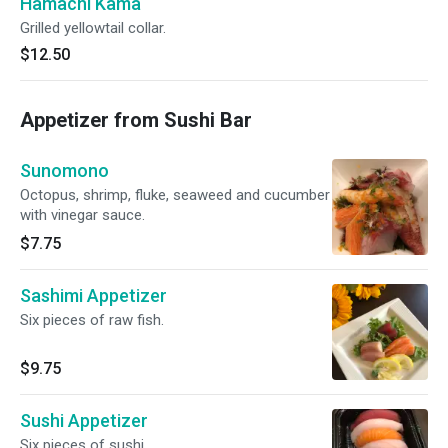
Hamachi Kama
Grilled yellowtail collar.
$12.50
Appetizer from Sushi Bar
Sunomono
Octopus, shrimp, fluke, seaweed and cucumber
with vinegar sauce.
$7.75
Sashimi Appetizer
Six pieces of raw fish.
$9.75
Sushi Appetizer
Six pieces of sushi.