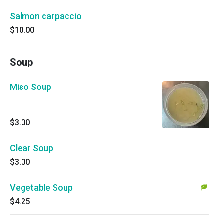
Salmon carpaccio
$10.00
Soup
Miso Soup
$3.00
Clear Soup
$3.00
Vegetable Soup
$4.25