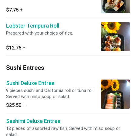
$7.75
+
Lobster Tempura Roll
Prepared with your choice of rice.
$12.75
+
Sushi Entrees
Sushi Deluxe Entree
9 pieces sushi and California roll or tuna roll.
Served with miso soup or salad.
$25.50
+
Sashimi Deluxe Entree
18 pieces of assorted raw fish. Served with miso soup or
salad.