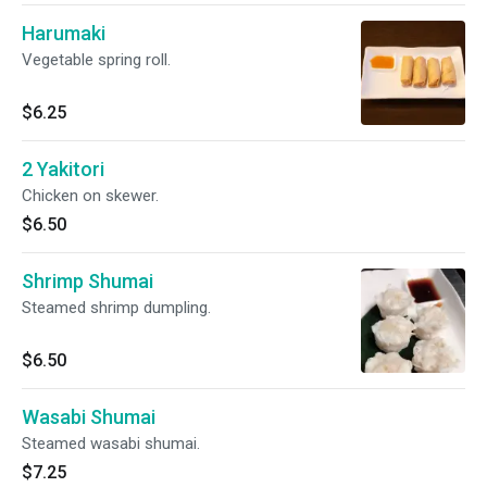
Harumaki
Vegetable spring roll.
$6.25
2 Yakitori
Chicken on skewer.
$6.50
Shrimp Shumai
Steamed shrimp dumpling.
$6.50
Wasabi Shumai
Steamed wasabi shumai.
$7.25