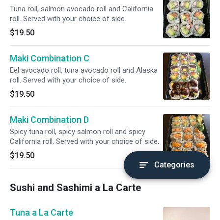
Tuna roll, salmon avocado roll and California
roll. Served with your choice of side.
$19.50
Maki Combination C
Eel avocado roll, tuna avocado roll and Alaska
roll. Served with your choice of side.
$19.50
Maki Combination D
Spicy tuna roll, spicy salmon roll and spicy
California roll. Served with your choice of side.
$19.50
Categories
Sushi and Sashimi a La Carte
Tuna a La Carte