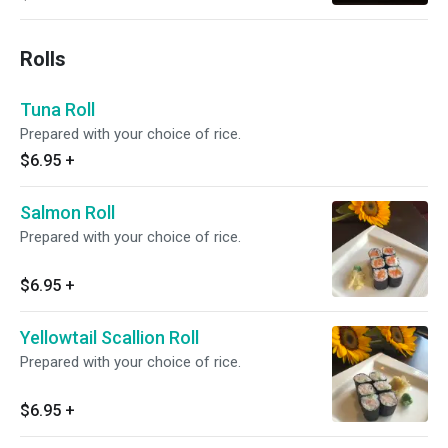
Rolls
Tuna Roll
Prepared with your choice of rice.
$6.95
+
Salmon Roll
Prepared with your choice of rice.
$6.95
+
Yellowtail Scallion Roll
Prepared with your choice of rice.
$6.95
+