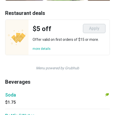
Restaurant deals
$5 off
Apply
Offer valid on first orders of $15 or more.
more details
Menu powered by Grubhub
Beverages
Soda
$1.75