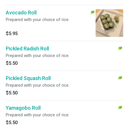
Avocado Roll
Prepared with your choice of rice.
$5.95
Pickled Radish Roll
Prepared with your choice of rice.
$5.50
Pickled Squash Roll
Prepared with your choice of rice.
$5.50
Yamagobo Roll
Prepared with your choice of rice.
$5.50