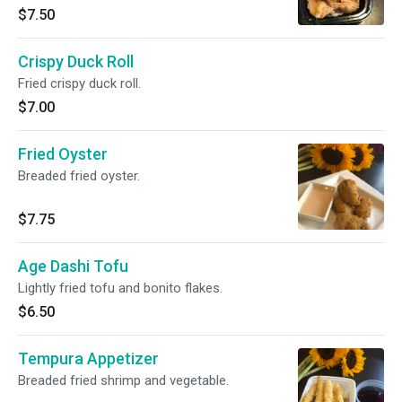
$7.50
Crispy Duck Roll
Fried crispy duck roll.
$7.00
Fried Oyster
Breaded fried oyster.
$7.75
Age Dashi Tofu
Lightly fried tofu and bonito flakes.
$6.50
Tempura Appetizer
Breaded fried shrimp and vegetable.