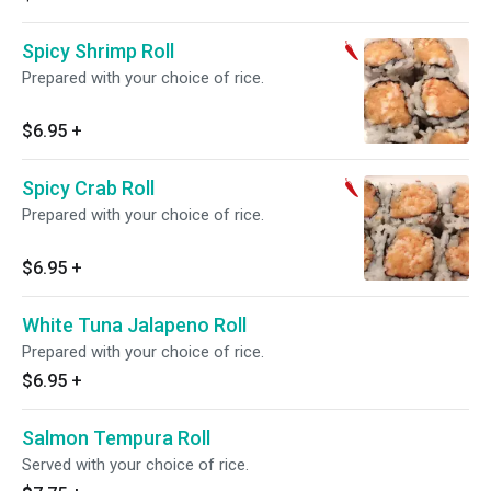
Spicy Shrimp Roll
Prepared with your choice of rice.
$6.95
+
Spicy Crab Roll
Prepared with your choice of rice.
$6.95
+
White Tuna Jalapeno Roll
Prepared with your choice of rice.
$6.95
+
Salmon Tempura Roll
Served with your choice of rice.