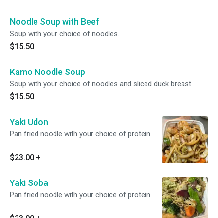
Noodle Soup with Beef
Soup with your choice of noodles.
$15.50
Kamo Noodle Soup
Soup with your choice of noodles and sliced duck breast.
$15.50
Yaki Udon
Pan fried noodle with your choice of protein.
$23.00
+
Yaki Soba
Pan fried noodle with your choice of protein.