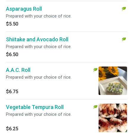
Asparagus Roll
Prepared with your choice of rice.
$5.50
Shiitake and Avocado Roll
Prepared with your choice of rice.
$6.50
A.A.C. Roll
Prepared with your choice of rice.
$6.75
Vegetable Tempura Roll
Prepared with your choice of rice.
$6.25