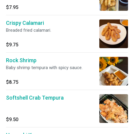
$7.95
Crispy Calamari
Breaded fried calamari.
$9.75
Rock Shrimp
Baby shrimp tempura with spicy sauce.
$8.75
Softshell Crab Tempura
$9.50