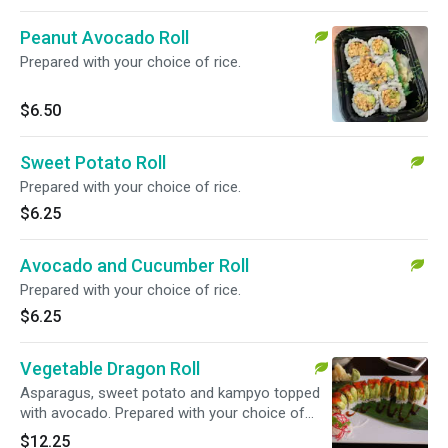
Peanut Avocado Roll
Prepared with your choice of rice.
$6.50
Sweet Potato Roll
Prepared with your choice of rice.
$6.25
Avocado and Cucumber Roll
Prepared with your choice of rice.
$6.25
Vegetable Dragon Roll
Asparagus, sweet potato and kampyo topped
with avocado. Prepared with your choice of
rice.
$12.25