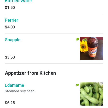
Bottled Water
$1.50
Perrier
$4.00
Snapple
$3.50
Appetizer from Kitchen
Edamame
Steamed soy bean.
$6.25