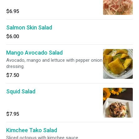
$6.95
Salmon Skin Salad
$6.00
Mango Avocado Salad
Avocado, mango and lettuce with pepper onion
dressing.
$7.50
Squid Salad
$7.95
Kimchee Tako Salad
Sliced octopus with kimchee sauce.