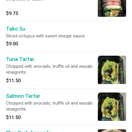
$9.75
Tako Su
Sliced octopus with sweet vinegar sauce.
$9.00
Tuna Tartar
Chopped with avocado, truffle oil and wasabi
vinaigrette.
$11.50
Salmon Tartar
Chopped with avocado, truffle oil and wasabi
vinaigrette.
$11.50