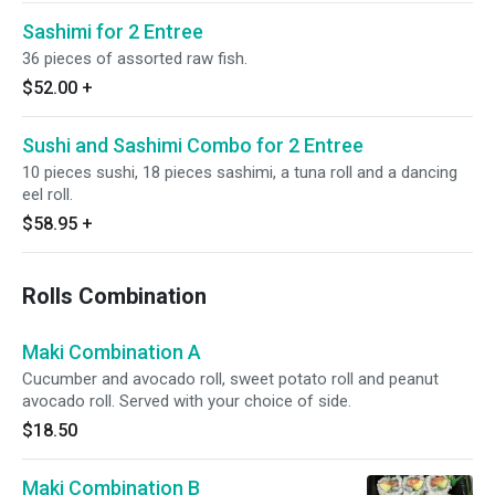
Sashimi for 2 Entree
36 pieces of assorted raw fish.
$52.00
+
Sushi and Sashimi Combo for 2 Entree
10 pieces sushi, 18 pieces sashimi, a tuna roll and a dancing
eel roll.
$58.95
+
Rolls Combination
Maki Combination A
Cucumber and avocado roll, sweet potato roll and peanut
avocado roll. Served with your choice of side.
$18.50
Maki Combination B