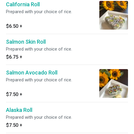
California Roll
Prepared with your choice of rice.
$6.50
+
Salmon Skin Roll
Prepared with your choice of rice.
$6.75
+
Salmon Avocado Roll
Prepared with your choice of rice.
$7.50
+
Alaska Roll
Prepared with your choice of rice.
$7.50
+