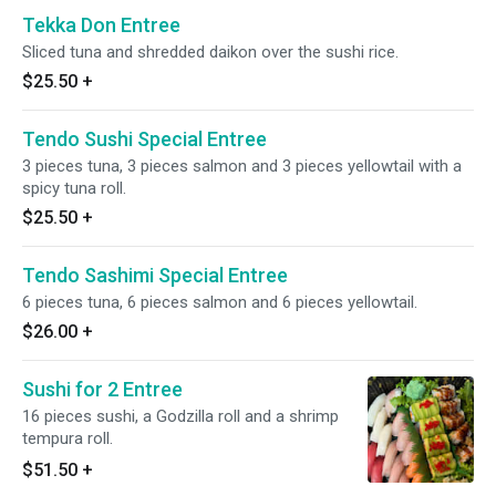
Tekka Don Entree
Sliced tuna and shredded daikon over the sushi rice.
$25.50
+
Tendo Sushi Special Entree
3 pieces tuna, 3 pieces salmon and 3 pieces yellowtail with a
spicy tuna roll.
$25.50
+
Tendo Sashimi Special Entree
6 pieces tuna, 6 pieces salmon and 6 pieces yellowtail.
$26.00
+
Sushi for 2 Entree
16 pieces sushi, a Godzilla roll and a shrimp
tempura roll.
$51.50
+