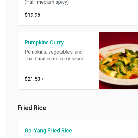
(Half-medium spicy)
$19.95
Pumpkins Curry
Pumpkins, vegetables, and
Thai basil in red curry sauce.
(Medium spicy)
$21.50
+
Fried Rice
Gai Yang Fried Rice