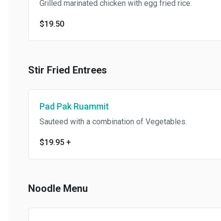
Grilled marinated chicken with egg fried rice.
$19.50
Stir Fried Entrees
Pad Pak Ruammit
Sauteed with a combination of Vegetables.
$19.95
+
Noodle Menu