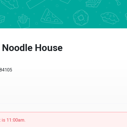
 Noodle House
4105
s 11:00am.