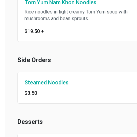
Tom Yum Nam Khon Noodles
Rice noodles in light creamy Tom Yum soup with
mushrooms and bean sprouts.
$19.50
+
Side Orders
Steamed Noodles
$3.50
Desserts