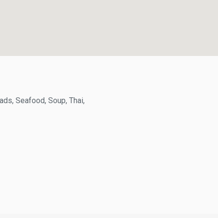
s, Seafood, Soup, Thai,