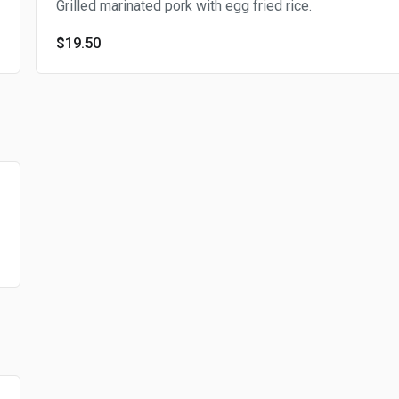
Grilled marinated pork with egg fried rice.
$19.50