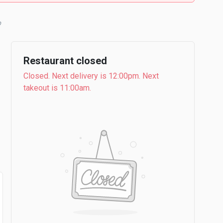
Restaurant closed
Closed. Next delivery is 12:00pm. Next
takeout is 11:00am.