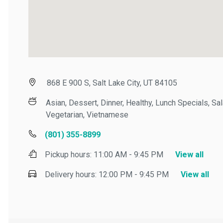
868 E 900 S, Salt Lake City, UT 84105
Asian, Dessert, Dinner, Healthy, Lunch Specials, Salad
Vegetarian, Vietnamese
(801) 355-8899
Pickup hours:
11:00 AM - 9:45 PM
View all
Delivery hours:
12:00 PM - 9:45 PM
View all