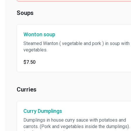
Soups
Wonton soup
Steamed Wanton ( vegetable and pork ) in soup with
vegetables.
$7.50
Curries
Curry Dumplings
Dumplings in house curry sauce with potatoes and
carrots. (Pork and vegetables inside the dumplings).