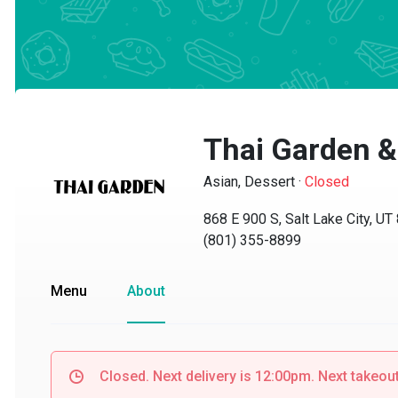
Thai Garden &
Asian, Dessert
·
Closed
868 E 900 S, Salt Lake City, UT 8
(801) 355-8899
Menu
About
Closed. Next delivery is 12:00pm. Next takeout i