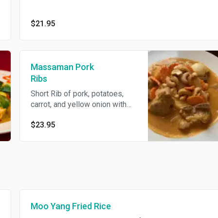
$21.95
Massaman Pork
Ribs
Short Rib of pork, potatoes,
carrot, and yellow onion with
massaman curry sauce, topped
$23.95
with cashew nut. (mild curry)
Moo Yang Fried Rice