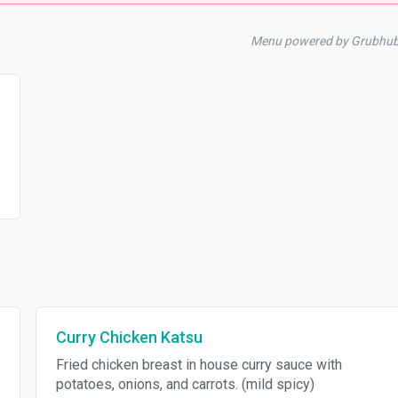
Menu powered by Grubhub
Curry Chicken Katsu
Fried chicken breast in house curry sauce with
potatoes, onions, and carrots. (mild spicy)