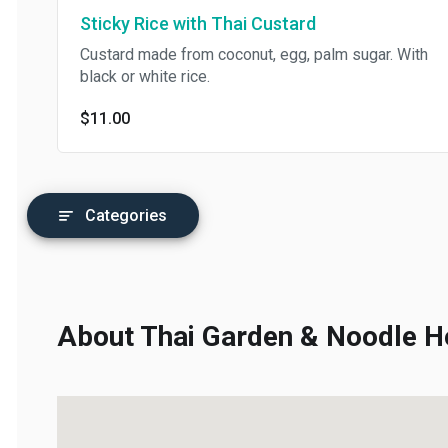
Sticky Rice with Thai Custard
Custard made from coconut, egg, palm sugar. With
black or white rice.
$11.00
Categories
About Thai Garden & Noodle Ho