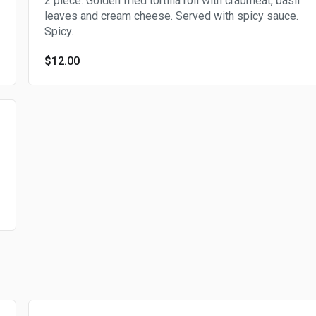
2 piece. Golden fried tortilla roll with crabmeat, basil
leaves and cream cheese. Served with spicy sauce.
Spicy.
$12.00