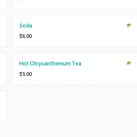
Soda
$6.00
Hot Chrysanthemum Tea
$5.00