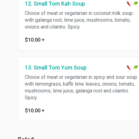
12. Small Tom Kah Soup
Choice of meat or vegetarian in coconut milk soup
with galanga root, lime juice, mushrooms, tomato,
onions and cilantro. Spicy.
$10.00
+
13. Small Tom Yum Soup
Choice of meat or vegetarian in spicy and sour soup
with lemongrass, kaffir lime leaves, onions, tomato,
mushrooms, lime juice, galanga root and cilantro.
Spicy.
$10.00
+