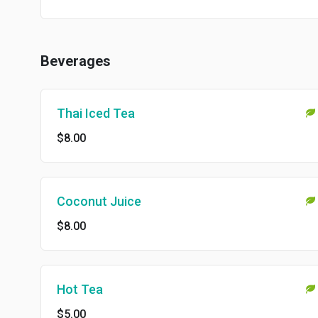
Beverages
Thai Iced Tea
$8.00
Coconut Juice
$8.00
Hot Tea
$5.00