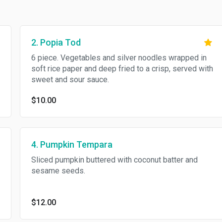
2. Popia Tod
6 piece. Vegetables and silver noodles wrapped in
soft rice paper and deep fried to a crisp, served with
sweet and sour sauce.
$10.00
4. Pumpkin Tempara
Sliced pumpkin buttered with coconut batter and
sesame seeds.
$12.00