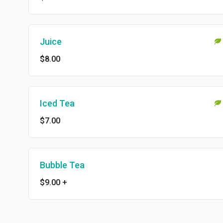
Juice
$8.00
Iced Tea
$7.00
Bubble Tea
$9.00
+