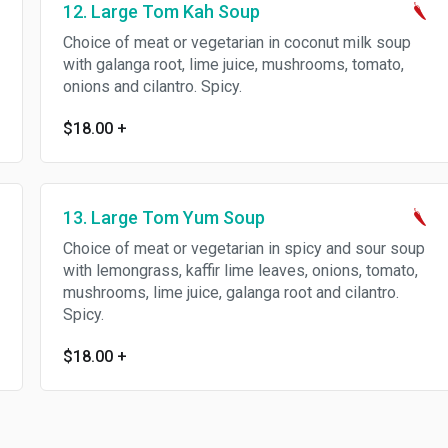
12. Large Tom Kah Soup
Choice of meat or vegetarian in coconut milk soup
with galanga root, lime juice, mushrooms, tomato,
onions and cilantro. Spicy.
$18.00
+
13. Large Tom Yum Soup
Choice of meat or vegetarian in spicy and sour soup
with lemongrass, kaffir lime leaves, onions, tomato,
mushrooms, lime juice, galanga root and cilantro.
Spicy.
$18.00
+