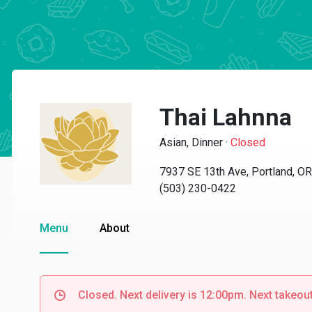
Thai Lahnna
Asian, Dinner
·
Closed
7937 SE 13th Ave, Portland, O
(503) 230-0422
Menu
About
Closed. Next delivery is 12:00pm. Next takeout 