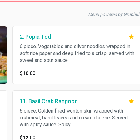
Menu powered by Grubhu
2. Popia Tod
6 piece. Vegetables and silver noodles wrapped in
soft rice paper and deep fried to a crisp, served with
sweet and sour sauce.
$10.00
11. Basil Crab Rangoon
6 piece. Golden fried wonton skin wrapped with
crabmeat, basil leaves and cream cheese. Served
with spicy sauce. Spicy.
$12.00