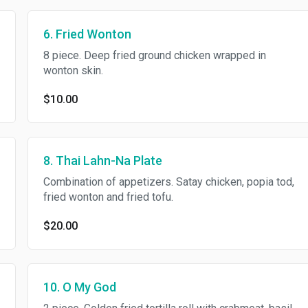
6. Fried Wonton
8 piece. Deep fried ground chicken wrapped in
wonton skin.
$10.00
8. Thai Lahn-Na Plate
Combination of appetizers. Satay chicken, popia tod,
fried wonton and fried tofu.
$20.00
10. O My God