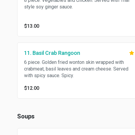
8 piece. Vegetables and chicken. Served with Thai
style soy ginger sauce.
$13.00
11. Basil Crab Rangoon
6 piece. Golden fried wonton skin wrapped with
crabmeat, basil leaves and cream cheese. Served
with spicy sauce. Spicy.
$12.00
Soups