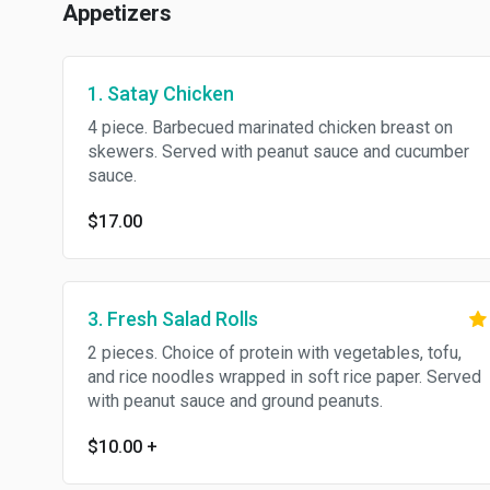
Appetizers
1. Satay Chicken
4 piece. Barbecued marinated chicken breast on
skewers. Served with peanut sauce and cucumber
sauce.
$17.00
3. Fresh Salad Rolls
2 pieces. Choice of protein with vegetables, tofu,
and rice noodles wrapped in soft rice paper. Served
with peanut sauce and ground peanuts.
$10.00
+