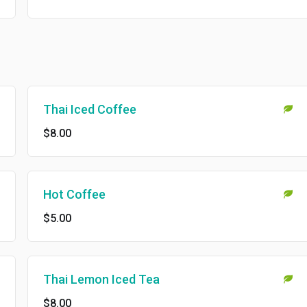
Thai Iced Coffee
$8.00
Hot Coffee
$5.00
Thai Lemon Iced Tea
$8.00