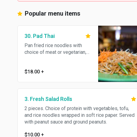
Popular menu items
30. Pad Thai
Pan fried rice noodles with
choice of meat or vegetarian,
bean sprouts, green onions
and egg. Topped with ground
$18.00
+
peanuts.
3. Fresh Salad Rolls
2 pieces. Choice of protein with vegetables, tofu,
and rice noodles wrapped in soft rice paper. Served
with peanut sauce and ground peanuts.
$10.00
+