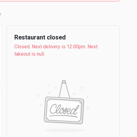
b
Restaurant closed
Closed. Next delivery is 12:00pm. Next
takeout is null.