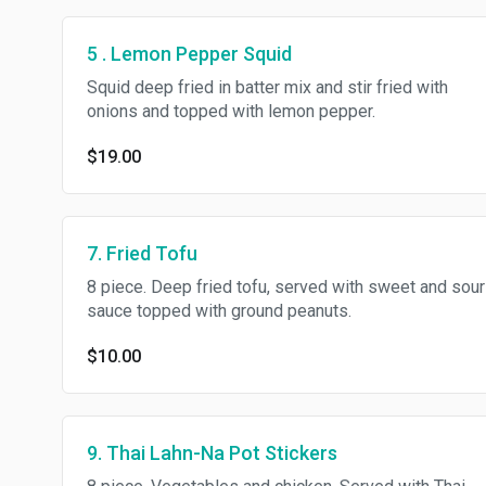
5 . Lemon Pepper Squid
Squid deep fried in batter mix and stir fried with
onions and topped with lemon pepper.
$19.00
7. Fried Tofu
8 piece. Deep fried tofu, served with sweet and sour
sauce topped with ground peanuts.
$10.00
9. Thai Lahn-Na Pot Stickers