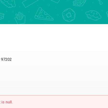
R 97202
is null.