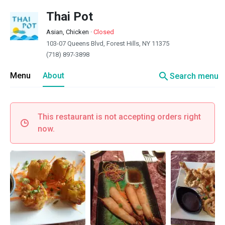
Thai Pot
Asian, Chicken
·
Closed
103-07 Queens Blvd, Forest Hills, NY 11375
(718) 897-3898
search
Menu
About
Search menu
This restaurant is not accepting orders right
now.