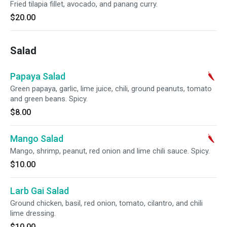
Fried tilapia fillet, avocado, and panang curry.
$20.00
Salad
Papaya Salad
Green papaya, garlic, lime juice, chili, ground peanuts, tomato
and green beans. Spicy.
$8.00
Mango Salad
Mango, shrimp, peanut, red onion and lime chili sauce. Spicy.
$10.00
Larb Gai Salad
Ground chicken, basil, red onion, tomato, cilantro, and chili
lime dressing.
$10.00