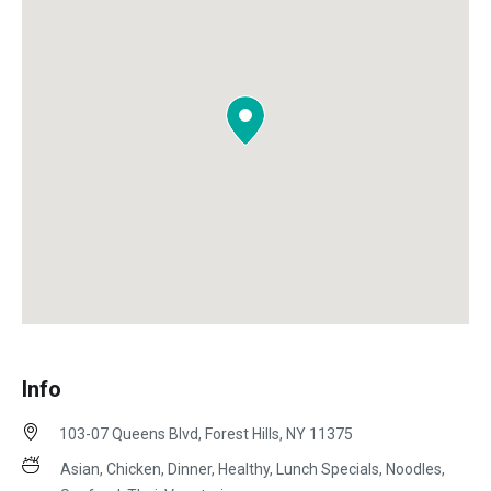
Info
103-07 Queens Blvd, Forest Hills, NY 11375
Asian, Chicken, Dinner, Healthy, Lunch Specials, Noodles,