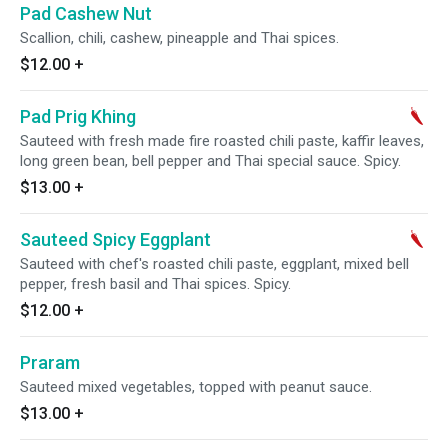
Pad Cashew Nut
Scallion, chili, cashew, pineapple and Thai spices.
$12.00
+
Pad Prig Khing
Sauteed with fresh made fire roasted chili paste, kaffir leaves,
long green bean, bell pepper and Thai special sauce. Spicy.
$13.00
+
Sauteed Spicy Eggplant
Sauteed with chef's roasted chili paste, eggplant, mixed bell
pepper, fresh basil and Thai spices. Spicy.
$12.00
+
Praram
Sauteed mixed vegetables, topped with peanut sauce.
$13.00
+