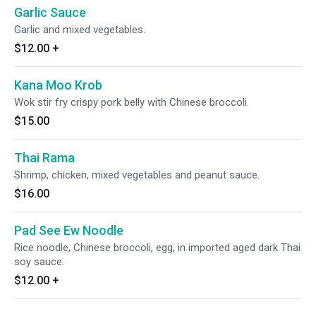
Garlic Sauce
Garlic and mixed vegetables.
$12.00
+
Kana Moo Krob
Wok stir fry crispy pork belly with Chinese broccoli.
$15.00
Thai Rama
Shrimp, chicken, mixed vegetables and peanut sauce.
$16.00
Pad See Ew Noodle
Rice noodle, Chinese broccoli, egg, in imported aged dark Thai
soy sauce.
$12.00
+