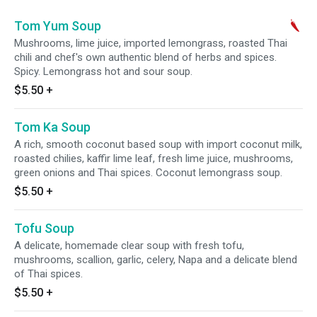
Tom Yum Soup
Mushrooms, lime juice, imported lemongrass, roasted Thai
chili and chef's own authentic blend of herbs and spices.
Spicy. Lemongrass hot and sour soup.
$5.50
+
Tom Ka Soup
A rich, smooth coconut based soup with import coconut milk,
roasted chilies, kaffir lime leaf, fresh lime juice, mushrooms,
green onions and Thai spices. Coconut lemongrass soup.
$5.50
+
Tofu Soup
A delicate, homemade clear soup with fresh tofu,
mushrooms, scallion, garlic, celery, Napa and a delicate blend
of Thai spices.
$5.50
+