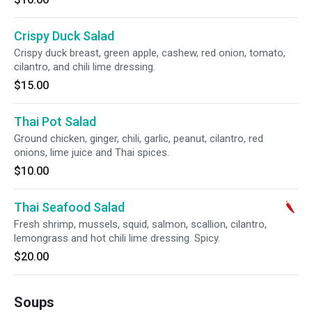
Crispy Duck Salad
Crispy duck breast, green apple, cashew, red onion, tomato,
cilantro, and chili lime dressing.
$15.00
Thai Pot Salad
Ground chicken, ginger, chili, garlic, peanut, cilantro, red
onions, lime juice and Thai spices.
$10.00
Thai Seafood Salad
Fresh shrimp, mussels, squid, salmon, scallion, cilantro,
lemongrass and hot chili lime dressing. Spicy.
$20.00
Soups