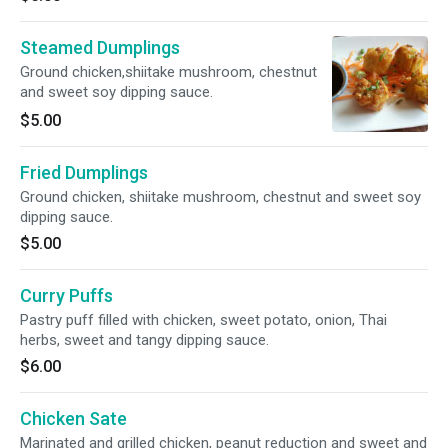
Steamed Dumplings
Ground chicken,shiitake mushroom, chestnut
and sweet soy dipping sauce.
$5.00
Fried Dumplings
Ground chicken, shiitake mushroom, chestnut and sweet soy
dipping sauce.
$5.00
Curry Puffs
Pastry puff filled with chicken, sweet potato, onion, Thai
herbs, sweet and tangy dipping sauce.
$6.00
Chicken Sate
Marinated and grilled chicken, peanut reduction and sweet and