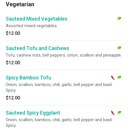
Vegetarian
Sauteed Mixed Vegetables
Assorted mixed vegetables.
$12.00
Sauteed Tofu and Cashews
Tofu, cashew nuts, bell peppers, onion, scallion and pineapple.
$12.00
Spicy Bamboo Tofu
Onion, scallion, bamboo, chili, garlic, bell pepper and basil.
Spicy.
$12.00
Sauteed Spicy Eggplant
Onion, scallion, bamboo, chili, garlic, bell pepper and basil.
Spicy.