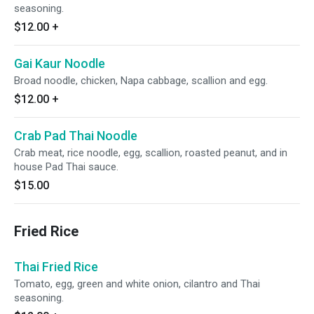
seasoning.
$12.00
+
Gai Kaur Noodle
Broad noodle, chicken, Napa cabbage, scallion and egg.
$12.00
+
Crab Pad Thai Noodle
Crab meat, rice noodle, egg, scallion, roasted peanut, and in
house Pad Thai sauce.
$15.00
Fried Rice
Thai Fried Rice
Tomato, egg, green and white onion, cilantro and Thai
seasoning.