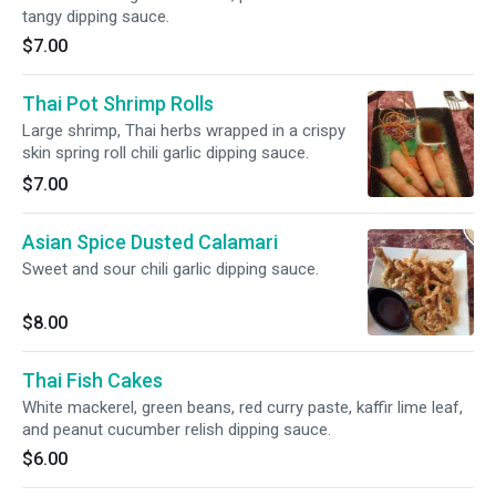
tangy dipping sauce.
$7.00
Thai Pot Shrimp Rolls
Large shrimp, Thai herbs wrapped in a crispy
skin spring roll chili garlic dipping sauce.
$7.00
Asian Spice Dusted Calamari
Sweet and sour chili garlic dipping sauce.
$8.00
Thai Fish Cakes
White mackerel, green beans, red curry paste, kaffir lime leaf,
and peanut cucumber relish dipping sauce.
$6.00