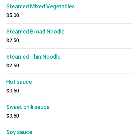
Steamed Mixed Vegetables
$5.00
Steamed Broad Noodle
$2.50
Steamed Thin Noodle
$2.50
Hot sauce
$0.50
Sweet chili sauce
$0.50
Soy sauce