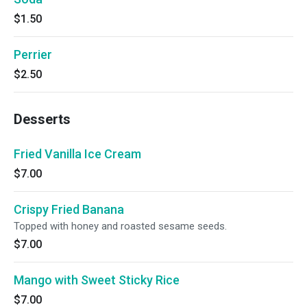
$1.50
Perrier
$2.50
Desserts
Fried Vanilla Ice Cream
$7.00
Crispy Fried Banana
Topped with honey and roasted sesame seeds.
$7.00
Mango with Sweet Sticky Rice
$7.00