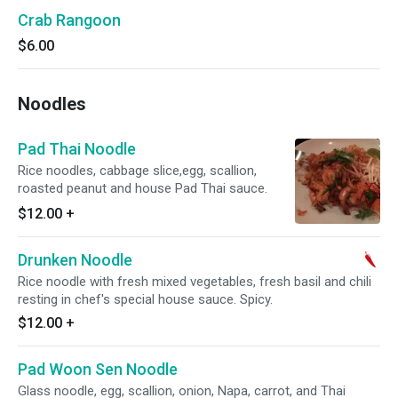
Crab Rangoon
$6.00
Noodles
Pad Thai Noodle
Rice noodles, cabbage slice,egg, scallion,
roasted peanut and house Pad Thai sauce.
$12.00
+
Drunken Noodle
Rice noodle with fresh mixed vegetables, fresh basil and chili
resting in chef's special house sauce. Spicy.
$12.00
+
Pad Woon Sen Noodle
Glass noodle, egg, scallion, onion, Napa, carrot, and Thai