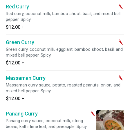
Red Curry
Red curry, coconut milk, bamboo shoot, basil, and mixed bell
pepper. Spicy.
$12.00
+
Green Curry
Green curry, coconut milk, eggplant, bamboo shoot, basil, and
mixed bell pepper. Spicy.
$12.00
+
Massaman Curry
Massaman curry sauce, potato, roasted peanuts, onion, and
mixed bell pepper. Spicy.
$12.00
+
Panang Curry
Panang curry sauce, coconut milk, string
beans, kaffir lime leaf, and pineapple. Spicy.