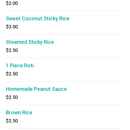
$2.00
Sweet Coconut Sticky Rice
$3.00
Steamed Sticky Rice
$2.50
1 Piece Roti
$2.50
Homemade Peanut Sauce
$2.50
Brown Rice
$2.50