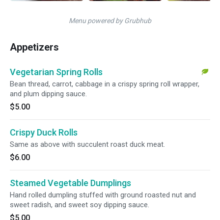
Menu powered by Grubhub
Appetizers
Vegetarian Spring Rolls
Bean thread, carrot, cabbage in a crispy spring roll wrapper,
and plum dipping sauce.
$5.00
Crispy Duck Rolls
Same as above with succulent roast duck meat.
$6.00
Steamed Vegetable Dumplings
Hand rolled dumpling stuffed with ground roasted nut and
sweet radish, and sweet soy dipping sauce.
$5.00