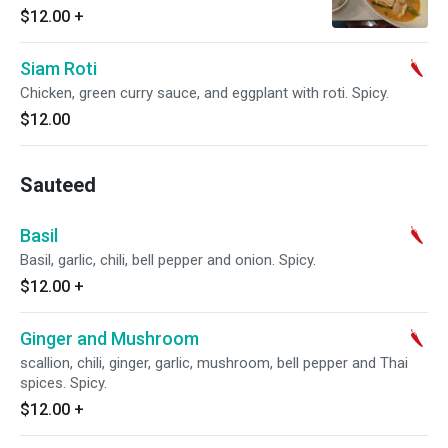
$12.00
+
Siam Roti
Chicken, green curry sauce, and eggplant with roti. Spicy.
$12.00
Sauteed
Basil
Basil, garlic, chili, bell pepper and onion. Spicy.
$12.00
+
Ginger and Mushroom
scallion, chili, ginger, garlic, mushroom, bell pepper and Thai
spices. Spicy.
$12.00
+