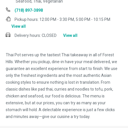
Seafood, Thai, Vegetarian
(718) 897-3898
Pickup hours:
12:00 PM - 3:30 PM, 5:00 PM - 10:15 PM
View all
Delivery hours:
CLOSED
View all
Thai Pot serves up the tastiest Thai takeaway in all of Forest
Hills. Whether you pickup, dine-in have your meal delivered, we
guarantee an excellent experience from start to finish. We use
only the freshest ingredients and the most authentic Asian
cooking styles to ensure nothing is lost in translation. From
classic dishes like pad thai, curries and noodles to tofu, pork,
chicken and seafood, our food is delicious. The menu is
extensive, but at our prices, you can try as many as your
stomach will hold. A delectable experience is just a few clicks
and minutes away—give our cuisine a try today.