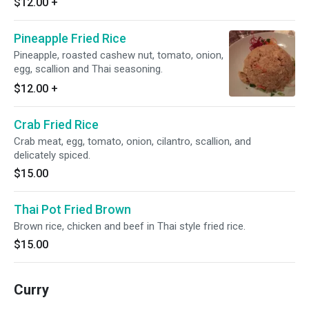
$12.00
+
Pineapple Fried Rice
Pineapple, roasted cashew nut, tomato, onion,
egg, scallion and Thai seasoning.
$12.00
+
Crab Fried Rice
Crab meat, egg, tomato, onion, cilantro, scallion, and
delicately spiced.
$15.00
Thai Pot Fried Brown
Brown rice, chicken and beef in Thai style fried rice.
$15.00
Curry