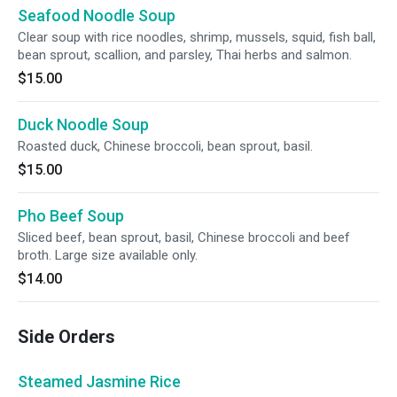
Seafood Noodle Soup
Clear soup with rice noodles, shrimp, mussels, squid, fish ball,
bean sprout, scallion, and parsley, Thai herbs and salmon.
$15.00
Duck Noodle Soup
Roasted duck, Chinese broccoli, bean sprout, basil.
$15.00
Pho Beef Soup
Sliced beef, bean sprout, basil, Chinese broccoli and beef
broth. Large size available only.
$14.00
Side Orders
Steamed Jasmine Rice