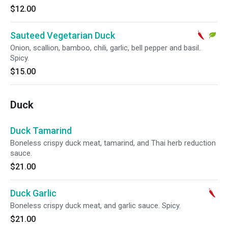
$12.00
Sauteed Vegetarian Duck
Onion, scallion, bamboo, chili, garlic, bell pepper and basil.
Spicy.
$15.00
Duck
Duck Tamarind
Boneless crispy duck meat, tamarind, and Thai herb reduction
sauce.
$21.00
Duck Garlic
Boneless crispy duck meat, and garlic sauce. Spicy.
$21.00