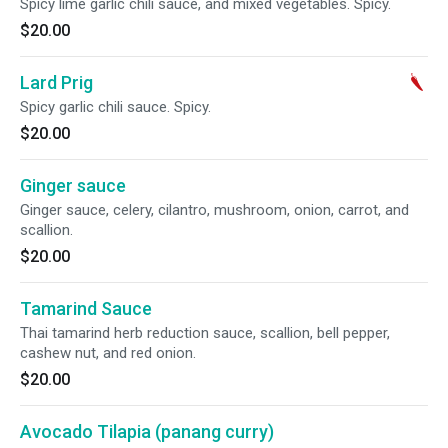
Spicy lime garlic chili sauce, and mixed vegetables. Spicy.
$20.00
Lard Prig
Spicy garlic chili sauce. Spicy.
$20.00
Ginger sauce
Ginger sauce, celery, cilantro, mushroom, onion, carrot, and
scallion.
$20.00
Tamarind Sauce
Thai tamarind herb reduction sauce, scallion, bell pepper,
cashew nut, and red onion.
$20.00
Avocado Tilapia (panang curry)