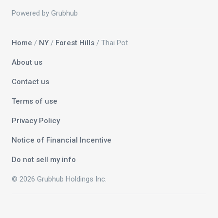
Powered by Grubhub
Home
/
NY
/
Forest Hills
/ Thai Pot
About us
Contact us
Terms of use
Privacy Policy
Notice of Financial Incentive
Do not sell my info
© 2026 Grubhub Holdings Inc.