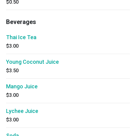
$0.50
Beverages
Thai Ice Tea
$3.00
Young Coconut Juice
$3.50
Mango Juice
$3.00
Lychee Juice
$3.00
Soda