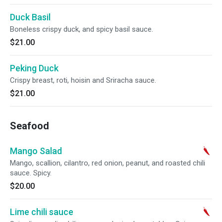
Duck Basil
Boneless crispy duck, and spicy basil sauce.
$21.00
Peking Duck
Crispy breast, roti, hoisin and Sriracha sauce.
$21.00
Seafood
Mango Salad
Mango, scallion, cilantro, red onion, peanut, and roasted chili
sauce. Spicy.
$20.00
Lime chili sauce