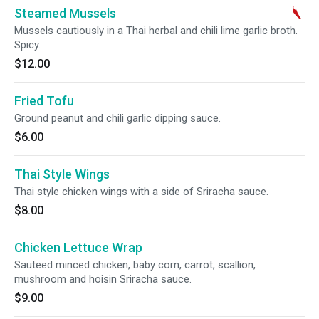
Steamed Mussels
Mussels cautiously in a Thai herbal and chili lime garlic broth.
Spicy.
$12.00
Fried Tofu
Ground peanut and chili garlic dipping sauce.
$6.00
Thai Style Wings
Thai style chicken wings with a side of Sriracha sauce.
$8.00
Chicken Lettuce Wrap
Sauteed minced chicken, baby corn, carrot, scallion,
mushroom and hoisin Sriracha sauce.
$9.00