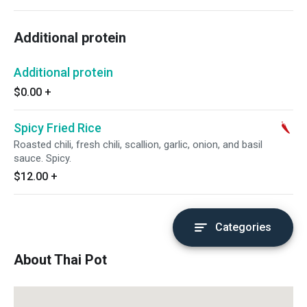
Additional protein
Additional protein
$0.00
+
Spicy Fried Rice
Roasted chili, fresh chili, scallion, garlic, onion, and basil
sauce. Spicy.
$12.00
+
Categories
About Thai Pot