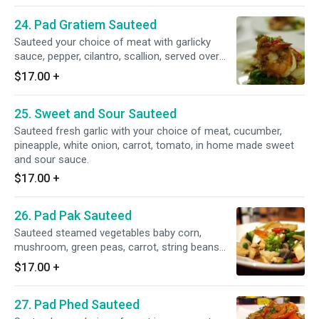
24. Pad Gratiem Sauteed
Sauteed your choice of meat with garlicky
sauce, pepper, cilantro, scallion, served over
vegetables.
$17.00
+
25. Sweet and Sour Sauteed
Sauteed fresh garlic with your choice of meat, cucumber,
pineapple, white onion, carrot, tomato, in home made sweet
and sour sauce.
$17.00
+
26. Pad Pak Sauteed
Sauteed steamed vegetables baby corn,
mushroom, green peas, carrot, string beans
with flavorful light ginger soy sauce.
$17.00
+
27. Pad Phed Sauteed