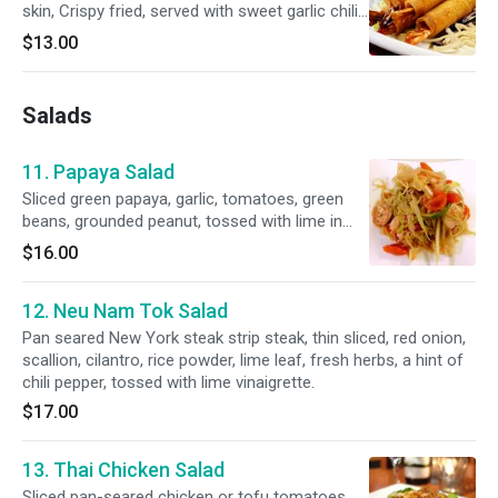
skin, Crispy fried, served with sweet garlic chili
sauce
$13.00
Salads
11. Papaya Salad
Sliced green papaya, garlic, tomatoes, green
beans, grounded peanut, tossed with lime in
tamarind sauce. Please, indicate mild, medium,
$16.00
hot, Asian or American style.
12. Neu Nam Tok Salad
Pan seared New York steak strip steak, thin sliced, red onion,
scallion, cilantro, rice powder, lime leaf, fresh herbs, a hint of
chili pepper, tossed with lime vinaigrette.
$17.00
13. Thai Chicken Salad
Sliced pan-seared chicken or tofu tomatoes,