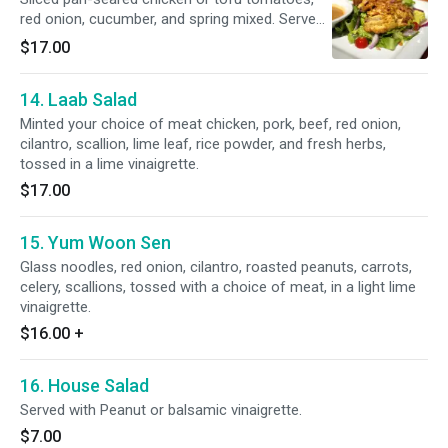
red onion, cucumber, and spring mixed. Served
with peanut dressing.
$17.00
14. Laab Salad
Minted your choice of meat chicken, pork, beef, red onion,
cilantro, scallion, lime leaf, rice powder, and fresh herbs,
tossed in a lime vinaigrette.
$17.00
15. Yum Woon Sen
Glass noodles, red onion, cilantro, roasted peanuts, carrots,
celery, scallions, tossed with a choice of meat, in a light lime
vinaigrette.
$16.00
+
16. House Salad
Served with Peanut or balsamic vinaigrette.
$7.00