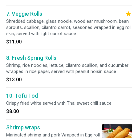
7. Veggie Rolls
Shredded cabbage, glass noodle, wood ear mushroom, bean
sprouts, scallion, cilantro carrot, seasoned wrapped in egg roll
skin, served with light carrot sauce.
$11.00
8. Fresh Spring Rolls
Shrimp, rice noodles, lettuce, cilantro scallion, and cucumber
wrapped in rice paper, served with peanut hoisin sauce.
$13.00
10. Tofu Tod
Crispy fried white served with Thai sweet chili sauce.
$8.00
Shrimp wraps
Marinated shrimp and pork Wrapped in Egg roll