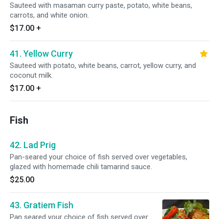
Sauteed with masaman curry paste, potato, white beans,
carrots, and white onion.
$17.00
+
41. Yellow Curry
Sauteed with potato, white beans, carrot, yellow curry, and
coconut milk.
$17.00
+
Fish
42. Lad Prig
Pan-seared your choice of fish served over vegetables,
glazed with homemade chili tamarind sauce.
$25.00
43. Gratiem Fish
Pan seared your choice of fish served over