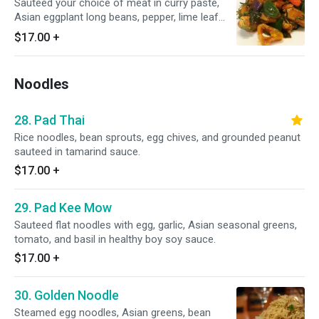
Sauteed your choice of meat in curry paste,
Asian eggplant long beans, pepper, lime leaf
bamboo, and sweet basil.
$17.00
+
Noodles
28. Pad Thai
Rice noodles, bean sprouts, egg chives, and grounded peanut
sauteed in tamarind sauce.
$17.00
+
29. Pad Kee Mow
Sauteed flat noodles with egg, garlic, Asian seasonal greens,
tomato, and basil in healthy boy soy sauce.
$17.00
+
30. Golden Noodle
Steamed egg noodles, Asian greens, bean