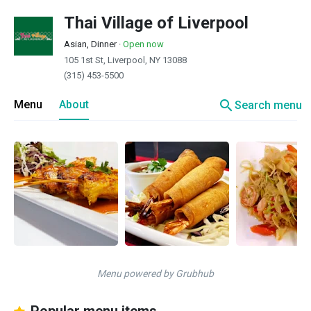
Thai Village of Liverpool
Asian, Dinner
·
Open now
105 1st St, Liverpool, NY 13088
(315) 453-5500
search
Menu
About
Search menu
Menu powered by Grubhub