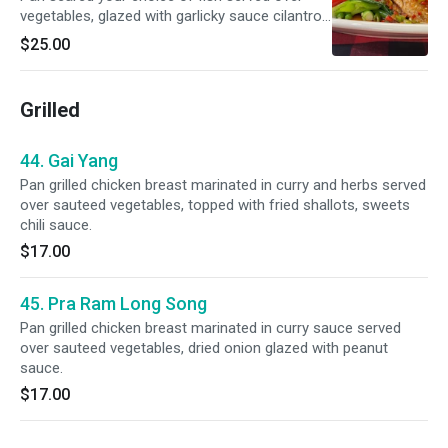
vegetables, glazed with garlicky sauce cilantro
and scallion.
$25.00
Grilled
44. Gai Yang
Pan grilled chicken breast marinated in curry and herbs served
over sauteed vegetables, topped with fried shallots, sweets
chili sauce.
$17.00
45. Pra Ram Long Song
Pan grilled chicken breast marinated in curry sauce served
over sauteed vegetables, dried onion glazed with peanut
sauce.
$17.00