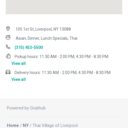
105 1st St, Liverpool, NY 13088
Asian, Dinner, Lunch Specials, Thai
(315) 453-5500
Pickup hours:
11:30 AM - 2:00 PM, 4:30 PM - 8:30 PM
View all
Delivery hours:
11:30 AM - 2:00 PM, 4:30 PM - 8:30 PM
View all
Powered by Grubhub
Home
/
NY
/ Thai Village of Liverpool