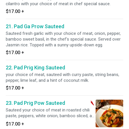
cilantro with your choice of meat in chef special sauce.
$17.00
+
21. Pad Ga Prow Sauteed
Sauteed fresh garlic with your choice of meat, onion, pepper,
bamboo sweet basil, in the chef's special sauce. Served over
Jasmin rice. Topped with a sunny upside-down egg.
$17.00
+
22. Pad Prig King Sauteed
your choice of meat, sauteed with curry paste, string beans,
pepper, lime leaf, and a hint of coconut milk.
$17.00
+
23. Pad Prig Pow Sauteed
Sauteed your choice of meat in roasted chili
paste, peppers, white onion, bamboo sliced, a
hint of coconut milk.
$17.00
+