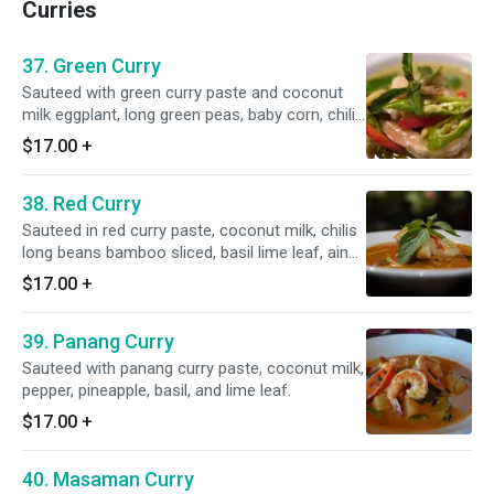
Curries
37. Green Curry
Sauteed with green curry paste and coconut
milk eggplant, long green peas, baby corn, chili,
and basil.
$17.00
+
38. Red Curry
Sauteed in red curry paste, coconut milk, chilis
long beans bamboo sliced, basil lime leaf, ain
eggplant.
$17.00
+
39. Panang Curry
Sauteed with panang curry paste, coconut milk,
pepper, pineapple, basil, and lime leaf.
$17.00
+
40. Masaman Curry