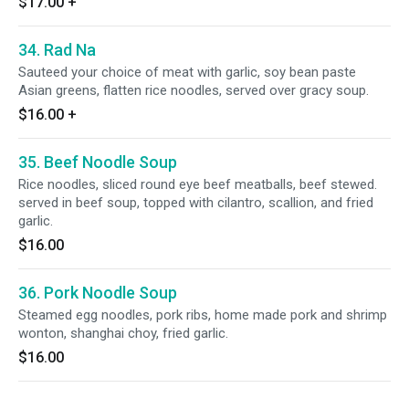
$17.00
+
34. Rad Na
Sauteed your choice of meat with garlic, soy bean paste
Asian greens, flatten rice noodles, served over gracy soup.
$16.00
+
35. Beef Noodle Soup
Rice noodles, sliced round eye beef meatballs, beef stewed.
served in beef soup, topped with cilantro, scallion, and fried
garlic.
$16.00
36. Pork Noodle Soup
Steamed egg noodles, pork ribs, home made pork and shrimp
wonton, shanghai choy, fried garlic.
$16.00