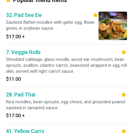
Popular menu items
32. Pad See Ew
Sauteed flatten noodles with garlic egg, Asian
green, in soybean sauce.
$17.00
+
7. Veggie Rolls
Shredded cabbage, glass noodle, wood ear mushroom, bean
sprouts, scallion, cilantro carrot, seasoned wrapped in egg roll
skin, served with light carrot sauce.
$11.00
28. Pad Thai
Rice noodles, bean sprouts, egg chives, and grounded peanut
sauteed in tamarind sauce.
$17.00
+
41. Yellow Curry