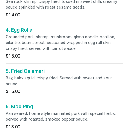
Sea rock shrimp, crispy fried, tossed in sweet chilli, creamy
sauce sprinkled with roast sesame seeds.
$14.00
4. Egg Rolls
Grounded pork, shrimp, mushroom, glass noodle, scallion,
cilantro, bean sprout, seasoned wrapped in egg roll skin,
crispy fried, served with carrot sauce.
$15.00
5. Fried Calamari
Bay, baby squid, crispy fried. Served with sweet and sour
sauce.
$15.00
6. Moo Ping
Pan seared, home style marinated pork with special herbs,
served with roasted, smoked pepper sauce.
$13.00