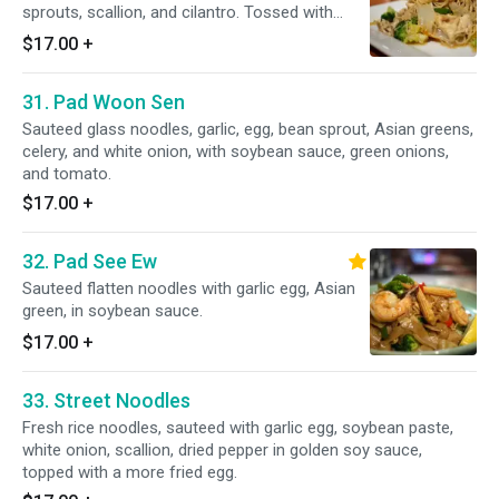
sprouts, scallion, and cilantro. Tossed with
sweet lime vinaigrette.
$17.00
+
31. Pad Woon Sen
Sauteed glass noodles, garlic, egg, bean sprout, Asian greens,
celery, and white onion, with soybean sauce, green onions,
and tomato.
$17.00
+
32. Pad See Ew
Sauteed flatten noodles with garlic egg, Asian
green, in soybean sauce.
$17.00
+
33. Street Noodles
Fresh rice noodles, sauteed with garlic egg, soybean paste,
white onion, scallion, dried pepper in golden soy sauce,
topped with a more fried egg.