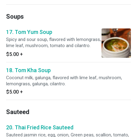
Soups
17. Tom Yum Soup
Spicy and sour soup, flavored with lemongrass,
lime leaf, mushroom, tomato and cilantro.
$5.00
+
18. Tom Kha Soup
Coconut milk, galunga, flavored with lime leaf, mushroom,
lemongrass, galunga, cilantro.
$5.00
+
Sauteed
20. Thai Fried Rice Sauteed
Sauteed jasmin rice, egg, onion, Green peas, scallion, tomato,