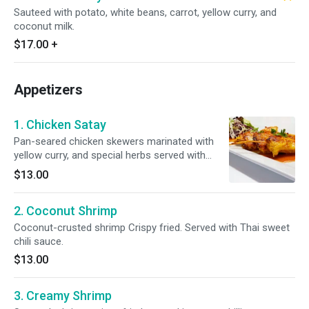
Sauteed with potato, white beans, carrot, yellow curry, and
coconut milk.
$17.00
+
Appetizers
1. Chicken Satay
Pan-seared chicken skewers marinated with
yellow curry, and special herbs served with
peanut sauce, and cucumber salad.
$13.00
2. Coconut Shrimp
Coconut-crusted shrimp Crispy fried. Served with Thai sweet
chili sauce.
$13.00
3. Creamy Shrimp