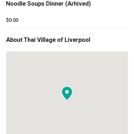
Noodle Soups Dinner (Arhived)
$0.00
About Thai Village of Liverpool