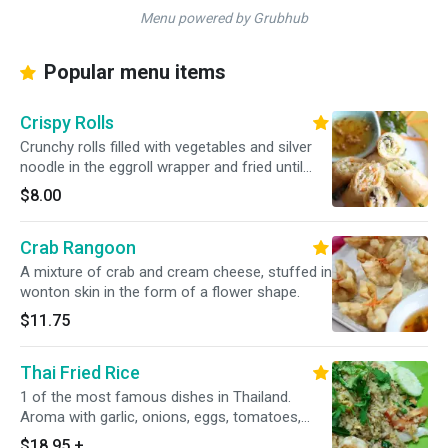
Menu powered by Grubhub
Popular menu items
Crispy Rolls
Crunchy rolls filled with vegetables and silver
noodle in the eggroll wrapper and fried until
golden.
$8.00
Crab Rangoon
A mixture of crab and cream cheese, stuffed in
wonton skin in the form of a flower shape.
$11.75
Thai Fried Rice
1 of the most famous dishes in Thailand.
Aroma with garlic, onions, eggs, tomatoes,
peas, carrots, Chinese broccoli and topped
$18.95
+