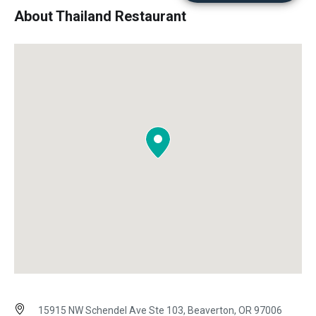
About Thailand Restaurant
15915 NW Schendel Ave Ste 103, Beaverton, OR 97006