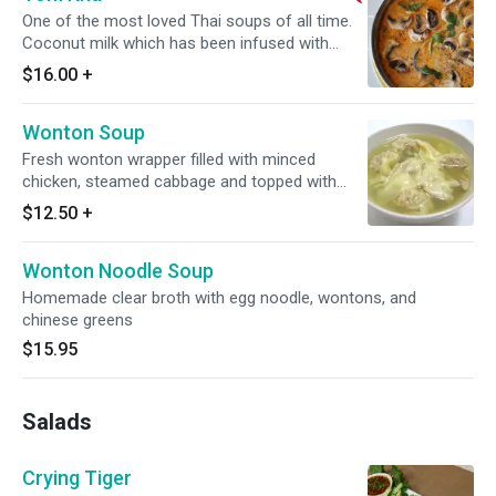
One of the most loved Thai soups of all time.
Coconut milk which has been infused with
galangal, lemongrass and kaffir lime leaves.
$16.00
+
Spicy.
Wonton Soup
Fresh wonton wrapper filled with minced
chicken, steamed cabbage and topped with
cilantro and fried garlic.
$12.50
+
Wonton Noodle Soup
Homemade clear broth with egg noodle, wontons, and
chinese greens
$15.95
Salads
Crying Tiger