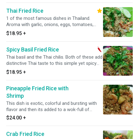
Thai Fried Rice
1 of the most famous dishes in Thailand.
Aroma with garlic, onions, eggs, tomatoes,
peas, carrots, Chinese broccoli and topped
$18.95
+
with sliced of cucumbers.
Spicy Basil Fried Rice
Thai basil and the Thai chilis. Both of these add
distinctive Thai taste to this simple yet spicy
fried rice dish. Spicy.
$18.95
+
Pineapple Fried Rice with
Shrimp
This dish is exotic, colorful and bursting with
flavor and then its added to a wok-full of
shrimps, cashew nuts, pea-carrot, and drizzled
$24.00
+
with raisins.
Crab Fried Rice