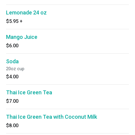
Lemonade 24 oz
$5.95
+
Mango Juice
$6.00
Soda
20oz cup
$4.00
Thai Ice Green Tea
$7.00
Thai Ice Green Tea with Coconut Milk
$8.00