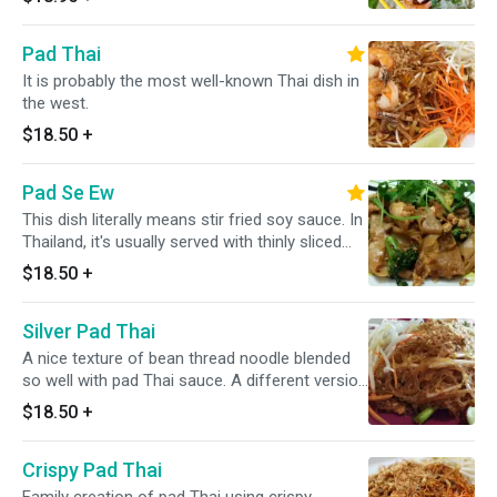
Pad Thai
It is probably the most well-known Thai dish in
the west.
$18.50
+
Pad Se Ew
This dish literally means stir fried soy sauce. In
Thailand, it's usually served with thinly sliced
pork or chicken and Chinese broccoli.
$18.50
+
Silver Pad Thai
A nice texture of bean thread noodle blended
so well with pad Thai sauce. A different version
of pad Thai noodle.
$18.50
+
Crispy Pad Thai