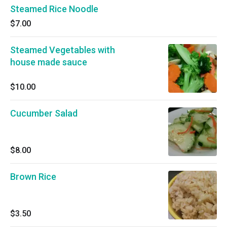
Steamed Rice Noodle
$7.00
Steamed Vegetables with
house made sauce
$10.00
Cucumber Salad
$8.00
Brown Rice
$3.50