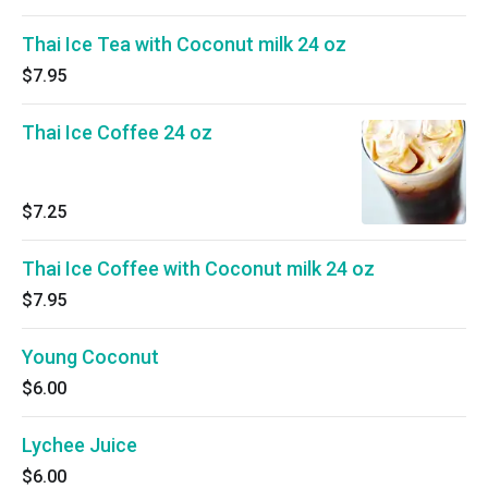
Thai Ice Tea with Coconut milk 24 oz
$7.95
Thai Ice Coffee 24 oz
$7.25
Thai Ice Coffee with Coconut milk 24 oz
$7.95
Young Coconut
$6.00
Lychee Juice
$6.00