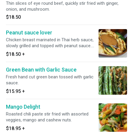
Thin slices of eye round beef, quickly stir fried with ginger,
onion, and mushroom.
$18.50
Peanut sauce lover
Chicken breast marinated in Thai herb sauce,
slowly grilled and topped with peanut sauce.
Serve with steamed broccoli, cabbage,
$18.50
+
mushrooms and carrots.
Green Bean with Garlic Sauce
Fresh hand cut green bean tossed with garlic
sauce.
$15.95
+
Mango Delight
Roasted chili paste stir fried with assorted
veggies, mango and cashew nuts.
$18.95
+