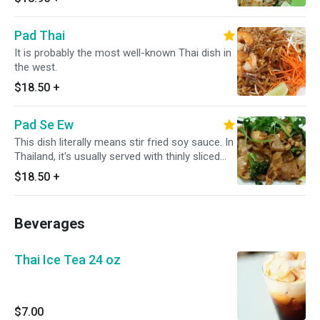
with sliced of cucumbers.
Pad Thai
It is probably the most well-known Thai dish in
the west.
$18.50
+
Pad Se Ew
This dish literally means stir fried soy sauce. In
Thailand, it's usually served with thinly sliced
pork or chicken and Chinese broccoli.
$18.50
+
Beverages
Thai Ice Tea 24 oz
$7.00