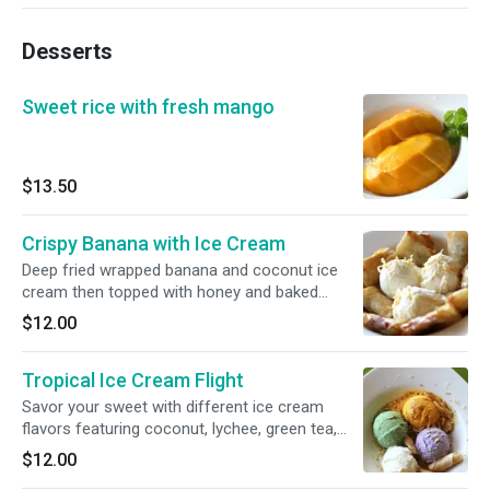
Desserts
Sweet rice with fresh mango
$13.50
Crispy Banana with Ice Cream
Deep fried wrapped banana and coconut ice
cream then topped with honey and baked
coconut.
$12.00
Tropical Ice Cream Flight
Savor your sweet with different ice cream
flavors featuring coconut, lychee, green tea,
taro and mango.
$12.00