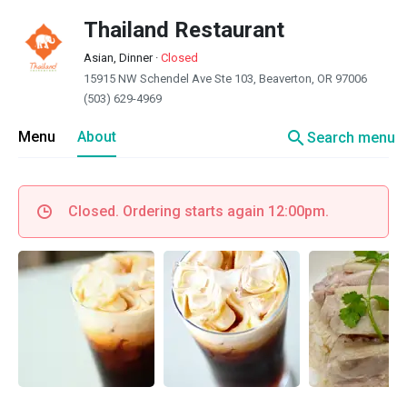
Thailand Restaurant
Asian, Dinner
·
Closed
15915 NW Schendel Ave Ste 103, Beaverton, OR 97006
(503) 629-4969
search
Menu
About
Search menu
Closed. Ordering starts again 12:00pm.