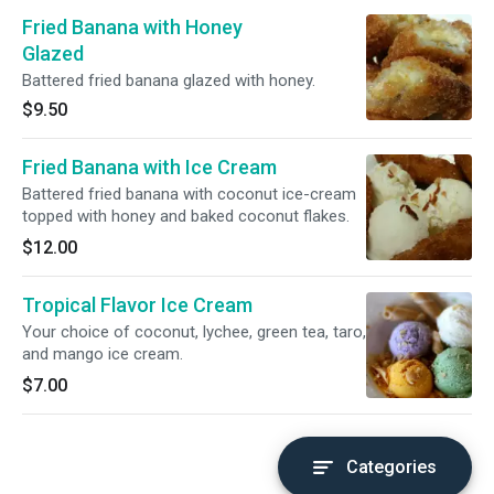
Fried Banana with Honey
Glazed
Battered fried banana glazed with honey.
$9.50
Fried Banana with Ice Cream
Battered fried banana with coconut ice-cream
topped with honey and baked coconut flakes.
$12.00
Tropical Flavor Ice Cream
Your choice of coconut, lychee, green tea, taro,
and mango ice cream.
$7.00
Categories