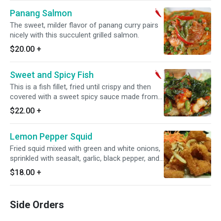
Panang Salmon
The sweet, milder flavor of panang curry pairs
nicely with this succulent grilled salmon.
$20.00
+
Sweet and Spicy Fish
This is a fish fillet, fried until crispy and then
covered with a sweet spicy sauce made from
garlic, palm sugar and chili. Topped off with
$22.00
+
crispy basil. Spicy.
Lemon Pepper Squid
Fried squid mixed with green and white onions,
sprinkled with seasalt, garlic, black pepper, and
a squeezed of lemon juice.
$18.00
+
Side Orders