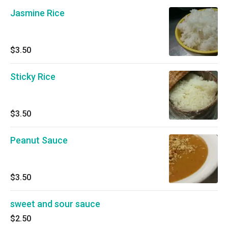
Jasmine Rice
$3.50
Sticky Rice
$3.50
Peanut Sauce
$3.50
sweet and sour sauce
$2.50