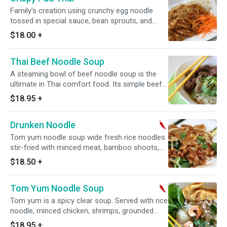
Family's creation using crunchy egg noodle
tossed in special sauce, bean sprouts, and
green onion topped with crushed peanut
$18.00
+
Thai Beef Noodle Soup
A steaming bowl of beef noodle soup is the
ultimate in Thai comfort food. Its simple beef
shank slow-braised in beef broth, ginger, star
$18.95
+
anise and green onions.
Drunken Noodle
Tom yum noodle soup wide fresh rice noodles
stir-fried with minced meat, bamboo shoots,
Chinese broccolis, sweet basil and chili sauce.
$18.50
+
Spicy.
Tom Yum Noodle Soup
Tom yum is a spicy clear soup. Served with rice
noodle, minced chicken, shrimps, grounded
peanut and crispy wontons. Spicy.
$18.95
+