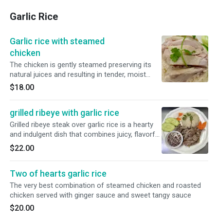
Garlic Rice
Garlic rice with steamed
chicken
The chicken is gently steamed preserving its
natural juices and resulting in tender, moist
meat with delicate, clean taste. served with
$18.00
ginger sauce
grilled ribeye with garlic rice
Grilled ribeye steak over garlic rice is a hearty
and indulgent dish that combines juicy, flavorful
steak with the aromatic simplicity of garlic
$22.00
infused rice
Two of hearts garlic rice
The very best combination of steamed chicken and roasted
chicken served with ginger sauce and sweet tangy sauce
$20.00