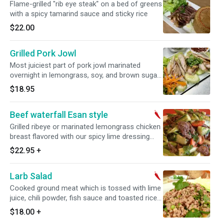
Flame-grilled "rib eye steak" on a bed of greens
with a spicy tamarind sauce and sticky rice
$22.00
Grilled Pork Jowl
Most juiciest part of pork jowl marinated
overnight in lemongrass, soy, and brown sugar.
Grilled to the perfection and served with sticky
$18.95
rice
Beef waterfall Esan style
Grilled ribeye or marinated lemongrass chicken
breast flavored with our spicy lime dressing
mixed with lettuce, onions, grape tomatoes and
$22.95
+
cucumbers.
Larb Salad
Cooked ground meat which is tossed with lime
juice, chili powder, fish sauce and toasted rice
powder, along with long coriander and mint.
$18.00
+
Spicy.