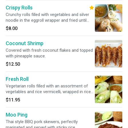
Crispy Rolls
Crunchy rolls filled with vegetables and silver
noodle in the eggroll wrapper and fried until
golden.
$8.00
Coconut Shrimp
Covered with fresh coconut flakes and topped
with pineapple sauce.
$12.50
Fresh Roll
Vegetarian rolls filled with an assortment of
vegetables and rice vermicelli, wrapped in rice
paper, served with our tangy sweet and sour
$11.95
sauce topped with ground peanuts.
Moo Ping
Thai style BBQ pork skewers, perfectly
marinated and served with sticky rice.