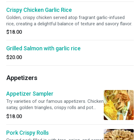
Crispy Chicken Garlic Rice
Golden, crispy chicken served atop fragrant garlic-infused
rice, creating a delightful balance of texture and savory flavor.
$18.00
Grilled Salmon with garlic rice
$20.00
Appetizers
Appetizer Sampler
Try varieties of our famous appetizers. Chicken
satay, golden triangles, crispy rolls and pot
stickers.
$18.00
Pork Crispy Rolls