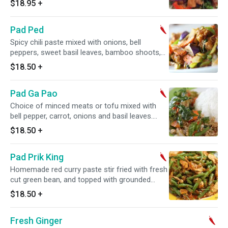
$18.95
+
Pad Ped
Spicy chili paste mixed with onions, bell
peppers, sweet basil leaves, bamboo shoots,
eggplants and carrots. Spicy.
$18.50
+
Pad Ga Pao
Choice of minced meats or tofu mixed with
bell pepper, carrot, onions and basil leaves.
Spicy.
$18.50
+
Pad Prik King
Homemade red curry paste stir fried with fresh
cut green bean, and topped with grounded
peanuts. Spicy.
$18.50
+
Fresh Ginger