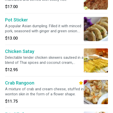
$17.00
Pot Sticker
A popular Asian dumpling. Filled it with minced
pork, seasoned with ginger and green onion.
Served with homemade ginger sauce.
$13.00
Chicken Satay
Delectable tender chicken skewers sauteed in a
blend of Thai spices and coconut cream,
served with cucumber salad and peanut sauce.
$12.95
Crab Rangoon
A mixture of crab and cream cheese, stuffed in
wonton skin in the form of a flower shape.
$11.75