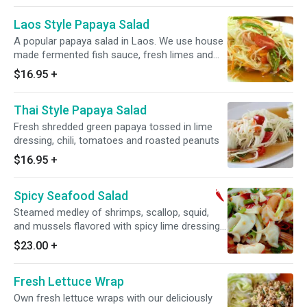
Laos Style Papaya Salad
A popular papaya salad in Laos. We use house
made fermented fish sauce, fresh limes and
chilies
$16.95
+
Thai Style Papaya Salad
Fresh shredded green papaya tossed in lime
dressing, chili, tomatoes and roasted peanuts
$16.95
+
Spicy Seafood Salad
Steamed medley of shrimps, scallop, squid,
and mussels flavored with spicy lime dressing
mixed with iceberg lettuces, onions, carrot,
$23.00
+
cherry tomatoes and cilantro. Spicy.
Fresh Lettuce Wrap
Own fresh lettuce wraps with our deliciously