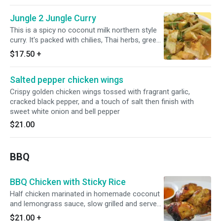
Jungle 2 Jungle Curry
This is a spicy no coconut milk northern style
curry. It's packed with chilies, Thai herbs, green
beans, bell peppers, lime leaf, bamboo and
$17.50
+
basil leaves.
Salted pepper chicken wings
Crispy golden chicken wings tossed with fragrant garlic,
cracked black pepper, and a touch of salt then finish with
sweet white onion and bell pepper
$21.00
BBQ
BBQ Chicken with Sticky Rice
Half chicken marinated in homemade coconut
and lemongrass sauce, slow grilled and served
with sticky rice and cucumber salad.
$21.00
+