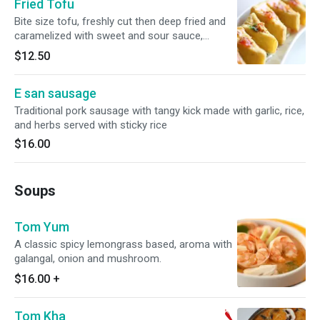
Fried Tofu
Bite size tofu, freshly cut then deep fried and
caramelized with sweet and sour sauce,
peanuts and sprinkled with green onion.
$12.50
E san sausage
Traditional pork sausage with tangy kick made with garlic, rice,
and herbs served with sticky rice
$16.00
Soups
Tom Yum
A classic spicy lemongrass based, aroma with
galangal, onion and mushroom.
$16.00
+
Tom Kha