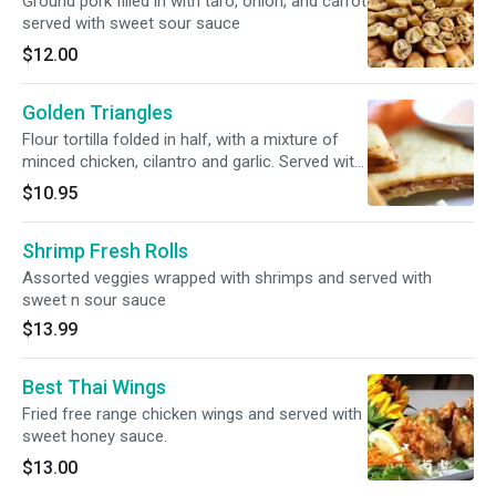
Ground pork filled in with taro, onion, and carrot
served with sweet sour sauce
$12.00
Golden Triangles
Flour tortilla folded in half, with a mixture of
minced chicken, cilantro and garlic. Served with
Sriracha creamy sauce.
$10.95
Shrimp Fresh Rolls
Assorted veggies wrapped with shrimps and served with
sweet n sour sauce
$13.99
Best Thai Wings
Fried free range chicken wings and served with
sweet honey sauce.
$13.00