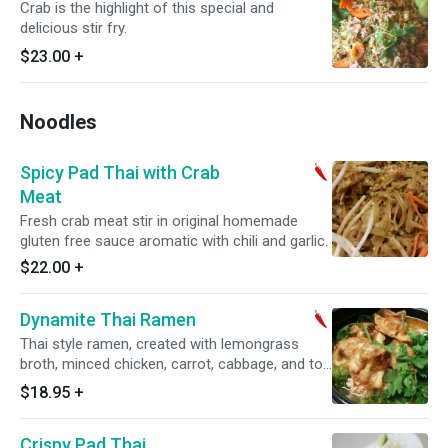
Crab is the highlight of this special and
delicious stir fry.
$23.00
+
Noodles
Spicy Pad Thai with Crab
Meat
Fresh crab meat stir in original homemade
gluten free sauce aromatic with chili and garlic.
$22.00
+
Dynamite Thai Ramen
Thai style ramen, created with lemongrass
broth, minced chicken, carrot, cabbage, and top
with crispy mini wonton.
$18.95
+
Crispy Pad Thai