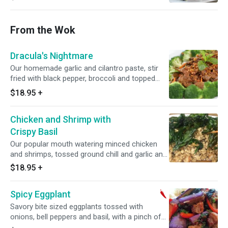
From the Wok
Dracula's Nightmare
Our homemade garlic and cilantro paste, stir
fried with black pepper, broccoli and topped
with cilantro.
$18.95
+
Chicken and Shrimp with
Crispy Basil
Our popular mouth watering minced chicken
and shrimps, tossed ground chill and garlic and
topped with crispy basil leaves.
$18.95
+
Spicy Eggplant
Savory bite sized eggplants tossed with
onions, bell peppers and basil, with a pinch of
Thai chili paste. Spicy.