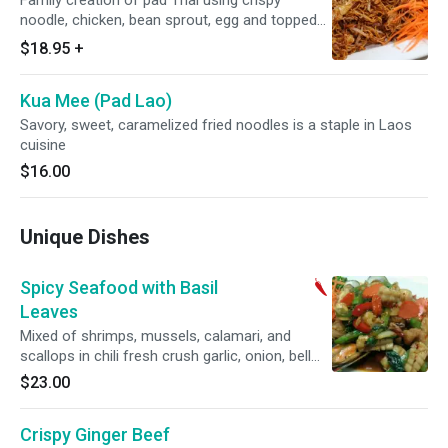
Family creation of pad Thai using crispy
noodle, chicken, bean sprout, egg and topped
with ground peanuts.
$18.95
+
Kua Mee (Pad Lao)
Savory, sweet, caramelized fried noodles is a staple in Laos
cuisine
$16.00
Unique Dishes
Spicy Seafood with Basil
Leaves
Mixed of shrimps, mussels, calamari, and
scallops in chili fresh crush garlic, onion, bell
peppers and basil leaves.
$23.00
Crispy Ginger Beef