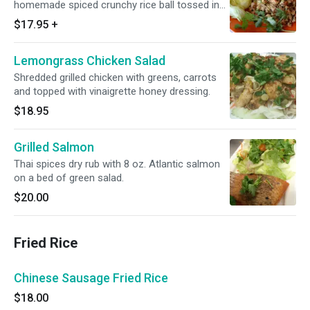
homemade spiced crunchy rice ball tossed in
with miced chicken or pork. (Contains peanuts).
$17.95
+
Lemongrass Chicken Salad
Shredded grilled chicken with greens, carrots
and topped with vinaigrette honey dressing.
$18.95
Grilled Salmon
Thai spices dry rub with 8 oz. Atlantic salmon
on a bed of green salad.
$20.00
Fried Rice
Chinese Sausage Fried Rice
$18.00