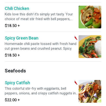
Chili Chicken
Kids love this dish! it's simply yet tasty. Your
choice of meat stir fried with bell peppers,
fresh ginger and carrots.
$18.50
+
Spicy Green Bean
Homemade chili paste tossed with fresh hand
cut green beans and crushed peanut. Spicy.
$18.50
+
Seafoods
Spicy Catfish
This colorful stir-fry with eggplants, bell
peppers, onions, and crispy catfish nuggets in a
savory curry garlic sauce makes a winning
$22.00
+
combination. Spicy.