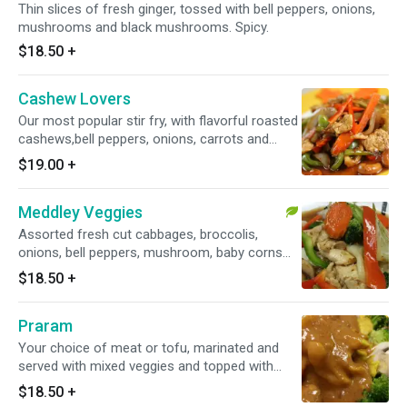
Thin slices of fresh ginger, tossed with bell peppers, onions,
mushrooms and black mushrooms. Spicy.
$18.50
+
Cashew Lovers
Our most popular stir fry, with flavorful roasted
cashews,bell peppers, onions, carrots and
roasted chili paste.
$19.00
+
Meddley Veggies
Assorted fresh cut cabbages, broccolis,
onions, bell peppers, mushroom, baby corns
and green beans.
$18.50
+
Praram
Your choice of meat or tofu, marinated and
served with mixed veggies and topped with
peanut sauce.
$18.50
+