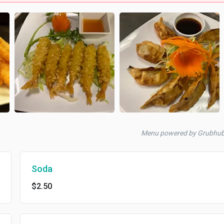
Menu powered by Grubhu
Soda
$2.50