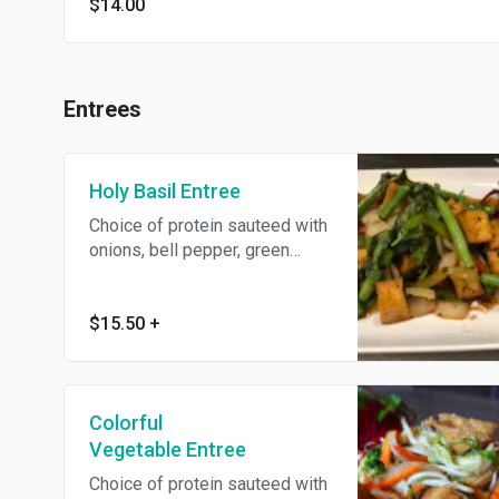
$14.00
Entrees
Holy Basil Entree
Choice of protein sauteed with
onions, bell pepper, green
beans, bamboo shoots,
zucchini and Thai basil leaves.
$15.50
+
Colorful
Vegetable Entree
Choice of protein sauteed with