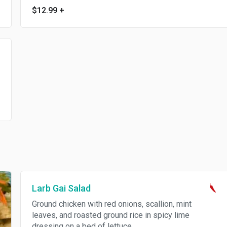
$12.99
+
Larb Gai Salad
Ground chicken with red onions, scallion, mint
leaves, and roasted ground rice in spicy lime
dressing on a bed of lettuce.