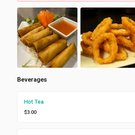
Beverages
Hot Tea
$3.00