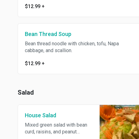
$12.99
+
Bean Thread Soup
Bean thread noodle with chicken, tofu, Napa
cabbage, and scallion.
$12.99
+
Salad
House Salad
Mixed green salad with bean
curd, raisins, and peanut
dressing.