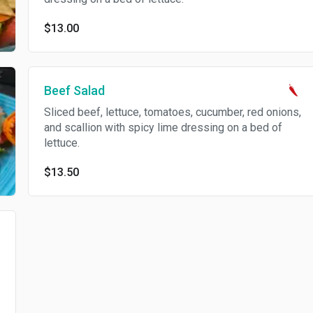
$13.00
Beef Salad
Sliced beef, lettuce, tomatoes, cucumber, red onions,
and scallion with spicy lime dressing on a bed of
lettuce.
$13.50