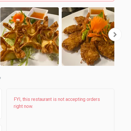
b
FYI, this restaurant is not accepting orders
right now.