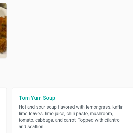
Tom Yum Soup
Hot and sour soup flavored with lemongrass, kaffir
lime leaves, lime juice, chili paste, mushroom,
tomato, cabbage, and carrot. Topped with cilantro
and scallion.