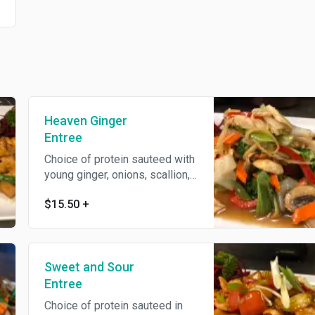
Heaven Ginger
Entree
Choice of protein sauteed with
young ginger, onions, scallion,
mushroom, baby corn, zucchini
$15.50
+
and bell pepper in house bean
sauce.
Sweet and Sour
Entree
Choice of protein sauteed in