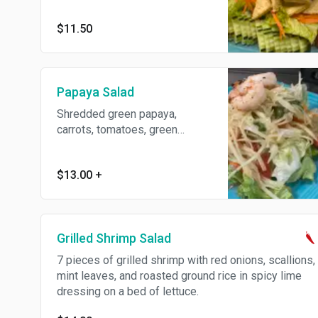
$11.50
Papaya Salad
Shredded green papaya,
carrots, tomatoes, green
beans, garlic, chili, peanut, and
grilled shrimp on a bed of
$13.00
+
lettuce.
Grilled Shrimp Salad
7 pieces of grilled shrimp with red onions, scallions,
mint leaves, and roasted ground rice in spicy lime
dressing on a bed of lettuce.