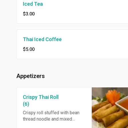
Iced Tea
$3.00
Thai Iced Coffee
$5.00
Appetizers
Crispy Thai Roll
(6)
Crispy roll stuffed with bean
thread noodle and mixed
vegetables. Served with sweet