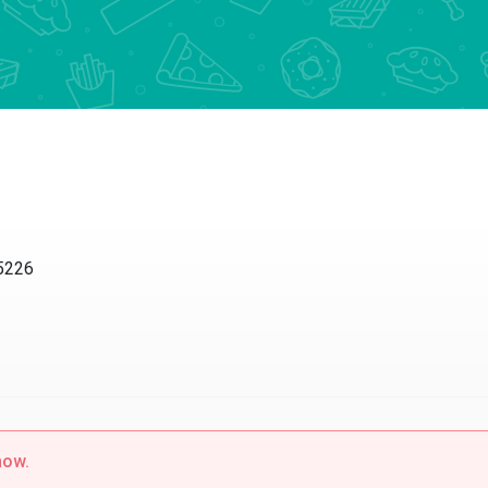
85226
now.