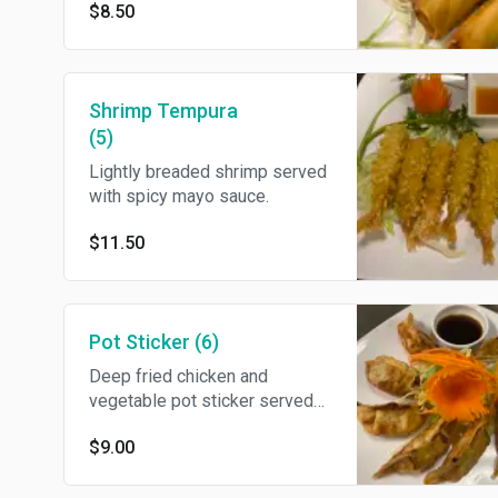
$8.50
and sour sauce.
Shrimp Tempura
(5)
Lightly breaded shrimp served
with spicy mayo sauce.
$11.50
Pot Sticker (6)
Deep fried chicken and
vegetable pot sticker served
with ginger dipping sauce.
$9.00