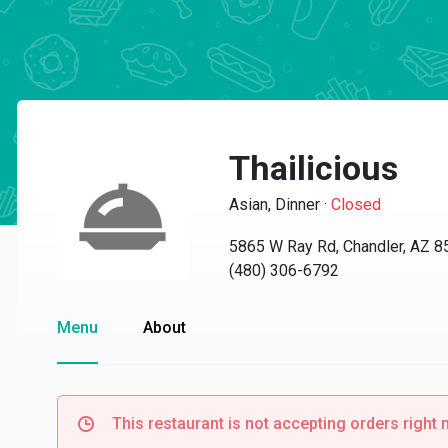
Thailicious
Asian, Dinner
·
Closed
5865 W Ray Rd, Chandler, AZ 
(480) 306-6792
Menu
About
This restaurant is not accepting orders right 