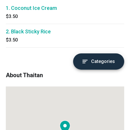
1. Coconut Ice Cream
$3.50
2. Black Sticky Rice
$3.50
Categories
About Thaitan