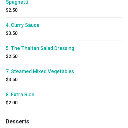
Spaghetti
$2.50
4. Curry Sauce
$3.50
5. The Thaitan Salad Dressing
$2.50
7. Steamed Mixed Vegetables
$3.50
8. Extra Rice
$2.00
Desserts