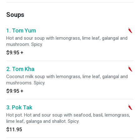
Soups
1. Tom Yum
Hot and sour soup with lemongrass, lime leaf, galangal and
mushroom. Spicy.
$9.95
+
2. Tom Kha
Coconut milk soup with lemongrass, lime leaf, galangal and
mushrooms. Spicy.
$9.95
+
3. Pok Tak
Hot pot. Hot and sour soup with seafood, basil, lemongrass,
lime leaf, galanga and shallot. Spicy.
$11.95