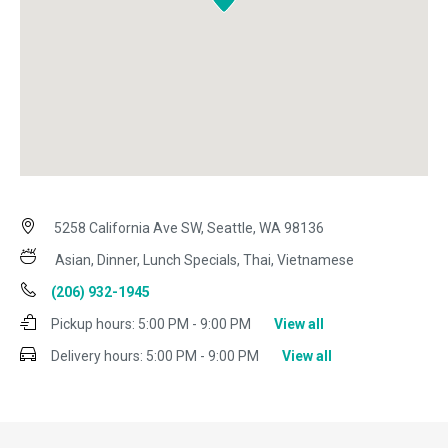
5258 California Ave SW, Seattle, WA 98136
Asian, Dinner, Lunch Specials, Thai, Vietnamese
(206) 932-1945
Pickup hours:
5:00 PM - 9:00 PM
View all
Delivery hours:
5:00 PM - 9:00 PM
View all