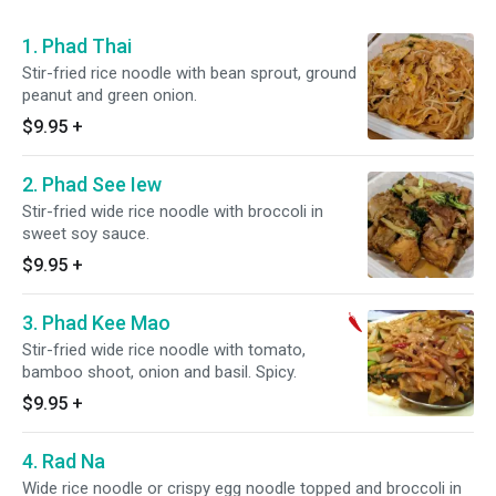
1. Phad Thai
Stir-fried rice noodle with bean sprout, ground
peanut and green onion.
$9.95
+
2. Phad See Iew
Stir-fried wide rice noodle with broccoli in
sweet soy sauce.
$9.95
+
3. Phad Kee Mao
Stir-fried wide rice noodle with tomato,
bamboo shoot, onion and basil. Spicy.
$9.95
+
4. Rad Na
Wide rice noodle or crispy egg noodle topped and broccoli in