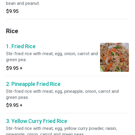
bean and peanut.
$9.95
Rice
1. Fried Rice
Stir-fried rice with meat, egg, onion, carrot and
green pea.
$9.95
+
2. Pineapple Fried Rice
Stir-fried rice with meat, egg, pineapple, onion, carrot and
green peas.
$9.95
+
3. Yellow Curry Fried Rice
Stir-fried rice with meat, egg, yellow curry powder, raisin,
pineapple, onion, carrot and green peas.