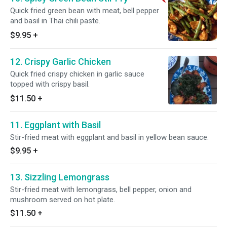
Quick fried green bean with meat, bell pepper
and basil in Thai chili paste.
$9.95
+
12. Crispy Garlic Chicken
Quick fried crispy chicken in garlic sauce
topped with crispy basil.
$11.50
+
11. Eggplant with Basil
Stir-fried meat with eggplant and basil in yellow bean sauce.
$9.95
+
13. Sizzling Lemongrass
Stir-fried meat with lemongrass, bell pepper, onion and
mushroom served on hot plate.
$11.50
+