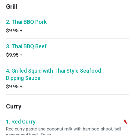
Grill
2. Thai BBQ Pork
$9.95
+
3. Thai BBQ Beef
$9.95
+
4. Grilled Squid with Thai Style Seafood
Dipping Sauce
$9.95
+
Curry
1. Red Curry
Red curry paste and coconut milk with bamboo shoot, bell