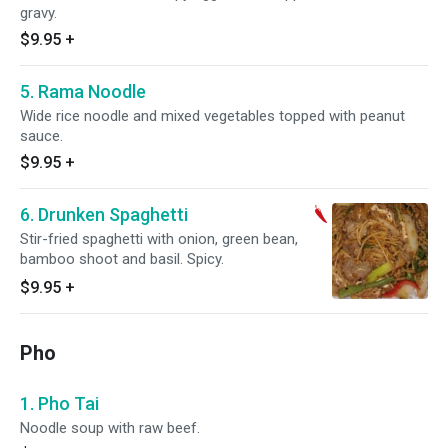
gravy.
$9.95
+
5. Rama Noodle
Wide rice noodle and mixed vegetables topped with peanut
sauce.
$9.95
+
6. Drunken Spaghetti
Stir-fried spaghetti with onion, green bean,
bamboo shoot and basil. Spicy.
$9.95
+
Pho
1. Pho Tai
Noodle soup with raw beef.