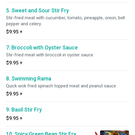
5. Sweet and Sour Stir Fry
Stir-fried meat with cucumber, tomato, pineapple, onion, bell
pepper and celery.
$9.95
+
7. Broccoli with Oyster Sauce
Stir-fried meat with broccoli in oyster sauce.
$9.95
+
8. Swimming Rama
Quick wok fried spinach topped meat and peanut sauce.
$9.95
+
9. Basil Stir Fry
$9.95
+
10. Spicy Green Bean Stir Fry