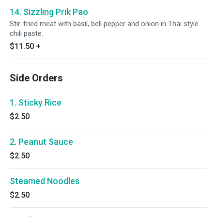
14. Sizzling Prik Pao
Stir-fried meat with basil, bell pepper and onion in Thai style
chili paste.
$11.50
+
Side Orders
1. Sticky Rice
$2.50
2. Peanut Sauce
$2.50
Steamed Noodles
$2.50