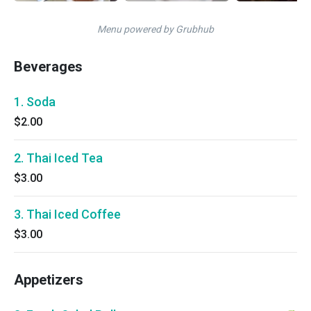
Menu powered by Grubhub
Beverages
1. Soda
$2.00
2. Thai Iced Tea
$3.00
3. Thai Iced Coffee
$3.00
Appetizers