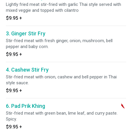
Lightly fried meat stir-fried with garlic Thai style served with
mixed veggie and topped with cilantro
$9.95
+
3. Ginger Stir Fry
Stir-fried meat with fresh ginger, onion, mushroom, bell
pepper and baby corn.
$9.95
+
4. Cashew Stir Fry
Stir-fried meat with onion, cashew and bell pepper in Thai
style sauce.
$9.95
+
6. Pad Prik Khing
Stir-fried meat with green bean, lime leaf, and curry paste.
Spicy.
$9.95
+