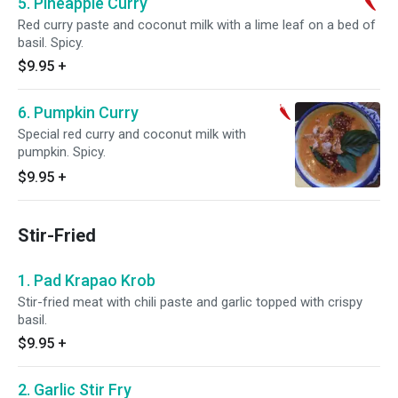
5. Pineapple Curry
Red curry paste and coconut milk with a lime leaf on a bed of
basil. Spicy.
$9.95
+
6. Pumpkin Curry
Special red curry and coconut milk with
pumpkin. Spicy.
$9.95
+
Stir-Fried
1. Pad Krapao Krob
Stir-fried meat with chili paste and garlic topped with crispy
basil.
$9.95
+
2. Garlic Stir Fry