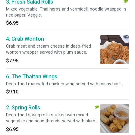
3. Fresh Salad Rolls
Mixed vegetable, Thai herbs and vermicelli noodle wrapped in
rice paper. Veggie.
$6.95
4. Crab Wonton
Crab meat and cream cheese in deep-fried
wonton wrapper served with plum sauce.
$7.95
6. The Thaitan Wings
Deep-fried marinated chicken wing served with crispy basil.
$9.10
2. Spring Rolls
Deep-fried spring rolls stuffed with mixed
vegetable and bean threads served with plum
sauce. Veggie.
$6.95