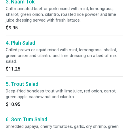
3. Naam Tok
Grill marinated beef or pork mixed with mint, lemongrass,
shallot, green onion, cilantro, roasted rice powder and lime
juice dressing served with fresh lettuce.
$9.95
4. Plah Salad
Grilled prawn or squid mixed with mint, lemongrass, shallot,
green onion and cilantro and lime dressing on a bed of mix
salad.
$11.25
5. Trout Salad
Deep-fried boneless trout with lime juice, red onion, carrot,
green apple cashew nut and cilantro.
$10.95
6. Som Tum Salad
Shredded papaya, cherry tomatoes, garlic, dry shrimp, green