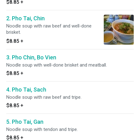
$8.85
+
2. Pho Tai, Chin
Noodle soup with raw beef and well-done
brisket.
$8.85
+
3. Pho Chin, Bo Vien
Noodle soup with well-done brisket and meatball.
$8.85
+
4. Pho Tai, Sach
Noodle soup with raw beef and tripe.
$8.85
+
5. Pho Tai, Gan
Noodle soup with tendon and tripe.
$8.85
+