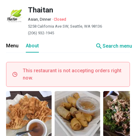
Thaitan
Asian, Dinner
·
Closed
5258 California Ave SW, Seattle, WA 98136
(206) 932-1945
search
Menu
About
Search menu
This restaurant is not accepting orders right
now.