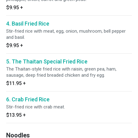
$9.95
+
4. Basil Fried Rice
Stir-fried rice with meat, egg, onion, mushroom, bell pepper
and basil.
$9.95
+
5. The Thaitan Special Fried Rice
The Thaitan-style fried rice with raisin, green pea, ham,
sausage, deep fried breaded chicken and fry egg.
$11.95
+
6. Crab Fried Rice
Stir-fried rice with crab meat.
$13.95
+
Noodles