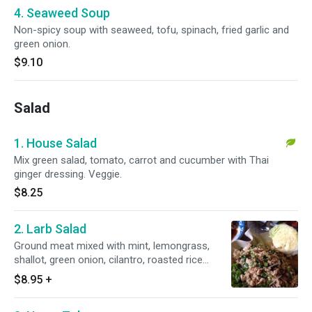
4. Seaweed Soup
Non-spicy soup with seaweed, tofu, spinach, fried garlic and
green onion.
$9.10
Salad
1. House Salad
Mix green salad, tomato, carrot and cucumber with Thai
ginger dressing. Veggie.
$8.25
2. Larb Salad
Ground meat mixed with mint, lemongrass,
shallot, green onion, cilantro, roasted rice
powder and lime juice dressing served with
$8.95
+
fresh lettuce.