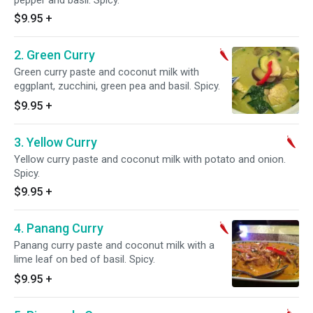
pepper and basil. Spicy.
$9.95
+
2. Green Curry
Green curry paste and coconut milk with
eggplant, zucchini, green pea and basil. Spicy.
$9.95
+
3. Yellow Curry
Yellow curry paste and coconut milk with potato and onion.
Spicy.
$9.95
+
4. Panang Curry
Panang curry paste and coconut milk with a
lime leaf on bed of basil. Spicy.
$9.95
+