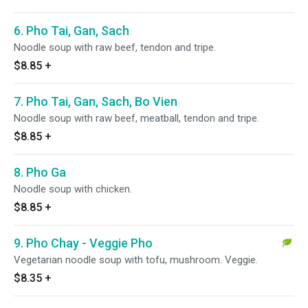
6. Pho Tai, Gan, Sach
Noodle soup with raw beef, tendon and tripe.
$8.85
+
7. Pho Tai, Gan, Sach, Bo Vien
Noodle soup with raw beef, meatball, tendon and tripe.
$8.85
+
8. Pho Ga
Noodle soup with chicken.
$8.85
+
9. Pho Chay - Veggie Pho
Vegetarian noodle soup with tofu, mushroom. Veggie.
$8.35
+