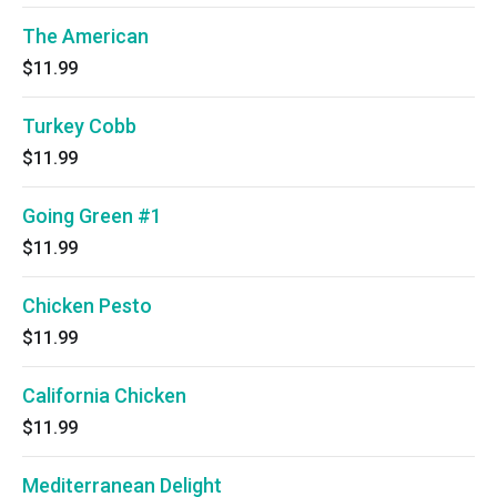
The American
$11.99
Turkey Cobb
$11.99
Going Green #1
$11.99
Chicken Pesto
$11.99
California Chicken
$11.99
Mediterranean Delight