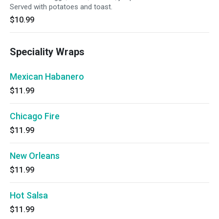
Served with potatoes and toast.
$10.99
Speciality Wraps
Mexican Habanero
$11.99
Chicago Fire
$11.99
New Orleans
$11.99
Hot Salsa
$11.99