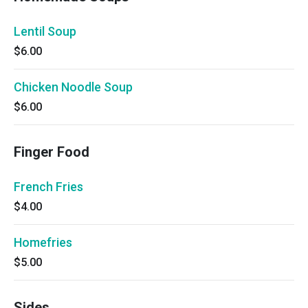
Lentil Soup
$6.00
Chicken Noodle Soup
$6.00
Finger Food
French Fries
$4.00
Homefries
$5.00
Sides