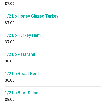
$7.00
1/2 Lb Honey Glazed Turkey
$7.00
1/2 Lb Turkey Ham
$7.00
1/2 Lb Pastrami
$8.00
1/2 Lb Roast Beef
$8.00
1/2 Lb Beef Salami
$8.00