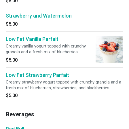
$5.00
Strawberry and Watermelon
$5.00
Low Fat Vanilla Parfait
Creamy vanilla yogurt topped with crunchy
granola and a fresh mix of blueberries,
strawberries, and blackberries.
$5.00
Low Fat Strawberry Parfait
Creamy strawberry yogurt topped with crunchy granola and a
fresh mix of blueberries, strawberries, and blackberries.
$5.00
Beverages
Red Bull