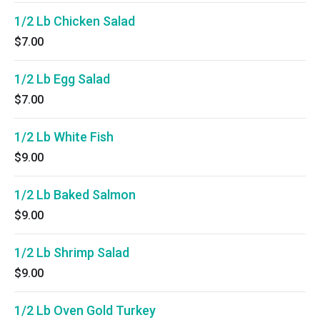
1/2 Lb Chicken Salad
$7.00
1/2 Lb Egg Salad
$7.00
1/2 Lb White Fish
$9.00
1/2 Lb Baked Salmon
$9.00
1/2 Lb Shrimp Salad
$9.00
1/2 Lb Oven Gold Turkey