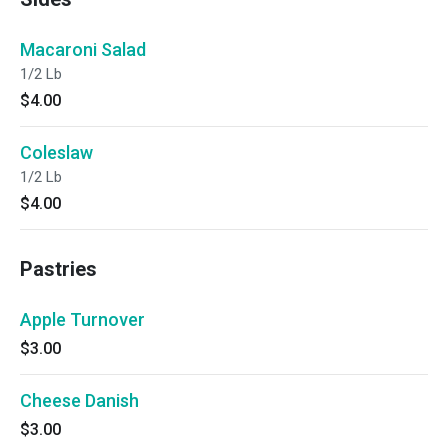
Macaroni Salad
1/2 Lb
$4.00
Coleslaw
1/2 Lb
$4.00
Pastries
Apple Turnover
$3.00
Cheese Danish
$3.00