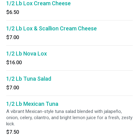
1/2 Lb Lox Cream Cheese
$6.50
1/2 Lb Lox & Scallion Cream Cheese
$7.00
1/2 Lb Nova Lox
$16.00
1/2 Lb Tuna Salad
$7.00
1/2 Lb Mexican Tuna
A vibrant Mexican-style tuna salad blended with jalapeño,
onion, celery, cilantro, and bright lemon juice for a fresh, zesty
kick.
$7.50