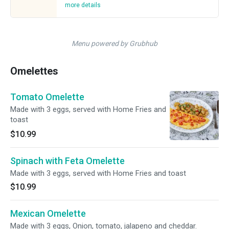
more details
Menu powered by Grubhub
Omelettes
Tomato Omelette
Made with 3 eggs, served with Home Fries and
toast
$10.99
Spinach with Feta Omelette
Made with 3 eggs, served with Home Fries and toast
$10.99
Mexican Omelette
Made with 3 eggs, Onion, tomato, jalapeno and cheddar.