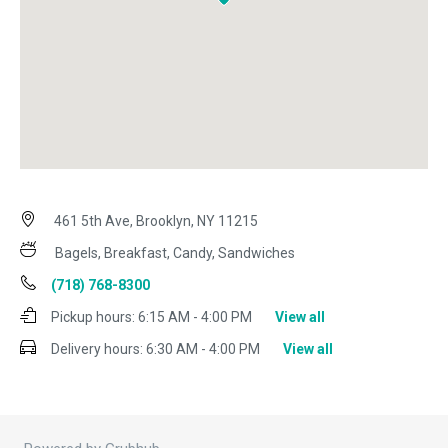
461 5th Ave, Brooklyn, NY 11215
Bagels, Breakfast, Candy, Sandwiches
(718) 768-8300
Pickup hours:
6:15 AM - 4:00 PM
View all
Delivery hours:
6:30 AM - 4:00 PM
View all