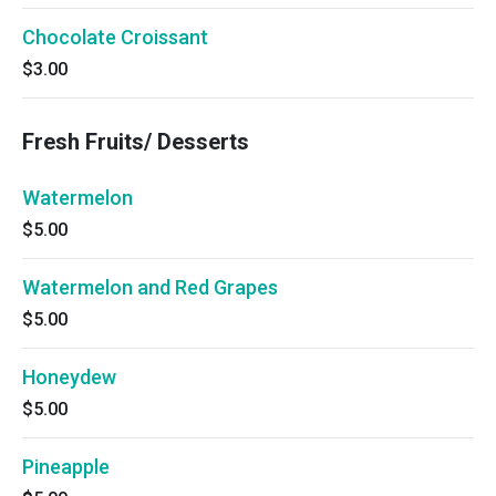
Chocolate Croissant
$3.00
Fresh Fruits/ Desserts
Watermelon
$5.00
Watermelon and Red Grapes
$5.00
Honeydew
$5.00
Pineapple