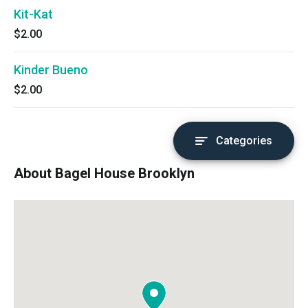
Kit-Kat
$2.00
Kinder Bueno
$2.00
Categories
About Bagel House Brooklyn