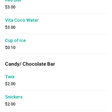
$3.00
Vita Coco Water
$3.00
Cup of Ice
$0.10
Candy/ Chocolate Bar
Twix
$2.00
Snickers
$2.00