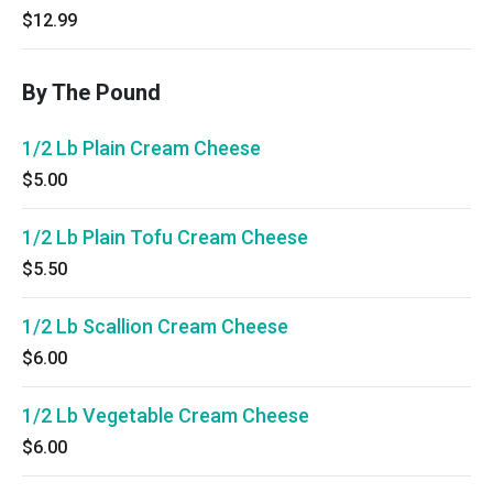
$12.99
By The Pound
1/2 Lb Plain Cream Cheese
$5.00
1/2 Lb Plain Tofu Cream Cheese
$5.50
1/2 Lb Scallion Cream Cheese
$6.00
1/2 Lb Vegetable Cream Cheese
$6.00