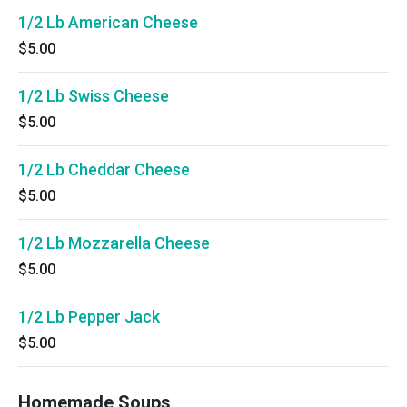
1/2 Lb American Cheese
$5.00
1/2 Lb Swiss Cheese
$5.00
1/2 Lb Cheddar Cheese
$5.00
1/2 Lb Mozzarella Cheese
$5.00
1/2 Lb Pepper Jack
$5.00
Homemade Soups