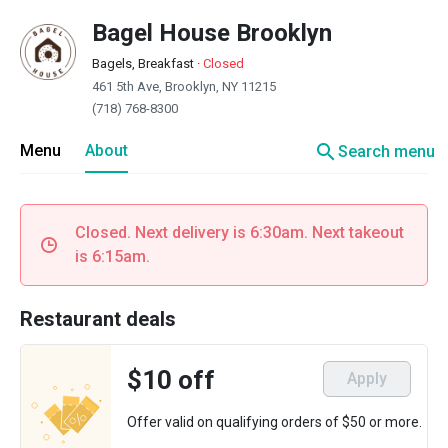
Bagel House Brooklyn
Bagels, Breakfast
·
Closed
461 5th Ave, Brooklyn, NY 11215
(718) 768-8300
search
Menu
About
Search menu
Closed. Next delivery is 6:30am. Next takeout
is 6:15am.
Restaurant deals
$10 off
Apply
Offer valid on qualifying orders of $50 or more.