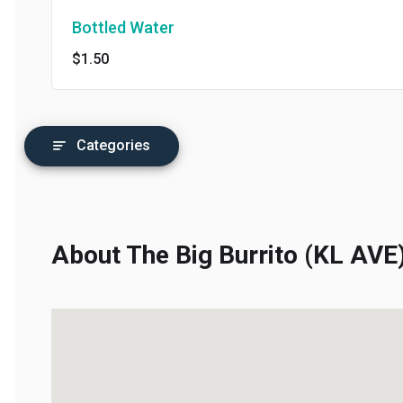
Bottled Water
$1.50
Categories
About The Big Burrito (KL AVE)