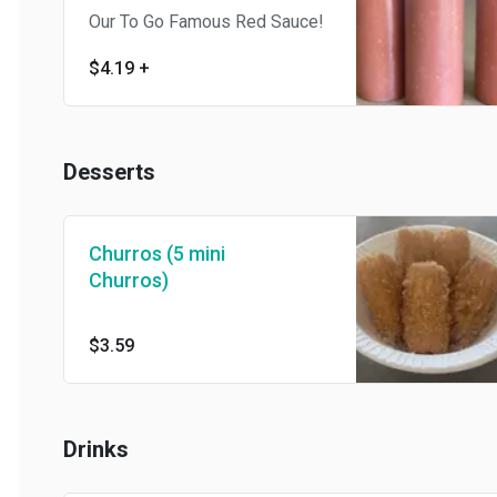
Our To Go Famous Red Sauce!
$4.19
+
Desserts
Churros (5 mini
Churros)
$3.59
Drinks