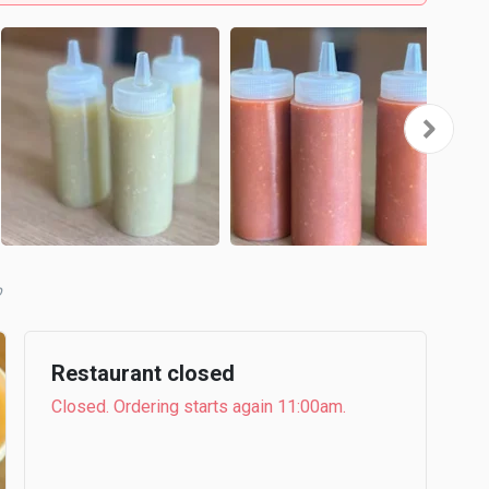
Restaurant closed
Closed. Ordering starts again 11:00am.