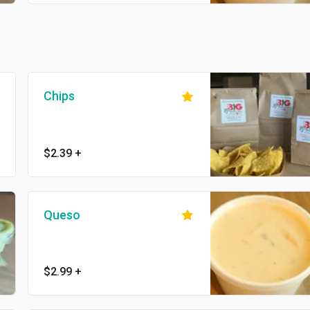
Chips
$2.39
+
Queso
$2.99
+