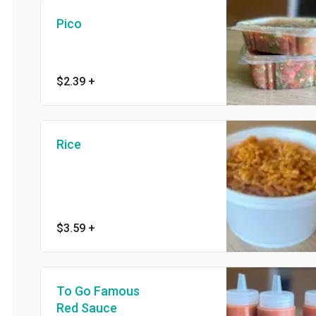
Pico
$2.39
+
Rice
$3.59
+
To Go Famous
Red Sauce