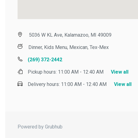
5036 W KL Ave, Kalamazoo, MI 49009
Dinner, Kids Menu, Mexican, Tex-Mex
(269) 372-2442
Pickup hours:
11:00 AM - 12:40 AM
View all
Delivery hours:
11:00 AM - 12:40 AM
View all
Powered by Grubhub