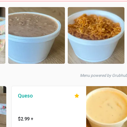
Menu powered by Grubhub
Queso
$2.99
+