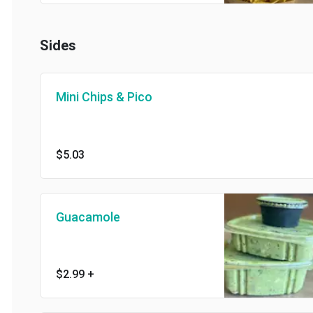
Sides
Mini Chips & Pico
$5.03
Guacamole
$2.99
+