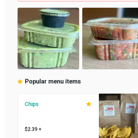
Popular menu items
Chips
$2.39
+