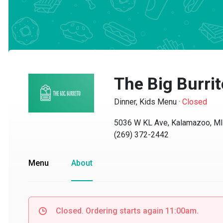
The Big Burrito
Dinner, Kids Menu
·
Closed
5036 W KL Ave, Kalamazoo, MI 
(269) 372-2442
Menu
About
Closed. Ordering starts again 11:00am.