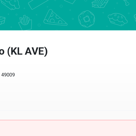
 (KL AVE)
49009