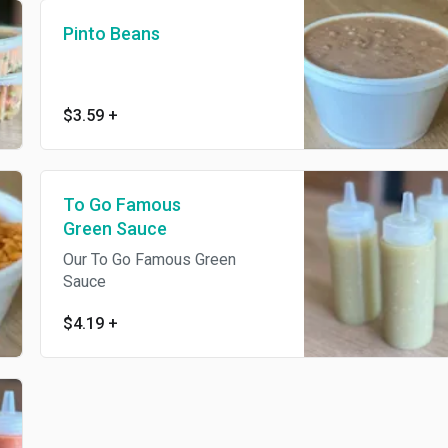
Pinto Beans
$3.59
+
To Go Famous
Green Sauce
Our To Go Famous Green
Sauce
$4.19
+