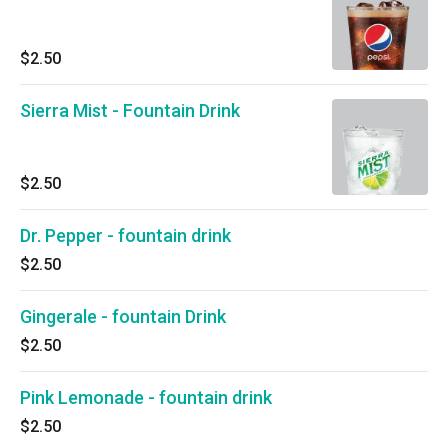
$2.50
Sierra Mist - Fountain Drink
$2.50
Dr. Pepper - fountain drink
$2.50
Gingerale - fountain Drink
$2.50
Pink Lemonade - fountain drink
$2.50