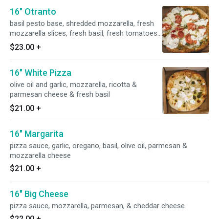
16" Otranto
basil pesto base, shredded mozzarella, fresh
mozzarella slices, fresh basil, fresh tomatoes
and fresh garlic
$23.00
+
16" White Pizza
olive oil and garlic, mozzarella, ricotta &
parmesan cheese & fresh basil
$21.00
+
16" Margarita
pizza sauce, garlic, oregano, basil, olive oil, parmesan &
mozzarella cheese
$21.00
+
16" Big Cheese
pizza sauce, mozzarella, parmesan, & cheddar cheese
$22.00
+