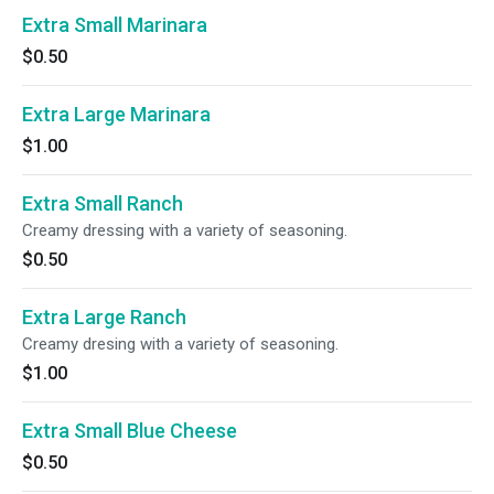
Extra Small Marinara
$0.50
Extra Large Marinara
$1.00
Extra Small Ranch
Creamy dressing with a variety of seasoning.
$0.50
Extra Large Ranch
Creamy dresing with a variety of seasoning.
$1.00
Extra Small Blue Cheese
$0.50