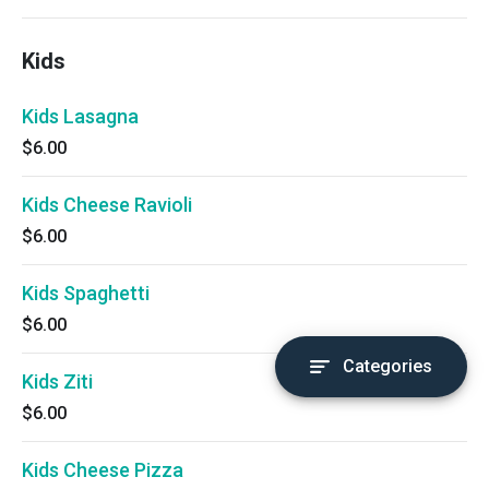
Kids
Kids Lasagna
$6.00
Kids Cheese Ravioli
$6.00
Kids Spaghetti
$6.00
Categories
Kids Ziti
$6.00
Kids Cheese Pizza