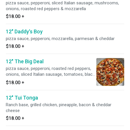
pizza sauce, pepperoni, sliced Italian sausage, mushrooms,
onions, roasted red peppers & mozzarella
$18.00
+
12" Daddy's Boy
pizza sauce, pepperoni, mozzarella, parmesan & cheddar
$18.00
+
12" The Big Deal
pizza sauce, pepperoni, roasted red peppers,
onions, sliced Italian sausage, tomatoes, black
olives & mozzarella
$18.00
+
12" Tui Tonga
Ranch base, grilled chicken, pineapple, bacon & cheddar
cheese
$18.00
+