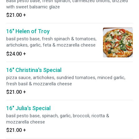
Basil pesto base, fresh spinach, carmelized onions, drizzled
with sweet balsamic glaze
$21.00
+
16" Helen of Troy
basil pesto base, fresh spinach & tomatoes,
artichokes, garlic, feta & mozzarella cheese
$24.00
+
16" Christina's Special
pizza sauce, artichokes, sundried tomatoes, minced garlic,
fresh basil & mozzarella cheese
$21.00
+
16" Julia's Special
basil pesto base, spinach, garlic, broccoli, ricotta &
mozzarella cheese
$21.00
+