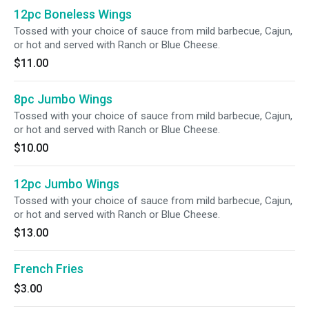
12pc Boneless Wings
Tossed with your choice of sauce from mild barbecue, Cajun,
or hot and served with Ranch or Blue Cheese.
$11.00
8pc Jumbo Wings
Tossed with your choice of sauce from mild barbecue, Cajun,
or hot and served with Ranch or Blue Cheese.
$10.00
12pc Jumbo Wings
Tossed with your choice of sauce from mild barbecue, Cajun,
or hot and served with Ranch or Blue Cheese.
$13.00
French Fries
$3.00