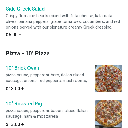
Side Greek Salad
Crispy Romaine hearts mixed with feta cheese, kalamata
olives, banana peppers, grape tomatoes, cucumbers, and red
onions served with our signature creamy Greek dressing.
$5.00
+
Pizza - 10" Pizza
10" Brick Oven
pizza sauce, pepperoni, ham, italian sliced
sausage, onions, red peppers, mushrooms,
bacon & mozzarella
$13.00
+
10" Roasted Pig
pizza sauce, pepperoni, bacon, sliced Italian
sausage, ham & mozzarella
$13.00
+