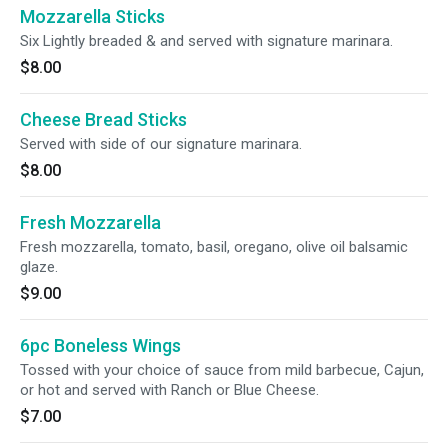
Mozzarella Sticks
Six Lightly breaded & and served with signature marinara.
$8.00
Cheese Bread Sticks
Served with side of our signature marinara.
$8.00
Fresh Mozzarella
Fresh mozzarella, tomato, basil, oregano, olive oil balsamic
glaze.
$9.00
6pc Boneless Wings
Tossed with your choice of sauce from mild barbecue, Cajun,
or hot and served with Ranch or Blue Cheese.
$7.00