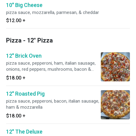
10" Big Cheese
pizza sauce, mozzarella, parmesan, & cheddar
$12.00
+
Pizza - 12" Pizza
12" Brick Oven
pizza sauce, pepperoni, ham, italian sausage,
onions, red peppers, mushrooms, bacon &
mozzarella
$18.00
+
12" Roasted Pig
pizza sauce, pepperoni, bacon, italian sausage,
ham & mozzarella
$18.00
+
12" The Deluxe