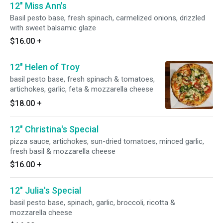
12" Miss Ann's
Basil pesto base, fresh spinach, carmelized onions, drizzled
with sweet balsamic glaze
$16.00
+
12" Helen of Troy
basil pesto base, fresh spinach & tomatoes,
artichokes, garlic, feta & mozzarella cheese
$18.00
+
12" Christina's Special
pizza sauce, artichokes, sun-dried tomatoes, minced garlic,
fresh basil & mozzarella cheese
$16.00
+
12" Julia's Special
basil pesto base, spinach, garlic, broccoli, ricotta &
mozzarella cheese