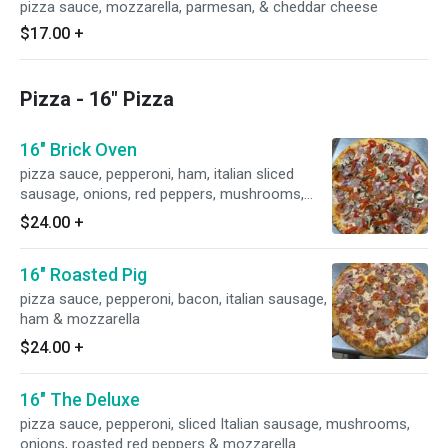
pizza sauce, mozzarella, parmesan, & cheddar cheese
$17.00
+
Pizza - 16" Pizza
16" Brick Oven
pizza sauce, pepperoni, ham, italian sliced
sausage, onions, red peppers, mushrooms,
bacon & mozzarella
$24.00
+
16" Roasted Pig
pizza sauce, pepperoni, bacon, italian sausage,
ham & mozzarella
$24.00
+
16" The Deluxe
pizza sauce, pepperoni, sliced Italian sausage, mushrooms,
onions, roasted red peppers & mozzarella