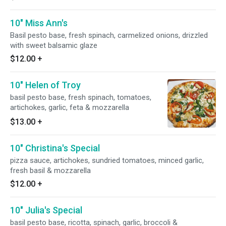
10" Miss Ann's
Basil pesto base, fresh spinach, carmelized onions, drizzled
with sweet balsamic glaze
$12.00
+
10" Helen of Troy
basil pesto base, fresh spinach, tomatoes,
artichokes, garlic, feta & mozzarella
$13.00
+
10" Christina's Special
pizza sauce, artichokes, sundried tomatoes, minced garlic,
fresh basil & mozzarella
$12.00
+
10" Julia's Special
basil pesto base, ricotta, spinach, garlic, broccoli &