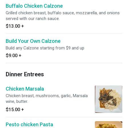
Buffalo Chicken Calzone
Grilled chicken breast, buffalo sauce, mozzarella, and onions
served with our ranch sauce.
$13.00
+
Build Your Own Calzone
Build any Calzone starting from $9 and up
$9.00
+
Dinner Entrees
Chicken Marsala
Chicken breast, mushrooms, garlic, Marsala
wine, butter.
$15.00
+
Pesto chicken Pasta