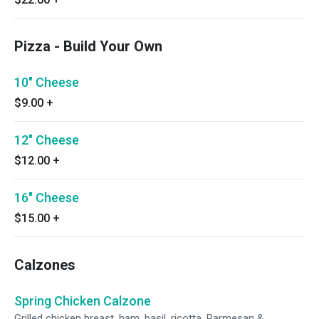
Pizza - Build Your Own
10" Cheese
$9.00
+
12" Cheese
$12.00
+
16" Cheese
$15.00
+
Calzones
Spring Chicken Calzone
Grilled chicken breast, ham, basil, ricotta, Parmesan &