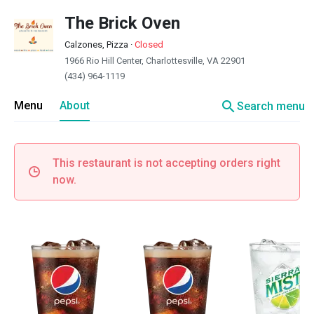
The Brick Oven
Calzones, Pizza
·
Closed
1966 Rio Hill Center, Charlottesville, VA 22901
(434) 964-1119
search
Menu
About
Search menu
This restaurant is not accepting orders right
now.