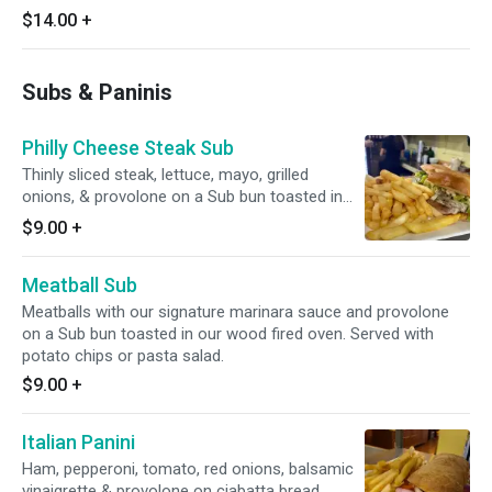
$14.00
+
Subs & Paninis
Philly Cheese Steak Sub
Thinly sliced steak, lettuce, mayo, grilled
onions, & provolone on a Sub bun toasted in
our wood fired oven. Served with potato chips
$9.00
+
or pasta salad.
Meatball Sub
Meatballs with our signature marinara sauce and provolone
on a Sub bun toasted in our wood fired oven. Served with
potato chips or pasta salad.
$9.00
+
Italian Panini
Ham, pepperoni, tomato, red onions, balsamic
vinaigrette & provolone on ciabatta bread