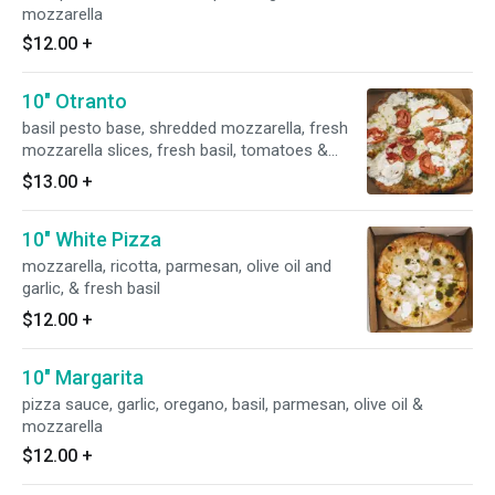
mozzarella
$12.00
+
10" Otranto
basil pesto base, shredded mozzarella, fresh
mozzarella slices, fresh basil, tomatoes &
fresh garlic
$13.00
+
10" White Pizza
mozzarella, ricotta, parmesan, olive oil and
garlic, & fresh basil
$12.00
+
10" Margarita
pizza sauce, garlic, oregano, basil, parmesan, olive oil &
mozzarella
$12.00
+