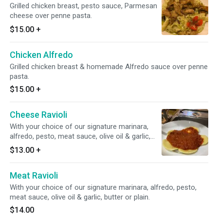
Grilled chicken breast, pesto sauce, Parmesan
cheese over penne pasta.
$15.00
+
Chicken Alfredo
Grilled chicken breast & homemade Alfredo sauce over penne
pasta.
$15.00
+
Cheese Ravioli
With your choice of our signature marinara,
alfredo, pesto, meat sauce, olive oil & garlic,
butter or plain.
$13.00
+
Meat Ravioli
With your choice of our signature marinara, alfredo, pesto,
meat sauce, olive oil & garlic, butter or plain.
$14.00