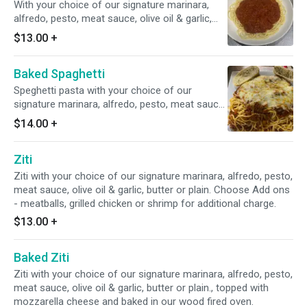
With your choice of our signature marinara,
alfredo, pesto, meat sauce, olive oil & garlic,
butter or plain. Add ons - meatballs, grilled
$13.00
+
chicken or shrimp for an additional charge.
Baked Spaghetti
Speghetti pasta with your choice of our
signature marinara, alfredo, pesto, meat sauce,
olive oil & garlic, butter or plain - topped with
$14.00
+
mozzarella cheese and baked in our wood fired
oven.
Ziti
Ziti with your choice of our signature marinara, alfredo, pesto,
meat sauce, olive oil & garlic, butter or plain. Choose Add ons
- meatballs, grilled chicken or shrimp for additional charge.
$13.00
+
Baked Ziti
Ziti with your choice of our signature marinara, alfredo, pesto,
meat sauce, olive oil & garlic, butter or plain., topped with
mozzarella cheese and baked in our wood fired oven.