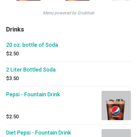
Menu powered by Grubhub
Drinks
20 oz. bottle of Soda
$2.50
2 Liter Bottled Soda
$3.50
Pepsi - Fountain Drink
$2.50
Diet Pepsi - Fountain Drink