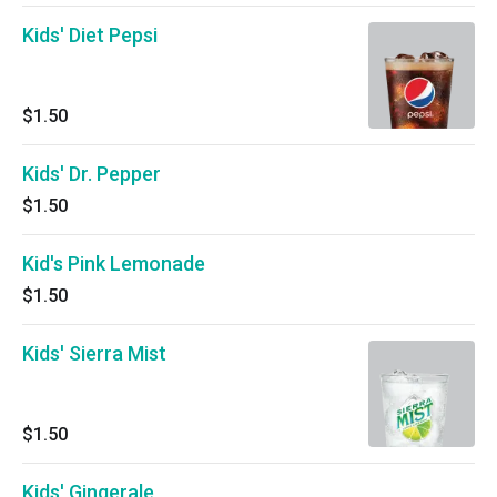
Kids' Diet Pepsi
$1.50
Kids' Dr. Pepper
$1.50
Kid's Pink Lemonade
$1.50
Kids' Sierra Mist
$1.50
Kids' Gingerale