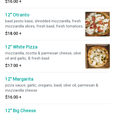
$16.00
+
12" Otranto
basil pesto base, shredded mozzarella, fresh
mozzarella slices, fresh basil, fresh tomatoes
& & fresh garlic
$18.00
+
12" White Pizza
mozzarella, ricotta & parmesan cheese, olive
oil and garlic, & fresh basil
$17.00
+
12" Margarita
pizza sauce, garlic, oregano, basil, olive oil, parmesan &
mozzarella cheese
$16.00
+
12" Big Cheese