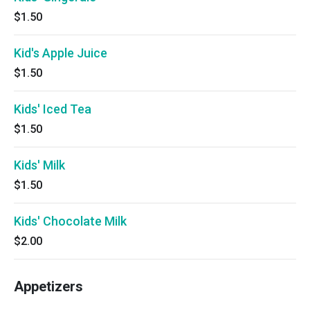
$1.50
Kid's Apple Juice
$1.50
Kids' Iced Tea
$1.50
Kids' Milk
$1.50
Kids' Chocolate Milk
$2.00
Appetizers