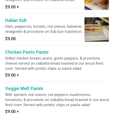
toasted in our wood fired oven. Served with
$9.00
+
potato chips or pasta salad.
Italian Sub
Ham, pepperoni, tomato, red onions, balsamic
vinaigrette & provolone on Sub bun toasted in
our wood fired oven. Served with potato chips
$9.00
or pasta salad.
Chicken Pesto Panini
Grilled chicken breast, pesto, green peppers, & provolone
cheese served on ciabatta bread toasted in our wood fired
oven. Served with potato chips or pasta salad.
$9.00
+
Veggie Melt Panini
With spinach, red onions, red peppers, mushrooms,
tomatoes, & provolone on ciabatta bread toasted in our wood
fired oven. Served with potato chips or pasta salad.
$9.00
+