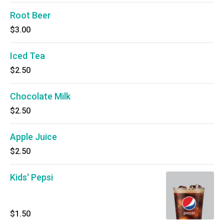
Root Beer
$3.00
Iced Tea
$2.50
Chocolate Milk
$2.50
Apple Juice
$2.50
Kids' Pepsi
$1.50