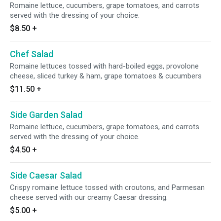
Romaine lettuce, cucumbers, grape tomatoes, and carrots
served with the dressing of your choice.
$8.50
+
Chef Salad
Romaine lettuces tossed with hard-boiled eggs, provolone
cheese, sliced turkey & ham, grape tomatoes & cucumbers
$11.50
+
Side Garden Salad
Romaine lettuce, cucumbers, grape tomatoes, and carrots
served with the dressing of your choice.
$4.50
+
Side Caesar Salad
Crispy romaine lettuce tossed with croutons, and Parmesan
cheese served with our creamy Caesar dressing.
$5.00
+