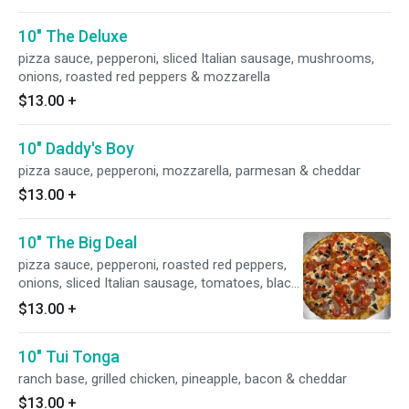
10" The Deluxe
pizza sauce, pepperoni, sliced Italian sausage, mushrooms,
onions, roasted red peppers & mozzarella
$13.00
+
10" Daddy's Boy
pizza sauce, pepperoni, mozzarella, parmesan & cheddar
$13.00
+
10" The Big Deal
pizza sauce, pepperoni, roasted red peppers,
onions, sliced Italian sausage, tomatoes, black
olives & mozzarella
$13.00
+
10" Tui Tonga
ranch base, grilled chicken, pineapple, bacon & cheddar
$13.00
+