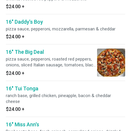
$24.00
+
16" Daddy's Boy
pizza sauce, pepperoni, mozzarella, parmesan & cheddar
$24.00
+
16" The Big Deal
pizza sauce, pepperoni, roasted red peppers,
onions, sliced Italian sausage, tomatoes, black
olives & mozzarella
$24.00
+
16" Tui Tonga
ranch base, grilled chicken, pineapple, bacon & cheddar
cheese
$24.00
+
16" Miss Ann's