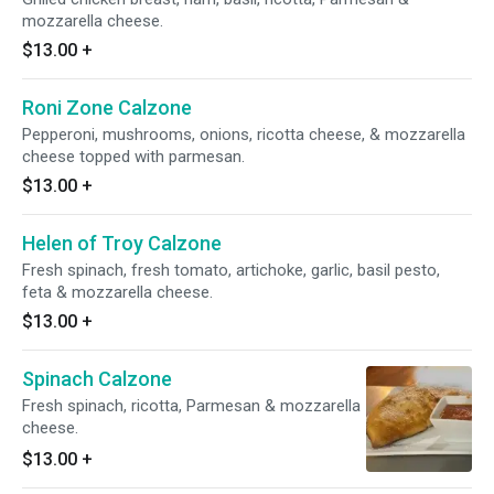
mozzarella cheese.
$13.00
+
Roni Zone Calzone
Pepperoni, mushrooms, onions, ricotta cheese, & mozzarella
cheese topped with parmesan.
$13.00
+
Helen of Troy Calzone
Fresh spinach, fresh tomato, artichoke, garlic, basil pesto,
feta & mozzarella cheese.
$13.00
+
Spinach Calzone
Fresh spinach, ricotta, Parmesan & mozzarella
cheese.
$13.00
+