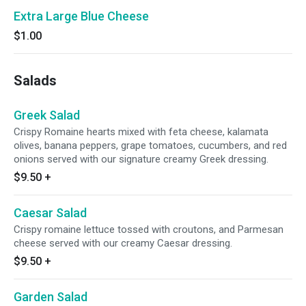
Extra Large Blue Cheese
$1.00
Salads
Greek Salad
Crispy Romaine hearts mixed with feta cheese, kalamata
olives, banana peppers, grape tomatoes, cucumbers, and red
onions served with our signature creamy Greek dressing.
$9.50
+
Caesar Salad
Crispy romaine lettuce tossed with croutons, and Parmesan
cheese served with our creamy Caesar dressing.
$9.50
+
Garden Salad