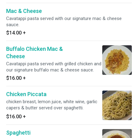
Mac & Cheese
Cavatappi pasta served with our signature mac & cheese
sauce.
$14.00
+
Buffalo Chicken Mac &
Cheese
Cavatappi pasta served with grilled chicken and
our signature buffalo mac & cheese sauce.
$16.00
+
Chicken Piccata
chicken breast, lemon juice, white wine, garlic
capers & butter served over spaghetti.
$16.00
+
Spaghetti