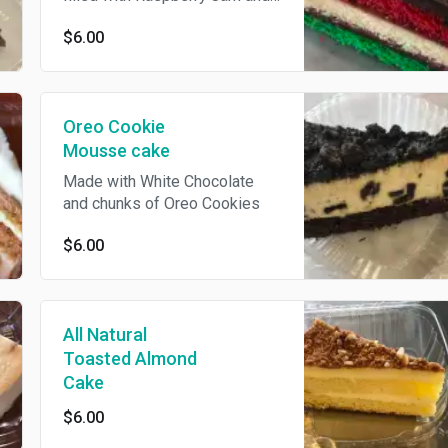
Almond Marzipan, Topped with
$6.00
Chocolate Icing and Blouson
Curls
Oreo Cookie
Mousse cake
Made with White Chocolate
and chunks of Oreo Cookies
$6.00
All Natural
Toasted Almond
Cake
$6.00