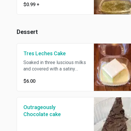
$0.99
+
Dessert
Tres Leches Cake
Soaked in three luscious milks
and covered with a satiny
cream topping
$6.00
Outrageously
Chocolate cake