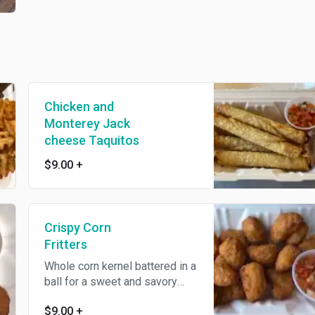
Chicken and
Monterey Jack
cheese Taquitos
$9.00
+
Crispy Corn
Fritters
Whole corn kernel battered in a
ball for a sweet and savory
snack
$9.00
+