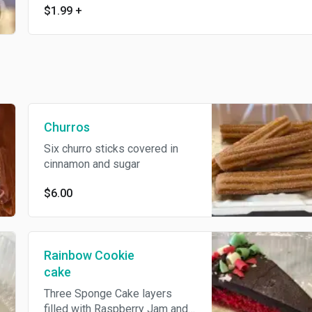
$1.99
+
Churros
Six churro sticks covered in
cinnamon and sugar
$6.00
Rainbow Cookie
cake
Three Sponge Cake layers
filled with Raspberry Jam and