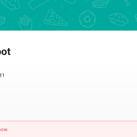
pot
231
now.