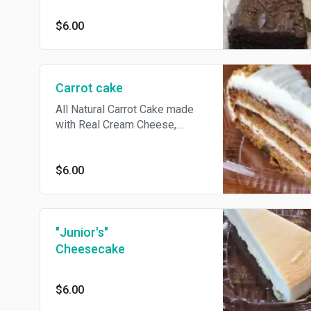
$6.00
Carrot cake
All Natural Carrot Cake made
with Real Cream Cheese,
Sliced Walnuts, and Golden
Raisins
$6.00
"Junior's"
Cheesecake
$6.00