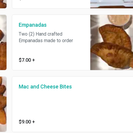
Empanadas
Two (2) Hand crafted
Empanadas made to order
$7.00
+
Mac and Cheese Bites
$9.00
+