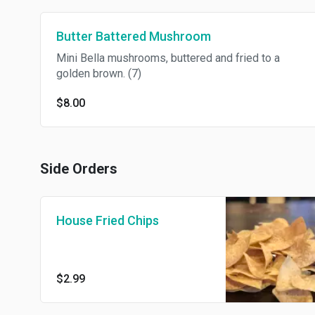
Butter Battered Mushroom
Mini Bella mushrooms, buttered and fried to a
golden brown. (7)
$8.00
Side Orders
House Fried Chips
$2.99