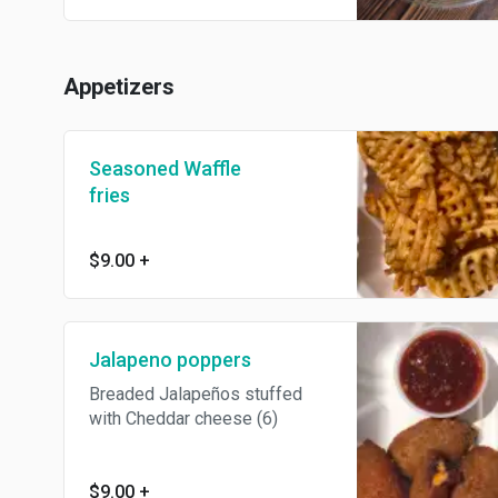
Appetizers
Seasoned Waffle
fries
$9.00
+
Jalapeno poppers
Breaded Jalapeños stuffed
with Cheddar cheese (6)
$9.00
+