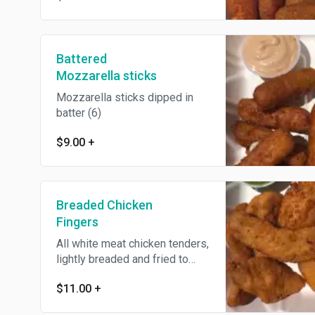
Battered
Mozzarella sticks
Mozzarella sticks dipped in
batter (6)
$9.00
+
Breaded Chicken
Fingers
All white meat chicken tenders,
lightly breaded and fried to
order
$11.00
+