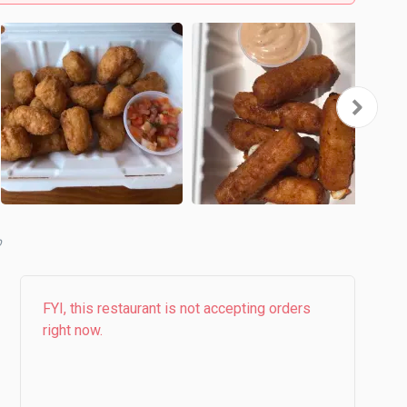
b
FYI, this restaurant is not accepting orders
right now.