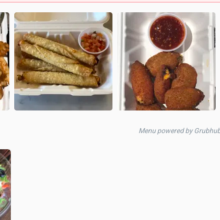
Menu powered by Grubhu