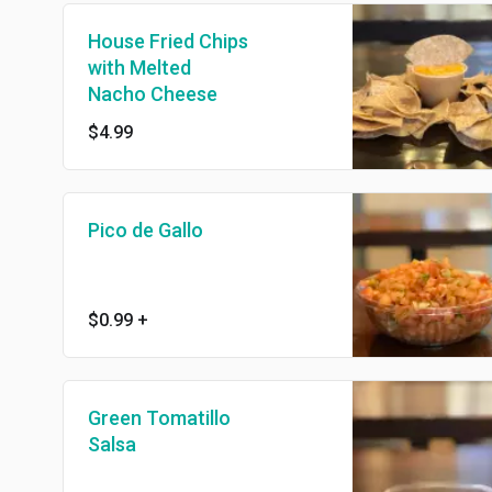
House Fried Chips
with Melted
Nacho Cheese
$4.99
Pico de Gallo
$0.99
+
Green Tomatillo
Salsa