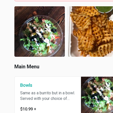
Main Menu
Bowls
Same as a burrito but in a bowl.
Served with your choice of
protein.
$10.99
+