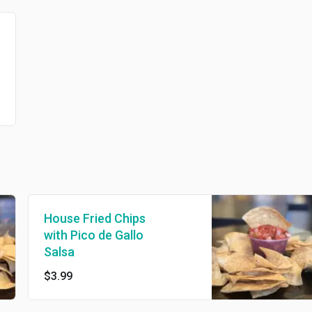
House Fried Chips
with Pico de Gallo
Salsa
$3.99