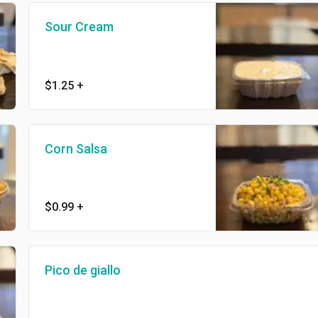
Sour Cream
$1.25
+
Corn Salsa
$0.99
+
Pico de giallo