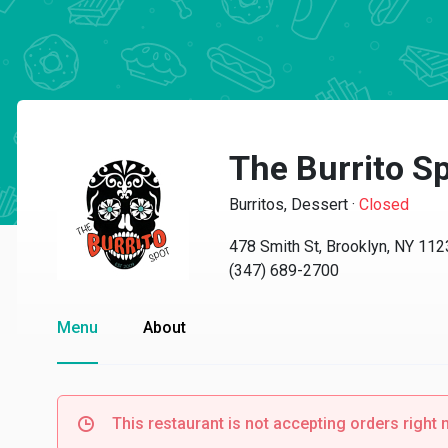
The Burrito S
Burritos, Dessert
·
Closed
478 Smith St, Brooklyn, NY 11
(347) 689-2700
Menu
About
This restaurant is not accepting orders right 